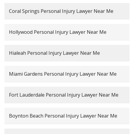
Coral Springs Personal Injury Lawyer Near Me
Hollywood Personal Injury Lawyer Near Me
Hialeah Personal Injury Lawyer Near Me
Miami Gardens Personal Injury Lawyer Near Me
Fort Lauderdale Personal Injury Lawyer Near Me
Boynton Beach Personal Injury Lawyer Near Me