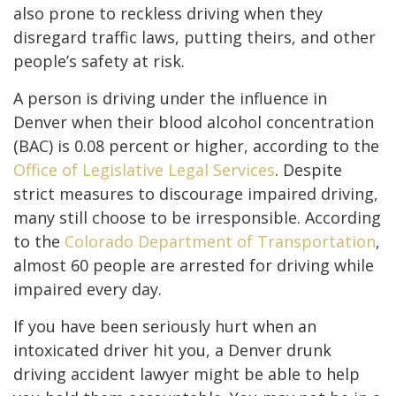
also prone to reckless driving when they
disregard traffic laws, putting theirs, and other
people’s safety at risk.
A person is driving under the influence in
Denver when their blood alcohol concentration
(BAC) is 0.08 percent or higher, according to the
Office of Legislative Legal Services
. Despite
strict measures to discourage impaired driving,
many still choose to be irresponsible. According
to the
Colorado Department of Transportation
,
almost 60 people are arrested for driving while
impaired every day.
If you have been seriously hurt when an
intoxicated driver hit you, a Denver drunk
driving accident lawyer might be able to help