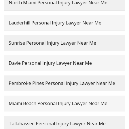
North Miami Personal Injury Lawyer Near Me
Lauderhill Personal Injury Lawyer Near Me
Sunrise Personal Injury Lawyer Near Me
Davie Personal Injury Lawyer Near Me
Pembroke Pines Personal Injury Lawyer Near Me
Miami Beach Personal Injury Lawyer Near Me
Tallahassee Personal Injury Lawyer Near Me