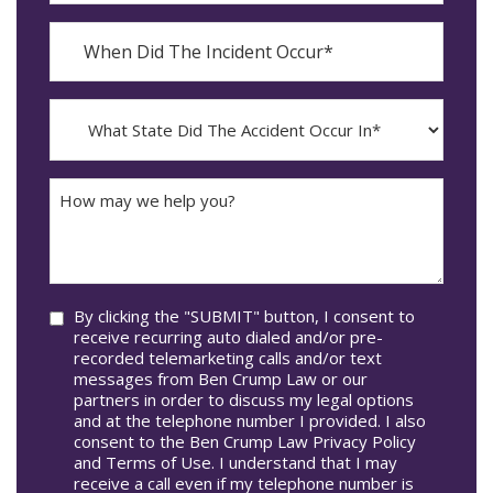
When
Did
YYYY
The
dash
Incident
MM
What
Occur*
dash
State
DD
Did
The
How
Accident
may
Occur
we
In*
help
you?
Consent
By clicking the "SUBMIT" button, I consent to
receive recurring auto dialed and/or pre-
recorded telemarketing calls and/or text
messages from Ben Crump Law or our
partners in order to discuss my legal options
and at the telephone number I provided. I also
consent to the Ben Crump Law Privacy Policy
and Terms of Use. I understand that I may
receive a call even if my telephone number is