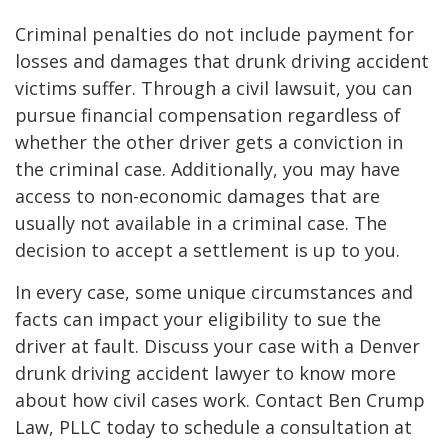
Criminal penalties do not include payment for
losses and damages that drunk driving accident
victims suffer. Through a civil lawsuit, you can
pursue financial compensation regardless of
whether the other driver gets a conviction in
the criminal case. Additionally, you may have
access to non-economic damages that are
usually not available in a criminal case. The
decision to accept a settlement is up to you.
In every case, some unique circumstances and
facts can impact your eligibility to sue the
driver at fault. Discuss your case with a Denver
drunk driving accident lawyer to know more
about how civil cases work. Contact Ben Crump
Law, PLLC today to schedule a consultation at