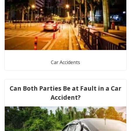
Car Accidents
Can Both Parties Be at Fault in a Car
Accident?