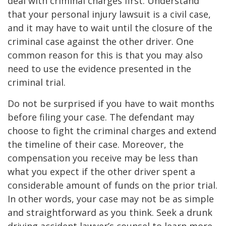
deal with criminal charges first. Understand
that your personal injury lawsuit is a civil case,
and it may have to wait until the closure of the
criminal case against the other driver. One
common reason for this is that you may also
need to use the evidence presented in the
criminal trial.
Do not be surprised if you have to wait months
before filing your case. The defendant may
choose to fight the criminal charges and extend
the timeline of their case. Moreover, the
compensation you receive may be less than
what you expect if the other driver spent a
considerable amount of funds on the prior trial.
In other words, your case may not be as simple
and straightforward as you think. Seek a drunk