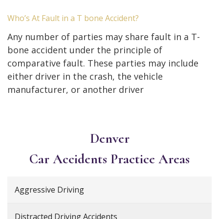
Who’s At Fault in a T bone Accident?
Any number of parties may share fault in a T-
bone accident under the principle of
comparative fault. These parties may include
either driver in the crash, the vehicle
manufacturer, or another driver
Denver
Car Accidents
Practice Areas
Aggressive Driving
Distracted Driving Accidents