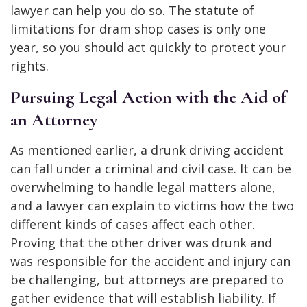
lawyer can help you do so. The statute of
limitations for dram shop cases is only one
year, so you should act quickly to protect your
rights.
Pursuing Legal Action with the Aid of
an Attorney
As mentioned earlier, a drunk driving accident
can fall under a criminal and civil case. It can be
overwhelming to handle legal matters alone,
and a lawyer can explain to victims how the two
different kinds of cases affect each other.
Proving that the other driver was drunk and
was responsible for the accident and injury can
be challenging, but attorneys are prepared to
gather evidence that will establish liability. If