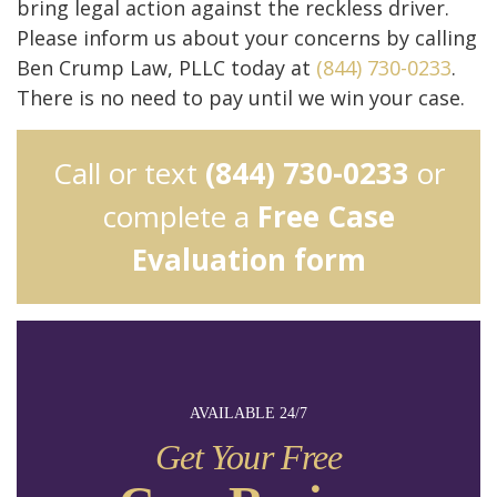
bring legal action against the reckless driver.
Please inform us about your concerns by calling
Ben Crump Law, PLLC today at
(844) 730-0233
.
There is no need to pay until we win your case.
Call or text
(844) 730-0233
or
complete a
Free Case
Evaluation form
AVAILABLE 24/7
Get Your Free