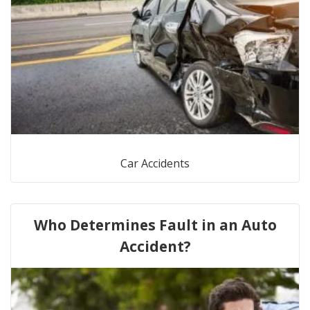
Car Accidents
Who Determines Fault in an Auto
Accident?