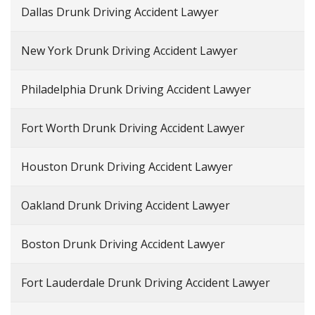
Dallas Drunk Driving Accident Lawyer
New York Drunk Driving Accident Lawyer
Philadelphia Drunk Driving Accident Lawyer
Fort Worth Drunk Driving Accident Lawyer
Houston Drunk Driving Accident Lawyer
Oakland Drunk Driving Accident Lawyer
Boston Drunk Driving Accident Lawyer
Fort Lauderdale Drunk Driving Accident Lawyer