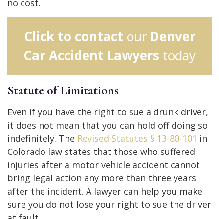
no cost.
Click to contact
our
Denver
Car Accident Lawyers
today
Statute of Limitations
Even if you have the right to sue a drunk driver,
it does not mean that you can hold off doing so
indefinitely. The
Revised Statutes § 13-80-101
in
Colorado law states that those who suffered
injuries after a motor vehicle accident cannot
bring legal action any more than three years
after the incident. A lawyer can help you make
sure you do not lose your right to sue the driver
at fault.