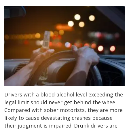
Drivers with a blood-alcohol level exceeding the
legal limit should never get behind the wheel.
Compared with sober motorists, they are more
likely to cause devastating crashes because
their judgment is impaired. Drunk drivers are