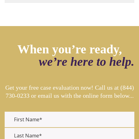
When you’re ready,
we’re here to help.
Get your free case evaluation now! Call us at
(844)
730-0233
or email us with the online form below...