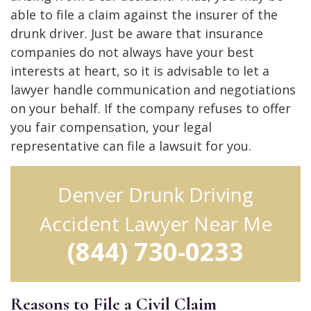
able to file a claim against the insurer of the
drunk driver. Just be aware that insurance
companies do not always have your best
interests at heart, so it is advisable to let a
lawyer handle communication and negotiations
on your behalf. If the company refuses to offer
you fair compensation, your legal
representative can file a lawsuit for you.
Denver Drunk Driving
Accident Lawyer Near Me
(844) 730-0233
Reasons to File a Civil Claim