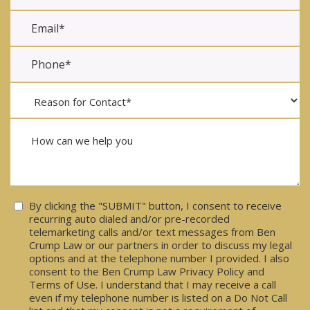
Consent
By clicking the "SUBMIT" button, I consent to receive
recurring auto dialed and/or pre-recorded
telemarketing calls and/or text messages from Ben
Crump Law or our partners in order to discuss my legal
options and at the telephone number I provided. I also
consent to the Ben Crump Law Privacy Policy and
Terms of Use. I understand that I may receive a call
even if my telephone number is listed on a Do Not Call