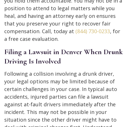
you hold them accountable. You may not be in a
position to attend to legal matters while you
heal, and having an attorney early on ensures
that you preserve your right to recover fair
compensation. Call, today at
(844) 730-0233
, for
a free case evaluation.
Filing a Lawsuit in Denver When Drunk
Driving Is Involved
Following a collision involving a drunk driver,
your legal options may be limited because of
certain challenges in your case. In typical auto
accidents, injured parties can file a lawsuit
against at-fault drivers immediately after the
incident. This may not be possible in your
situation since the other driver might have to