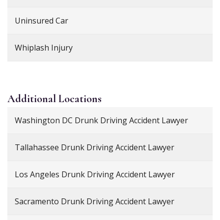
Uninsured Car
Whiplash Injury
Additional
Locations
Washington DC Drunk Driving Accident Lawyer
Tallahassee Drunk Driving Accident Lawyer
Los Angeles Drunk Driving Accident Lawyer
Sacramento Drunk Driving Accident Lawyer