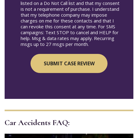
listed on a Do Not Call list and that my consent
is not a requirement of purchase. I understand
that my telephone company may impose
charges on me for these contacts and that I
can revoke this consent at any time. For SMS
campaigns: Text STOP to cancel and HELP for
help. Msg & data rates may apply. Recurring
msgs up to 27 msgs per month.
Car Accidents FAQ: