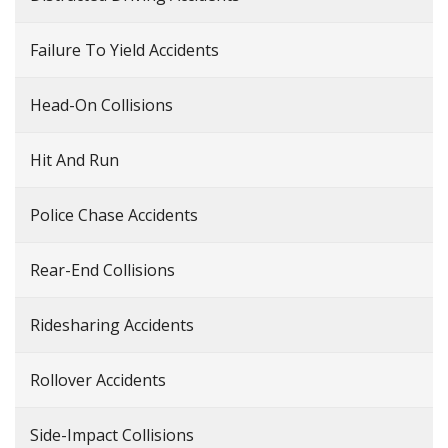
Failure To Yield Accidents
Head-On Collisions
Hit And Run
Police Chase Accidents
Rear-End Collisions
Ridesharing Accidents
Rollover Accidents
Side-Impact Collisions