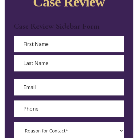
Case Review
Case Review Sidebar Form
Name
First
Last
Email
Phone
Reason
for
Contact?