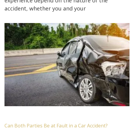
experience depend on the nature of the
accident, whether you and your
Can Both Parties Be at Fault in a Car Accident?