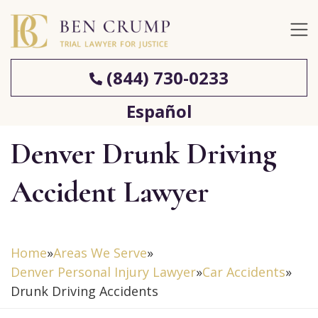
(844) 730-0233
Español
Denver Drunk Driving
Accident Lawyer
Home
»
Areas We Serve
»
Denver Personal Injury Lawyer
»
Car Accidents
»
Drunk Driving Accidents