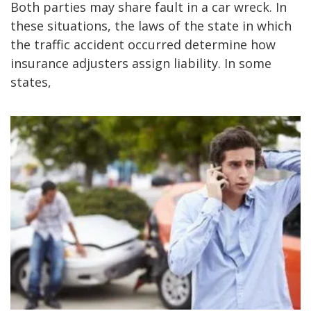
Both parties may share fault in a car wreck. In
these situations, the laws of the state in which
the traffic accident occurred determine how
insurance adjusters assign liability. In some
states,