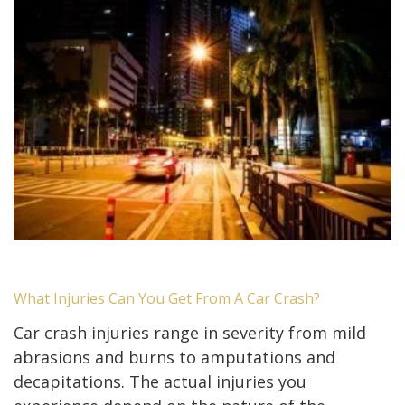
What Injuries Can You Get From A Car Crash?
Car crash injuries range in severity from mild
abrasions and burns to amputations and
decapitations. The actual injuries you