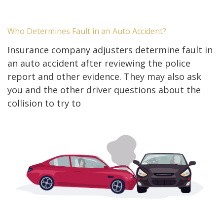
Who Determines Fault in an Auto Accident?
Insurance company adjusters determine fault in
an auto accident after reviewing the police
report and other evidence. They may also ask
you and the other driver questions about the
collision to try to