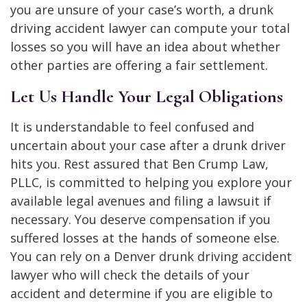
you are unsure of your case’s worth, a drunk
driving accident lawyer can compute your total
losses so you will have an idea about whether
other parties are offering a fair settlement.
Let Us Handle Your Legal Obligations
It is understandable to feel confused and
uncertain about your case after a drunk driver
hits you. Rest assured that Ben Crump Law,
PLLC, is committed to helping you explore your
available legal avenues and filing a lawsuit if
necessary. You deserve compensation if you
suffered losses at the hands of someone else.
You can rely on a Denver drunk driving accident
lawyer who will check the details of your
accident and determine if you are eligible to