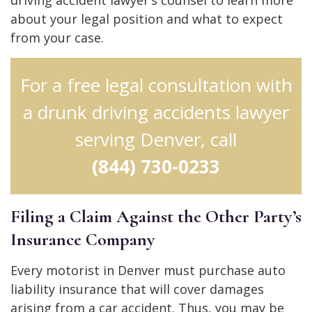
driving accident lawyer’s counsel to learn more
about your legal position and what to expect
from your case.
For a free legal consultation with
a drunk driving accidents lawyer
serving Denver, call
(844) 730-0233
Filing a Claim Against the Other Party’s
Insurance Company
Every motorist in Denver must purchase auto
liability insurance that will cover damages
arising from a car accident. Thus, you may be