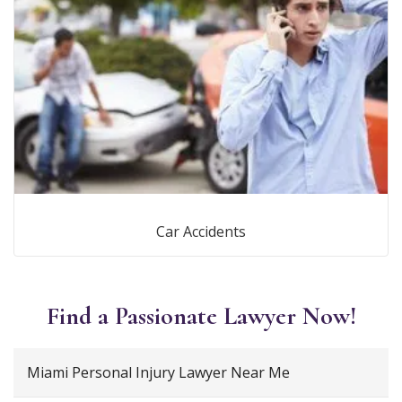
Car Accidents
Find a Passionate Lawyer Now!
Miami Personal Injury Lawyer Near Me