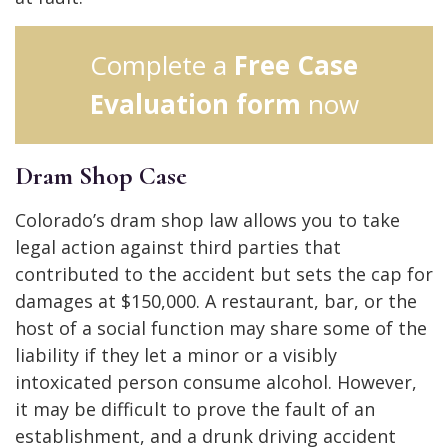
Complete a
Free Case
Evaluation form
now
Dram Shop Case
Colorado’s dram shop law allows you to take
legal action against third parties that
contributed to the accident but sets the cap for
damages at $150,000. A restaurant, bar, or the
host of a social function may share some of the
liability if they let a minor or a visibly
intoxicated person consume alcohol. However,
it may be difficult to prove the fault of an
establishment, and a drunk driving accident