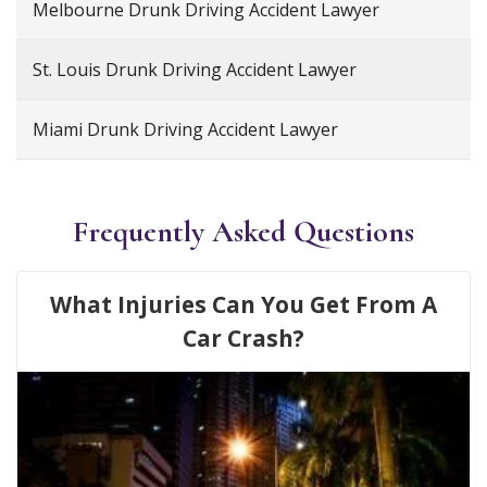
Melbourne Drunk Driving Accident Lawyer
St. Louis Drunk Driving Accident Lawyer
Miami Drunk Driving Accident Lawyer
Frequently Asked Questions
What Injuries Can You Get From A
Car Crash?