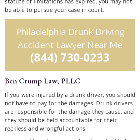
statute of limitations has expired, you may not
be able to pursue your case in court.
Philadelphia Drunk Driving
Accident Lawyer Near Me
(844) 730-0233
Ben Crump Law, PLLC
If you were injured by a drunk driver, you should
not have to pay for the damages. Drunk drivers
are responsible for the damage they cause, and
they should be held accountable for their
reckless and wrongful actions.