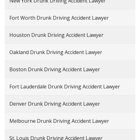
New York Drunk Driving Accident Lawyer
Fort Worth Drunk Driving Accident Lawyer
Houston Drunk Driving Accident Lawyer
Oakland Drunk Driving Accident Lawyer
Boston Drunk Driving Accident Lawyer
Fort Lauderdale Drunk Driving Accident Lawyer
Denver Drunk Driving Accident Lawyer
Melbourne Drunk Driving Accident Lawyer
St. Louis Drunk Driving Accident Lawyer