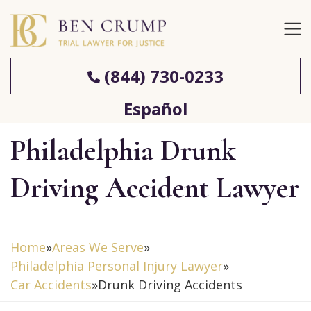
(844) 730-0233
Español
Philadelphia Drunk
Driving Accident Lawyer
Home
»
Areas We Serve
»
Philadelphia Personal Injury Lawyer
»
Car Accidents
»
Drunk Driving Accidents