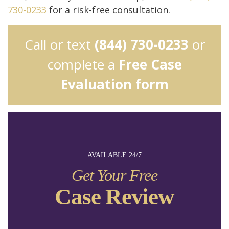
730-0233
for a risk-free consultation.
Call or text
(844) 730-0233
or
complete a
Free Case
Evaluation form
AVAILABLE 24/7
Get Your Free
Case Review