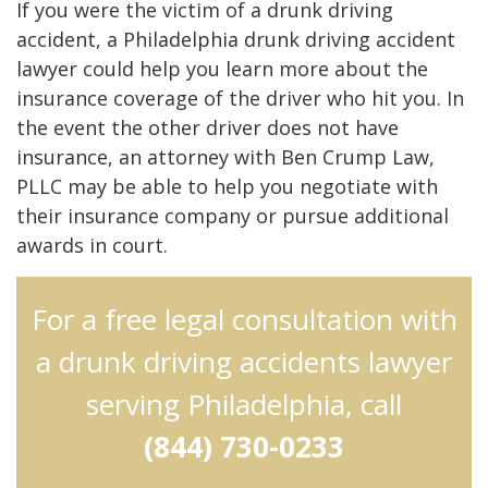
If you were the victim of a drunk driving
accident, a Philadelphia drunk driving accident
lawyer could help you learn more about the
insurance coverage of the driver who hit you. In
the event the other driver does not have
insurance, an attorney with Ben Crump Law,
PLLC may be able to help you negotiate with
their insurance company or pursue additional
awards in court.
For a free legal consultation with
a drunk driving accidents lawyer
serving Philadelphia, call
(844) 730-0233