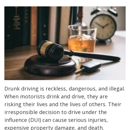
Drunk driving is reckless, dangerous, and illegal.
When motorists drink and drive, they are
risking their lives and the lives of others. Their
irresponsible decision to drive under the
influence (DUI) can cause serious injuries,
expensive property damage, and death.