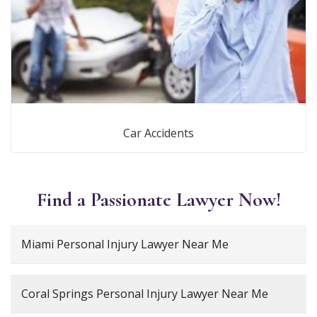
Car Accidents
Find a Passionate Lawyer Now!
Miami Personal Injury Lawyer Near Me
Coral Springs Personal Injury Lawyer Near Me