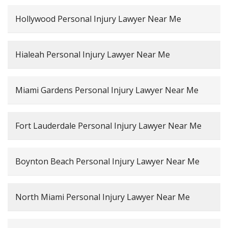
Hollywood Personal Injury Lawyer Near Me
Hialeah Personal Injury Lawyer Near Me
Miami Gardens Personal Injury Lawyer Near Me
Fort Lauderdale Personal Injury Lawyer Near Me
Boynton Beach Personal Injury Lawyer Near Me
North Miami Personal Injury Lawyer Near Me