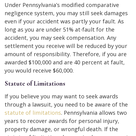
Under Pennsylvania’s modified comparative
negligence system, you may still seek damages
even if your accident was partly your fault. As
long as you are under 51% at-fault for the
accident, you may seek compensation. Any
settlement you receive will be reduced by your
amount of responsibility. Therefore, if you are
awarded $100,000 and are 40 percent at fault,
you would receive $60,000.
Statute of Limitations
If you believe you may want to seek awards
through a lawsuit, you need to be aware of the
statute of limitations
. Pennsylvania allows two
years to recover awards for personal injury,
property damage, or wrongful death. If the