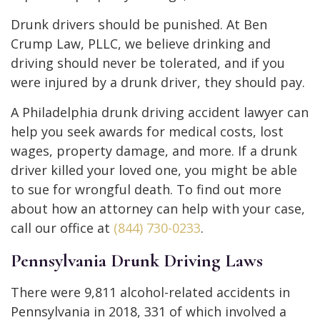
Drunk drivers should be punished. At Ben
Crump Law, PLLC, we believe drinking and
driving should never be tolerated, and if you
were injured by a drunk driver, they should pay.
A Philadelphia drunk driving accident lawyer can
help you seek awards for medical costs, lost
wages, property damage, and more. If a drunk
driver killed your loved one, you might be able
to sue for wrongful death. To find out more
about how an attorney can help with your case,
call our office at
(844) 730-0233
.
Pennsylvania Drunk Driving Laws
There were 9,811 alcohol-related accidents in
Pennsylvania in 2018, 331 of which involved a