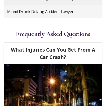
Miami Drunk Driving Accident Lawyer
Frequently Asked Questions
What Injuries Can You Get From A
Car Crash?