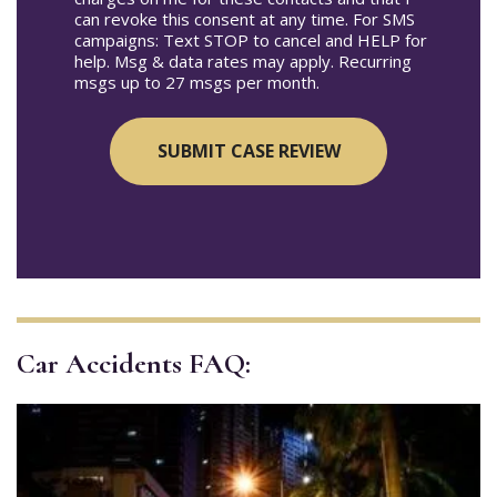
can revoke this consent at any time. For SMS
campaigns: Text STOP to cancel and HELP for
help. Msg & data rates may apply. Recurring
msgs up to 27 msgs per month.
Car Accidents FAQ: