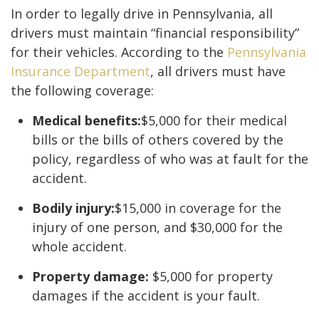
In order to legally drive in Pennsylvania, all
drivers must maintain “financial responsibility”
for their vehicles. According to the
Pennsylvania
Insurance Department
, all drivers must have
the following coverage:
Medical benefits:
$5,000 for their medical
bills or the bills of others covered by the
policy, regardless of who was at fault for the
accident.
Bodily injury:
$15,000 in coverage for the
injury of one person, and $30,000 for the
whole accident.
Property damage:
$5,000 for property
damages if the accident is your fault.