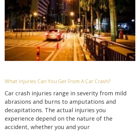
What Injuries Can You Get From A Car Crash?
Car crash injuries range in severity from mild
abrasions and burns to amputations and
decapitations. The actual injuries you
experience depend on the nature of the
accident, whether you and your