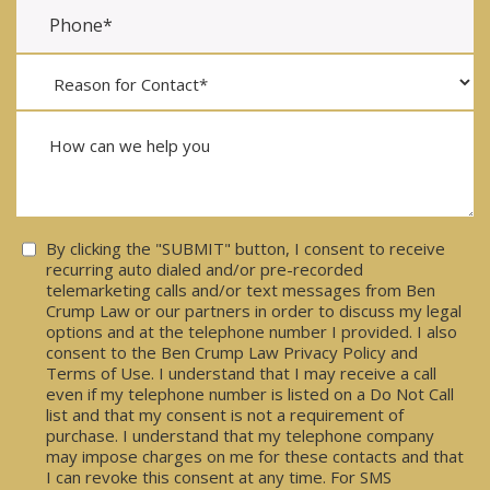
Consent
By clicking the "SUBMIT" button, I consent to receive
recurring auto dialed and/or pre-recorded
telemarketing calls and/or text messages from Ben
Crump Law or our partners in order to discuss my legal
options and at the telephone number I provided. I also
consent to the Ben Crump Law Privacy Policy and
Terms of Use. I understand that I may receive a call
even if my telephone number is listed on a Do Not Call
list and that my consent is not a requirement of
purchase. I understand that my telephone company
may impose charges on me for these contacts and that
I can revoke this consent at any time. For SMS