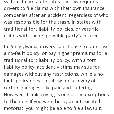
system. In no-fault states, the law requires
drivers to file claims with their own insurance
companies after an accident, regardless of who
was responsible for the crash. In states with
traditional tort liability policies, drivers file
claims with the responsible party’s insurer.
In Pennsylvania, drivers can choose to purchase
a no-fault policy, or pay higher premiums for a
traditional tort liability policy. With a tort
liability policy, accident victims may sue for
damages without any restrictions, while a no-
fault policy does not allow for recovery of
certain damages, like pain and suffering.
However, drunk driving is one of the exceptions
to the rule. If you were hit by an intoxicated
motorist, you might be able to file a lawsuit.