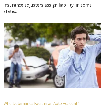
insurance adjusters assign liability. In some
states,
Who Determines Fault in an Auto Accident?