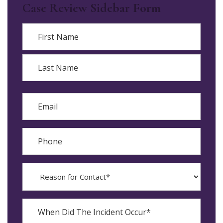
Case Review Sidebar Form
Name
First
Last
Email
Phone
Reason
for
Contact?
When
Did
YYYY
The