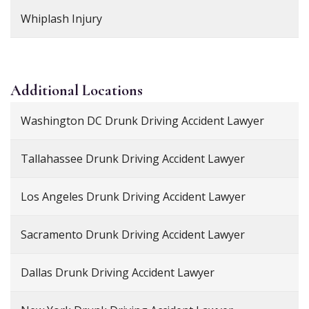
Whiplash Injury
Additional
Locations
Washington DC Drunk Driving Accident Lawyer
Tallahassee Drunk Driving Accident Lawyer
Los Angeles Drunk Driving Accident Lawyer
Sacramento Drunk Driving Accident Lawyer
Dallas Drunk Driving Accident Lawyer