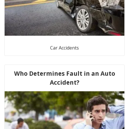
Car Accidents
Who Determines Fault in an Auto
Accident?