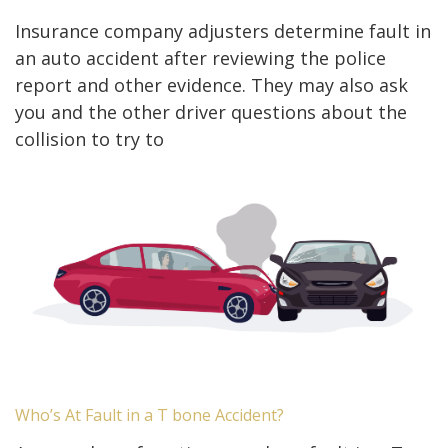
Insurance company adjusters determine fault in
an auto accident after reviewing the police
report and other evidence. They may also ask
you and the other driver questions about the
collision to try to
Who’s At Fault in a T bone Accident?