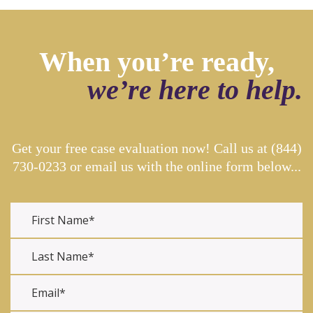
When you’re ready,
we’re here to help.
Get your free case evaluation now! Call us at
(844)
730-0233
or email us with the online form below...