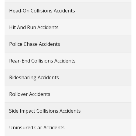
Head-On Collisions Accidents
Hit And Run Accidents
Police Chase Accidents
Rear-End Collisions Accidents
Ridesharing Accidents
Rollover Accidents
Side Impact Collisions Accidents
Uninsured Car Accidents