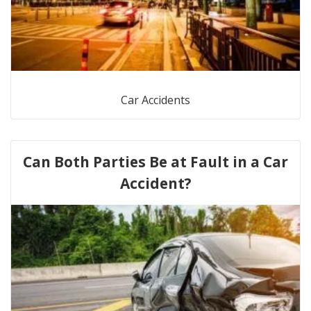
Car Accidents
Can Both Parties Be at Fault in a Car
Accident?