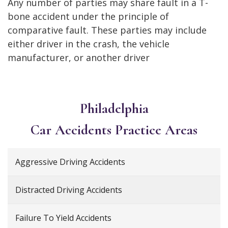
Any number of parties may share fault in a T-
bone accident under the principle of
comparative fault. These parties may include
either driver in the crash, the vehicle
manufacturer, or another driver
Philadelphia
Car Accidents
Practice Areas
Aggressive Driving Accidents
Distracted Driving Accidents
Failure To Yield Accidents