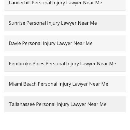
Lauderhill Personal Injury Lawyer Near Me
Sunrise Personal Injury Lawyer Near Me
Davie Personal Injury Lawyer Near Me
Pembroke Pines Personal Injury Lawyer Near Me
Miami Beach Personal Injury Lawyer Near Me
Tallahassee Personal Injury Lawyer Near Me