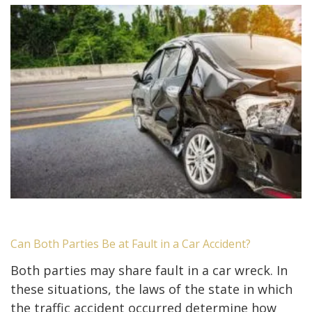
Can Both Parties Be at Fault in a Car Accident?
Both parties may share fault in a car wreck. In
these situations, the laws of the state in which
the traffic accident occurred determine how