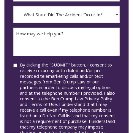
dash
Incident
MM
What
Occur*
dash
State
DD
Did
The
How
Accident
may
Occur
we
In*
help
you?
Consent
By clicking the "SUBMIT" button, I consent to
receive recurring auto dialed and/or pre-
recorded telemarketing calls and/or text
messages from Ben Crump Law or our
partners in order to discuss my legal options
and at the telephone number I provided. I also
consent to the Ben Crump Law Privacy Policy
and Terms of Use. I understand that I may
receive a call even if my telephone number is
listed on a Do Not Call list and that my consent
is not a requirement of purchase. I understand
that my telephone company may impose
charges on me for these contacts and that I