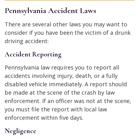
Pennsylvania Accident Laws
There are several other laws you may want to
consider if you have been the victim of a drunk
driving accident:
Accident Reporting
Pennsylvania law requires you to report all
accidents involving injury, death, or a fully
disabled vehicle immediately. A report should
be made at the scene of the crash by law
enforcement. If an officer was not at the scene,
you must file the report with local law
enforcement within five days.
Negligence