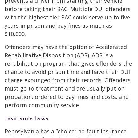
prevents a driver from starting their vehicle
before taking their BAC. Multiple DUI offenders
with the highest tier BAC could serve up to five
years in prison and pay fines as much as
$10,000.
Offenders may have the option of Accelerated
Rehabilitative Disposition (ADR). ADR is a
rehabilitation program that gives offenders the
chance to avoid prison time and have their DUI
charge expunged from their records. Offenders
must go to treatment and are usually put on
probation, ordered to pay fines and costs, and
perform community service.
Insurance Laws
Pennsylvania has a “choice” no-fault insurance