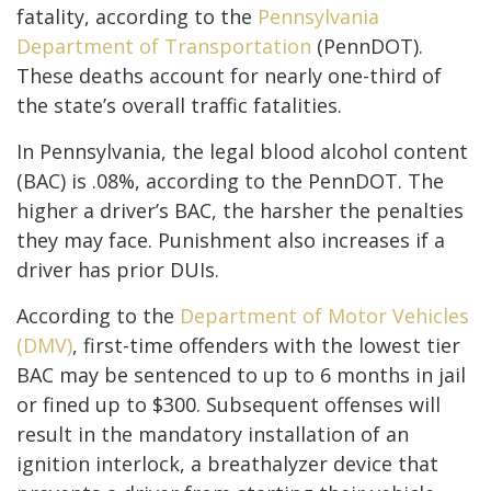
fatality, according to the
Pennsylvania
Department of Transportation
(PennDOT).
These deaths account for nearly one-third of
the state’s overall traffic fatalities.
In Pennsylvania, the legal blood alcohol content
(BAC) is .08%, according to the PennDOT. The
higher a driver’s BAC, the harsher the penalties
they may face. Punishment also increases if a
driver has prior DUIs.
According to the
Department of Motor Vehicles
(DMV)
, first-time offenders with the lowest tier
BAC may be sentenced to up to 6 months in jail
or fined up to $300. Subsequent offenses will
result in the mandatory installation of an
ignition interlock, a breathalyzer device that