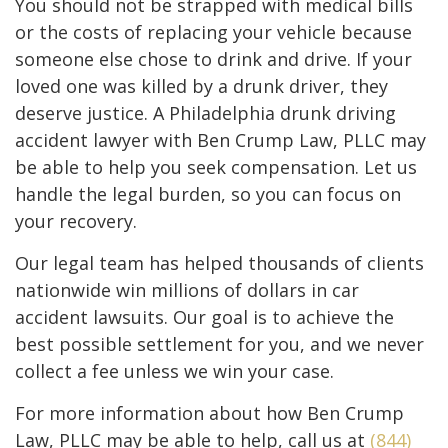
You should not be strapped with medical bills
or the costs of replacing your vehicle because
someone else chose to drink and drive. If your
loved one was killed by a drunk driver, they
deserve justice. A Philadelphia drunk driving
accident lawyer with Ben Crump Law, PLLC may
be able to help you seek compensation. Let us
handle the legal burden, so you can focus on
your recovery.
Our legal team has helped thousands of clients
nationwide win millions of dollars in car
accident lawsuits. Our goal is to achieve the
best possible settlement for you, and we never
collect a fee unless we win your case.
For more information about how Ben Crump
Law, PLLC may be able to help, call us at
(844)