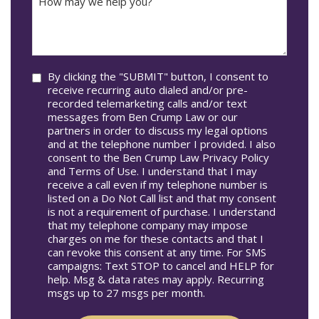
may
Occur
we
In*
help
you?
Consent
By clicking the "SUBMIT" button, I consent to
receive recurring auto dialed and/or pre-
recorded telemarketing calls and/or text
messages from Ben Crump Law or our
partners in order to discuss my legal options
and at the telephone number I provided. I also
consent to the Ben Crump Law Privacy Policy
and Terms of Use. I understand that I may
receive a call even if my telephone number is
listed on a Do Not Call list and that my consent
is not a requirement of purchase. I understand
that my telephone company may impose
charges on me for these contacts and that I
can revoke this consent at any time. For SMS
campaigns: Text STOP to cancel and HELP for
help. Msg & data rates may apply. Recurring
msgs up to 27 msgs per month.