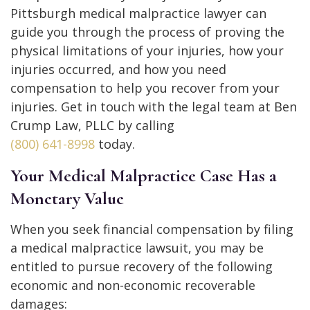
Pittsburgh medical malpractice lawyer can
guide you through the process of proving the
physical limitations of your injuries, how your
injuries occurred, and how you need
compensation to help you recover from your
injuries. Get in touch with the legal team at Ben
Crump Law, PLLC by calling
(800) 641-8998
today.
Your Medical Malpractice Case Has a
Monetary Value
When you seek financial compensation by filing
a medical malpractice lawsuit, you may be
entitled to pursue recovery of the following
economic and non-economic recoverable
damages: