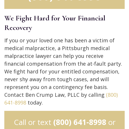
We Fight Hard for Your Financial
Recovery
If you or your loved one has been a victim of
medical malpractice, a Pittsburgh medical
malpractice lawyer can help you receive
financial compensation from the at-fault party.
We fight hard for your entitled compensation,
never shy away from tough cases, and will
represent you on a contingency fee basis.
Contact Ben Crump Law, PLLC by calling
(800)
641-8998
today.
Call or text
(800) 641-8998
or