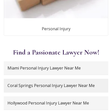
Personal Injury
Find a Passionate Lawyer Now!
Miami Personal Injury Lawyer Near Me
Coral Springs Personal Injury Lawyer Near Me
Hollywood Personal Injury Lawyer Near Me