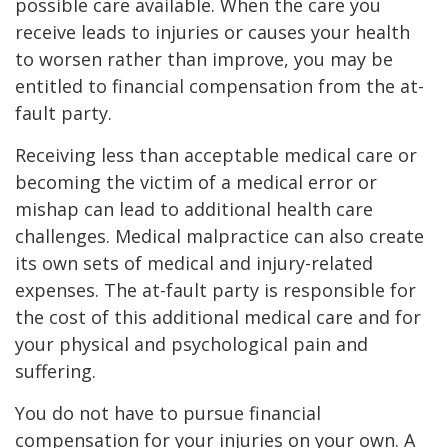
possible care available. When the care you
receive leads to injuries or causes your health
to worsen rather than improve, you may be
entitled to financial compensation from the at-
fault party.
Receiving less than acceptable medical care or
becoming the victim of a medical error or
mishap can lead to additional health care
challenges. Medical malpractice can also create
its own sets of medical and injury-related
expenses. The at-fault party is responsible for
the cost of this additional medical care and for
your physical and psychological pain and
suffering.
You do not have to pursue financial
compensation for your injuries on your own. A