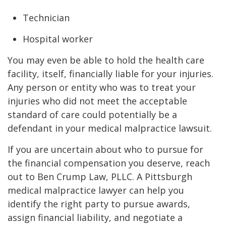
Technician
Hospital worker
You may even be able to hold the health care
facility, itself, financially liable for your injuries.
Any person or entity who was to treat your
injuries who did not meet the acceptable
standard of care could potentially be a
defendant in your medical malpractice lawsuit.
If you are uncertain about who to pursue for
the financial compensation you deserve, reach
out to Ben Crump Law, PLLC. A Pittsburgh
medical malpractice lawyer can help you
identify the right party to pursue awards,
assign financial liability, and negotiate a