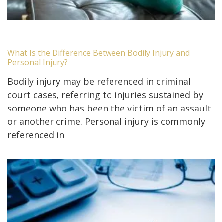
What Is the Difference Between Bodily Injury and
Personal Injury?
Bodily injury may be referenced in criminal
court cases, referring to injuries sustained by
someone who has been the victim of an assault
or another crime. Personal injury is commonly
referenced in