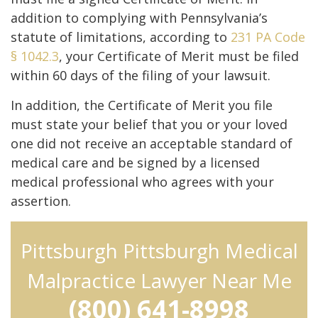
addition to complying with Pennsylvania’s
statute of limitations, according to
231 PA Code
§ 1042.3
, your Certificate of Merit must be filed
within 60 days of the filing of your lawsuit.
In addition, the Certificate of Merit you file
must state your belief that you or your loved
one did not receive an acceptable standard of
medical care and be signed by a licensed
medical professional who agrees with your
assertion.
Pittsburgh Pittsburgh Medical
Malpractice Lawyer Near Me
(800) 641-8998