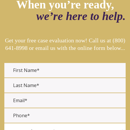
When you’re ready,
we’re here to help.
Get your free case evaluation now! Call us at
(800)
641-8998
or email us with the online form below...