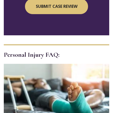
Personal Injury FAQ: