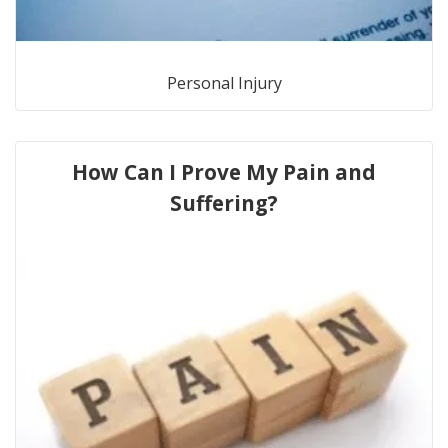
Personal Injury
How Can I Prove My Pain and
Suffering?