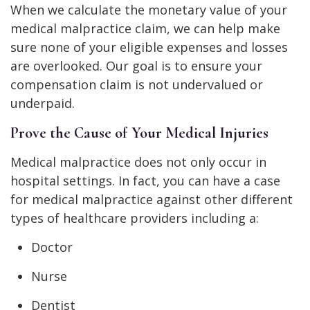
When we calculate the monetary value of your
medical malpractice claim, we can help make
sure none of your eligible expenses and losses
are overlooked. Our goal is to ensure your
compensation claim is not undervalued or
underpaid.
Prove the Cause of Your Medical Injuries
Medical malpractice does not only occur in
hospital settings. In fact, you can have a case
for medical malpractice against other different
types of healthcare providers including a:
Doctor
Nurse
Dentist