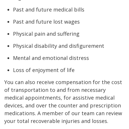
Past and future medical bills
Past and future lost wages
Physical pain and suffering
Physical disability and disfigurement
Mental and emotional distress
Loss of enjoyment of life
You can also receive compensation for the cost
of transportation to and from necessary
medical appointments, for assistive medical
devices, and over the counter and prescription
medications. A member of our team can review
your total recoverable injuries and losses.