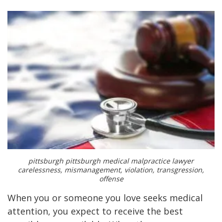
pittsburgh pittsburgh medical malpractice lawyer
carelessness, mismanagement, violation, transgression,
offense
When you or someone you love seeks medical
attention, you expect to receive the best