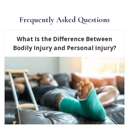
Frequently Asked Questions
What Is the Difference Between
Bodily Injury and Personal Injury?