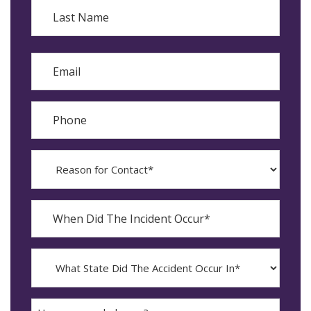
First
Last
Email
Phone
Reason
for
Contact?
When
Did
YYYY
The
dash
Incident
MM
What
Occur*
dash
State
DD
Did
The
How
Accident