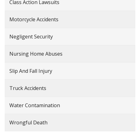
Class Action Lawsuits
Motorcycle Accidents
Negligent Security
Nursing Home Abuses
Slip And Fall Injury
Truck Accidents
Water Contamination
Wrongful Death