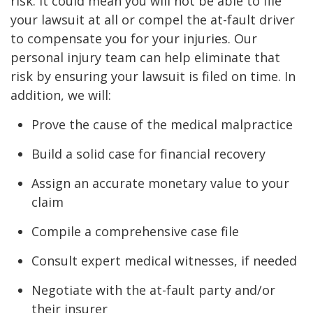
risk. It could mean you will not be able to file
your lawsuit at all or compel the at-fault driver
to compensate you for your injuries. Our
personal injury team can help eliminate that
risk by ensuring your lawsuit is filed on time. In
addition, we will:
Prove the cause of the medical malpractice
Build a solid case for financial recovery
Assign an accurate monetary value to your
claim
Compile a comprehensive case file
Consult expert medical witnesses, if needed
Negotiate with the at-fault party and/or
their insurer