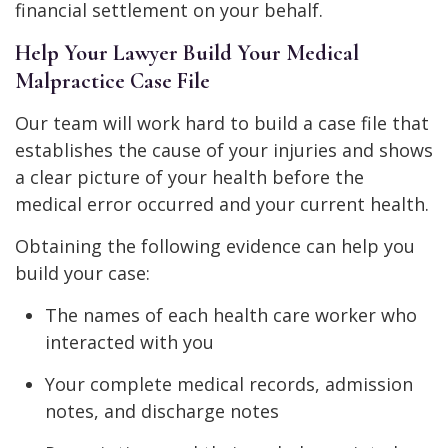
financial settlement on your behalf.
Help Your Lawyer Build Your Medical
Malpractice Case File
Our team will work hard to build a case file that
establishes the cause of your injuries and shows
a clear picture of your health before the
medical error occurred and your current health.
Obtaining the following evidence can help you
build your case:
The names of each health care worker who
interacted with you
Your complete medical records, admission
notes, and discharge notes