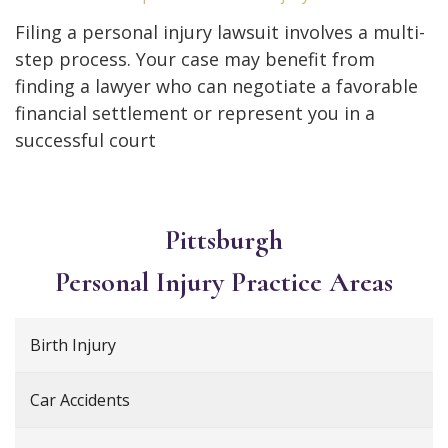
Filing a personal injury lawsuit involves a multi-
step process. Your case may benefit from
finding a lawyer who can negotiate a favorable
financial settlement or represent you in a
successful court
Pittsburgh
Personal Injury
Practice Areas
Birth Injury
Car Accidents