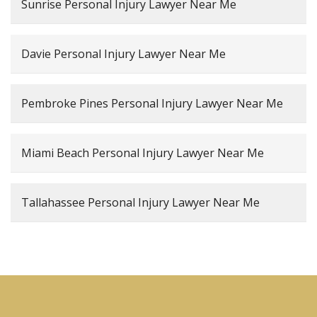
Sunrise Personal Injury Lawyer Near Me
Davie Personal Injury Lawyer Near Me
Pembroke Pines Personal Injury Lawyer Near Me
Miami Beach Personal Injury Lawyer Near Me
Tallahassee Personal Injury Lawyer Near Me