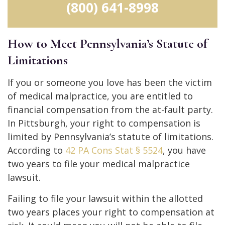
(800) 641-8998
How to Meet Pennsylvania’s Statute of
Limitations
If you or someone you love has been the victim
of medical malpractice, you are entitled to
financial compensation from the at-fault party.
In Pittsburgh, your right to compensation is
limited by Pennsylvania’s statute of limitations.
According to
42 PA Cons Stat § 5524
, you have
two years to file your medical malpractice
lawsuit.
Failing to file your lawsuit within the allotted
two years places your right to compensation at