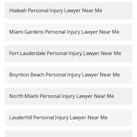
Hialeah Personal Injury Lawyer Near Me
Miami Gardens Personal Injury Lawyer Near Me
Fort Lauderdale Personal Injury Lawyer Near Me
Boynton Beach Personal Injury Lawyer Near Me
North Miami Personal Injury Lawyer Near Me
Lauderhill Personal Injury Lawyer Near Me