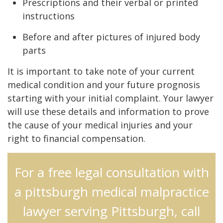
Prescriptions and their verbal or printed
instructions
Before and after pictures of injured body
parts
It is important to take note of your current
medical condition and your future prognosis
starting with your initial complaint. Your lawyer
will use these details and information to prove
the cause of your medical injuries and your
right to financial compensation.
For a free legal consultation with
a pittsburgh medical malpractice
lawyer serving Pittsburgh, call