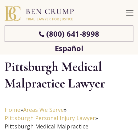
(800) 641-8998
Español
Pittsburgh Medical
Malpractice Lawyer
Home
»
Areas We Serve
»
Pittsburgh Personal Injury Lawyer
»
Pittsburgh Medical Malpractice