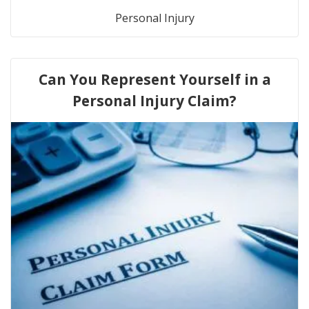
Personal Injury
Can You Represent Yourself in a
Personal Injury Claim?