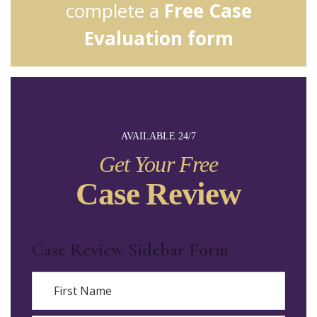
complete a
Free Case
Evaluation form
AVAILABLE 24/7
Get Your Free
Case Review
Case Review Sidebar Form
Name