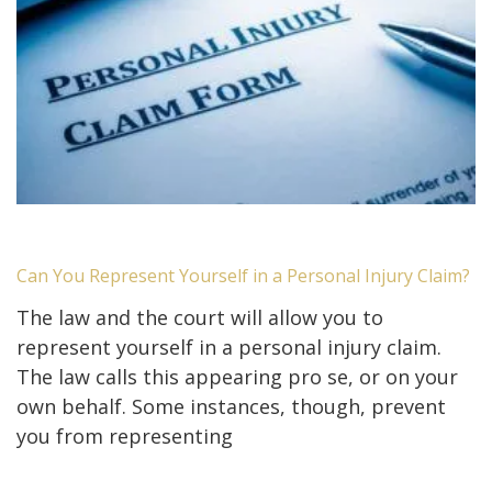
Can You Represent Yourself in a Personal Injury Claim?
The law and the court will allow you to
represent yourself in a personal injury claim.
The law calls this appearing pro se, or on your
own behalf. Some instances, though, prevent
you from representing