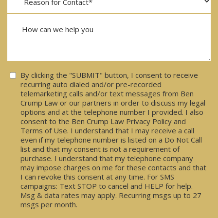
Consent
By clicking the "SUBMIT" button, I consent to receive
recurring auto dialed and/or pre-recorded
telemarketing calls and/or text messages from Ben
Crump Law or our partners in order to discuss my legal
options and at the telephone number I provided. I also
consent to the Ben Crump Law Privacy Policy and
Terms of Use. I understand that I may receive a call
even if my telephone number is listed on a Do Not Call
list and that my consent is not a requirement of
purchase. I understand that my telephone company
may impose charges on me for these contacts and that
I can revoke this consent at any time. For SMS
campaigns: Text STOP to cancel and HELP for help.
Msg & data rates may apply. Recurring msgs up to 27
msgs per month.