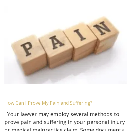
How Can I Prove My Pain and Suffering?
Your lawyer may employ several methods to
prove pain and suffering in your personal injury
or medical malpractice claim. Some documents