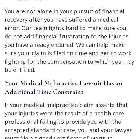
You are not alone in your pursuit of financial
recovery after you have suffered a medical
error. Our team fights hard to make sure you
do not add financial frustration to the injuries
you have already endured. We can help make
sure your claim is filed on time and get to work
fighting for the compensation to which you may
be entitled.
Your Medical Malpractice Lawsuit Has an
Additional Time Constraint
If your medical malpractice claim asserts that
your injuries were the result of a health care
professional failing to provide you with the
accepted standard of care, you and your lawyer
must file a signed Certificate of Merit. In