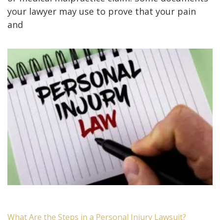
your lawyer may use to prove that your pain
and
What Are the Steps in a Personal Injury Lawsuit?