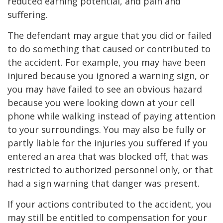
reduced earning potential, and pain and
suffering.
The defendant may argue that you did or failed
to do something that caused or contributed to
the accident. For example, you may have been
injured because you ignored a warning sign, or
you may have failed to see an obvious hazard
because you were looking down at your cell
phone while walking instead of paying attention
to your surroundings. You may also be fully or
partly liable for the injuries you suffered if you
entered an area that was blocked off, that was
restricted to authorized personnel only, or that
had a sign warning that danger was present.
If your actions contributed to the accident, you
may still be entitled to compensation for your