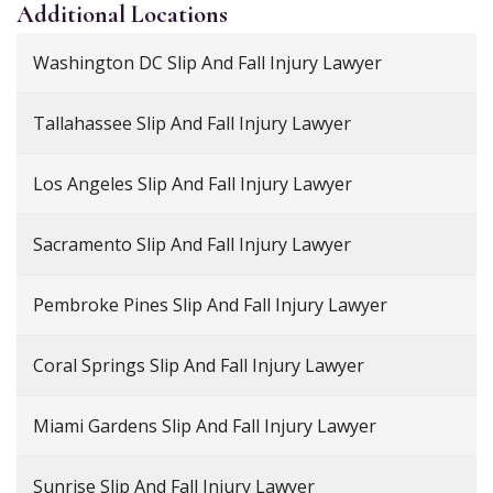
Additional
Locations
Washington DC Slip And Fall Injury Lawyer
Tallahassee Slip And Fall Injury Lawyer
Los Angeles Slip And Fall Injury Lawyer
Sacramento Slip And Fall Injury Lawyer
Pembroke Pines Slip And Fall Injury Lawyer
Coral Springs Slip And Fall Injury Lawyer
Miami Gardens Slip And Fall Injury Lawyer
Sunrise Slip And Fall Injury Lawyer