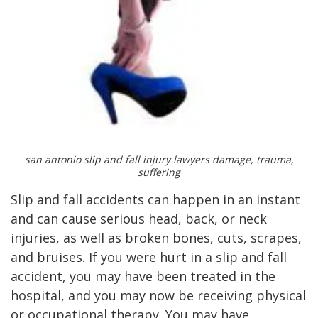
san antonio slip and fall injury lawyers damage, trauma,
suffering
Slip and fall accidents can happen in an instant
and can cause serious head, back, or neck
injuries, as well as broken bones, cuts, scrapes,
and bruises. If you were hurt in a slip and fall
accident, you may have been treated in the
hospital, and you may now be receiving physical
or occupational therapy. You may have