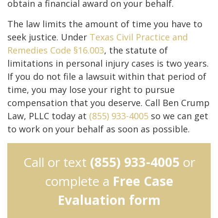
obtain a financial award on your behalf.
The law limits the amount of time you have to
seek justice. Under
Texas Civil Practice and
Remedies Code §16.003
, the statute of
limitations in personal injury cases is two years.
If you do not file a lawsuit within that period of
time, you may lose your right to pursue
compensation that you deserve. Call Ben Crump
Law, PLLC today at
(855) 933-4005
so we can get
to work on your behalf as soon as possible.
Call or text
(855) 933-4005
or
complete a
Free Case
Evaluation form