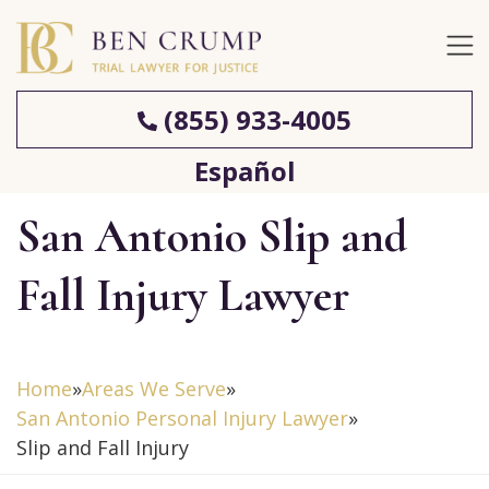
(855) 933-4005
Español
San Antonio Slip and
Fall Injury Lawyer
Home
»
Areas We Serve
»
San Antonio Personal Injury Lawyer
»
Slip and Fall Injury