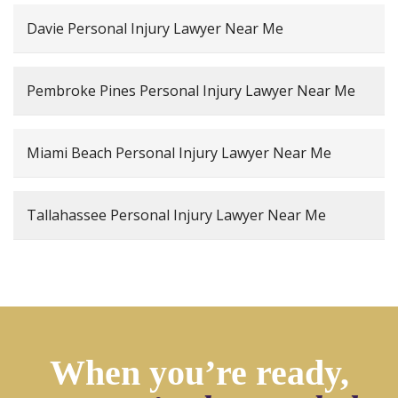
Davie Personal Injury Lawyer Near Me
Pembroke Pines Personal Injury Lawyer Near Me
Miami Beach Personal Injury Lawyer Near Me
Tallahassee Personal Injury Lawyer Near Me
When you’re ready,