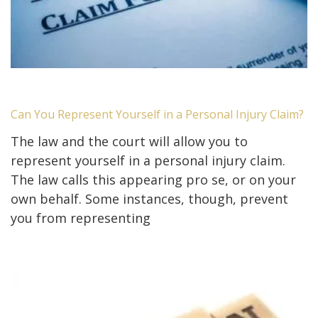
Can You Represent Yourself in a Personal Injury Claim?
The law and the court will allow you to
represent yourself in a personal injury claim.
The law calls this appearing pro se, or on your
own behalf. Some instances, though, prevent
you from representing