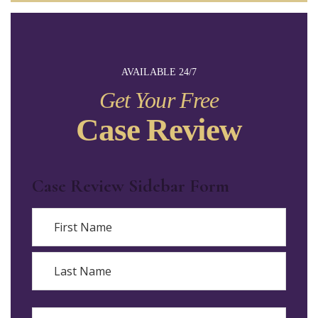
AVAILABLE 24/7
Get Your Free
Case Review
Case Review Sidebar Form
Name
First
Last
Email