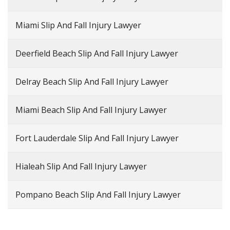
Miami Slip And Fall Injury Lawyer
Deerfield Beach Slip And Fall Injury Lawyer
Delray Beach Slip And Fall Injury Lawyer
Miami Beach Slip And Fall Injury Lawyer
Fort Lauderdale Slip And Fall Injury Lawyer
Hialeah Slip And Fall Injury Lawyer
Pompano Beach Slip And Fall Injury Lawyer