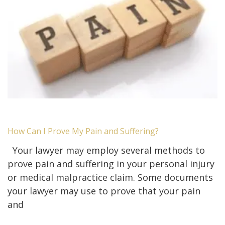
How Can I Prove My Pain and Suffering?
Your lawyer may employ several methods to
prove pain and suffering in your personal injury
or medical malpractice claim. Some documents
your lawyer may use to prove that your pain
and