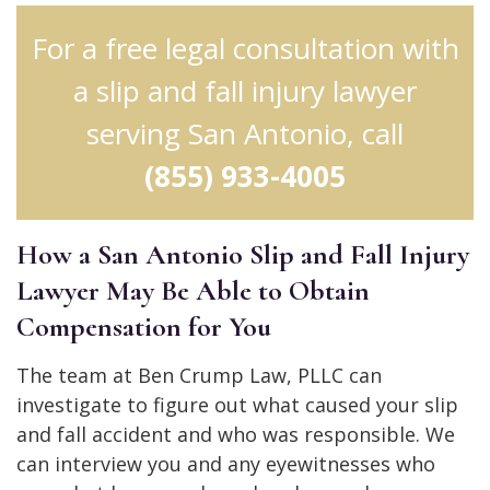
For a free legal consultation with
a slip and fall injury lawyer
serving San Antonio, call
(855) 933-4005
How a San Antonio Slip and Fall Injury
Lawyer May Be Able to Obtain
Compensation for You
The team at Ben Crump Law, PLLC can
investigate to figure out what caused your slip
and fall accident and who was responsible. We
can interview you and any eyewitnesses who