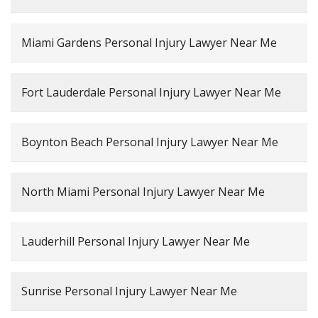
Miami Gardens Personal Injury Lawyer Near Me
Fort Lauderdale Personal Injury Lawyer Near Me
Boynton Beach Personal Injury Lawyer Near Me
North Miami Personal Injury Lawyer Near Me
Lauderhill Personal Injury Lawyer Near Me
Sunrise Personal Injury Lawyer Near Me