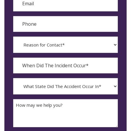
Phone
Reason
for
Contact?
When
Did
YYYY
The
dash
Incident
MM
What
Occur*
dash
State
DD
Did
The
How
Accident
may
Occur
we
In*
help
you?