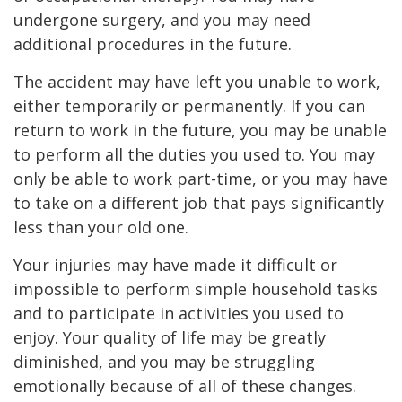
undergone surgery, and you may need
additional procedures in the future.
The accident may have left you unable to work,
either temporarily or permanently. If you can
return to work in the future, you may be unable
to perform all the duties you used to. You may
only be able to work part-time, or you may have
to take on a different job that pays significantly
less than your old one.
Your injuries may have made it difficult or
impossible to perform simple household tasks
and to participate in activities you used to
enjoy. Your quality of life may be greatly
diminished, and you may be struggling
emotionally because of all of these changes.