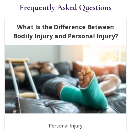
Frequently Asked Questions
What Is the Difference Between
Bodily Injury and Personal Injury?
Personal Injury