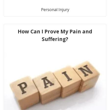
Personal Injury
How Can I Prove My Pain and
Suffering?