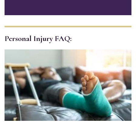
Personal Injury FAQ: