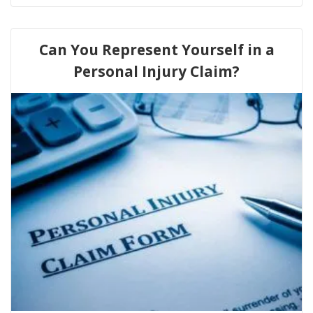
Can You Represent Yourself in a
Personal Injury Claim?