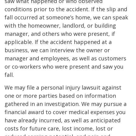
saw what happened or who observed
conditions prior to the accident. If the slip and
fall occurred at someone’s home, we can speak
with the homeowner, landlord, or building
manager, and others who were present, if
applicable. If the accident happened at a
business, we can interview the owner or
manager and employees, as well as customers
or co-workers who were present and saw you
fall.
We may file a personal injury lawsuit against
one or more parties based on information
gathered in an investigation. We may pursue a
financial award to cover medical expenses you
have already incurred, as well as anticipated
costs for future care, lost income, lost or