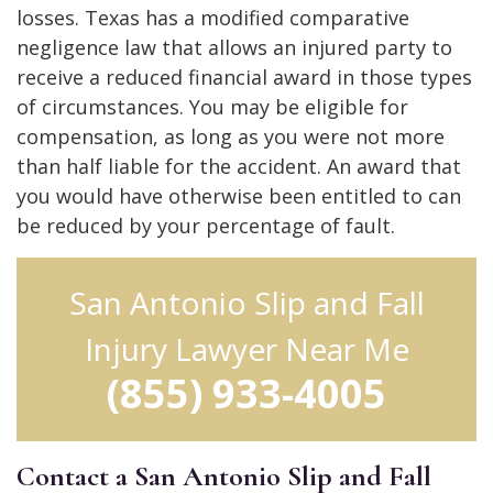
losses. Texas has a modified comparative
negligence law that allows an injured party to
receive a reduced financial award in those types
of circumstances. You may be eligible for
compensation, as long as you were not more
than half liable for the accident. An award that
you would have otherwise been entitled to can
be reduced by your percentage of fault.
San Antonio Slip and Fall
Injury Lawyer Near Me
(855) 933-4005
Contact a San Antonio Slip and Fall