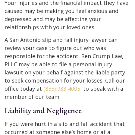
Your injuries and the financial impact they have
caused may be making you feel anxious and
depressed and may be affecting your
relationships with your loved ones.
A San Antonio slip and fall injury lawyer can
review your case to figure out who was
responsible for the accident. Ben Crump Law,
PLLC may be able to file a personal injury
lawsuit on your behalf against the liable party
to seek compensation for your losses. Call our
office today at
(855) 933-4005
to speak with a
member of our team.
Liability and Negligence
If you were hurt in a slip and fall accident that
occurred at someone else’s home or at a