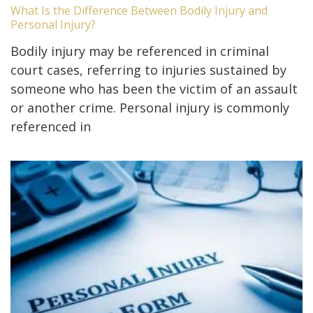
What Is the Difference Between Bodily Injury and
Personal Injury?
Bodily injury may be referenced in criminal
court cases, referring to injuries sustained by
someone who has been the victim of an assault
or another crime. Personal injury is commonly
referenced in