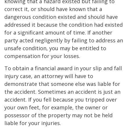
knowing that a hazard existed but failing to
correct it, or should have known that a
dangerous condition existed and should have
addressed it because the condition had existed
for a significant amount of time. If another
party acted negligently by failing to address an
unsafe condition, you may be entitled to
compensation for your losses.
To obtain a financial award in your slip and fall
injury case, an attorney will have to
demonstrate that someone else was liable for
the accident. Sometimes an accident is just an
accident. If you fell because you tripped over
your own feet, for example, the owner or
possessor of the property may not be held
liable for your injuries.