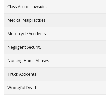
Class Action Lawsuits
Medical Malpractices
Motorcycle Accidents
Negligent Security
Nursing Home Abuses
Truck Accidents
Wrongful Death