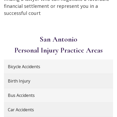
financial settlement or represent you in a
successful court
San Antonio
Personal Injury
Practice Areas
Bicycle Accidents
Birth Injury
Bus Accidents
Car Accidents