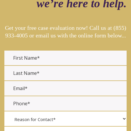
we’re here to help.
Get your free case evaluation now! Call us at
(855)
933-4005
or email us with the online form below...