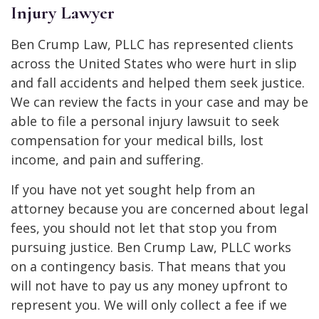
Injury Lawyer
Ben Crump Law, PLLC has represented clients
across the United States who were hurt in slip
and fall accidents and helped them seek justice.
We can review the facts in your case and may be
able to file a personal injury lawsuit to seek
compensation for your medical bills, lost
income, and pain and suffering.
If you have not yet sought help from an
attorney because you are concerned about legal
fees, you should not let that stop you from
pursuing justice. Ben Crump Law, PLLC works
on a contingency basis. That means that you
will not have to pay us any money upfront to
represent you. We will only collect a fee if we