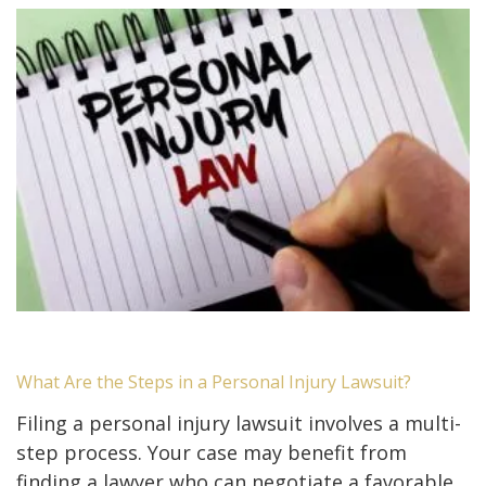
What Are the Steps in a Personal Injury Lawsuit?
Filing a personal injury lawsuit involves a multi-
step process. Your case may benefit from
finding a lawyer who can negotiate a favorable