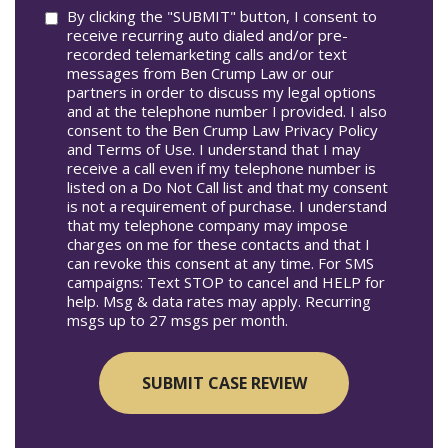
Consent
By clicking the "SUBMIT" button, I consent to
receive recurring auto dialed and/or pre-
recorded telemarketing calls and/or text
messages from Ben Crump Law or our
partners in order to discuss my legal options
and at the telephone number I provided. I also
consent to the Ben Crump Law Privacy Policy
and Terms of Use. I understand that I may
receive a call even if my telephone number is
listed on a Do Not Call list and that my consent
is not a requirement of purchase. I understand
that my telephone company may impose
charges on me for these contacts and that I
can revoke this consent at any time. For SMS
campaigns: Text STOP to cancel and HELP for
help. Msg & data rates may apply. Recurring
msgs up to 27 msgs per month.