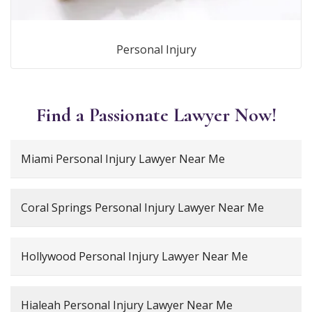
Personal Injury
Find a Passionate Lawyer Now!
Miami Personal Injury Lawyer Near Me
Coral Springs Personal Injury Lawyer Near Me
Hollywood Personal Injury Lawyer Near Me
Hialeah Personal Injury Lawyer Near Me