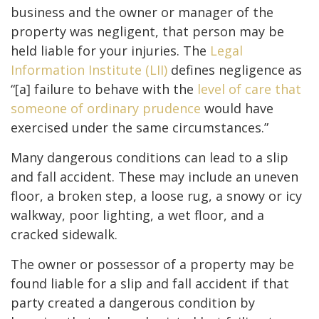
business and the owner or manager of the
property was negligent, that person may be
held liable for your injuries. The
Legal
Information Institute (LII)
defines negligence as
“[a] failure to behave with the
level of care that
someone of ordinary prudence
would have
exercised under the same circumstances.”
Many dangerous conditions can lead to a slip
and fall accident. These may include an uneven
floor, a broken step, a loose rug, a snowy or icy
walkway, poor lighting, a wet floor, and a
cracked sidewalk.
The owner or possessor of a property may be
found liable for a slip and fall accident if that
party created a dangerous condition by