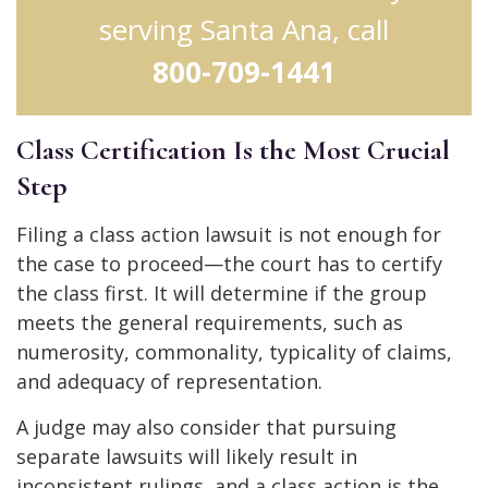
serving Santa Ana, call
800-709-1441
Class Certification Is the Most Crucial
Step
Filing a class action lawsuit is not enough for
the case to proceed—the court has to certify
the class first. It will determine if the group
meets the general requirements, such as
numerosity, commonality, typicality of claims,
and adequacy of representation.
A judge may also consider that pursuing
separate lawsuits will likely result in
inconsistent rulings, and a class action is the