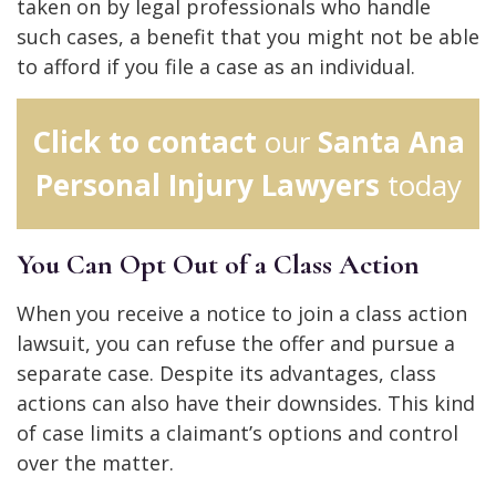
taken on by legal professionals who handle
such cases, a benefit that you might not be able
to afford if you file a case as an individual.
Click to contact
our
Santa Ana
Personal Injury Lawyers
today
You Can Opt Out of a Class Action
When you receive a notice to join a class action
lawsuit, you can refuse the offer and pursue a
separate case. Despite its advantages, class
actions can also have their downsides. This kind
of case limits a claimant’s options and control
over the matter.