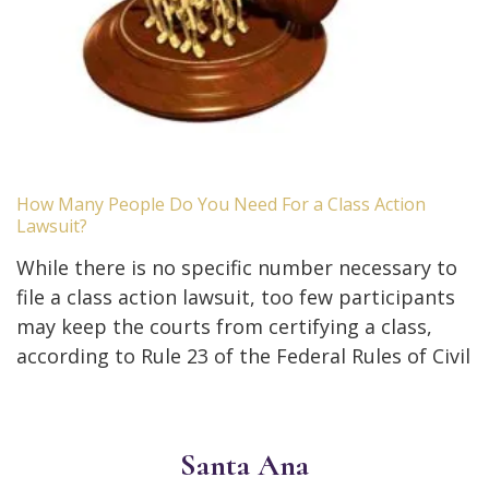
How Many People Do You Need For a Class Action
Lawsuit?
While there is no specific number necessary to
file a class action lawsuit, too few participants
may keep the courts from certifying a class,
according to Rule 23 of the Federal Rules of Civil
Santa Ana