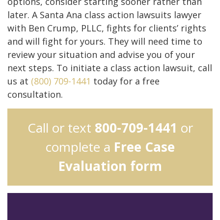
options, consider starting sooner rather than
later. A Santa Ana class action lawsuits lawyer
with Ben Crump, PLLC, fights for clients’ rights
and will fight for yours. They will need time to
review your situation and advise you of your
next steps. To initiate a class action lawsuit, call
us at
(800) 709-1441
today for a free
consultation.
Call or text
800-709-1441
or
complete a
Free Case
Evaluation form