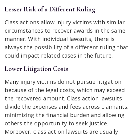
Lesser Risk of a Different Ruling
Class actions allow injury victims with similar
circumstances to recover awards in the same
manner. With individual lawsuits, there is
always the possibility of a different ruling that
could impact related cases in the future.
Lower Litigation Costs
Many injury victims do not pursue litigation
because of the legal costs, which may exceed
the recovered amount. Class action lawsuits
divide the expenses and fees across claimants,
minimizing the financial burden and allowing
others the opportunity to seek justice.
Moreover, class action lawsuits are usually