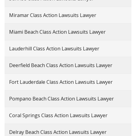
Miramar Class Action Lawsuits Lawyer
Miami Beach Class Action Lawsuits Lawyer
Lauderhill Class Action Lawsuits Lawyer
Deerfield Beach Class Action Lawsuits Lawyer
Fort Lauderdale Class Action Lawsuits Lawyer
Pompano Beach Class Action Lawsuits Lawyer
Coral Springs Class Action Lawsuits Lawyer
Delray Beach Class Action Lawsuits Lawyer