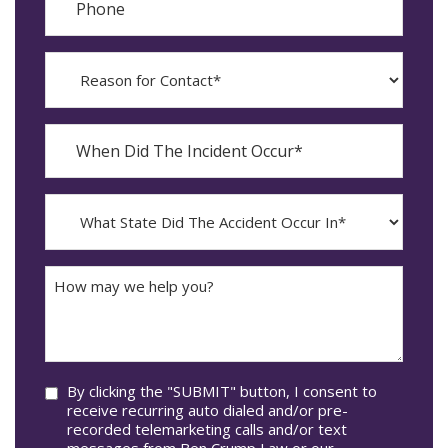
Reason
for
Contact?
When
Did
YYYY
The
dash
Incident
MM
What
Occur*
dash
State
DD
Did
The
How
Accident
may
Occur
we
In*
help
you?
Consent
By clicking the "SUBMIT" button, I consent to
receive recurring auto dialed and/or pre-
recorded telemarketing calls and/or text
messages from Ben Crump Law or our