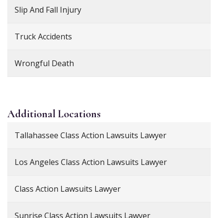
Slip And Fall Injury
Truck Accidents
Wrongful Death
Additional
Locations
Tallahassee Class Action Lawsuits Lawyer
Los Angeles Class Action Lawsuits Lawyer
Class Action Lawsuits Lawyer
Sunrise Class Action Lawsuits Lawyer