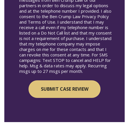
partners in order to discuss my legal options
and at the telephone number I provided. I also
consent to the Ben Crump Law Privacy Policy
and Terms of Use. I understand that I may
receive a call even if my telephone number is
listed on a Do Not Call list and that my consent
is not a requirement of purchase. I understand
that my telephone company may impose
charges on me for these contacts and that I
can revoke this consent at any time. For SMS
campaigns: Text STOP to cancel and HELP for
help. Msg & data rates may apply. Recurring
msgs up to 27 msgs per month.