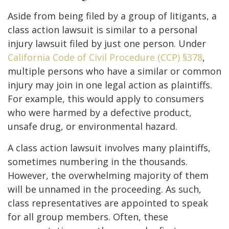
Aside from being filed by a group of litigants, a
class action lawsuit is similar to a personal
injury lawsuit filed by just one person. Under
California Code of Civil Procedure (CCP) §378
,
multiple persons who have a similar or common
injury may join in one legal action as plaintiffs.
For example, this would apply to consumers
who were harmed by a defective product,
unsafe drug, or environmental hazard.
A class action lawsuit involves many plaintiffs,
sometimes numbering in the thousands.
However, the overwhelming majority of them
will be unnamed in the proceeding. As such,
class representatives are appointed to speak
for all group members. Often, these