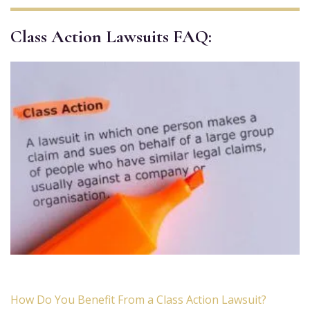
Class Action Lawsuits FAQ:
How Do You Benefit From a Class Action Lawsuit?