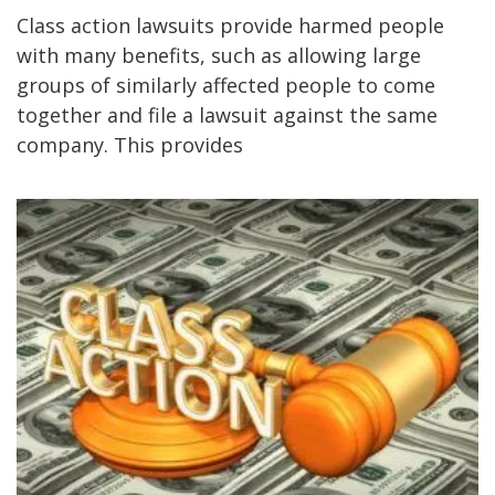
Class action lawsuits provide harmed people
with many benefits, such as allowing large
groups of similarly affected people to come
together and file a lawsuit against the same
company. This provides