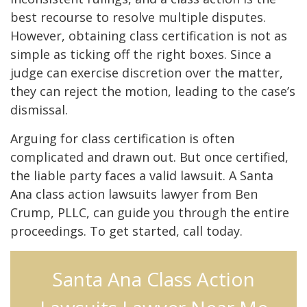
best recourse to resolve multiple disputes.
However, obtaining class certification is not as
simple as ticking off the right boxes. Since a
judge can exercise discretion over the matter,
they can reject the motion, leading to the case’s
dismissal.
Arguing for class certification is often
complicated and drawn out. But once certified,
the liable party faces a valid lawsuit. A Santa
Ana class action lawsuits lawyer from Ben
Crump, PLLC, can guide you through the entire
proceedings. To get started, call today.
Santa Ana Class Action