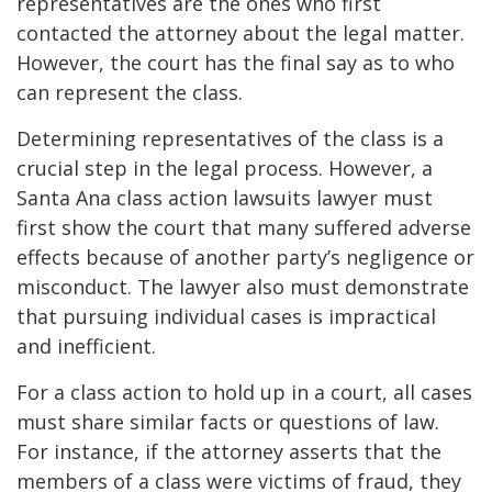
representatives are the ones who first
contacted the attorney about the legal matter.
However, the court has the final say as to who
can represent the class.
Determining representatives of the class is a
crucial step in the legal process. However, a
Santa Ana class action lawsuits lawyer must
first show the court that many suffered adverse
effects because of another party’s negligence or
misconduct. The lawyer also must demonstrate
that pursuing individual cases is impractical
and inefficient.
For a class action to hold up in a court, all cases
must share similar facts or questions of law.
For instance, if the attorney asserts that the
members of a class were victims of fraud, they