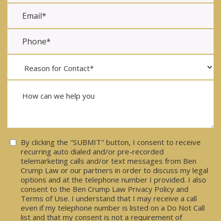
Consent
By clicking the "SUBMIT" button, I consent to receive
recurring auto dialed and/or pre-recorded
telemarketing calls and/or text messages from Ben
Crump Law or our partners in order to discuss my legal
options and at the telephone number I provided. I also
consent to the Ben Crump Law Privacy Policy and
Terms of Use. I understand that I may receive a call
even if my telephone number is listed on a Do Not Call
list and that my consent is not a requirement of