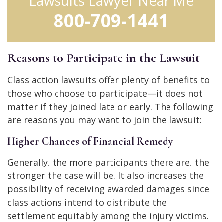
Lawsuits Lawyer Near Me
800-709-1441
Reasons to Participate in the Lawsuit
Class action lawsuits offer plenty of benefits to
those who choose to participate—it does not
matter if they joined late or early. The following
are reasons you may want to join the lawsuit:
Higher Chances of Financial Remedy
Generally, the more participants there are, the
stronger the case will be. It also increases the
possibility of receiving awarded damages since
class actions intend to distribute the
settlement equitably among the injury victims.