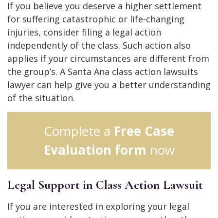
If you believe you deserve a higher settlement
for suffering catastrophic or life-changing
injuries, consider filing a legal action
independently of the class. Such action also
applies if your circumstances are different from
the group’s. A Santa Ana class action lawsuits
lawyer can help give you a better understanding
of the situation.
Complete a
Free Case
Evaluation form
now
Legal Support in Class Action Lawsuit
If you are interested in exploring your legal