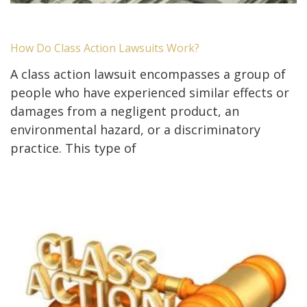
How Do Class Action Lawsuits Work?
A class action lawsuit encompasses a group of
people who have experienced similar effects or
damages from a negligent product, an
environmental hazard, or a discriminatory
practice. This type of