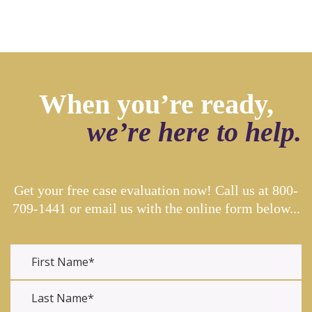
When you’re ready,
we’re here to help.
Get your free case evaluation now! Call us at
800-
709-1441
or email us with the online form below...