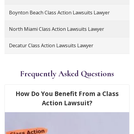
Boynton Beach Class Action Lawsuits Lawyer
North Miami Class Action Lawsuits Lawyer
Decatur Class Action Lawsuits Lawyer
Frequently Asked Questions
How Do You Benefit From a Class
Action Lawsuit?