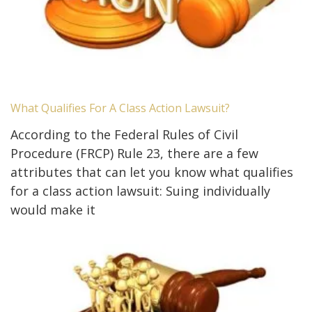
What Qualifies For A Class Action Lawsuit?
According to the Federal Rules of Civil
Procedure (FRCP) Rule 23, there are a few
attributes that can let you know what qualifies
for a class action lawsuit: Suing individually
would make it