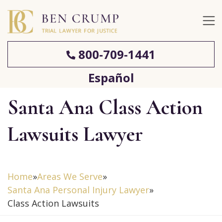
800-709-1441
Español
Santa Ana Class Action
Lawsuits Lawyer
Home
»
Areas We Serve
»
Santa Ana Personal Injury Lawyer
»
Class Action Lawsuits