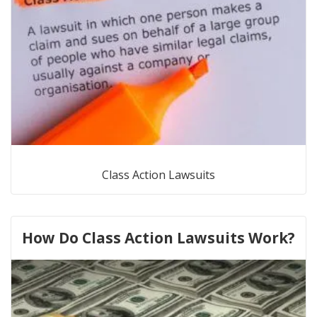
Class Action Lawsuits
How Do Class Action Lawsuits Work?