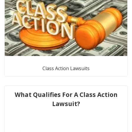
Class Action Lawsuits
What Qualifies For A Class Action
Lawsuit?