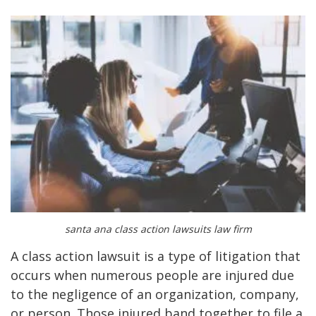
santa ana class action lawsuits law firm
A class action lawsuit is a type of litigation that
occurs when numerous people are injured due
to the negligence of an organization, company,
or person. Those injured band together to file a