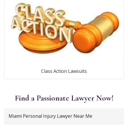
Class Action Lawsuits
Find a Passionate Lawyer Now!
Miami Personal Injury Lawyer Near Me