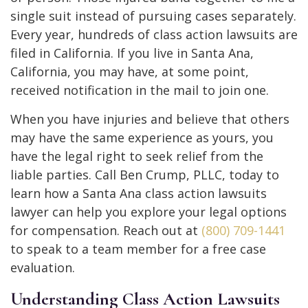
single suit instead of pursuing cases separately.
Every year, hundreds of class action lawsuits are
filed in California. If you live in Santa Ana,
California, you may have, at some point,
received notification in the mail to join one.
When you have injuries and believe that others
may have the same experience as yours, you
have the legal right to seek relief from the
liable parties. Call Ben Crump, PLLC, today to
learn how a Santa Ana class action lawsuits
lawyer can help you explore your legal options
for compensation. Reach out at
(800) 709-1441
to speak to a team member for a free case
evaluation.
Understanding Class Action Lawsuits