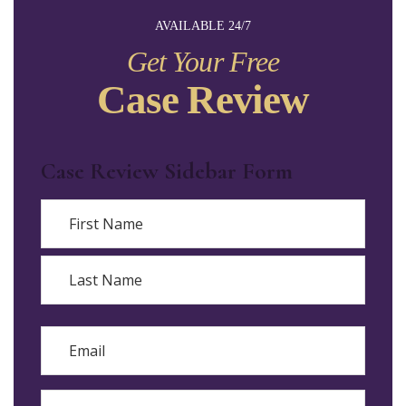
AVAILABLE 24/7
Get Your Free
Case Review
Case Review Sidebar Form
Name
First
Last
Email
Phone