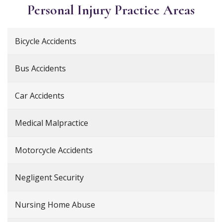
Personal Injury
Practice Areas
Bicycle Accidents
Bus Accidents
Car Accidents
Medical Malpractice
Motorcycle Accidents
Negligent Security
Nursing Home Abuse