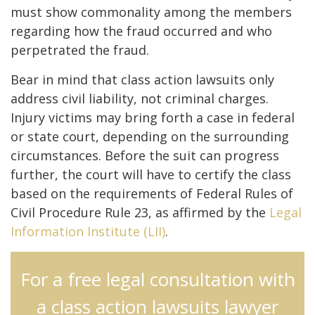
must show commonality among the members
regarding how the fraud occurred and who
perpetrated the fraud.
Bear in mind that class action lawsuits only
address civil liability, not criminal charges.
Injury victims may bring forth a case in federal
or state court, depending on the surrounding
circumstances. Before the suit can progress
further, the court will have to certify the class
based on the requirements of Federal Rules of
Civil Procedure Rule 23, as affirmed by the
Legal
Information Institute (LII)
.
For a free legal consultation with
a class action lawsuits lawyer