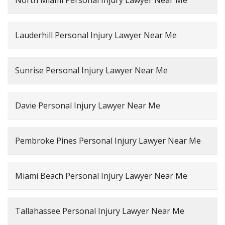
North Miami Personal Injury Lawyer Near Me
Lauderhill Personal Injury Lawyer Near Me
Sunrise Personal Injury Lawyer Near Me
Davie Personal Injury Lawyer Near Me
Pembroke Pines Personal Injury Lawyer Near Me
Miami Beach Personal Injury Lawyer Near Me
Tallahassee Personal Injury Lawyer Near Me