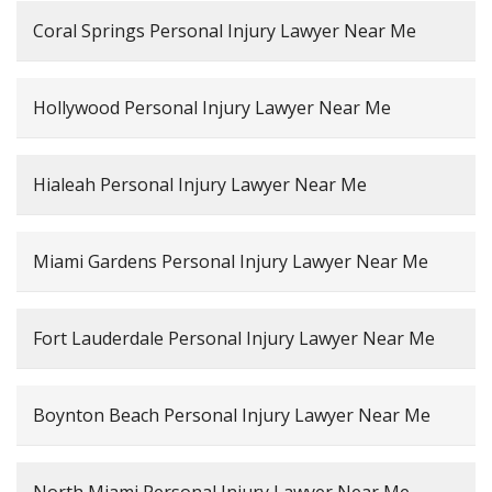
Coral Springs Personal Injury Lawyer Near Me
Hollywood Personal Injury Lawyer Near Me
Hialeah Personal Injury Lawyer Near Me
Miami Gardens Personal Injury Lawyer Near Me
Fort Lauderdale Personal Injury Lawyer Near Me
Boynton Beach Personal Injury Lawyer Near Me