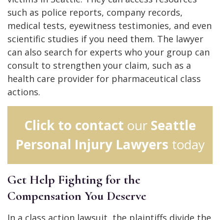
such as police reports, company records,
medical tests, eyewitness testimonies, and even
scientific studies if you need them. The lawyer
can also search for experts who your group can
consult to strengthen your claim, such as a
health care provider for pharmaceutical class
actions.
Click to contact
our
Seattle
Personal Injury Lawyers
today
Get Help Fighting for the
Compensation You Deserve
In a class action lawsuit, the plaintiffs divide the