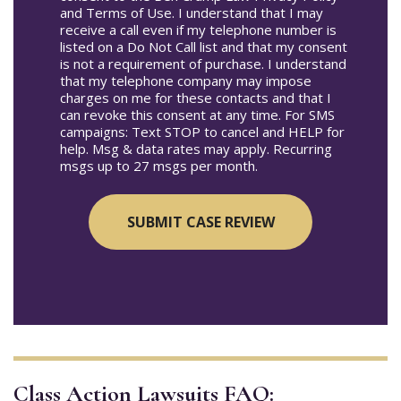
and Terms of Use. I understand that I may
receive a call even if my telephone number is
listed on a Do Not Call list and that my consent
is not a requirement of purchase. I understand
that my telephone company may impose
charges on me for these contacts and that I
can revoke this consent at any time. For SMS
campaigns: Text STOP to cancel and HELP for
help. Msg & data rates may apply. Recurring
msgs up to 27 msgs per month.
Class Action Lawsuits FAQ: