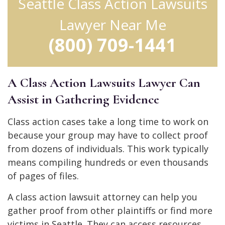
Seattle Class Action Lawsuits
Lawyer Near Me
(800) 709-1441
A Class Action Lawsuits Lawyer Can
Assist in Gathering Evidence
Class action cases take a long time to work on
because your group may have to collect proof
from dozens of individuals. This work typically
means compiling hundreds or even thousands
of pages of files.
A class action lawsuit attorney can help you
gather proof from other plaintiffs or find more
victims in Seattle. They can access resources