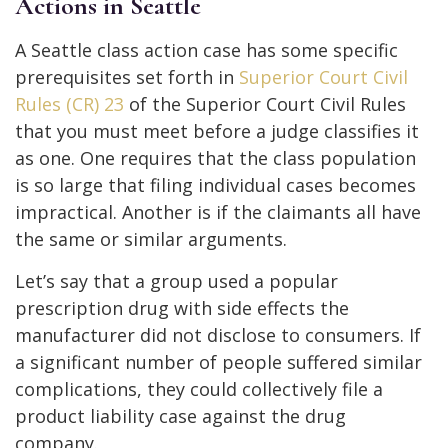
Actions in Seattle
A Seattle class action case has some specific
prerequisites set forth in
Superior Court Civil
Rules (CR) 23
of the Superior Court Civil Rules
that you must meet before a judge classifies it
as one. One requires that the class population
is so large that filing individual cases becomes
impractical. Another is if the claimants all have
the same or similar arguments.
Let’s say that a group used a popular
prescription drug with side effects the
manufacturer did not disclose to consumers. If
a significant number of people suffered similar
complications, they could collectively file a
product liability case against the drug
company.