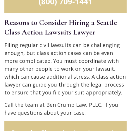
(800) 709-1441
Reasons to Consider Hiring a Seattle
Class Action Lawsuits Lawyer
Filing regular civil lawsuits can be challenging
enough, but class action cases can be even
more complicated. You must coordinate with
many other people to work on your lawsuit,
which can cause additional stress. A class action
lawyer can guide you through the legal process
to ensure that you file your suit appropriately.
Call the team at Ben Crump Law, PLLC, if you
have questions about your case.