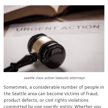
seattle class action lawsuits attorneys
Sometimes, a considerable number of people in
the Seattle area can become victims of fraud,
product defects, or civil rights violations
committed by one specific entity. Whether you