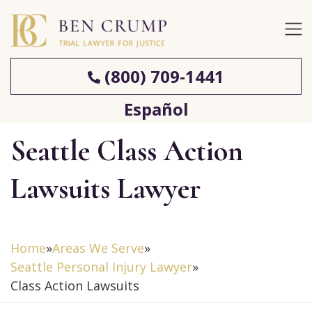
(800) 709-1441
Español
Seattle Class Action
Lawsuits Lawyer
Home
»
Areas We Serve
»
Seattle Personal Injury Lawyer
»
Class Action Lawsuits