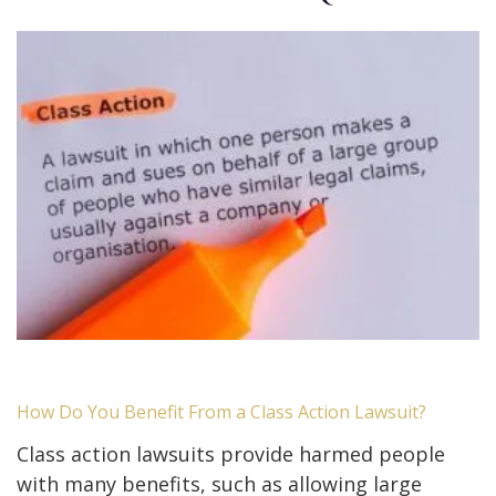
How Do You Benefit From a Class Action Lawsuit?
Class action lawsuits provide harmed people
with many benefits, such as allowing large