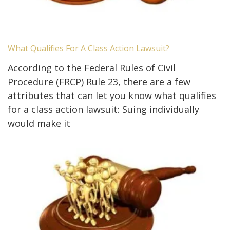
What Qualifies For A Class Action Lawsuit?
According to the Federal Rules of Civil
Procedure (FRCP) Rule 23, there are a few
attributes that can let you know what qualifies
for a class action lawsuit: Suing individually
would make it