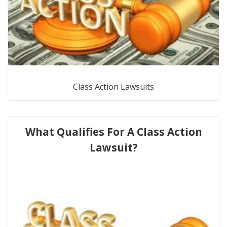
Class Action Lawsuits
What Qualifies For A Class Action
Lawsuit?