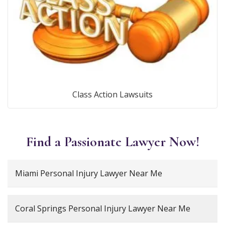
Class Action Lawsuits
Find a Passionate Lawyer Now!
Miami Personal Injury Lawyer Near Me
Coral Springs Personal Injury Lawyer Near Me