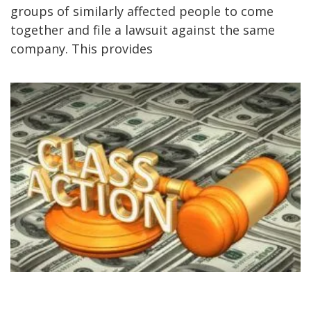
groups of similarly affected people to come
together and file a lawsuit against the same
company. This provides