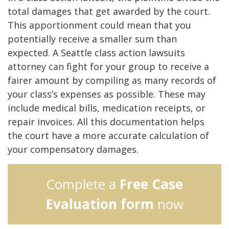
total damages that get awarded by the court.
This apportionment could mean that you
potentially receive a smaller sum than
expected. A Seattle class action lawsuits
attorney can fight for your group to receive a
fairer amount by compiling as many records of
your class’s expenses as possible. These may
include medical bills, medication receipts, or
repair invoices. All this documentation helps
the court have a more accurate calculation of
your compensatory damages.
Complete a
Free Case
Evaluation form
now