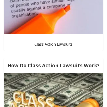
Class Action Lawsuits
How Do Class Action Lawsuits Work?