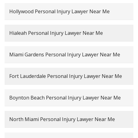
Hollywood Personal Injury Lawyer Near Me
Hialeah Personal Injury Lawyer Near Me
Miami Gardens Personal Injury Lawyer Near Me
Fort Lauderdale Personal Injury Lawyer Near Me
Boynton Beach Personal Injury Lawyer Near Me
North Miami Personal Injury Lawyer Near Me