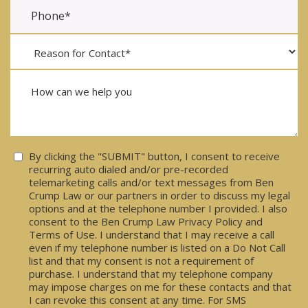
Consent
By clicking the "SUBMIT" button, I consent to receive
recurring auto dialed and/or pre-recorded
telemarketing calls and/or text messages from Ben
Crump Law or our partners in order to discuss my legal
options and at the telephone number I provided. I also
consent to the Ben Crump Law Privacy Policy and
Terms of Use. I understand that I may receive a call
even if my telephone number is listed on a Do Not Call
list and that my consent is not a requirement of
purchase. I understand that my telephone company
may impose charges on me for these contacts and that
I can revoke this consent at any time. For SMS