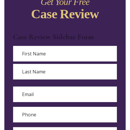
Get Your Free
Case Review
Case Review Sidebar Form
Name
First
Last
Email
Phone
Reason