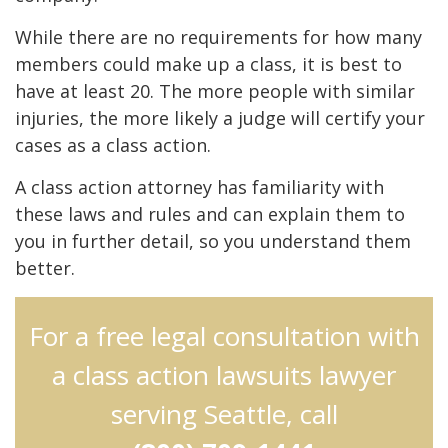
While there are no requirements for how many
members could make up a class, it is best to
have at least 20. The more people with similar
injuries, the more likely a judge will certify your
cases as a class action.
A class action attorney has familiarity with
these laws and rules and can explain them to
you in further detail, so you understand them
better.
For a free legal consultation with
a class action lawsuits lawyer
serving Seattle, call