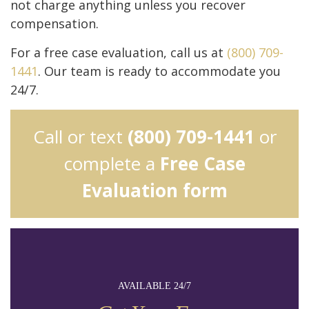
not charge anything unless you recover
compensation.
For a free case evaluation, call us at
(800) 709-
1441
. Our team is ready to accommodate you
24/7.
Call or text
(800) 709-1441
or
complete a
Free Case
Evaluation form
AVAILABLE 24/7