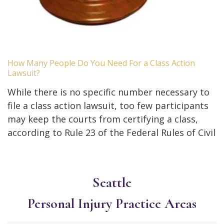
How Many People Do You Need For a Class Action
Lawsuit?
While there is no specific number necessary to
file a class action lawsuit, too few participants
may keep the courts from certifying a class,
according to Rule 23 of the Federal Rules of Civil
Seattle
Personal Injury
Practice Areas