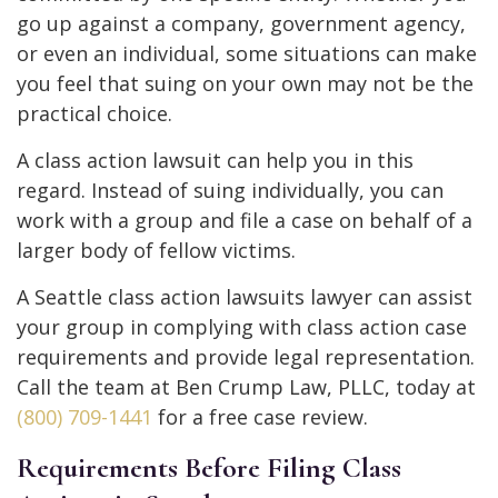
go up against a company, government agency,
or even an individual, some situations can make
you feel that suing on your own may not be the
practical choice.
A class action lawsuit can help you in this
regard. Instead of suing individually, you can
work with a group and file a case on behalf of a
larger body of fellow victims.
A Seattle class action lawsuits lawyer can assist
your group in complying with class action case
requirements and provide legal representation.
Call the team at Ben Crump Law, PLLC, today at
(800) 709-1441
for a free case review.
Requirements Before Filing Class