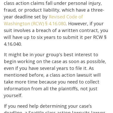
class action claims fall under personal injury,
fraud, or product liability, which have a three-
year deadline set by
Revised Code of
Washington (RCW) § 4.16.080
. However, if your
suit involves a breach of a written contract, you
will have up to six years to submit it per RCW §
4.16.040.
It might be in your group’s best interest to
begin working on the case as soon as possible,
even if you have several years to file it. As
mentioned before, a class action lawsuit will
take more time because you need to collect
information from all the plaintiffs, not just
yourself.
If you need help determining your case’s
deadline, a Seattle class action lawsuits lawyer