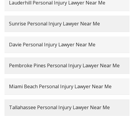
Lauderhill Personal Injury Lawyer Near Me
Sunrise Personal Injury Lawyer Near Me
Davie Personal Injury Lawyer Near Me
Pembroke Pines Personal Injury Lawyer Near Me
Miami Beach Personal Injury Lawyer Near Me
Tallahassee Personal Injury Lawyer Near Me