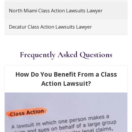
North Miami Class Action Lawsuits Lawyer
Decatur Class Action Lawsuits Lawyer
Frequently Asked Questions
How Do You Benefit From a Class
Action Lawsuit?