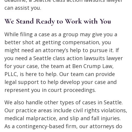
can assist you.
We Stand Ready to Work with You
While filing a case as a group may give you a
better shot at getting compensation, you
might need an attorney’s help to pursue it. If
you need a Seattle class action lawsuits lawyer
for your case, the team at Ben Crump Law,
PLLC, is here to help. Our team can provide
legal support to help develop your case and
represent you in court proceedings.
We also handle other types of cases in Seattle.
Our practice areas include civil rights violations,
medical malpractice, and slip and fall injuries.
As a contingency-based firm, our attorneys do