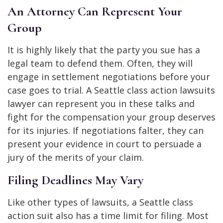
An Attorney Can Represent Your
Group
It is highly likely that the party you sue has a
legal team to defend them. Often, they will
engage in settlement negotiations before your
case goes to trial. A Seattle class action lawsuits
lawyer can represent you in these talks and
fight for the compensation your group deserves
for its injuries. If negotiations falter, they can
present your evidence in court to persuade a
jury of the merits of your claim.
Filing Deadlines May Vary
Like other types of lawsuits, a Seattle class
action suit also has a time limit for filing. Most