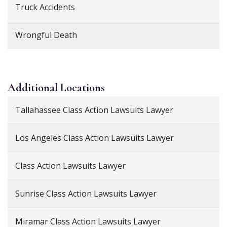
Truck Accidents
Wrongful Death
Additional
Locations
Tallahassee Class Action Lawsuits Lawyer
Los Angeles Class Action Lawsuits Lawyer
Class Action Lawsuits Lawyer
Sunrise Class Action Lawsuits Lawyer
Miramar Class Action Lawsuits Lawyer