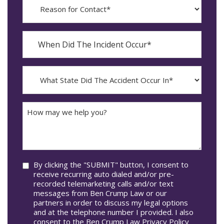
for
Contact?
When
Did
YYYY
The
dash
Incident
MM
What
Occur*
dash
State
DD
Did
The
How
Accident
may
Occur
we
In*
help
you?
Consent
By clicking the "SUBMIT" button, I consent to
receive recurring auto dialed and/or pre-
recorded telemarketing calls and/or text
messages from Ben Crump Law or our
partners in order to discuss my legal options
and at the telephone number I provided. I also
consent to the Ben Crump Law Privacy Policy