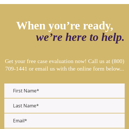
When you’re ready,
we’re here to help.
Get your free case evaluation now! Call us at
(800)
709-1441
or email us with the online form below...