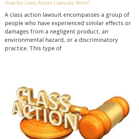
How Do Class Action Lawsuits Work?
A class action lawsuit encompasses a group of
people who have experienced similar effects or
damages from a negligent product, an
environmental hazard, or a discriminatory
practice. This type of