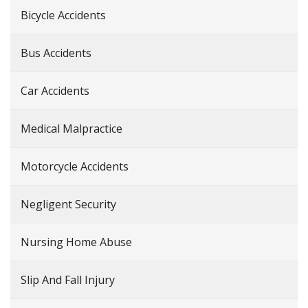
Bicycle Accidents
Bus Accidents
Car Accidents
Medical Malpractice
Motorcycle Accidents
Negligent Security
Nursing Home Abuse
Slip And Fall Injury