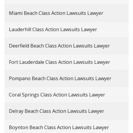
Miami Beach Class Action Lawsuits Lawyer
Lauderhill Class Action Lawsuits Lawyer
Deerfield Beach Class Action Lawsuits Lawyer
Fort Lauderdale Class Action Lawsuits Lawyer
Pompano Beach Class Action Lawsuits Lawyer
Coral Springs Class Action Lawsuits Lawyer
Delray Beach Class Action Lawsuits Lawyer
Boynton Beach Class Action Lawsuits Lawyer