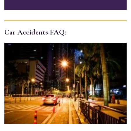
Car Accidents FAQ: