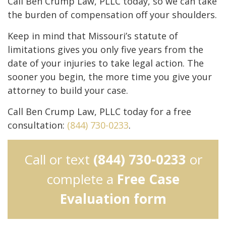
Call Ben Crump Law, PLLC today, so we can take
the burden of compensation off your shoulders.
Keep in mind that Missouri’s statute of
limitations gives you only five years from the
date of your injuries to take legal action. The
sooner you begin, the more time you give your
attorney to build your case.
Call Ben Crump Law, PLLC today for a free
consultation:
(844) 730-0233
.
Call or text
(844) 730-0233
or
complete a
Free Case
Evaluation form