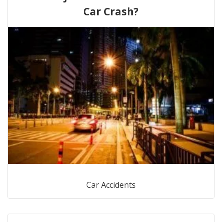
Car Crash?
Car Accidents