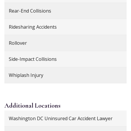
Rear-End Collisions
Ridesharing Accidents
Rollover
Side-Impact Collisions
Whiplash Injury
Additional
Locations
Washington DC Uninsured Car Accident Lawyer