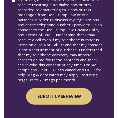
receive recurring auto dialed and/or pre-
recorded telemarketing calls and/or text
messages from Ben Crump Law or our
partners in order to discuss my legal options
and at the telephone number I provided. I also
consent to the Ben Crump Law Privacy Policy
and Terms of Use. I understand that I may
receive a call even if my telephone number is
listed on a Do Not Call list and that my consent
is not a requirement of purchase. I understand
that my telephone company may impose
charges on me for these contacts and that I
can revoke this consent at any time. For SMS
campaigns: Text STOP to cancel and HELP for
help. Msg & data rates may apply. Recurring
msgs up to 27 msgs per month.