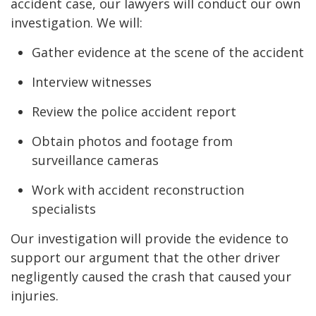
accident case, our lawyers will conduct our own
investigation. We will:
Gather evidence at the scene of the accident
Interview witnesses
Review the police accident report
Obtain photos and footage from
surveillance cameras
Work with accident reconstruction
specialists
Our investigation will provide the evidence to
support our argument that the other driver
negligently caused the crash that caused your
injuries.