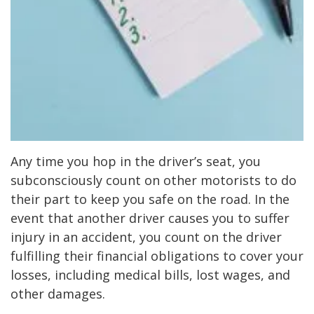
Any time you hop in the driver’s seat, you
subconsciously count on other motorists to do
their part to keep you safe on the road. In the
event that another driver causes you to suffer
injury in an accident, you count on the driver
fulfilling their financial obligations to cover your
losses, including medical bills, lost wages, and
other damages.