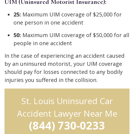
UIM (Uninsured Motorist Insurance):
25:
Maximum UIM coverage of $25,000 for
one person in one accident
50:
Maximum UIM coverage of $50,000 for all
people in one accident
In the case of experiencing an accident caused
by an uninsured motorist, your UIM coverage
should pay for losses connected to any bodily
injuries you suffered in the collision.
St. Louis Uninsured Car
Accident Lawyer Near Me
(844) 730-0233