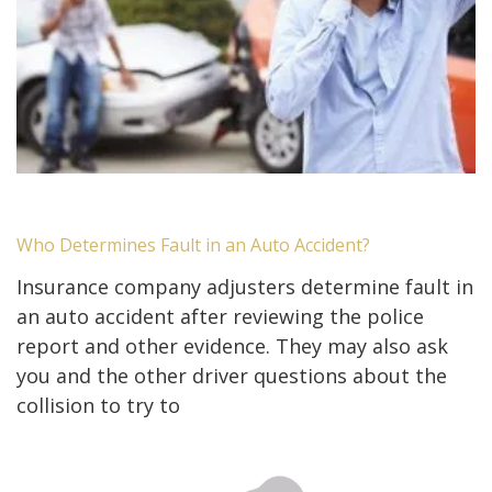
Who Determines Fault in an Auto Accident?
Insurance company adjusters determine fault in
an auto accident after reviewing the police
report and other evidence. They may also ask
you and the other driver questions about the
collision to try to