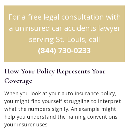
For a free legal consultation with
a uninsured car accidents lawyer
serving St. Louis, call
(844) 730-0233
How Your Policy Represents Your
Coverage
When you look at your auto insurance policy,
you might find yourself struggling to interpret
what the numbers signify. An example might
help you understand the naming conventions
your insurer uses.