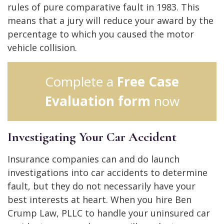
rules of pure comparative fault in 1983. This
means that a jury will reduce your award by the
percentage to which you caused the motor
vehicle collision.
Complete a
Free Case
Evaluation form
now
Investigating Your Car Accident
Insurance companies can and do launch
investigations into car accidents to determine
fault, but they do not necessarily have your
best interests at heart. When you hire Ben
Crump Law, PLLC to handle your uninsured car