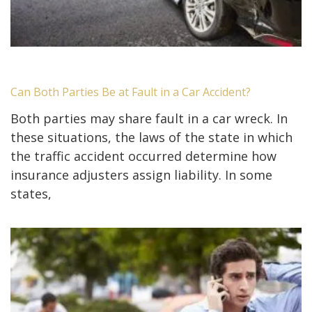
Can Both Parties Be at Fault in a Car Accident?
Both parties may share fault in a car wreck. In
these situations, the laws of the state in which
the traffic accident occurred determine how
insurance adjusters assign liability. In some
states,