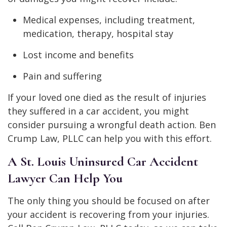
Medical expenses, including treatment,
medication, therapy, hospital stay
Lost income and benefits
Pain and suffering
If your loved one died as the result of injuries
they suffered in a car accident, you might
consider pursuing a wrongful death action. Ben
Crump Law, PLLC can help you with this effort.
A St. Louis Uninsured Car Accident
Lawyer Can Help You
The only thing you should be focused on after
your accident is recovering from your injuries.