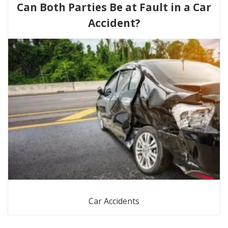
Can Both Parties Be at Fault in a Car
Accident?
Car Accidents