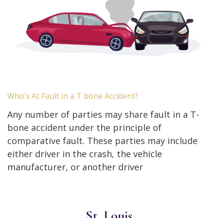
Who’s At Fault in a T bone Accident?
Any number of parties may share fault in a T-
bone accident under the principle of
comparative fault. These parties may include
either driver in the crash, the vehicle
manufacturer, or another driver
St. Louis