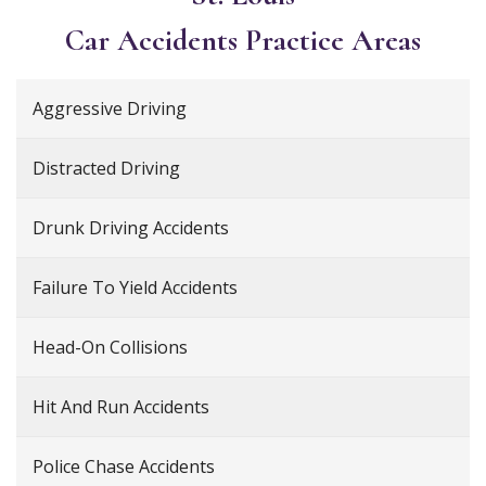
Car Accidents
Practice Areas
Aggressive Driving
Distracted Driving
Drunk Driving Accidents
Failure To Yield Accidents
Head-On Collisions
Hit And Run Accidents
Police Chase Accidents