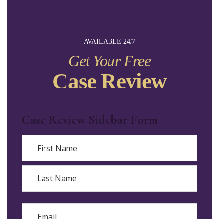
AVAILABLE 24/7
Get Your Free
Case Review
Case Review Sidebar Form
Name
First
Last
Email