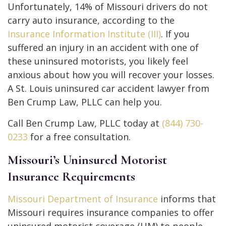
Unfortunately, 14% of Missouri drivers do not
carry auto insurance, according to the
Insurance Information Institute (III)
. If you
suffered an injury in an accident with one of
these uninsured motorists, you likely feel
anxious about how you will recover your losses.
A St. Louis uninsured car accident lawyer from
Ben Crump Law, PLLC can help you.
Call Ben Crump Law, PLLC today at
(844) 730-
0233
for a free consultation.
Missouri’s Uninsured Motorist
Insurance Requirements
Missouri Department of Insurance
informs that
Missouri requires insurance companies to offer