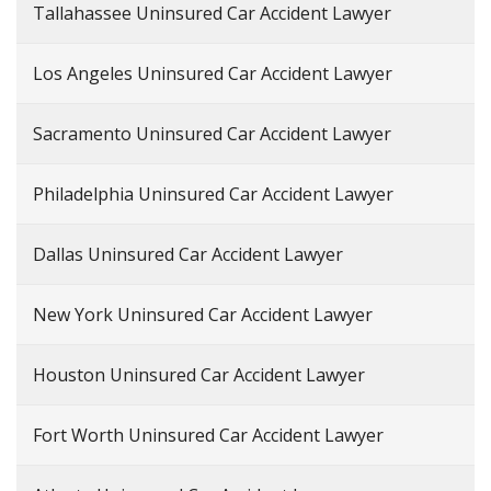
Tallahassee Uninsured Car Accident Lawyer
Los Angeles Uninsured Car Accident Lawyer
Sacramento Uninsured Car Accident Lawyer
Philadelphia Uninsured Car Accident Lawyer
Dallas Uninsured Car Accident Lawyer
New York Uninsured Car Accident Lawyer
Houston Uninsured Car Accident Lawyer
Fort Worth Uninsured Car Accident Lawyer