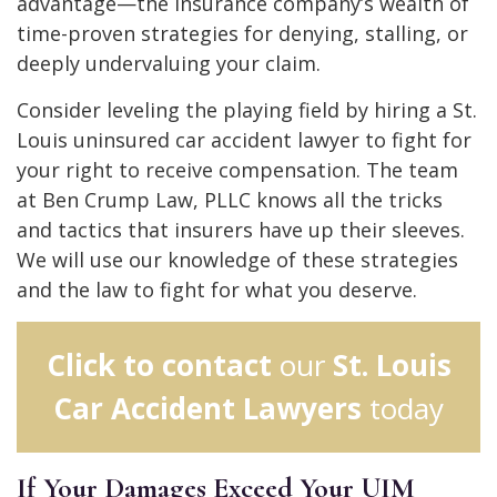
advantage—the insurance company’s wealth of
time-proven strategies for denying, stalling, or
deeply undervaluing your claim.
Consider leveling the playing field by hiring a St.
Louis uninsured car accident lawyer to fight for
your right to receive compensation. The team
at Ben Crump Law, PLLC knows all the tricks
and tactics that insurers have up their sleeves.
We will use our knowledge of these strategies
and the law to fight for what you deserve.
Click to contact
our
St. Louis
Car Accident Lawyers
today
If Your Damages Exceed Your UIM