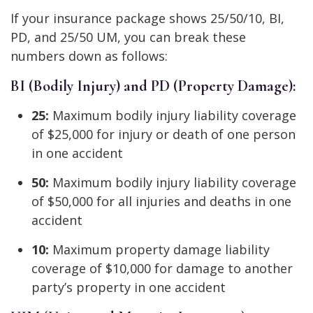
If your insurance package shows 25/50/10, BI,
PD, and 25/50 UM, you can break these
numbers down as follows:
BI (Bodily Injury) and PD (Property Damage):
25:
Maximum bodily injury liability coverage
of $25,000 for injury or death of one person
in one accident
50:
Maximum bodily injury liability coverage
of $50,000 for all injuries and deaths in one
accident
10:
Maximum property damage liability
coverage of $10,000 for damage to another
party’s property in one accident