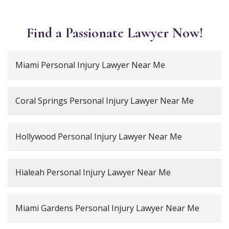
Find a Passionate Lawyer Now!
Miami Personal Injury Lawyer Near Me
Coral Springs Personal Injury Lawyer Near Me
Hollywood Personal Injury Lawyer Near Me
Hialeah Personal Injury Lawyer Near Me
Miami Gardens Personal Injury Lawyer Near Me