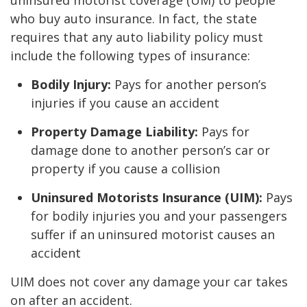
uninsured motorist coverage (UM) to people
who buy auto insurance. In fact, the state
requires that any auto liability policy must
include the following types of insurance:
Bodily Injury:
Pays for another person’s
injuries if you cause an accident
Property Damage Liability:
Pays for
damage done to another person’s car or
property if you cause a collision
Uninsured Motorists Insurance (UIM):
Pays
for bodily injuries you and your passengers
suffer if an uninsured motorist causes an
accident
UIM does not cover any damage your car takes
on after an accident.