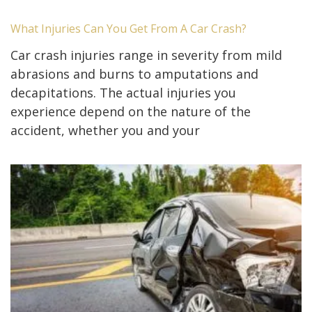
What Injuries Can You Get From A Car Crash?
Car crash injuries range in severity from mild
abrasions and burns to amputations and
decapitations. The actual injuries you
experience depend on the nature of the
accident, whether you and your