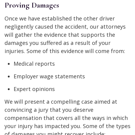
Proving Damages
Once we have established the other driver
negligently caused the accident, our attorneys
will gather the evidence that supports the
damages you suffered as a result of your
injuries. Some of this evidence will come from:
Medical reports
Employer wage statements
Expert opinions
We will present a compelling case aimed at
convincing a jury that you deserve
compensation that covers all the ways in which
your injury has impacted you. Some of the types
of damages you might recover include: