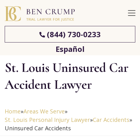
(844) 730-0233
Español
St. Louis Uninsured Car
Accident Lawyer
Home
»
Areas We Serve
»
St. Louis Personal Injury Lawyer
»
Car Accidents
»
Uninsured Car Accidents