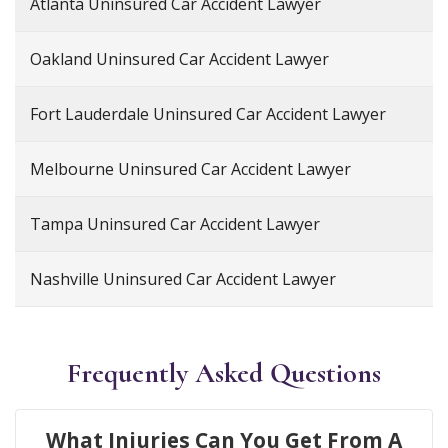
Atlanta Uninsured Car Accident Lawyer
Oakland Uninsured Car Accident Lawyer
Fort Lauderdale Uninsured Car Accident Lawyer
Melbourne Uninsured Car Accident Lawyer
Tampa Uninsured Car Accident Lawyer
Nashville Uninsured Car Accident Lawyer
Frequently Asked Questions
What Injuries Can You Get From A