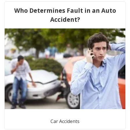
Who Determines Fault in an Auto
Accident?
Car Accidents