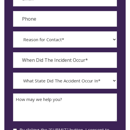
Phone
Reason
for
Contact?
When
Did
YYYY
The
dash
Incident
MM
What
Occur*
dash
State
DD
Did
The
How
Accident
may
Occur
we
In*
help
you?
Consent
By clicking the "SUBMIT" button, I consent to