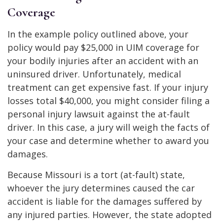
Coverage
In the example policy outlined above, your
policy would pay $25,000 in UIM coverage for
your bodily injuries after an accident with an
uninsured driver. Unfortunately, medical
treatment can get expensive fast. If your injury
losses total $40,000, you might consider filing a
personal injury lawsuit against the at-fault
driver. In this case, a jury will weigh the facts of
your case and determine whether to award you
damages.
Because Missouri is a tort (at-fault) state,
whoever the jury determines caused the car
accident is liable for the damages suffered by
any injured parties. However, the state adopted