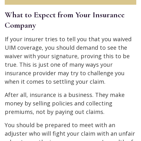
What to Expect from Your Insurance
Company
If your insurer tries to tell you that you waived
UIM coverage, you should demand to see the
waiver with your signature, proving this to be
true. This is just one of many ways your
insurance provider may try to challenge you
when it comes to settling your claim.
After all, insurance is a business. They make
money by selling policies and collecting
premiums, not by paying out claims.
You should be prepared to meet with an
adjuster who will fight your claim with an unfair