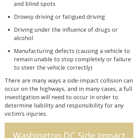
and blind spots
Drowsy driving or fatigued driving
Driving under the influence of drugs or
alcohol
Manufacturing defects (causing a vehicle to
remain unable to stop completely or failure
to steer the vehicle correctly)
There are many ways a side-impact collision can
occur on the highways, and in many cases, a full
investigation will need to occur in order to
determine liability and responsibility for any
victim’s injuries.
Washington DC Side Impact