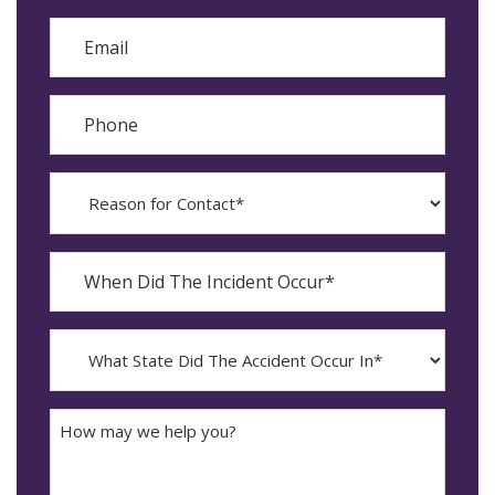
Last
Email
Phone
Reason
for
Contact?
When
Did
YYYY
The
dash
Incident
MM
What
Occur*
dash
State
DD
Did
The
How
Accident
may
Occur
we
In*
help