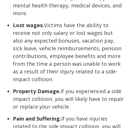
mental health therapy, medical devices, and
more.
Lost wages.
Victims have the ability to
receive not only salary or lost wages but
also any expected bonuses, vacation pay,
sick leave, vehicle reimbursements, pension
contributions, employee benefits and more
from the time a person was unable to work
as a result of their injury related to a side-
impact collision.
Property Damage.
If you experienced a side
impact collision, you will likely have to repair
or replace your vehicle.
Pain and Suffering.
If you have injuries
related to the side impact collision, you will