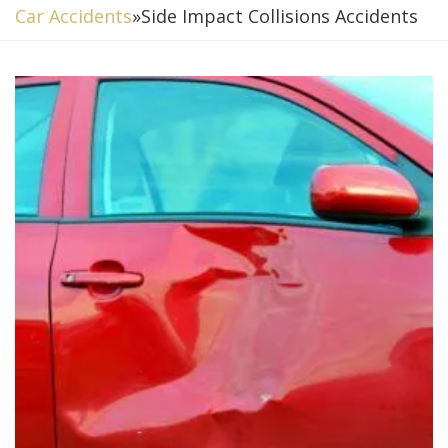
Car Accidents
»
Side Impact Collisions Accidents