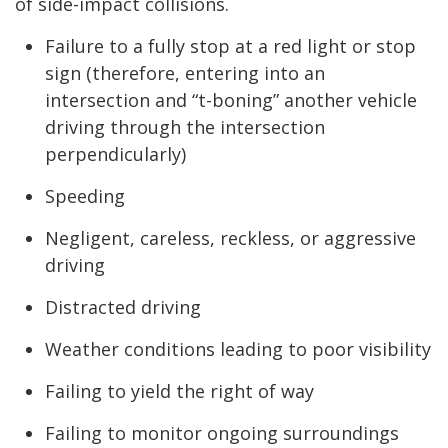
of side-impact collisions.
Failure to a fully stop at a red light or stop
sign (therefore, entering into an
intersection and “t-boning” another vehicle
driving through the intersection
perpendicularly)
Speeding
Negligent, careless, reckless, or aggressive
driving
Distracted driving
Weather conditions leading to poor visibility
Failing to yield the right of way
Failing to monitor ongoing surroundings