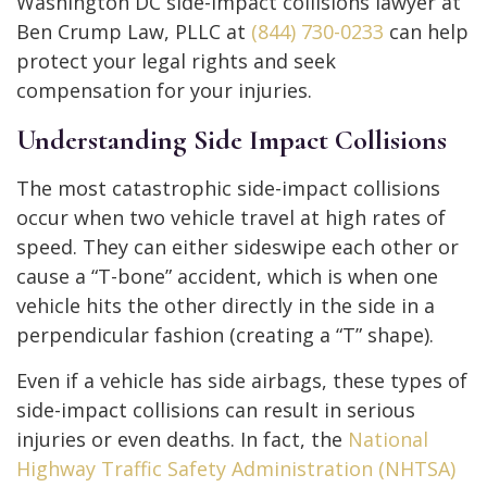
Washington DC side-impact collisions lawyer at
Ben Crump Law, PLLC at
(844) 730-0233
can help
protect your legal rights and seek
compensation for your injuries.
Understanding Side Impact Collisions
The most catastrophic side-impact collisions
occur when two vehicle travel at high rates of
speed. They can either sideswipe each other or
cause a “T-bone” accident, which is when one
vehicle hits the other directly in the side in a
perpendicular fashion (creating a “T” shape).
Even if a vehicle has side airbags, these types of
side-impact collisions can result in serious
injuries or even deaths. In fact, the
National
Highway Traffic Safety Administration (NHTSA)