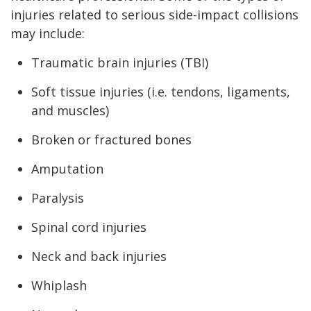
injuries related to serious side-impact collisions
may include:
Traumatic brain injuries (TBI)
Soft tissue injuries (i.e. tendons, ligaments,
and muscles)
Broken or fractured bones
Amputation
Paralysis
Spinal cord injuries
Neck and back injuries
Whiplash