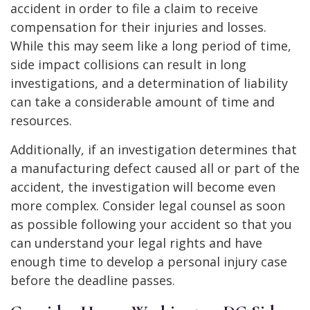
accident in order to file a claim to receive
compensation for their injuries and losses.
While this may seem like a long period of time,
side impact collisions can result in long
investigations, and a determination of liability
can take a considerable amount of time and
resources.
Additionally, if an investigation determines that
a manufacturing defect caused all or part of the
accident, the investigation will become even
more complex. Consider legal counsel as soon
as possible following your accident so that you
can understand your legal rights and have
enough time to develop a personal injury case
before the deadline passes.