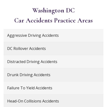
Washington DC
Car Accidents
Practice Areas
Aggressive Driving Accidents
DC Rollover Accidents
Distracted Driving Accidents
Drunk Driving Accidents
Failure To Yield Accidents
Head-On Collisions Accidents