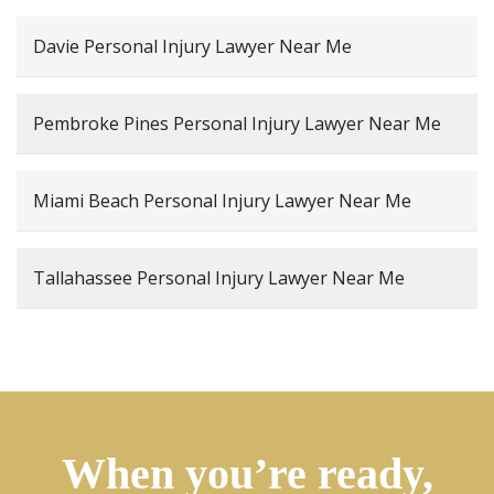
Davie Personal Injury Lawyer Near Me
Pembroke Pines Personal Injury Lawyer Near Me
Miami Beach Personal Injury Lawyer Near Me
Tallahassee Personal Injury Lawyer Near Me
When you’re ready,