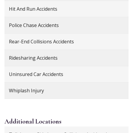
Hit And Run Accidents
Police Chase Accidents
Rear-End Collisions Accidents
Ridesharing Accidents
Uninsured Car Accidents
Whiplash Injury
Additional
Locations