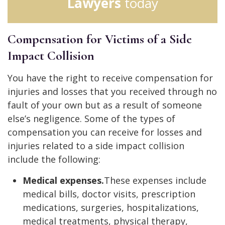
Lawyers
today
Compensation for Victims of a Side
Impact Collision
You have the right to receive compensation for
injuries and losses that you received through no
fault of your own but as a result of someone
else’s negligence. Some of the types of
compensation you can receive for losses and
injuries related to a side impact collision
include the following:
Medical expenses.
These expenses include
medical bills, doctor visits, prescription
medications, surgeries, hospitalizations,
medical treatments, physical therapy,