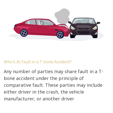
Who’s At Fault in a T bone Accident?
Any number of parties may share fault in a T-
bone accident under the principle of
comparative fault. These parties may include
either driver in the crash, the vehicle
manufacturer, or another driver