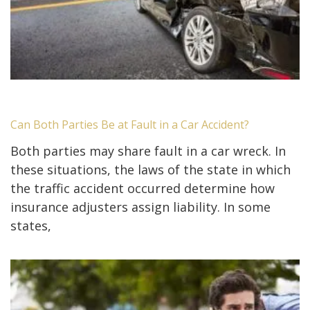
Can Both Parties Be at Fault in a Car Accident?
Both parties may share fault in a car wreck. In
these situations, the laws of the state in which
the traffic accident occurred determine how
insurance adjusters assign liability. In some
states,