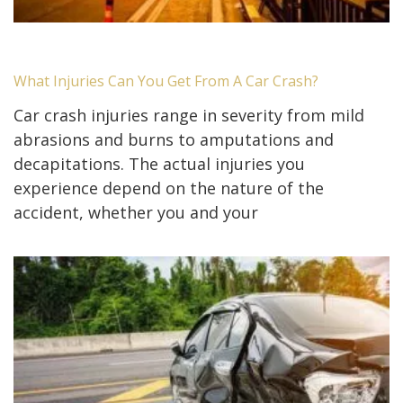
What Injuries Can You Get From A Car Crash?
Car crash injuries range in severity from mild
abrasions and burns to amputations and
decapitations. The actual injuries you
experience depend on the nature of the
accident, whether you and your