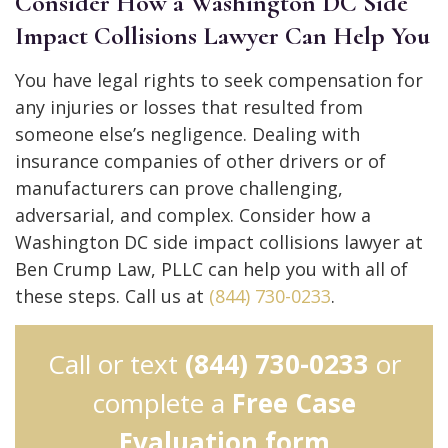
Consider How a Washington DC Side
Impact Collisions Lawyer Can Help You
You have legal rights to seek compensation for
any injuries or losses that resulted from
someone else’s negligence. Dealing with
insurance companies of other drivers or of
manufacturers can prove challenging,
adversarial, and complex. Consider how a
Washington DC side impact collisions lawyer at
Ben Crump Law, PLLC can help you with all of
these steps. Call us at
(844) 730-0233
.
Call or text
(844) 730-0233
or
complete a
Free Case
Evaluation form