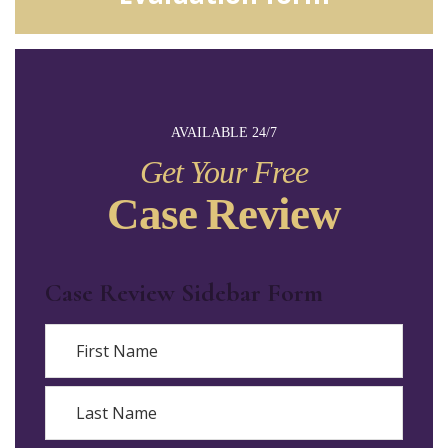
AVAILABLE 24/7
Get Your Free
Case Review
Case Review Sidebar Form
Name
First