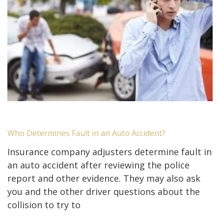
Who Determines Fault in an Auto Accident?
Insurance company adjusters determine fault in
an auto accident after reviewing the police
report and other evidence. They may also ask
you and the other driver questions about the
collision to try to