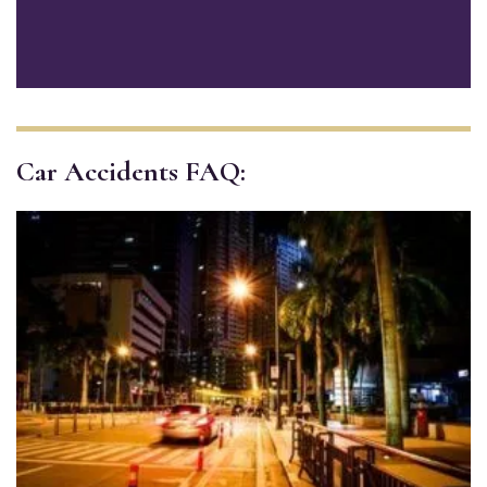
Car Accidents FAQ: