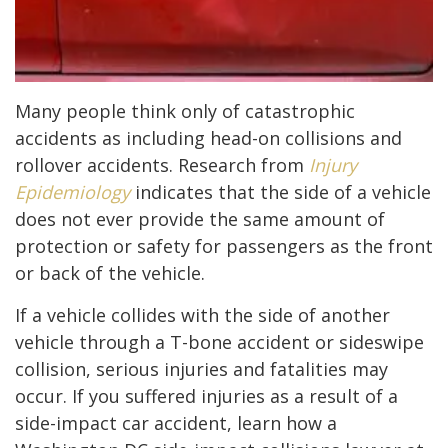
Many people think only of catastrophic
accidents as including head-on collisions and
rollover accidents. Research from
Injury
Epidemiology
indicates that the side of a vehicle
does not ever provide the same amount of
protection or safety for passengers as the front
or back of the vehicle.
If a vehicle collides with the side of another
vehicle through a T-bone accident or sideswipe
collision, serious injuries and fatalities may
occur. If you suffered injuries as a result of a
side-impact car accident, learn how a