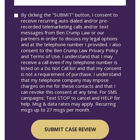
you?
Consent
By clicking the "SUBMIT" button, I consent to
receive recurring auto dialed and/or pre-
recorded telemarketing calls and/or text
messages from Ben Crump Law or our
partners in order to discuss my legal options
and at the telephone number I provided. I also
consent to the Ben Crump Law Privacy Policy
and Terms of Use. I understand that I may
receive a call even if my telephone number is
listed on a Do Not Call list and that my consent
is not a requirement of purchase. I understand
that my telephone company may impose
charges on me for these contacts and that I
can revoke this consent at any time. For SMS
campaigns: Text STOP to cancel and HELP for
help. Msg & data rates may apply. Recurring
msgs up to 27 msgs per month.