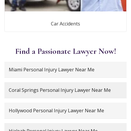
Car Accidents
Find a Passionate Lawyer Now!
Miami Personal Injury Lawyer Near Me
Coral Springs Personal Injury Lawyer Near Me
Hollywood Personal Injury Lawyer Near Me