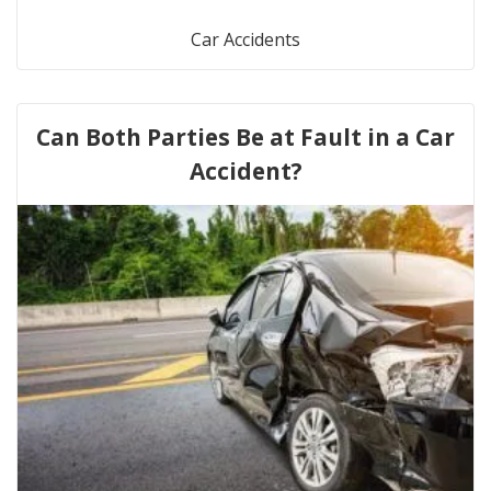
Car Accidents
Can Both Parties Be at Fault in a Car
Accident?