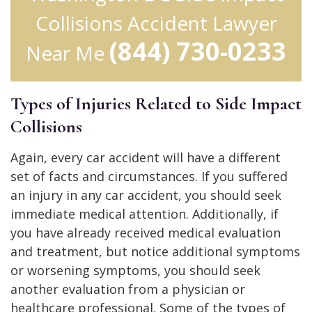
Collisions Accident Lawyer
(844) 730-0233
Near Me
Types of Injuries Related to Side Impact
Collisions
Again, every car accident will have a different
set of facts and circumstances. If you suffered
an injury in any car accident, you should seek
immediate medical attention. Additionally, if
you have already received medical evaluation
and treatment, but notice additional symptoms
or worsening symptoms, you should seek
another evaluation from a physician or
healthcare professional. Some of the types of