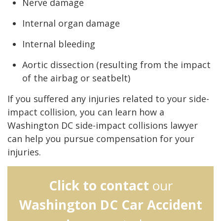
Nerve damage
Internal organ damage
Internal bleeding
Aortic dissection (resulting from the impact
of the airbag or seatbelt)
If you suffered any injuries related to your side-
impact collision, you can learn how a
Washington DC side-impact collisions lawyer
can help you pursue compensation for your
injuries.
Click to contact
our
Washington DC Car Accident