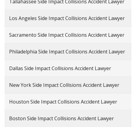
Tallahassee Side Impact Collisions Accident Lawyer
Los Angeles Side Impact Collisions Accident Lawyer
Sacramento Side Impact Collisions Accident Lawyer
Philadelphia Side Impact Collisions Accident Lawyer
Dallas Side Impact Collisions Accident Lawyer
New York Side Impact Collisions Accident Lawyer
Houston Side Impact Collisions Accident Lawyer
Boston Side Impact Collisions Accident Lawyer