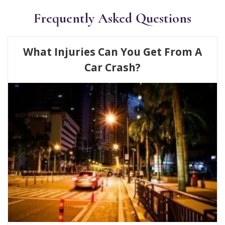
Frequently Asked Questions
What Injuries Can You Get From A
Car Crash?