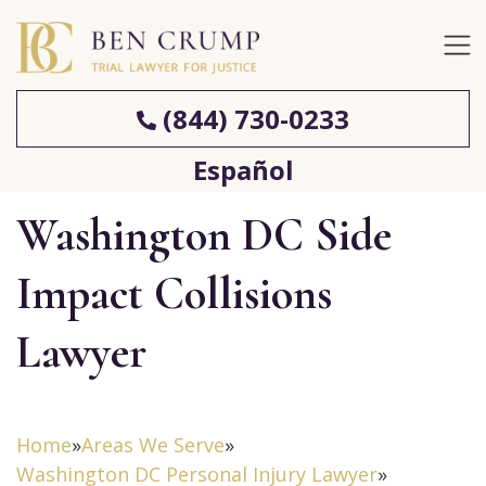
(844) 730-0233
Español
Washington DC Side
Impact Collisions
Lawyer
Home
»
Areas We Serve
»
Washington DC Personal Injury Lawyer
»