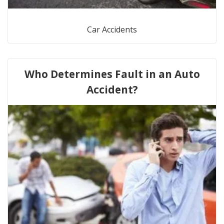
Car Accidents
Who Determines Fault in an Auto
Accident?