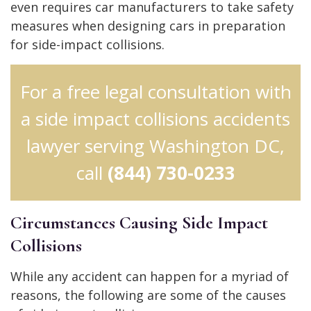
even requires car manufacturers to take safety
measures when designing cars in preparation
for side-impact collisions.
For a free legal consultation with
a side impact collisions accidents
lawyer serving Washington DC,
call
(844) 730-0233
Circumstances Causing Side Impact
Collisions
While any accident can happen for a myriad of
reasons, the following are some of the causes