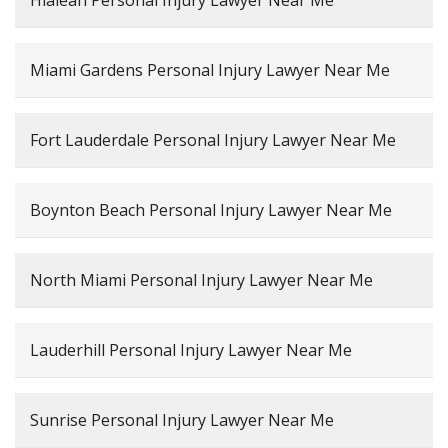
Hialeah Personal Injury Lawyer Near Me
Miami Gardens Personal Injury Lawyer Near Me
Fort Lauderdale Personal Injury Lawyer Near Me
Boynton Beach Personal Injury Lawyer Near Me
North Miami Personal Injury Lawyer Near Me
Lauderhill Personal Injury Lawyer Near Me
Sunrise Personal Injury Lawyer Near Me