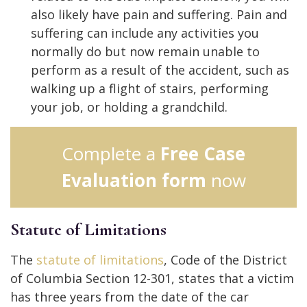
also likely have pain and suffering. Pain and
suffering can include any activities you
normally do but now remain unable to
perform as a result of the accident, such as
walking up a flight of stairs, performing
your job, or holding a grandchild.
Complete a
Free Case
Evaluation form
now
Statute of Limitations
The
statute of limitations
, Code of the District
of Columbia Section 12-301, states that a victim
has three years from the date of the car