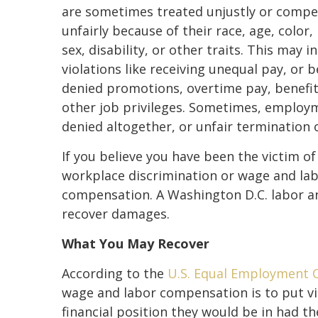
are sometimes treated unjustly or comp
unfairly because of their race, age, color, 
sex, disability, or other traits. This may i
violations like receiving unequal pay, or 
denied promotions, overtime pay, benefit
other job privileges. Sometimes, employm
denied altogether, or unfair termination 
If you believe you have been the victim of
workplace discrimination or wage and labo
compensation. A Washington D.C. labor a
recover damages.
What You May Recover
According to the
U.S. Equal Employment 
wage and labor compensation is to put vic
financial position they would be in had 