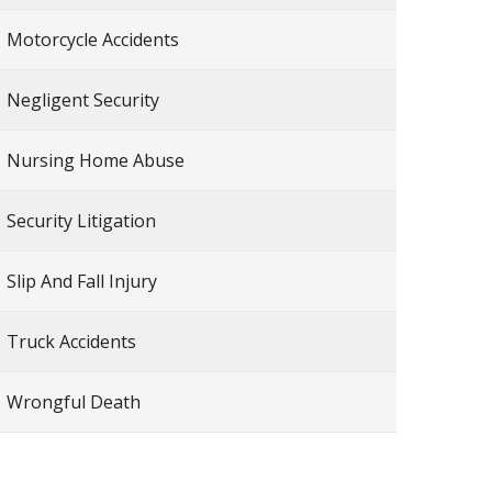
Motorcycle Accidents
Negligent Security
Nursing Home Abuse
Security Litigation
Slip And Fall Injury
Truck Accidents
Wrongful Death