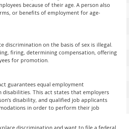
mployees because of their age. A person also
rms, or benefits of employment for age-
e discrimination on the basis of sex is illegal.
ring, firing, determining compensation, offering
yees for promotion.
s Act guarantees equal employment
 disabilities. This act states that employers
on’s disability, and qualified job applicants
odations in order to perform their job
place discrimination and want to file a federal