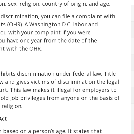
, sex, religion, country of origin, and age.
 discrimination, you can file a complaint with
ts (OHR). A Washington D.C. labor and
ou with your complaint if you were
ou have one year from the date of the
int with the OHR.
ohibits discrimination under federal law. Title
w and gives victims of discrimination the legal
urt. This law makes it illegal for employers to
hold job privileges from anyone on the basis of
 religion.
Act
based on a person’s age. It states that