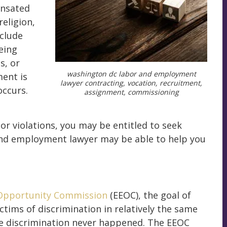
ensated
religion,
nclude
being
s, or
washington dc labor and employment
ent is
lawyer contracting, vocation, recruitment,
occurs.
assignment, commissioning
r violations, you may be entitled to seek
nd employment lawyer may be able to help you
Opportunity Commission
(EEOC), the goal of
tims of discrimination in relatively the same
the discrimination never happened. The EEOC