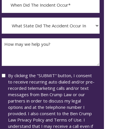
When
Did
YYYY
The
dash
Incident
What
MM
Occur*
State
dash
Did
DD
The
How
Accident
may
Occur
we
In*
help
you?
Consent
By clicking the "SUBMIT" button, I consent
to receive recurring auto dialed and/or pre-
recorded telemarketing calls and/or text
messages from Ben Crump Law or our
partners in order to discuss my legal
options and at the telephone number I
provided. I also consent to the Ben Crump
Law Privacy Policy and Terms of Use. I
understand that I may receive a call even if