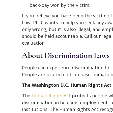
back-pay won by the victim.
If you believe you have been the victim o
Law, PLLC wants to help you seek any awa
only wrong, but it is also illegal, and em
should be held accountable. Call our lega
evaluation.
About Discrimination Laws
People can experience discrimination for a
People are protected from discrimination
The Washington D.C. Human Rights Act
The
Human Rights Act
protects people who
discrimination in housing, employment, 
institutions. The Human Rights Act recogni