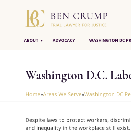
ABOUT
ADVOCACY
WASHINGTON DC PR
Washington D.C. Lab
Home
»
Areas We Serve
»
Washington DC Per
Despite laws to protect workers, discrim
and inequality in the workplace still exist