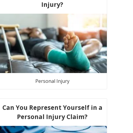
Injury?
Personal Injury
Can You Represent Yourself in a
Personal Injury Claim?