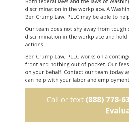
Both federal laws and the laws of Washin
discrimination in the workplace. A Washi
Ben Crump Law, PLLC may be able to help 
Our team does not shy away from tough c
discrimination in the workplace and hold
actions.
Ben Crump Law, PLLC works on a continge
front and nothing out of pocket. Our fee
on your behalf. Contact our team today a
can help with your labor and employment
Call or text
(888) 778-6
Evalu