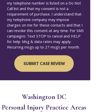
my telephone number is listed on a Do Not
Call list and that my consent is not a
requirement of purchase. I understand that
my telephone company may impose
charges on me for these contacts and that I
can revoke this consent at any time. For SMS
campaigns: Text STOP to cancel and HELP
for help. Msg & data rates may apply.
Recurring msgs up to 27 msgs per month.
Washington DC
Personal Injury
Practice Areas