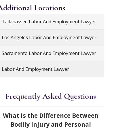
Additional
Locations
Tallahassee Labor And Employment Lawyer
Los Angeles Labor And Employment Lawyer
Sacramento Labor And Employment Lawyer
Labor And Employment Lawyer
Frequently Asked Questions
What Is the Difference Between
Bodily Injury and Personal