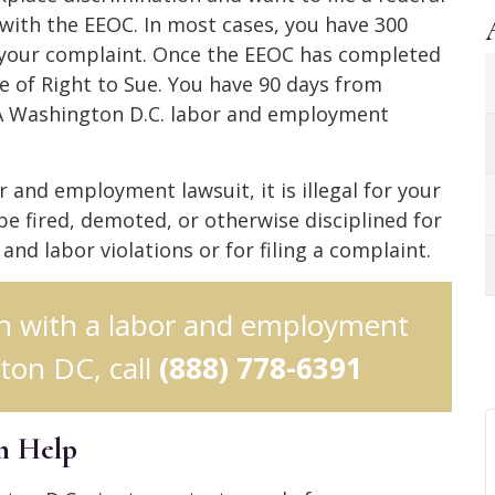
 with the EEOC. In most cases, you have 300
le your complaint. Once the EEOC has completed
ice of Right to Sue. You have 90 days from
t. A Washington D.C. labor and employment
 and employment lawsuit, it is illegal for your
be fired, demoted, or otherwise disciplined for
d labor violations or for filing a complaint.
ion with a labor and employment
ton DC, call
(888) 778-6391
n Help