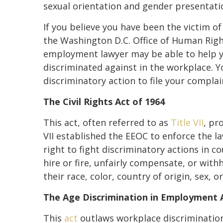
sexual orientation and gender presentation
If you believe you have been the victim of
the Washington D.C. Office of Human Righ
employment lawyer may be able to help y
discriminated against in the workplace. Y
discriminatory action to file your compla
The Civil Rights Act of 1964
This act, often referred to as
Title VII
, pr
VII established the EEOC to enforce the la
right to fight discriminatory actions in co
hire or fire, unfairly compensate, or with
their race, color, country of origin, sex, or
The Age Discrimination in Employment 
This
act
outlaws workplace discrimination 