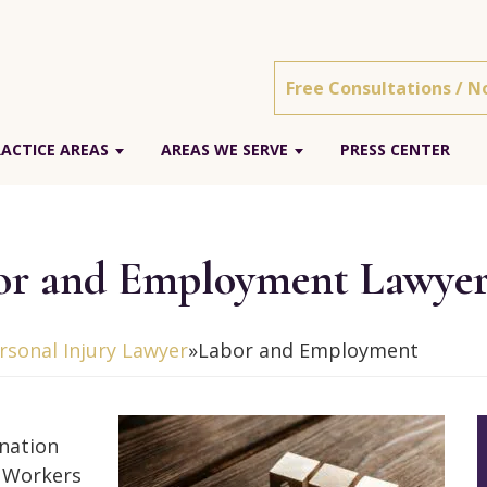
Free Consultations / N
ACTICE AREAS
AREAS WE SERVE
PRESS CENTER
or and Employment Lawye
sonal Injury Lawyer
»
Labor and Employment
ination
. Workers