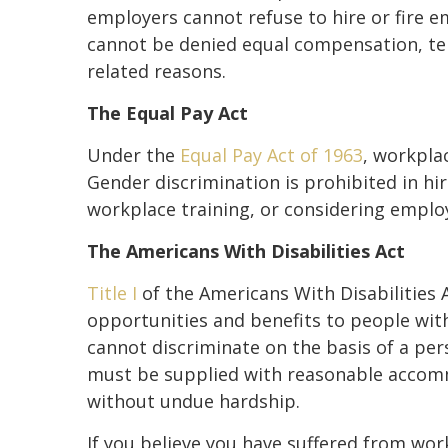
employers cannot refuse to hire or fire e
cannot be denied equal compensation, te
related reasons.
The Equal Pay Act
Under the
Equal Pay Act of 1963
, workplac
Gender discrimination is prohibited in hi
workplace training, or considering emplo
The Americans With Disabilities Act
Title I
of the Americans With Disabilitie
opportunities and benefits to people with
cannot discriminate on the basis of a pers
must be supplied with reasonable accomm
without undue hardship.
If you believe you have suffered from work