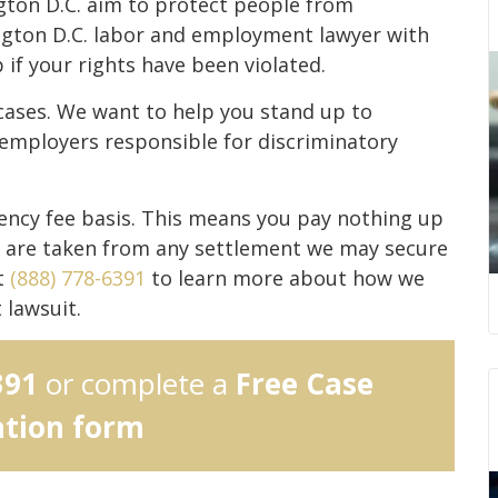
gton D.C. aim to protect people from
ngton D.C. labor and employment lawyer with
if your rights have been violated.
ases. We want to help you stand up to
 employers responsible for discriminatory
ncy fee basis. This means you pay nothing up
s are taken from any settlement we may secure
t
(888) 778-6391
to learn more about how we
 lawsuit.
391
or complete a
Free Case
ation form