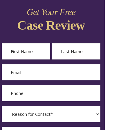
Get Your Free
Case Review
Name
First
Last
Email
Phone
Reason
for
Contact?