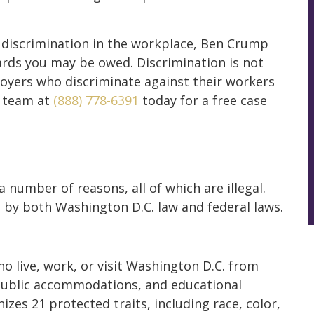
f discrimination in the workplace, Ben Crump
rds you may be owed. Discrimination is not
ployers who discriminate against their workers
l team at
(888) 778-6391
today for a free case
 number of reasons, all of which are illegal.
 by both Washington D.C. law and federal laws.
 live, work, or visit Washington D.C. from
public accommodations, and educational
zes 21 protected traits, including race, color,