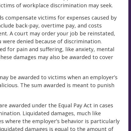
ictims of workplace discrimination may seek.
s compensate victims for expenses caused by
nclude back-pay, overtime pay, and costs
nt. A court may order your job be reinstated,
 were denied because of discrimination.
for pain and suffering, like anxiety, mental
. These damages may also be awarded to cover
may be awarded to victims when an employer’s
malicious. The sum awarded is meant to punish
re awarded under the Equal Pay Act in cases
imination. Liquidated damages, much like
s where the employer’s behavior is particularly
liquidated damages is equal to the amount of