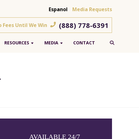
Espanol
Media Requests
(888) 778-6391
o Fees Until We Win
RESOURCES
MEDIA
CONTACT
r
AVAILABLE 24/7