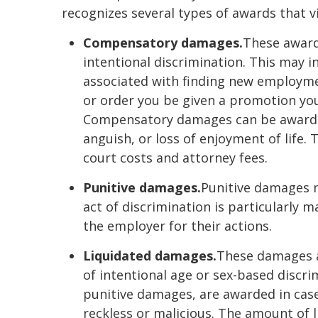
recognizes several types of awards that v
Compensatory damages.
These award
intentional discrimination. This may i
associated with finding new employme
or order you be given a promotion you
Compensatory damages can be awarded 
anguish, or loss of enjoyment of life
court costs and attorney fees.
Punitive damages.
Punitive damages 
act of discrimination is particularly 
the employer for their actions.
Liquidated damages.
These damages a
of intentional age or sex-based discr
punitive damages, are awarded in case
reckless or malicious. The amount of 