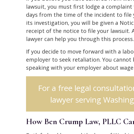
lawsuit, you must first lodge a complaint
days from the time of the incident to fi
its investigation, you will be given a Not
receipt of the notice to file your lawsui
lawyer can help you through this process.
If you decide to move forward with a labor
employer to seek retaliation. You cannot 
speaking with your employer about wage an
For a free legal consultat
lawyer serving Washing
How Ben Crump Law, PLLC Ca