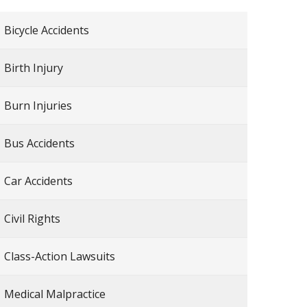
Bicycle Accidents
Birth Injury
Burn Injuries
Bus Accidents
Car Accidents
Civil Rights
Class-Action Lawsuits
Medical Malpractice