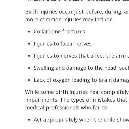
Birth injuries occur just before, during, a
more common injuries may include:
Collarbone fractures
Injuries to facial nerves
Injuries to nerves that affect the arm
Swelling and damage to the head, such
Lack of oxygen leading to brain dama
While some birth injuries heal completel
impairments. The types of mistakes that m
medical professionals who fail to:
Act appropriately when the child show