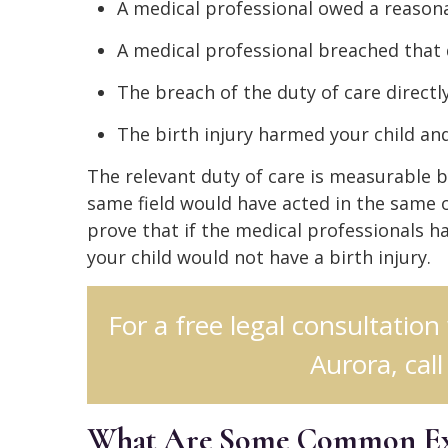
A medical professional owed a reasona
A medical professional breached that 
The breach of the duty of care directly
The birth injury harmed your child a
The relevant duty of care is measurable 
same field would have acted in the same o
prove that if the medical professionals ha
your child would not have a birth injury.
For a free legal consultation
Aurora, cal
What Are Some Common Exam