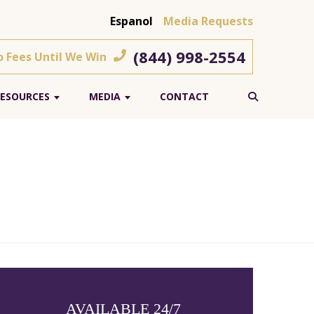
Espanol
Media Requests
(844) 998-2554
o Fees Until We Win
ESOURCES
MEDIA
CONTACT
AVAILABLE 24/7