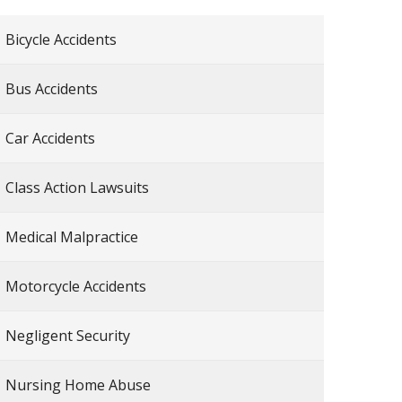
Bicycle Accidents
Bus Accidents
Car Accidents
Class Action Lawsuits
Medical Malpractice
Motorcycle Accidents
Negligent Security
Nursing Home Abuse