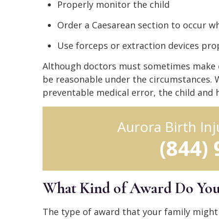
Properly monitor the child
Order a Caesarean section to occur 
Use forceps or extraction devices pro
Although doctors must sometimes make qui
be reasonable under the circumstances. Wh
preventable medical error, the child and h
Aurora Birth In
(844)
What Kind of Award Do You G
The type of award that your family might 