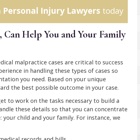
 Personal Injury Lawyers
today
Can Help You and Your Family
cal malpractice cases are critical to success
xperience in handling these types of cases so
ntation you need. Based on your unique
ard the best possible outcome in your case.
et to work on the tasks necessary to build a
andle these details so that you can concentrate
 your child and your family. For instance, we
medical records and bills