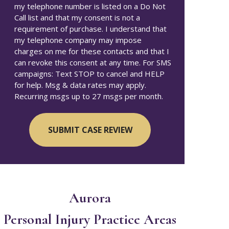
my telephone number is listed on a Do Not
Call list and that my consent is not a
requirement of purchase. I understand that
my telephone company may impose
charges on me for these contacts and that I
can revoke this consent at any time. For SMS
campaigns: Text STOP to cancel and HELP
for help. Msg & data rates may apply.
Recurring msgs up to 27 msgs per month.
Aurora
Personal Injury
Practice Areas