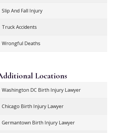
Slip And Fall Injury
Truck Accidents
Wrongful Deaths
Additional
Locations
Washington DC Birth Injury Lawyer
Chicago Birth Injury Lawyer
Germantown Birth Injury Lawyer