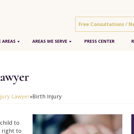
Free Consultations / N
E AREAS
AREAS WE SERVE
PRESS CENTER
R
Lawyer
njury Lawyer
»
Birth Injury
child to
 right to