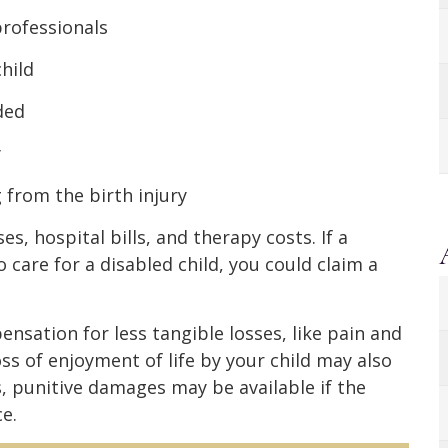
professionals
child
ded
y
from the birth injury
, hospital bills, and therapy costs. If a
care for a disabled child, you could claim a
ensation for less tangible losses, like pain and
ss of enjoyment of life by your child may also
, punitive damages may be available if the
e.