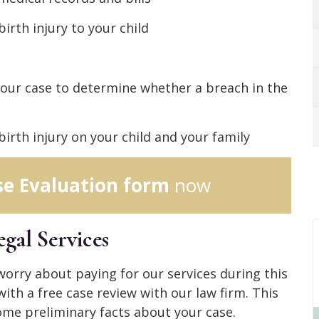
birth injury to your child
your case to determine whether a breach in the
irth injury on your child and your family
se Evaluation form
now
gal Services
 worry about paying for our services during this
with a free case review with our law firm. This
ome preliminary facts about your case.