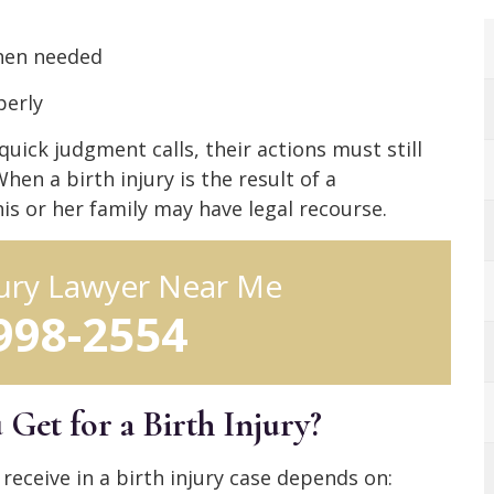
when needed
perly
ck judgment calls, their actions must still
en a birth injury is the result of a
is or her family may have legal recourse.
jury Lawyer Near Me
 998-2554
et for a Birth Injury?
receive in a birth injury case depends on: