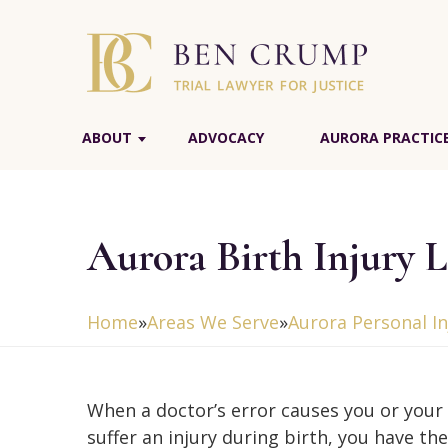
ABOUT
ADVOCACY
AURORA PRACTIC
Aurora Birth Injury 
Home
»
Areas We Serve
»
Aurora Personal I
When a doctor’s error causes you or your 
suffer an injury during birth, you have the