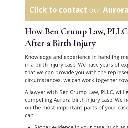
Click to contact
our
Aurora
How Ben Crump Law, PLLC, 
After a Birth Injury
Knowledge and experience in handling medi
in a birth injury case. We have years of e
that we can provide you with the represe
circumstances, we can work together tow
A lawyer with Ben Crump Law, PLLC, will g
compelling Aurora birth injury case. We h
on the most important parts of your case:
can:
Gather evidence in your case, such as 