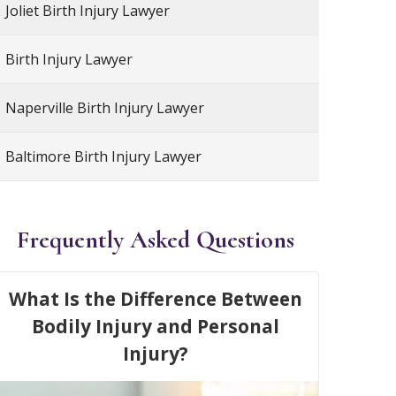
Joliet Birth Injury Lawyer
Birth Injury Lawyer
Naperville Birth Injury Lawyer
Baltimore Birth Injury Lawyer
Frequently Asked Questions
What Is the Difference Between
Bodily Injury and Personal
Injury?