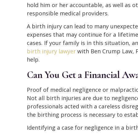
hold him or her accountable, as well as o
responsible medical providers.
A birth injury can lead to many unexpect
expenses that may continue for a lifetim
cases. If your family is in this situation, 
birth injury lawyer
with Ben Crump Law, P
help.
Can You Get a Financial Awar
Proof of medical negligence or malpractice
Not all birth injuries are due to negligen
professionals acted with a careless disreg
the birthing process is necessary to establ
Identifying a case for negligence in a birt