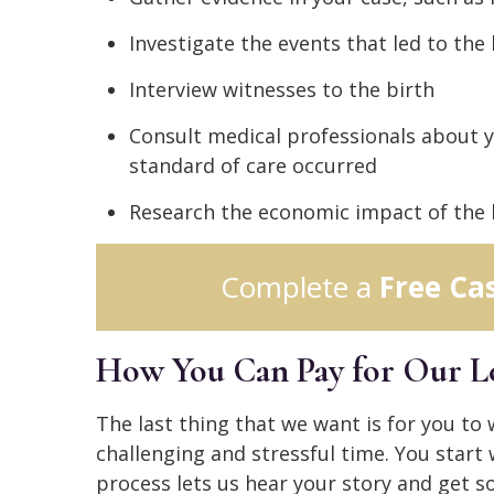
Investigate the events that led to the 
Interview witnesses to the birth
Consult medical professionals about 
standard of care occurred
Research the economic impact of the b
Complete a
Free Ca
How You Can Pay for Our Le
The last thing that we want is for you to
challenging and stressful time. You start 
process lets us hear your story and get s