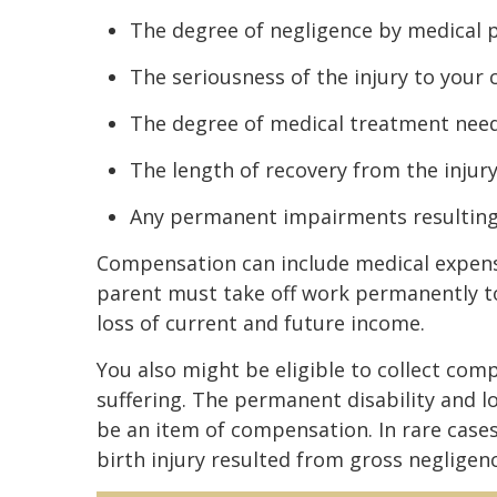
The degree of negligence by medical 
The seriousness of the injury to your 
The degree of medical treatment nee
The length of recovery from the injur
Any permanent impairments resulting 
Compensation can include medical expenses
parent must take off work permanently to 
loss of current and future income.
You also might be eligible to collect comp
suffering. The permanent disability and lo
be an item of compensation. In rare cases
birth injury resulted from gross negligenc