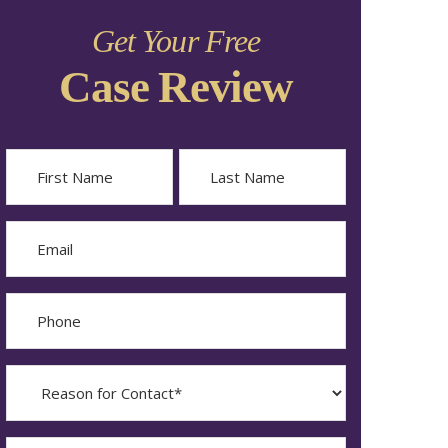
Get Your Free
Case Review
Name
First
Last
Email
Phone
Reason
for
Contact?