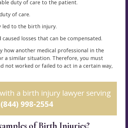
ble duty of care to the patient.
duty of care.
 led to the birth injury.
nd caused losses that can be compensated.
by how another medical professional in the
r a similar situation. Therefore, you must
d not worked or failed to act in a certain way,
 with a birth injury lawyer serving
l
(844) 998-2554
ples of Birth Injuries?