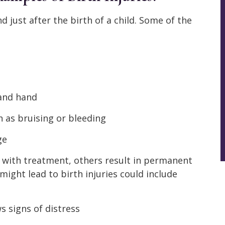
nd just after the birth of a child. Some of the
 and hand
 as bruising or bleeding
ge
y with treatment, others result in permanent
ight lead to birth injuries could include
s signs of distress