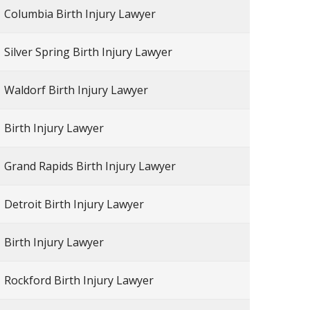
Columbia Birth Injury Lawyer
Silver Spring Birth Injury Lawyer
Waldorf Birth Injury Lawyer
Birth Injury Lawyer
Grand Rapids Birth Injury Lawyer
Detroit Birth Injury Lawyer
Birth Injury Lawyer
Rockford Birth Injury Lawyer