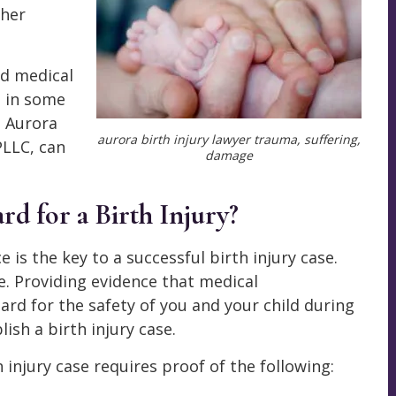
ther
ed medical
e in some
an Aurora
aurora birth injury lawyer trauma, suffering,
LLC, can
damage
d for a Birth Injury?
 is the key to a successful birth injury case.
ce. Providing evidence that medical
ard for the safety of you and your child during
ish a birth injury case.
h injury case requires proof of the following: