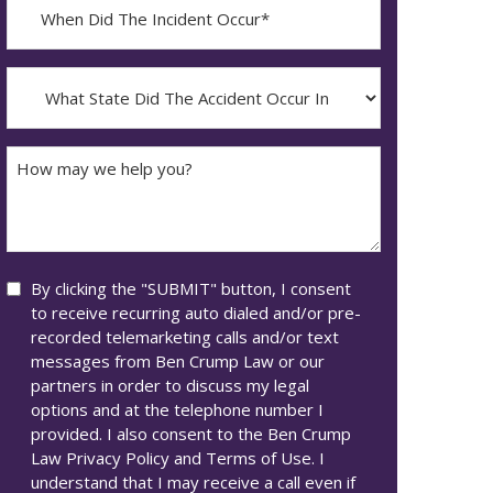
When
Did
YYYY
The
dash
Incident
What
MM
Occur*
State
dash
Did
DD
The
How
Accident
may
Occur
we
In*
help
you?
Consent
By clicking the "SUBMIT" button, I consent
to receive recurring auto dialed and/or pre-
recorded telemarketing calls and/or text
messages from Ben Crump Law or our
partners in order to discuss my legal
options and at the telephone number I
provided. I also consent to the Ben Crump
Law Privacy Policy and Terms of Use. I
understand that I may receive a call even if