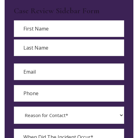
Case Review Sidebar Form
Name
First
Last
Email
Phone
Reason
for
Contact?
When
Did