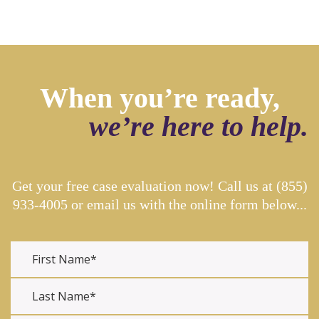
When you’re ready,
we’re here to help.
Get your free case evaluation now! Call us at
(855)
933-4005
or email us with the online form below...