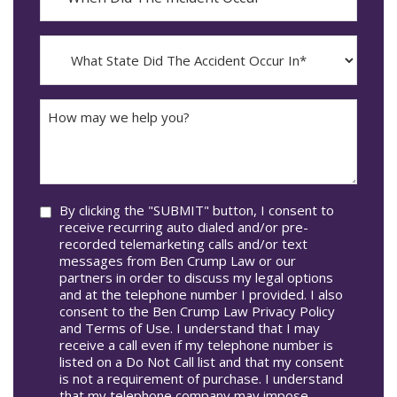
YYYY
The
dash
Incident
MM
What
Occur*
dash
State
DD
Did
The
How
Accident
may
Occur
we
In*
help
you?
Consent
By clicking the "SUBMIT" button, I consent to
receive recurring auto dialed and/or pre-
recorded telemarketing calls and/or text
messages from Ben Crump Law or our
partners in order to discuss my legal options
and at the telephone number I provided. I also
consent to the Ben Crump Law Privacy Policy
and Terms of Use. I understand that I may
receive a call even if my telephone number is
listed on a Do Not Call list and that my consent
is not a requirement of purchase. I understand
that my telephone company may impose