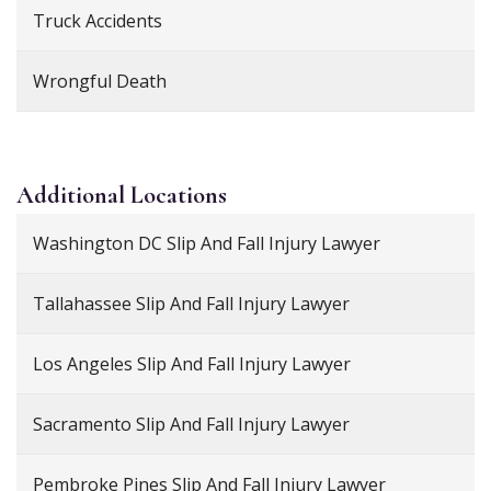
Truck Accidents
Wrongful Death
Additional
Locations
Washington DC Slip And Fall Injury Lawyer
Tallahassee Slip And Fall Injury Lawyer
Los Angeles Slip And Fall Injury Lawyer
Sacramento Slip And Fall Injury Lawyer
Pembroke Pines Slip And Fall Injury Lawyer