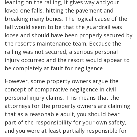
leaning on the railing, it gives way and your
loved one falls, hitting the pavement and
breaking many bones. The logical cause of the
fall would seem to be that the guardrail was
loose and should have been properly secured by
the resort’s maintenance team. Because the
railing was not secured, a serious personal
injury occurred and the resort would appear to
be completely at fault for negligence.
However, some property owners argue the
concept of comparative negligence in civil
personal injury claims. This means that the
attorneys for the property owners are claiming
that as a reasonable adult, you should bear
part of the responsibility for your own safety,
and you were at least partially responsible for