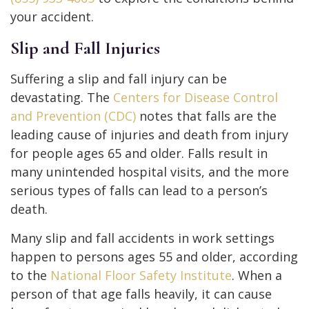
your accident.
Slip and Fall Injuries
Suffering a slip and fall injury can be
devastating. The
Centers for Disease Control
and Prevention (CDC)
notes that falls are the
leading cause of injuries and death from injury
for people ages 65 and older. Falls result in
many unintended hospital visits, and the more
serious types of falls can lead to a person’s
death.
Many slip and fall accidents in work settings
happen to persons ages 55 and older, according
to the
National Floor Safety Institute
. When a
person of that age falls heavily, it can cause