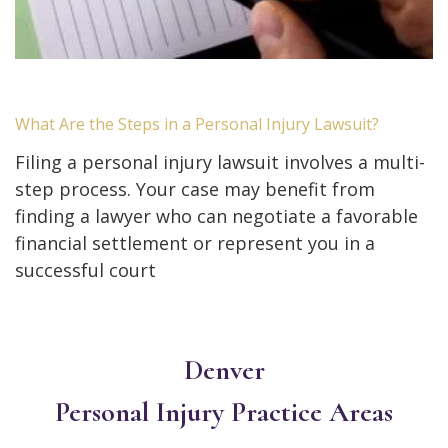
What Are the Steps in a Personal Injury Lawsuit?
Filing a personal injury lawsuit involves a multi-
step process. Your case may benefit from
finding a lawyer who can negotiate a favorable
financial settlement or represent you in a
successful court
Denver
Personal Injury
Practice Areas