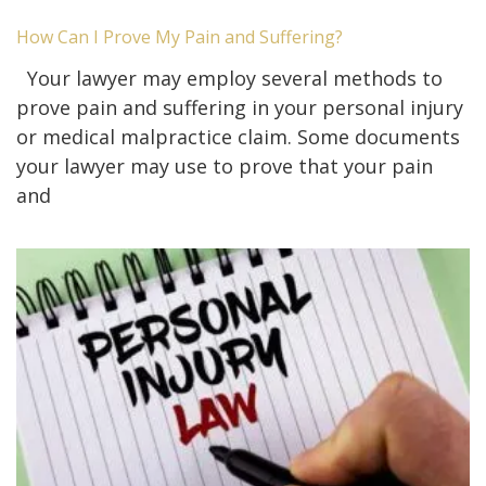
How Can I Prove My Pain and Suffering?
Your lawyer may employ several methods to
prove pain and suffering in your personal injury
or medical malpractice claim. Some documents
your lawyer may use to prove that your pain
and