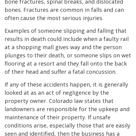
bone fractures, spinal breaks, and dislocated
bones. Fractures are common in falls and can
often cause the most serious injuries.
Examples of someone slipping and falling that
results in death could include when a faulty rail
at a shopping mall gives way and the person
plunges to their death, or someone slips on wet
flooring at a resort and they fall onto the back
of their head and suffer a fatal concussion.
If any of these accidents happen, it is generally
looked at as an act of negligence by the
property owner. Colorado law states that
landowners are responsible for the upkeep and
maintenance of their property. If unsafe
conditions arise, especially those that are easily
seen and identified, then the business has a