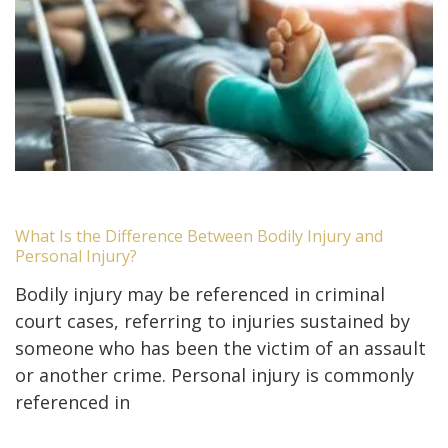
What Is the Difference Between Bodily Injury and
Personal Injury?
Bodily injury may be referenced in criminal
court cases, referring to injuries sustained by
someone who has been the victim of an assault
or another crime. Personal injury is commonly
referenced in