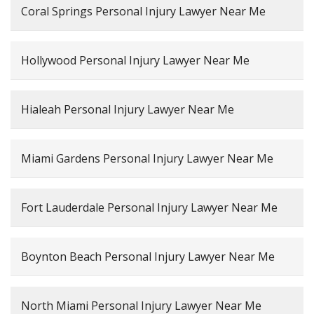
Coral Springs Personal Injury Lawyer Near Me
Hollywood Personal Injury Lawyer Near Me
Hialeah Personal Injury Lawyer Near Me
Miami Gardens Personal Injury Lawyer Near Me
Fort Lauderdale Personal Injury Lawyer Near Me
Boynton Beach Personal Injury Lawyer Near Me
North Miami Personal Injury Lawyer Near Me