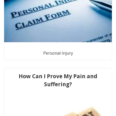
Personal Injury
How Can I Prove My Pain and
Suffering?