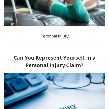
Personal Injury
Can You Represent Yourself in a
Personal Injury Claim?