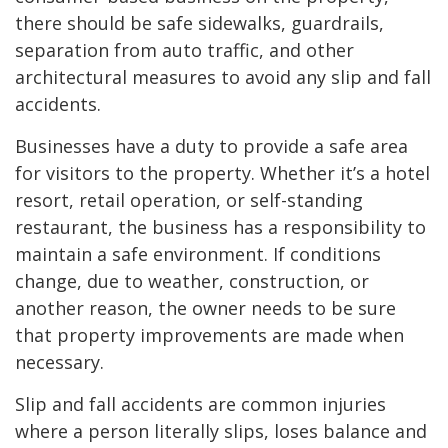
there should be safe sidewalks, guardrails,
separation from auto traffic, and other
architectural measures to avoid any slip and fall
accidents.
Businesses have a duty to provide a safe area
for visitors to the property. Whether it’s a hotel
resort, retail operation, or self-standing
restaurant, the business has a responsibility to
maintain a safe environment. If conditions
change, due to weather, construction, or
another reason, the owner needs to be sure
that property improvements are made when
necessary.
Slip and fall accidents are common injuries
where a person literally slips, loses balance and