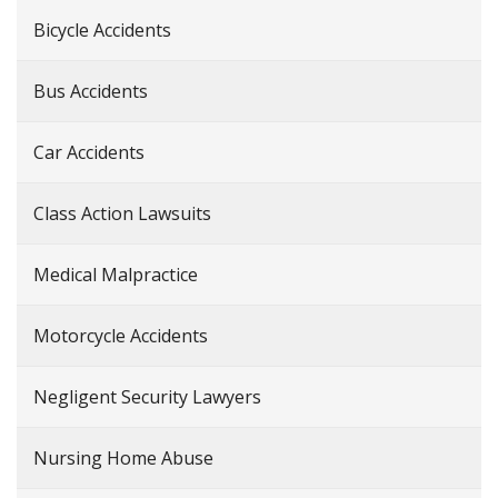
Bicycle Accidents
Bus Accidents
Car Accidents
Class Action Lawsuits
Medical Malpractice
Motorcycle Accidents
Negligent Security Lawyers
Nursing Home Abuse