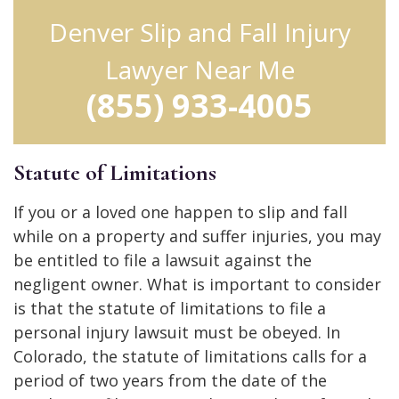
Denver Slip and Fall Injury
Lawyer Near Me
(855) 933-4005
Statute of Limitations
If you or a loved one happen to slip and fall
while on a property and suffer injuries, you may
be entitled to file a lawsuit against the
negligent owner. What is important to consider
is that the statute of limitations to file a
personal injury lawsuit must be obeyed. In
Colorado, the statute of limitations calls for a
period of two years from the date of the