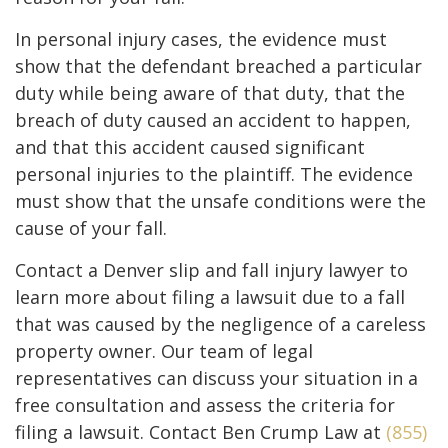
In personal injury cases, the evidence must
show that the defendant breached a particular
duty while being aware of that duty, that the
breach of duty caused an accident to happen,
and that this accident caused significant
personal injuries to the plaintiff. The evidence
must show that the unsafe conditions were the
cause of your fall.
Contact a Denver slip and fall injury lawyer to
learn more about filing a lawsuit due to a fall
that was caused by the negligence of a careless
property owner. Our team of legal
representatives can discuss your situation in a
free consultation and assess the criteria for
filing a lawsuit. Contact Ben Crump Law at
(855)