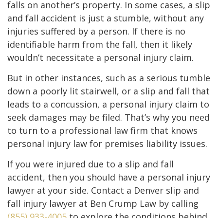
falls on another’s property. In some cases, a slip
and fall accident is just a stumble, without any
injuries suffered by a person. If there is no
identifiable harm from the fall, then it likely
wouldn’t necessitate a personal injury claim.
But in other instances, such as a serious tumble
down a poorly lit stairwell, or a slip and fall that
leads to a concussion, a personal injury claim to
seek damages may be filed. That’s why you need
to turn to a professional law firm that knows
personal injury law for premises liability issues.
If you were injured due to a slip and fall
accident, then you should have a personal injury
lawyer at your side. Contact a Denver slip and
fall injury lawyer at Ben Crump Law by calling
(855) 933-4005
to explore the conditions behind