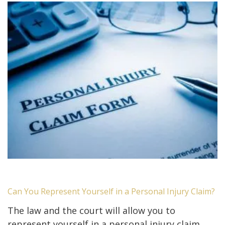
Can You Represent Yourself in a Personal Injury Claim?
The law and the court will allow you to
represent yourself in a personal injury claim.