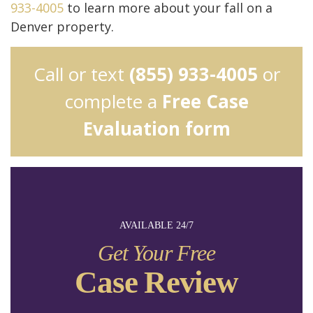
933-4005
to learn more about your fall on a
Denver property.
Call or text
(855) 933-4005
or
complete a
Free Case
Evaluation form
AVAILABLE 24/7
Get Your Free
Case Review