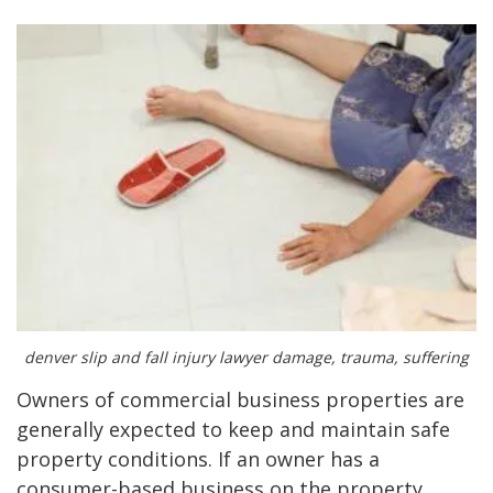
denver slip and fall injury lawyer damage, trauma, suffering
Owners of commercial business properties are
generally expected to keep and maintain safe
property conditions. If an owner has a
consumer-based business on the property,