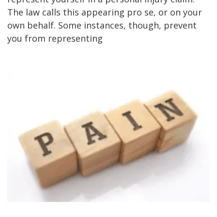
The law calls this appearing pro se, or on your
own behalf. Some instances, though, prevent
you from representing