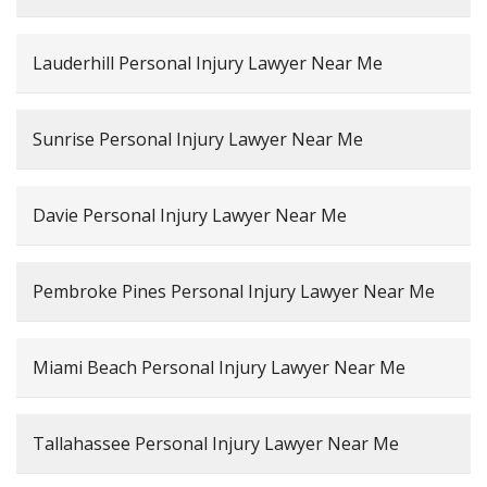
Lauderhill Personal Injury Lawyer Near Me
Sunrise Personal Injury Lawyer Near Me
Davie Personal Injury Lawyer Near Me
Pembroke Pines Personal Injury Lawyer Near Me
Miami Beach Personal Injury Lawyer Near Me
Tallahassee Personal Injury Lawyer Near Me