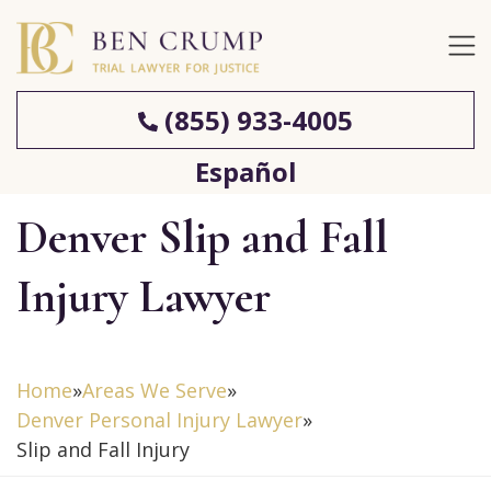
(855) 933-4005
Español
Denver Slip and Fall
Injury Lawyer
Home
»
Areas We Serve
»
Denver Personal Injury Lawyer
»
Slip and Fall Injury