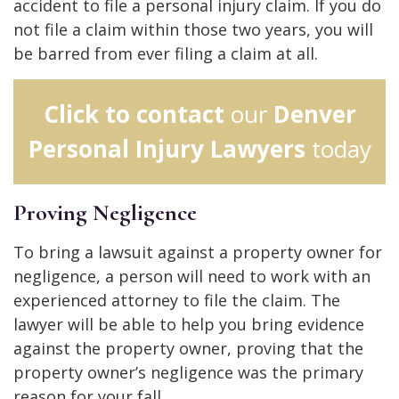
accident to file a personal injury claim. If you do
not file a claim within those two years, you will
be barred from ever filing a claim at all.
Click to contact
our
Denver
Personal Injury Lawyers
today
Proving Negligence
To bring a lawsuit against a property owner for
negligence, a person will need to work with an
experienced attorney to file the claim. The
lawyer will be able to help you bring evidence
against the property owner, proving that the
property owner’s negligence was the primary
reason for your fall.