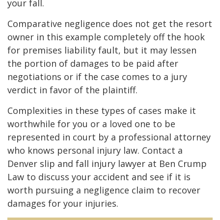
your fall.
Comparative negligence does not get the resort
owner in this example completely off the hook
for premises liability fault, but it may lessen
the portion of damages to be paid after
negotiations or if the case comes to a jury
verdict in favor of the plaintiff.
Complexities in these types of cases make it
worthwhile for you or a loved one to be
represented in court by a professional attorney
who knows personal injury law. Contact a
Denver slip and fall injury lawyer at Ben Crump
Law to discuss your accident and see if it is
worth pursuing a negligence claim to recover
damages for your injuries.