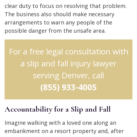
clear duty to focus on resolving that problem.
The business also should make necessary
arrangements to warn any people of the
possible danger from the unsafe area.
For a free legal consultation with
a slip and fall injury lawyer
serving Denver, call
(855) 933-4005
Accountability for a Slip and Fall
Imagine walking with a loved one along an
embankment on a resort property and, after