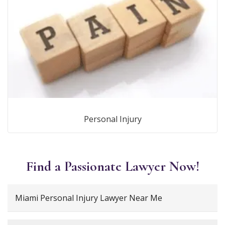
Personal Injury
Find a Passionate Lawyer Now!
Miami Personal Injury Lawyer Near Me