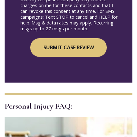
charges on me for these contacts and that I
can revoke this consent at any time. For SMS
campaigns: Text STOP to cancel and HELP for
help. Msg & data rates may apply. Recurring
msgs up to 27 msgs per month.
Personal Injury FAQ: