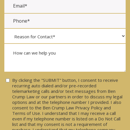
Consent
By clicking the "SUBMIT" button, I consent to receive
recurring auto dialed and/or pre-recorded
telemarketing calls and/or text messages from Ben
Crump Law or our partners in order to discuss my legal
options and at the telephone number I provided. I also
consent to the Ben Crump Law Privacy Policy and
Terms of Use. I understand that I may receive a call
even if my telephone number is listed on a Do Not Call
list and that my consent is not a requirement of
purchase. I understand that my telephone company