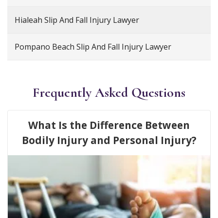
Hialeah Slip And Fall Injury Lawyer
Pompano Beach Slip And Fall Injury Lawyer
Frequently Asked Questions
What Is the Difference Between
Bodily Injury and Personal Injury?