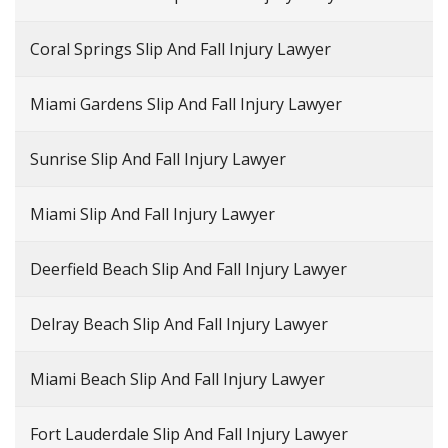
Coral Springs Slip And Fall Injury Lawyer
Miami Gardens Slip And Fall Injury Lawyer
Sunrise Slip And Fall Injury Lawyer
Miami Slip And Fall Injury Lawyer
Deerfield Beach Slip And Fall Injury Lawyer
Delray Beach Slip And Fall Injury Lawyer
Miami Beach Slip And Fall Injury Lawyer
Fort Lauderdale Slip And Fall Injury Lawyer