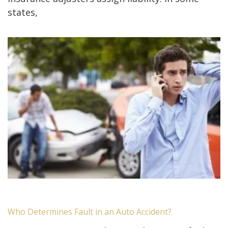
states,
Who Determines Fault in an Auto Accident?