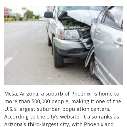
Mesa, Arizona, a suburb of Phoenix, is home to
more than 500,000 people, making it one of the
U.S.’s largest suburban population centers.
According to the city’s website, it also ranks as
Arizona’s third-largest city, with Phoenix and