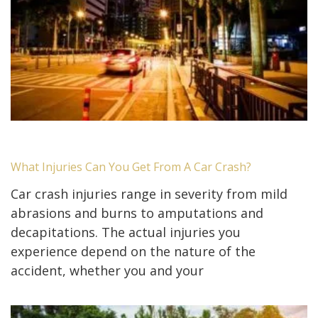
What Injuries Can You Get From A Car Crash?
Car crash injuries range in severity from mild
abrasions and burns to amputations and
decapitations. The actual injuries you
experience depend on the nature of the
accident, whether you and your