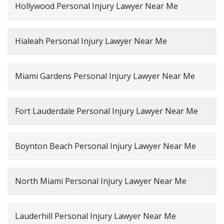
Hollywood Personal Injury Lawyer Near Me
Hialeah Personal Injury Lawyer Near Me
Miami Gardens Personal Injury Lawyer Near Me
Fort Lauderdale Personal Injury Lawyer Near Me
Boynton Beach Personal Injury Lawyer Near Me
North Miami Personal Injury Lawyer Near Me
Lauderhill Personal Injury Lawyer Near Me