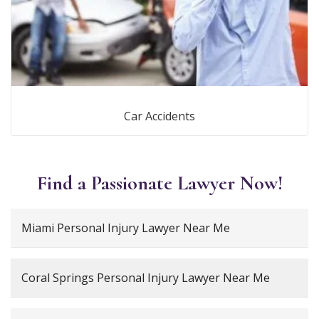
Car Accidents
Find a Passionate Lawyer Now!
Miami Personal Injury Lawyer Near Me
Coral Springs Personal Injury Lawyer Near Me