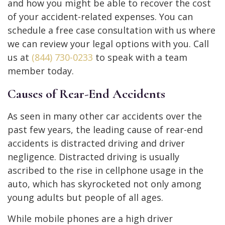
and how you might be able to recover the cost
of your accident-related expenses. You can
schedule a free case consultation with us where
we can review your legal options with you. Call
us at
(844) 730-0233
to speak with a team
member today.
Causes of Rear-End Accidents
As seen in many other car accidents over the
past few years, the leading cause of rear-end
accidents is distracted driving and driver
negligence. Distracted driving is usually
ascribed to the rise in cellphone usage in the
auto, which has skyrocketed not only among
young adults but people of all ages.
While mobile phones are a high driver