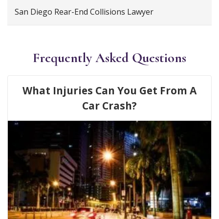
San Diego Rear-End Collisions Lawyer
Frequently Asked Questions
What Injuries Can You Get From A
Car Crash?