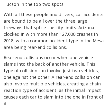
Tucson in the top two spots.
With all these people and drivers, car accidents
are bound to be all over the three large
freeways that splice the city limits. Arizona
clocked in with more than 127,000 crashes in
2018, with a common accident type in the Mesa
area being rear-end collisions.
Rear-end collisions occur when one vehicle
slams into the back of another vehicle. This
type of collision can involve just two vehicles,
one against the other. A rear-end collision can
also involve multiple vehicles, creating a chain
reaction type of accident, as the initial impact
causes each car to slam into the one in front of
it.