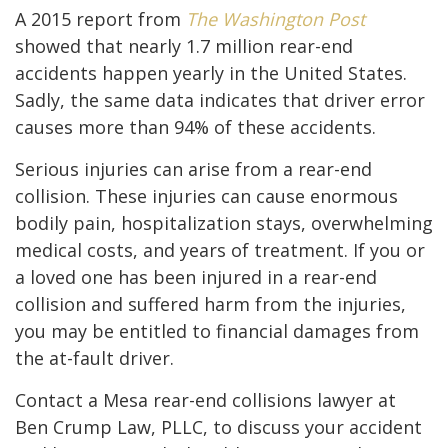
A 2015 report from
The Washington Post
showed that nearly 1.7 million rear-end
accidents happen yearly in the United States.
Sadly, the same data indicates that driver error
causes more than 94% of these accidents.
Serious injuries can arise from a rear-end
collision. These injuries can cause enormous
bodily pain, hospitalization stays, overwhelming
medical costs, and years of treatment. If you or
a loved one has been injured in a rear-end
collision and suffered harm from the injuries,
you may be entitled to financial damages from
the at-fault driver.
Contact a Mesa rear-end collisions lawyer at
Ben Crump Law, PLLC, to discuss your accident