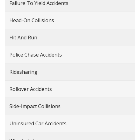
Failure To Yield Accidents
Head-On Collisions
Hit And Run
Police Chase Accidents
Ridesharing
Rollover Accidents
Side-Impact Collisions
Uninsured Car Accidents