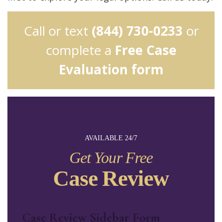
Call or text
(844) 730-0233
or
complete a
Free Case
Evaluation form
AVAILABLE 24/7
Get Your Free
Case Review
Case Review Sidebar Form