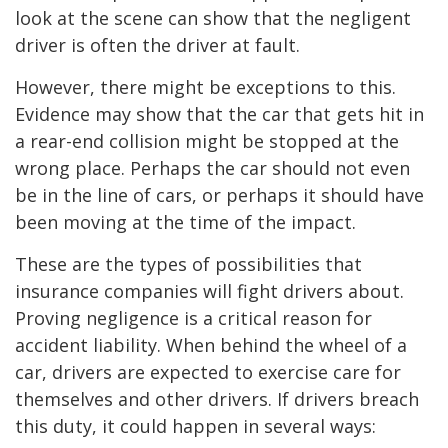
look at the scene can show that the negligent
driver is often the driver at fault.
However, there might be exceptions to this.
Evidence may show that the car that gets hit in
a rear-end collision might be stopped at the
wrong place. Perhaps the car should not even
be in the line of cars, or perhaps it should have
been moving at the time of the impact.
These are the types of possibilities that
insurance companies will fight drivers about.
Proving negligence is a critical reason for
accident liability. When behind the wheel of a
car, drivers are expected to exercise care for
themselves and other drivers. If drivers breach
this duty, it could happen in several ways: