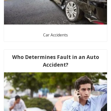
Car Accidents
Who Determines Fault in an Auto
Accident?