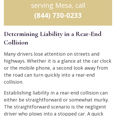
serving Mesa, call
(844) 730-0233
Determining Liability in a Rear-End
Collision
Many drivers lose attention on streets and
highways. Whether it is a glance at the car clock
or the mobile phone, a second look away from
the road can turn quickly into a rear-end
collision.
Establishing liability in a rear-end collision can
either be straightforward or somewhat murky.
The straightforward scenario is the negligent
driver who plows into a stopped car. A quick