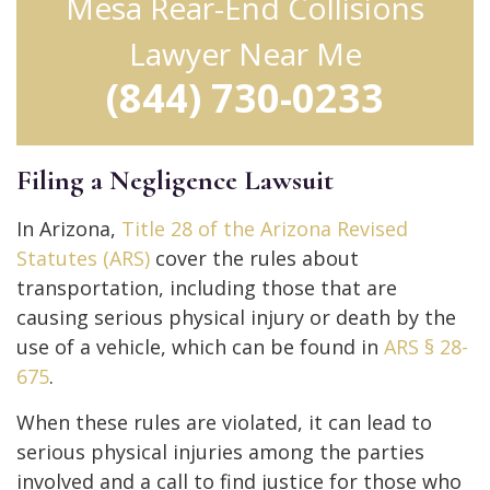
Mesa Rear-End Collisions
Lawyer Near Me
(844) 730-0233
Filing a Negligence Lawsuit
In Arizona,
Title 28 of the Arizona Revised
Statutes (ARS)
cover the rules about
transportation, including those that are
causing serious physical injury or death by the
use of a vehicle, which can be found in
ARS § 28-
675
.
When these rules are violated, it can lead to
serious physical injuries among the parties
involved and a call to find justice for those who