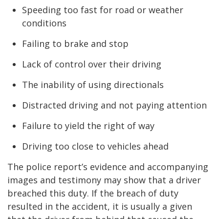
Speeding too fast for road or weather
conditions
Failing to brake and stop
Lack of control over their driving
The inability of using directionals
Distracted driving and not paying attention
Failure to yield the right of way
Driving too close to vehicles ahead
The police report’s evidence and accompanying
images and testimony may show that a driver
breached this duty. If the breach of duty
resulted in the accident, it is usually a given