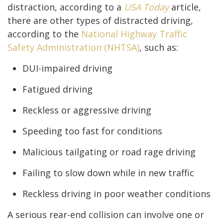
distraction, according to a
USA Today
article,
there are other types of distracted driving,
according to the
National Highway Traffic
Safety Administration (NHTSA)
, such as:
DUI-impaired driving
Fatigued driving
Reckless or aggressive driving
Speeding too fast for conditions
Malicious tailgating or road rage driving
Failing to slow down while in new traffic
Reckless driving in poor weather conditions
A serious rear-end collision can involve one or