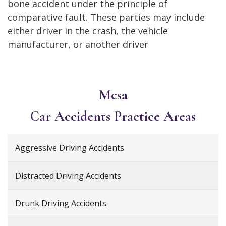
bone accident under the principle of
comparative fault. These parties may include
either driver in the crash, the vehicle
manufacturer, or another driver
Mesa
Car Accidents
Practice Areas
Aggressive Driving Accidents
Distracted Driving Accidents
Drunk Driving Accidents