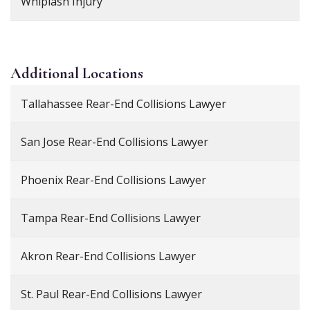
Whiplash Injury
Additional
Locations
Tallahassee Rear-End Collisions Lawyer
San Jose Rear-End Collisions Lawyer
Phoenix Rear-End Collisions Lawyer
Tampa Rear-End Collisions Lawyer
Akron Rear-End Collisions Lawyer
St. Paul Rear-End Collisions Lawyer