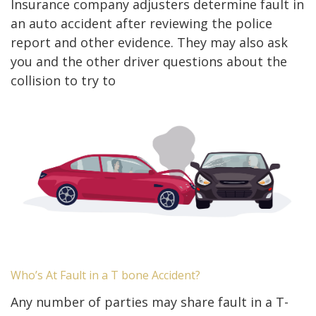
Insurance company adjusters determine fault in
an auto accident after reviewing the police
report and other evidence. They may also ask
you and the other driver questions about the
collision to try to
Who’s At Fault in a T bone Accident?
Any number of parties may share fault in a T-