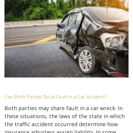
Can Both Parties Be at Fault in a Car Accident?
Both parties may share fault in a car wreck. In
these situations, the laws of the state in which
the traffic accident occurred determine how
insurance adjusters assign liability. In some