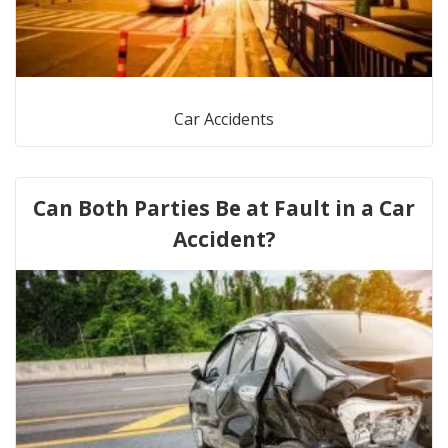
Car Accidents
Can Both Parties Be at Fault in a Car
Accident?