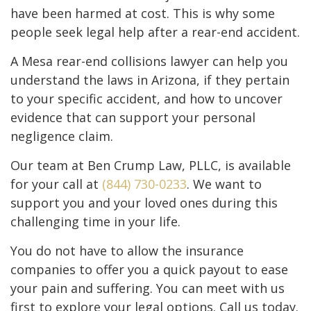
have been harmed at cost. This is why some
people seek legal help after a rear-end accident.
A Mesa rear-end collisions lawyer can help you
understand the laws in Arizona, if they pertain
to your specific accident, and how to uncover
evidence that can support your personal
negligence claim.
Our team at Ben Crump Law, PLLC, is available
for your call at
(844) 730-0233
. We want to
support you and your loved ones during this
challenging time in your life.
You do not have to allow the insurance
companies to offer you a quick payout to ease
your pain and suffering. You can meet with us
first to explore your legal options. Call us today.