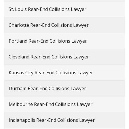
St. Louis Rear-End Collisions Lawyer
Charlotte Rear-End Collisions Lawyer
Portland Rear-End Collisions Lawyer
Cleveland Rear-End Collisions Lawyer
Kansas City Rear-End Collisions Lawyer
Durham Rear-End Collisions Lawyer
Melbourne Rear-End Collisions Lawyer
Indianapolis Rear-End Collisions Lawyer