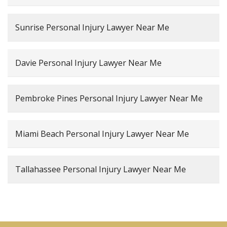
Sunrise Personal Injury Lawyer Near Me
Davie Personal Injury Lawyer Near Me
Pembroke Pines Personal Injury Lawyer Near Me
Miami Beach Personal Injury Lawyer Near Me
Tallahassee Personal Injury Lawyer Near Me