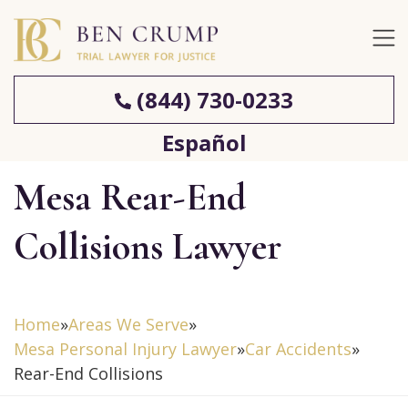
(844) 730-0233
Español
Mesa Rear-End
Collisions Lawyer
Home
»
Areas We Serve
»
Mesa Personal Injury Lawyer
»
Car Accidents
»
Rear-End Collisions