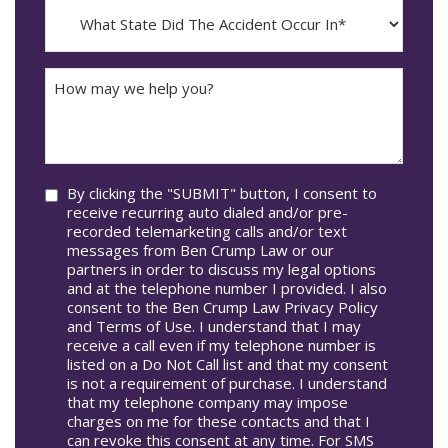
MM
What
Occur*
dash
State
DD
Did
The
How
Accident
may
Occur
we
In*
help
you?
Consent
By clicking the "SUBMIT" button, I consent to
receive recurring auto dialed and/or pre-
recorded telemarketing calls and/or text
messages from Ben Crump Law or our
partners in order to discuss my legal options
and at the telephone number I provided. I also
consent to the Ben Crump Law Privacy Policy
and Terms of Use. I understand that I may
receive a call even if my telephone number is
listed on a Do Not Call list and that my consent
is not a requirement of purchase. I understand
that my telephone company may impose
charges on me for these contacts and that I
can revoke this consent at any time. For SMS