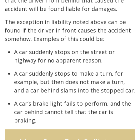
that the driver from behind that caused the
accident will be found liable for damages.
The exception in liability noted above can be
found if the driver in front causes the accident
somehow. Examples of this could be:
A car suddenly stops on the street or
highway for no apparent reason.
A car suddenly stops to make a turn, for
example, but then does not make a turn,
and a car behind slams into the stopped car.
A car’s brake light fails to perform, and the
car behind cannot tell that the car is
braking.