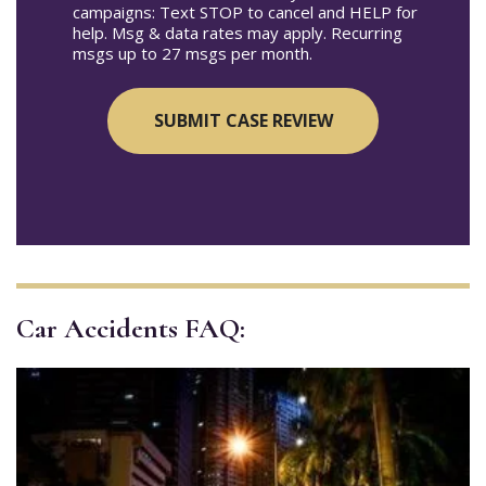
campaigns: Text STOP to cancel and HELP for
help. Msg & data rates may apply. Recurring
msgs up to 27 msgs per month.
Car Accidents FAQ: