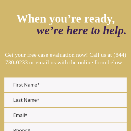
When you’re ready,
we’re here to help.
Get your free case evaluation now! Call us at
(844)
730-0233
or email us with the online form below...