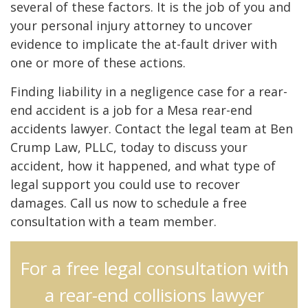
several of these factors. It is the job of you and
your personal injury attorney to uncover
evidence to implicate the at-fault driver with
one or more of these actions.
Finding liability in a negligence case for a rear-
end accident is a job for a Mesa rear-end
accidents lawyer. Contact the legal team at Ben
Crump Law, PLLC, today to discuss your
accident, how it happened, and what type of
legal support you could use to recover
damages. Call us now to schedule a free
consultation with a team member.
For a free legal consultation with
a rear-end collisions lawyer