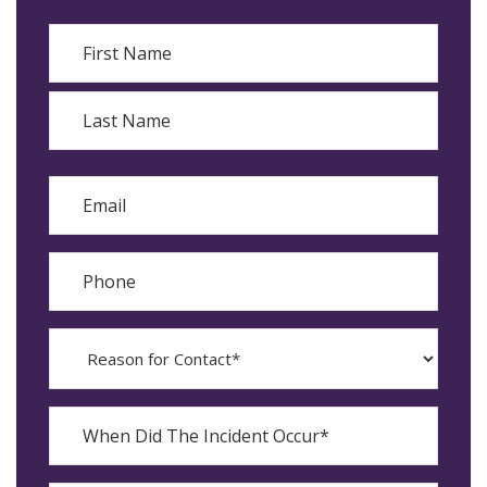
Name
First
Last
Email
Phone
Reason
for
Contact?
When
Did
YYYY
The
dash
Incident