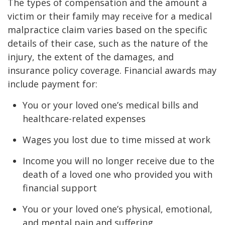
The types of compensation and the amount a
victim or their family may receive for a medical
malpractice claim varies based on the specific
details of their case, such as the nature of the
injury, the extent of the damages, and
insurance policy coverage. Financial awards may
include payment for:
You or your loved one’s medical bills and
healthcare-related expenses
Wages you lost due to time missed at work
Income you will no longer receive due to the
death of a loved one who provided you with
financial support
You or your loved one’s physical, emotional,
and mental pain and suffering