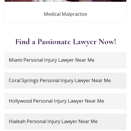
Medical Malpractice
Find a Passionate Lawyer Now!
Miami Personal Injury Lawyer Near Me
Coral Springs Personal Injury Lawyer Near Me
Hollywood Personal Injury Lawyer Near Me
Hialeah Personal Injury Lawyer Near Me