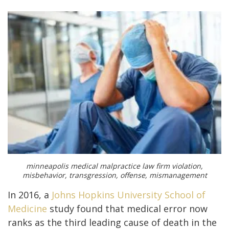
minneapolis medical malpractice law firm violation,
misbehavior, transgression, offense, mismanagement
In 2016, a
Johns Hopkins University School of
Medicine
study found that medical error now
ranks as the third leading cause of death in the