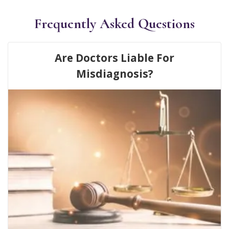
Frequently Asked Questions
Are Doctors Liable For
Misdiagnosis?