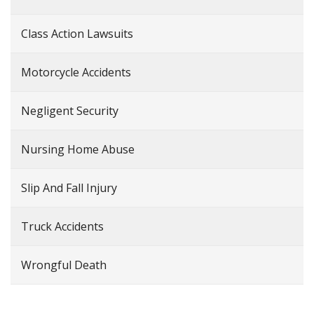
Class Action Lawsuits
Motorcycle Accidents
Negligent Security
Nursing Home Abuse
Slip And Fall Injury
Truck Accidents
Wrongful Death