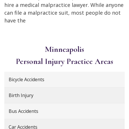
hire a medical malpractice lawyer. While anyone
can file a malpractice suit, most people do not
have the
Minneapolis
Personal Injury
Practice Areas
Bicycle Accidents
Birth Injury
Bus Accidents
Car Accidents