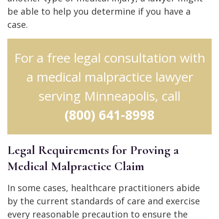
be able to help you determine if you have a
case.
For a free legal consultation with
a medical malpractice lawyer
serving Minneapolis, call
(800) 641-8998
Legal Requirements for Proving a
Medical Malpractice Claim
In some cases, healthcare practitioners abide
by the current standards of care and exercise
every reasonable precaution to ensure the