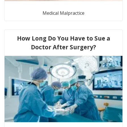
Medical Malpractice
How Long Do You Have to Sue a
Doctor After Surgery?