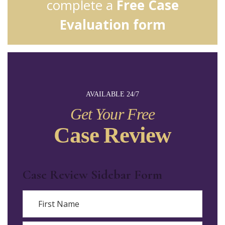
complete a
Free Case
Evaluation form
AVAILABLE 24/7
Get Your Free
Case Review
Case Review Sidebar Form
Name
First