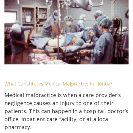
What Constitutes Medical Malpractice In Florida?
Medical malpractice is when a care provider’s
negligence causes an injury to one of their
patients. This can happen in a hospital, doctor’s
office, inpatient care facility, or at a local
pharmacy.