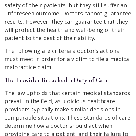
safety of their patients, but they still suffer an
unforeseen outcome. Doctors cannot guarantee
results. However, they can guarantee that they
will protect the health and well-being of their
patient to the best of their ability.
The following are criteria a doctor’s actions
must meet in order for a victim to file a medical
malpractice claim.
The Provider Breached a Duty of Care
The law upholds that certain medical standards
prevail in the field, as judicious healthcare
providers typically make similar decisions in
comparable situations. These standards of care
determine how a doctor should act when
providing care to a patient, and their failure to