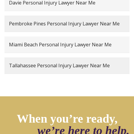
Davie Personal Injury Lawyer Near Me
Pembroke Pines Personal Injury Lawyer Near Me
Miami Beach Personal Injury Lawyer Near Me
Tallahassee Personal Injury Lawyer Near Me
When you’re ready,
we’re here to help.