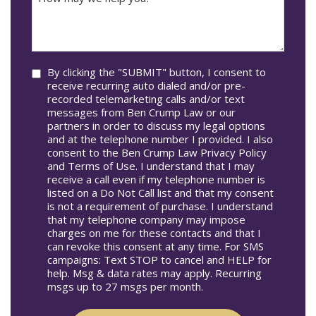
may
Occur
we
In*
help
you?
Consent
By clicking the "SUBMIT" button, I consent to
receive recurring auto dialed and/or pre-
recorded telemarketing calls and/or text
messages from Ben Crump Law or our
partners in order to discuss my legal options
and at the telephone number I provided. I also
consent to the Ben Crump Law Privacy Policy
and Terms of Use. I understand that I may
receive a call even if my telephone number is
listed on a Do Not Call list and that my consent
is not a requirement of purchase. I understand
that my telephone company may impose
charges on me for these contacts and that I
can revoke this consent at any time. For SMS
campaigns: Text STOP to cancel and HELP for
help. Msg & data rates may apply. Recurring
msgs up to 27 msgs per month.