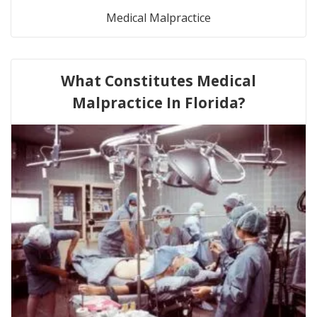
Medical Malpractice
What Constitutes Medical
Malpractice In Florida?