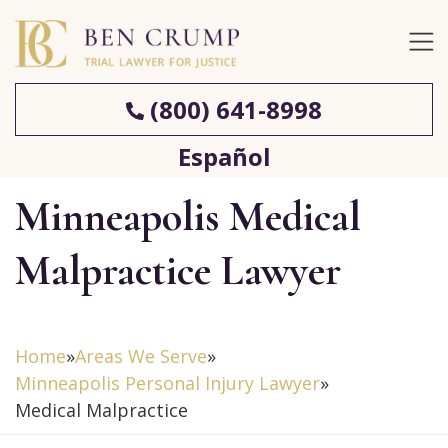
(800) 641-8998
Español
Minneapolis Medical
Malpractice Lawyer
Home
»
Areas We Serve
»
Minneapolis Personal Injury Lawyer
»
Medical Malpractice