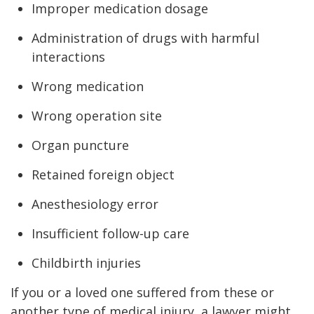
Improper medication dosage
Administration of drugs with harmful
interactions
Wrong medication
Wrong operation site
Organ puncture
Retained foreign object
Anesthesiology error
Insufficient follow-up care
Childbirth injuries
If you or a loved one suffered from these or
another type of medical injury, a lawyer might