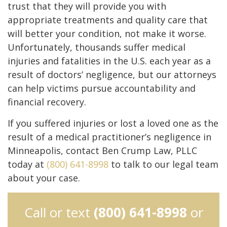
trust that they will provide you with
appropriate treatments and quality care that
will better your condition, not make it worse.
Unfortunately, thousands suffer medical
injuries and fatalities in the U.S. each year as a
result of doctors’ negligence, but our attorneys
can help victims pursue accountability and
financial recovery.
If you suffered injuries or lost a loved one as the
result of a medical practitioner’s negligence in
Minneapolis, contact Ben Crump Law, PLLC
today at
(800) 641-8998
to talk to our legal team
about your case.
Call or text
(800) 641-8998
or