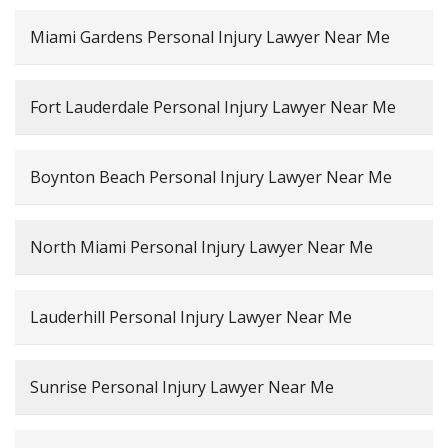
Miami Gardens Personal Injury Lawyer Near Me
Fort Lauderdale Personal Injury Lawyer Near Me
Boynton Beach Personal Injury Lawyer Near Me
North Miami Personal Injury Lawyer Near Me
Lauderhill Personal Injury Lawyer Near Me
Sunrise Personal Injury Lawyer Near Me