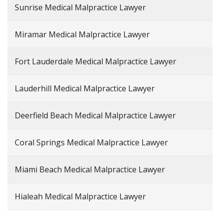
Sunrise Medical Malpractice Lawyer
Miramar Medical Malpractice Lawyer
Fort Lauderdale Medical Malpractice Lawyer
Lauderhill Medical Malpractice Lawyer
Deerfield Beach Medical Malpractice Lawyer
Coral Springs Medical Malpractice Lawyer
Miami Beach Medical Malpractice Lawyer
Hialeah Medical Malpractice Lawyer