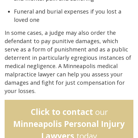
Funeral and burial expenses if you lost a
loved one
In some cases, a judge may also order the
defendant to pay punitive damages, which
serve as a form of punishment and as a public
deterrent in particularly egregious instances of
medical negligence. A Minneapolis medical
malpractice lawyer can help you assess your
damages and fight for just compensation for
your losses.
Click to contact
our
Minneapolis Personal Injury
Lawyers
today