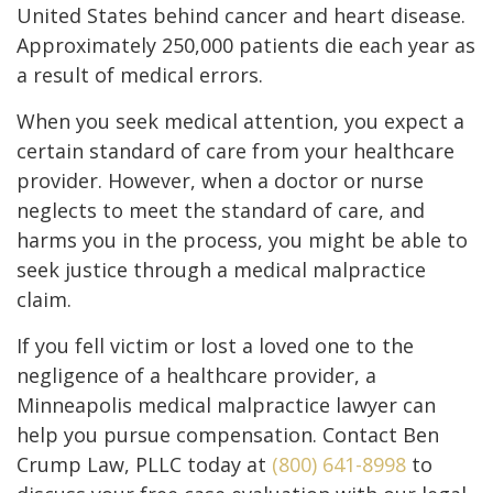
United States behind cancer and heart disease.
Approximately 250,000 patients die each year as
a result of medical errors.
When you seek medical attention, you expect a
certain standard of care from your healthcare
provider. However, when a doctor or nurse
neglects to meet the standard of care, and
harms you in the process, you might be able to
seek justice through a medical malpractice
claim.
If you fell victim or lost a loved one to the
negligence of a healthcare provider, a
Minneapolis medical malpractice lawyer can
help you pursue compensation. Contact Ben
Crump Law, PLLC today at
(800) 641-8998
to