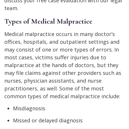
discuss your free case evaluation with our legal
team.
Types of Medical Malpractice
Medical malpractice occurs in many doctor’s
offices, hospitals, and outpatient settings and
may consist of one or more types of errors. In
most cases, victims suffer injuries due to
malpractice at the hands of doctors, but they
may file claims against other providers such as
nurses, physician assistants, and nurse
practitioners, as well. Some of the most
common types of medical malpractice include:
Misdiagnosis
Missed or delayed diagnosis