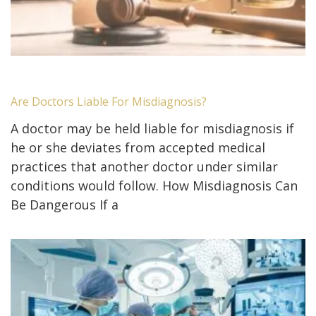
Are Doctors Liable For Misdiagnosis?
A doctor may be held liable for misdiagnosis if
he or she deviates from accepted medical
practices that another doctor under similar
conditions would follow. How Misdiagnosis Can
Be Dangerous If a