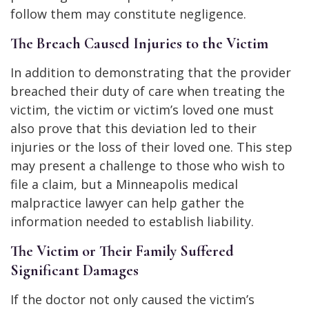
follow them may constitute negligence.
The Breach Caused Injuries to the Victim
In addition to demonstrating that the provider
breached their duty of care when treating the
victim, the victim or victim’s loved one must
also prove that this deviation led to their
injuries or the loss of their loved one. This step
may present a challenge to those who wish to
file a claim, but a Minneapolis medical
malpractice lawyer can help gather the
information needed to establish liability.
The Victim or Their Family Suffered
Significant Damages
If the doctor not only caused the victim’s