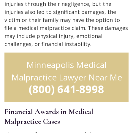
injuries through their negligence, but the
injuries also led to significant damages, the
victim or their family may have the option to
file a medical malpractice claim. These damages
may include physical injury, emotional
challenges, or financial instability.
Minneapolis Medical
Malpractice Lawyer Near Me
(800) 641-8998
Financial Awards in Medical
Malpractice Cases