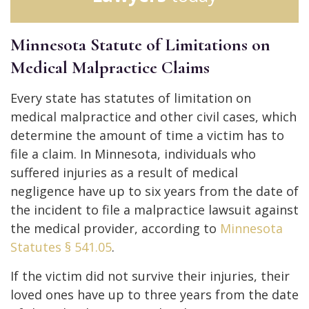
Minnesota Statute of Limitations on
Medical Malpractice Claims
Every state has statutes of limitation on
medical malpractice and other civil cases, which
determine the amount of time a victim has to
file a claim. In Minnesota, individuals who
suffered injuries as a result of medical
negligence have up to six years from the date of
the incident to file a malpractice lawsuit against
the medical provider, according to
Minnesota
Statutes § 541.05
.
If the victim did not survive their injuries, their
loved ones have up to three years from the date