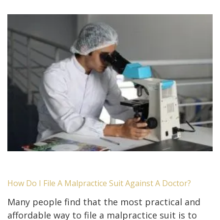
How Do I File A Malpractice Suit Against A Doctor?
Many people find that the most practical and
affordable way to file a malpractice suit is to