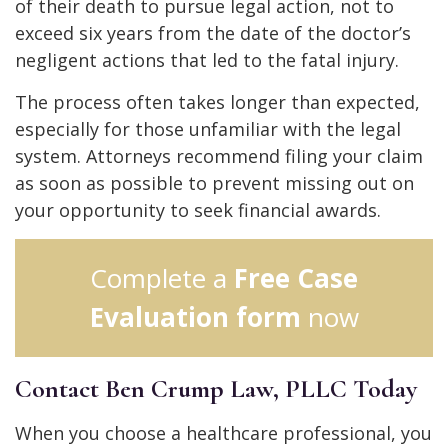
of their death to pursue legal action, not to
exceed six years from the date of the doctor’s
negligent actions that led to the fatal injury.
The process often takes longer than expected,
especially for those unfamiliar with the legal
system. Attorneys recommend filing your claim
as soon as possible to prevent missing out on
your opportunity to seek financial awards.
Complete a
Free Case
Evaluation form
now
Contact Ben Crump Law, PLLC Today
When you choose a healthcare professional, you