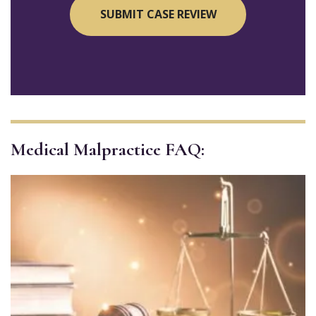
Medical Malpractice FAQ: