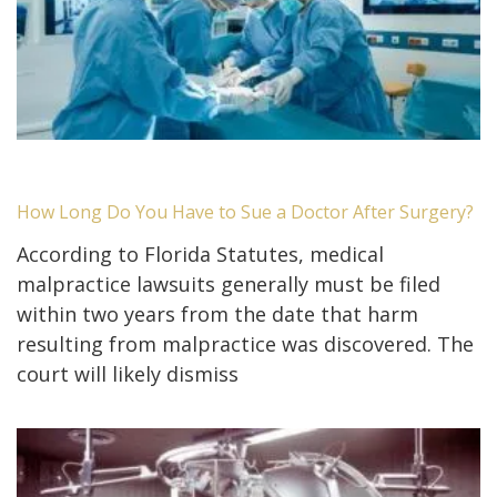
How Long Do You Have to Sue a Doctor After Surgery?
According to Florida Statutes, medical
malpractice lawsuits generally must be filed
within two years from the date that harm
resulting from malpractice was discovered. The
court will likely dismiss