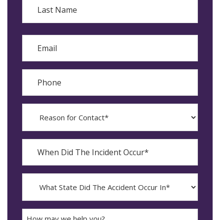
Last
Email
Phone
Reason
for
Contact?
When
Did
YYYY
The
dash
Incident
MM
What
Occur*
dash
State
DD
Did
The
How
Accident