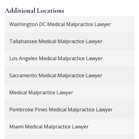
Additional
Locations
Washington DC Medical Malpractice Lawyer
Tallahassee Medical Malpractice Lawyer
Los Angeles Medical Malpractice Lawyer
Sacramento Medical Malpractice Lawyer
Medical Malpractice Lawyer
Pembroke Pines Medical Malpractice Lawyer
Miami Medical Malpractice Lawyer