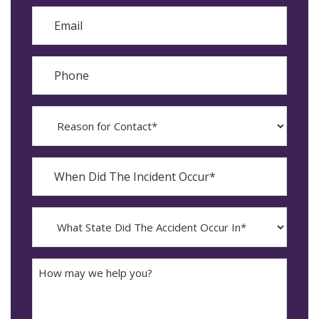
Email
Phone
Reason
for
Contact?
When
Did
YYYY
The
dash
Incident
MM
What
Occur*
dash
State
DD
Did
The
How
Accident
may
Occur
we
In*
help