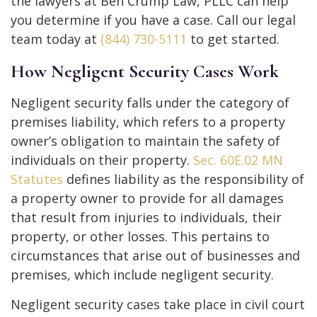
the lawyers at Ben Crump Law, PLLC can help
you determine if you have a case. Call our legal
team today at
(844) 730-5111
to get started.
How Negligent Security Cases Work
Negligent security falls under the category of
premises liability, which refers to a property
owner’s obligation to maintain the safety of
individuals on their property.
Sec. 60E.02 MN
Statutes
defines liability as the responsibility of
a property owner to provide for all damages
that result from injuries to individuals, their
property, or other losses. This pertains to
circumstances that arise out of businesses and
premises, which include negligent security.
Negligent security cases take place in civil court