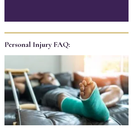
Personal Injury FAQ: