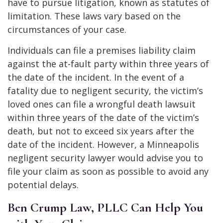
have to pursue litigation, known as statutes of
limitation. These laws vary based on the
circumstances of your case.
Individuals can file a premises liability claim
against the at-fault party within three years of
the date of the incident. In the event of a
fatality due to negligent security, the victim’s
loved ones can file a wrongful death lawsuit
within three years of the date of the victim’s
death, but not to exceed six years after the
date of the incident. However, a Minneapolis
negligent security lawyer would advise you to
file your claim as soon as possible to avoid any
potential delays.
Ben Crump Law, PLLC Can Help You