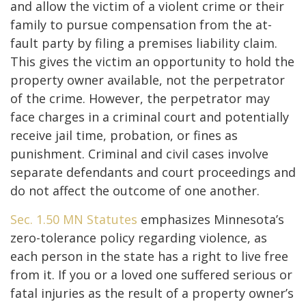
and allow the victim of a violent crime or their
family to pursue compensation from the at-
fault party by filing a premises liability claim.
This gives the victim an opportunity to hold the
property owner available, not the perpetrator
of the crime. However, the perpetrator may
face charges in a criminal court and potentially
receive jail time, probation, or fines as
punishment. Criminal and civil cases involve
separate defendants and court proceedings and
do not affect the outcome of one another.
Sec. 1.50 MN Statutes
emphasizes Minnesota’s
zero-tolerance policy regarding violence, as
each person in the state has a right to live free
from it. If you or a loved one suffered serious or
fatal injuries as the result of a property owner’s