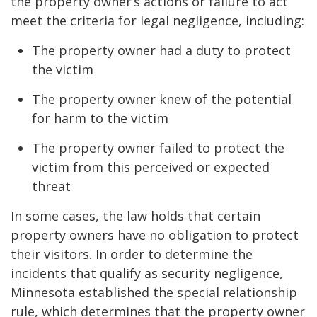
the property owner’s actions or failure to act
meet the criteria for legal negligence, including:
The property owner had a duty to protect
the victim
The property owner knew of the potential
for harm to the victim
The property owner failed to protect the
victim from this perceived or expected
threat
In some cases, the law holds that certain
property owners have no obligation to protect
their visitors. In order to determine the
incidents that qualify as security negligence,
Minnesota established the special relationship
rule, which determines that the property owner