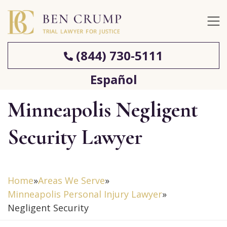
(844) 730-5111
Español
Minneapolis Negligent
Security Lawyer
Home
»
Areas We Serve
»
Minneapolis Personal Injury Lawyer
»
Negligent Security