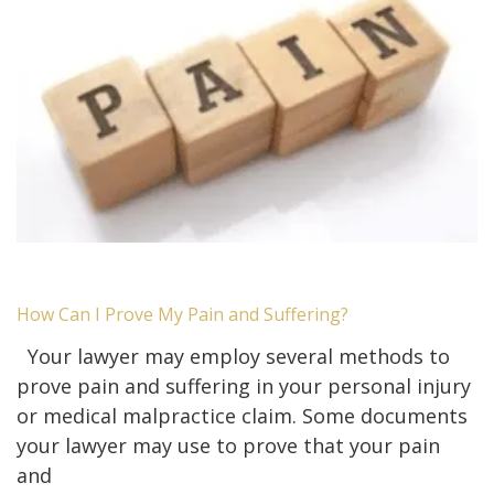
How Can I Prove My Pain and Suffering?
Your lawyer may employ several methods to
prove pain and suffering in your personal injury
or medical malpractice claim. Some documents
your lawyer may use to prove that your pain
and