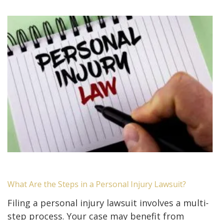
What Are the Steps in a Personal Injury Lawsuit?
Filing a personal injury lawsuit involves a multi-
step process. Your case may benefit from