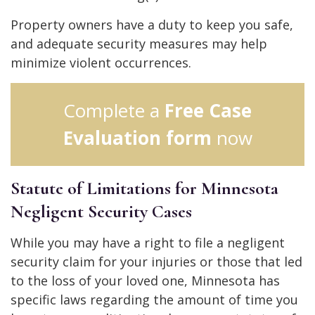
Property owners have a duty to keep you safe,
and adequate security measures may help
minimize violent occurrences.
Complete a
Free Case
Evaluation form
now
Statute of Limitations for Minnesota
Negligent Security Cases
While you may have a right to file a negligent
security claim for your injuries or those that led
to the loss of your loved one, Minnesota has
specific laws regarding the amount of time you