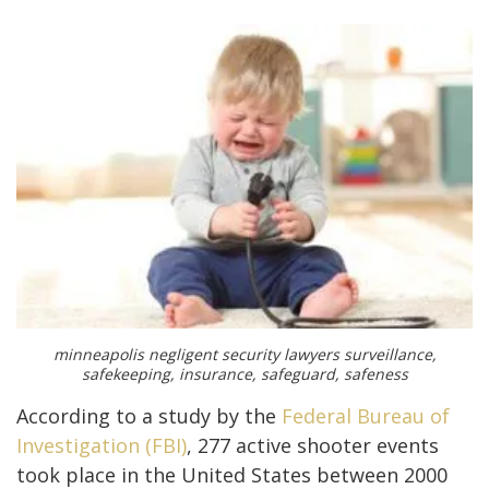
minneapolis negligent security lawyers surveillance,
safekeeping, insurance, safeguard, safeness
According to a study by the
Federal Bureau of
Investigation (FBI)
, 277 active shooter events
took place in the United States between 2000