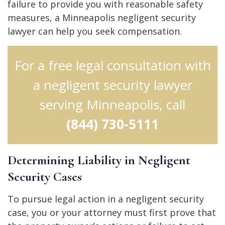
failure to provide you with reasonable safety
measures, a Minneapolis negligent security
lawyer can help you seek compensation.
For a free legal consultation with
a negligent security lawyer
serving Minneapolis, call
(844) 730-5111
Determining Liability in Negligent
Security Cases
To pursue legal action in a negligent security
case, you or your attorney must first prove that