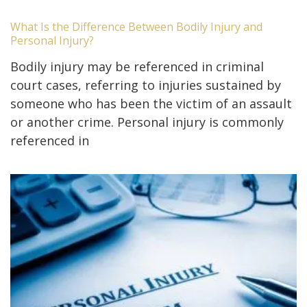
What Is the Difference Between Bodily Injury and
Personal Injury?
Bodily injury may be referenced in criminal
court cases, referring to injuries sustained by
someone who has been the victim of an assault
or another crime. Personal injury is commonly
referenced in