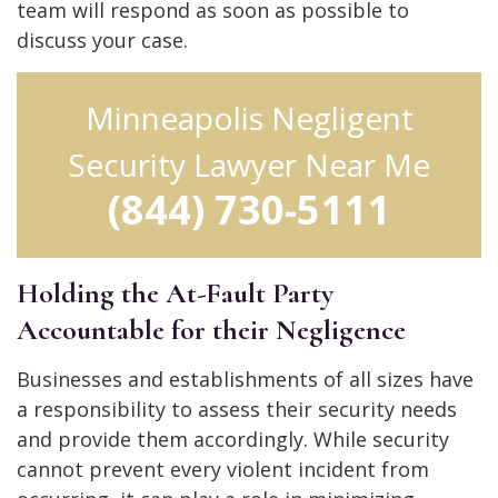
team will respond as soon as possible to
discuss your case.
Minneapolis Negligent
Security Lawyer Near Me
(844) 730-5111
Holding the At-Fault Party
Accountable for their Negligence
Businesses and establishments of all sizes have
a responsibility to assess their security needs
and provide them accordingly. While security
cannot prevent every violent incident from