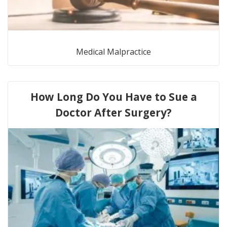
Medical Malpractice
How Long Do You Have to Sue a
Doctor After Surgery?