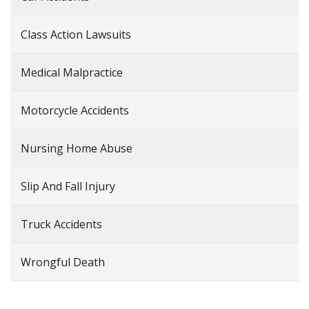
Class Action Lawsuits
Medical Malpractice
Motorcycle Accidents
Nursing Home Abuse
Slip And Fall Injury
Truck Accidents
Wrongful Death