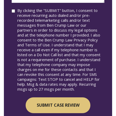
you?
Consent
By clicking the "SUBMIT" button, I consent to
receive recurring auto dialed and/or pre-
recorded telemarketing calls and/or text
messages from Ben Crump Law or our
partners in order to discuss my legal options
and at the telephone number I provided. I also
consent to the Ben Crump Law Privacy Policy
and Terms of Use. I understand that I may
receive a call even if my telephone number is
listed on a Do Not Call list and that my consent
is not a requirement of purchase. I understand
that my telephone company may impose
charges on me for these contacts and that I
can revoke this consent at any time. For SMS
campaigns: Text STOP to cancel and HELP for
help. Msg & data rates may apply. Recurring
msgs up to 27 msgs per month.