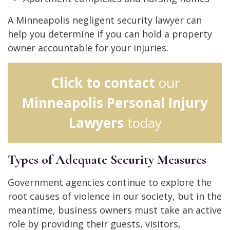
A Minneapolis negligent security lawyer can
help you determine if you can hold a property
owner accountable for your injuries.
Click to contact
our
Minneapolis Personal Injury
Lawyers
today
Types of Adequate Security Measures
Government agencies continue to explore the
root causes of violence in our society, but in the
meantime, business owners must take an active
role by providing their guests, visitors,