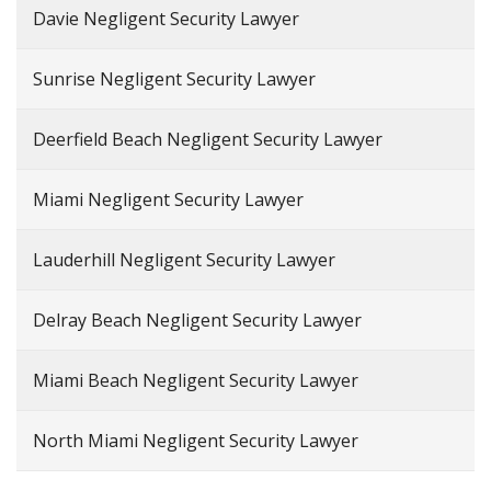
Davie Negligent Security Lawyer
Sunrise Negligent Security Lawyer
Deerfield Beach Negligent Security Lawyer
Miami Negligent Security Lawyer
Lauderhill Negligent Security Lawyer
Delray Beach Negligent Security Lawyer
Miami Beach Negligent Security Lawyer
North Miami Negligent Security Lawyer