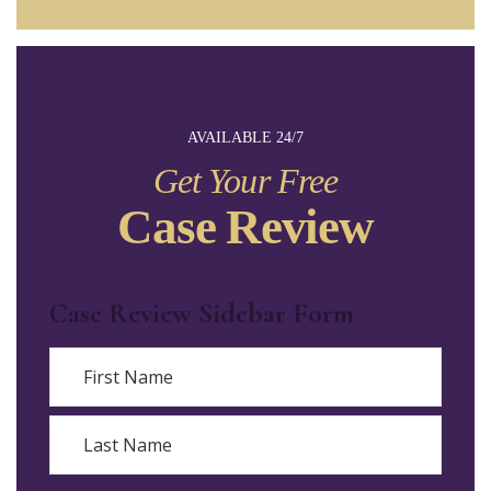
AVAILABLE 24/7
Get Your Free
Case Review
Case Review Sidebar Form
Name
First
Last