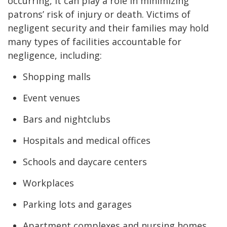
occurring, it can play a role in minimizing
patrons’ risk of injury or death. Victims of
negligent security and their families may hold
many types of facilities accountable for
negligence, including:
Shopping malls
Event venues
Bars and nightclubs
Hospitals and medical offices
Schools and daycare centers
Workplaces
Parking lots and garages
Apartment complexes and nursing homes