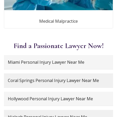
Medical Malpractice
Find a Passionate Lawyer Now!
Miami Personal Injury Lawyer Near Me
Coral Springs Personal Injury Lawyer Near Me
Hollywood Personal Injury Lawyer Near Me