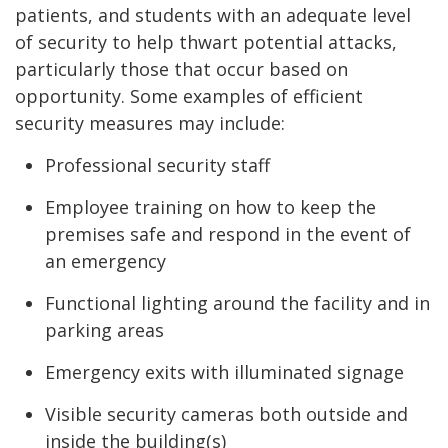
patients, and students with an adequate level
of security to help thwart potential attacks,
particularly those that occur based on
opportunity. Some examples of efficient
security measures may include:
Professional security staff
Employee training on how to keep the
premises safe and respond in the event of
an emergency
Functional lighting around the facility and in
parking areas
Emergency exits with illuminated signage
Visible security cameras both outside and
inside the building(s)