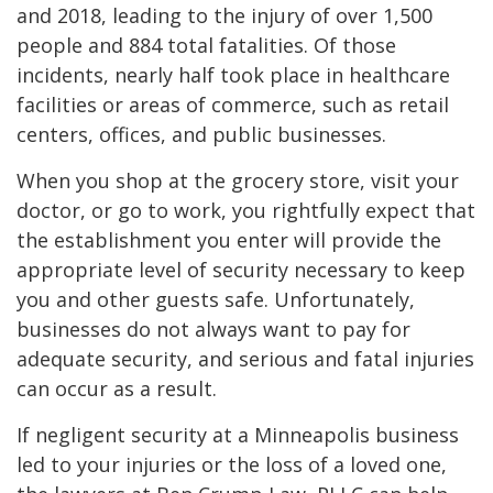
and 2018, leading to the injury of over 1,500
people and 884 total fatalities. Of those
incidents, nearly half took place in healthcare
facilities or areas of commerce, such as retail
centers, offices, and public businesses.
When you shop at the grocery store, visit your
doctor, or go to work, you rightfully expect that
the establishment you enter will provide the
appropriate level of security necessary to keep
you and other guests safe. Unfortunately,
businesses do not always want to pay for
adequate security, and serious and fatal injuries
can occur as a result.
If negligent security at a Minneapolis business
led to your injuries or the loss of a loved one,