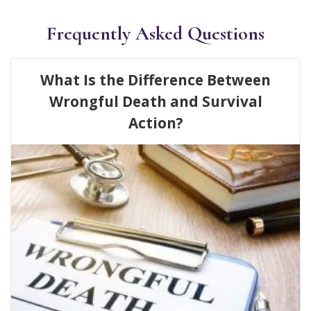
Frequently Asked Questions
What Is the Difference Between
Wrongful Death and Survival
Action?