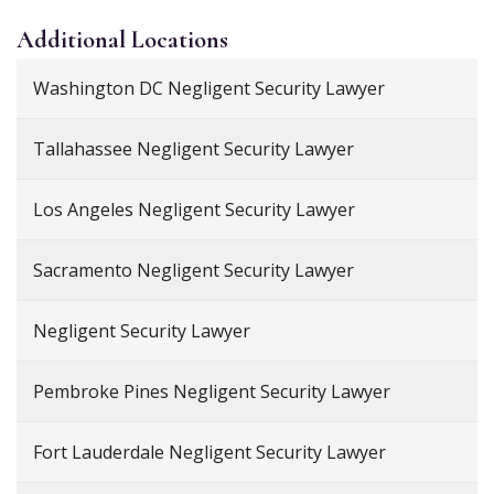
Additional
Locations
Washington DC Negligent Security Lawyer
Tallahassee Negligent Security Lawyer
Los Angeles Negligent Security Lawyer
Sacramento Negligent Security Lawyer
Negligent Security Lawyer
Pembroke Pines Negligent Security Lawyer
Fort Lauderdale Negligent Security Lawyer