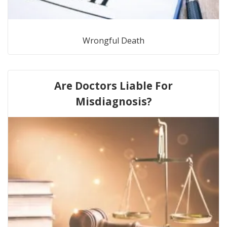
Wrongful Death
Are Doctors Liable For
Misdiagnosis?