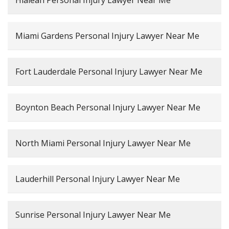
Hialeah Personal Injury Lawyer Near Me
Miami Gardens Personal Injury Lawyer Near Me
Fort Lauderdale Personal Injury Lawyer Near Me
Boynton Beach Personal Injury Lawyer Near Me
North Miami Personal Injury Lawyer Near Me
Lauderhill Personal Injury Lawyer Near Me
Sunrise Personal Injury Lawyer Near Me