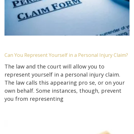
Can You Represent Yourself in a Personal Injury Claim?
The law and the court will allow you to
represent yourself in a personal injury claim.
The law calls this appearing pro se, or on your
own behalf. Some instances, though, prevent
you from representing