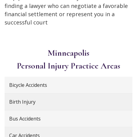
finding a lawyer who can negotiate a favorable
financial settlement or represent you in a
successful court
Minneapolis
Personal Injury
Practice Areas
Bicycle Accidents
Birth Injury
Bus Accidents
Car Accidents