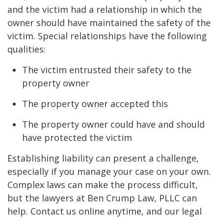
and the victim had a relationship in which the
owner should have maintained the safety of the
victim. Special relationships have the following
qualities:
The victim entrusted their safety to the
property owner
The property owner accepted this
The property owner could have and should
have protected the victim
Establishing liability can present a challenge,
especially if you manage your case on your own.
Complex laws can make the process difficult,
but the lawyers at Ben Crump Law, PLLC can
help. Contact us online anytime, and our legal