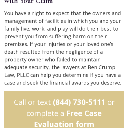
with Your Claim
You have a right to expect that the owners and
management of facilities in which you and your
family live, work, and play will do their best to
prevent you from suffering harm on their
premises. If your injuries or your loved one’s
death resulted from the negligence of a
property owner who failed to maintain
adequate security, the lawyers at Ben Crump
Law, PLLC can help you determine if you have a
case and seek the financial awards you deserve.
Call or text
(844) 730-5111
or
complete a
Free Case
Evaluation form