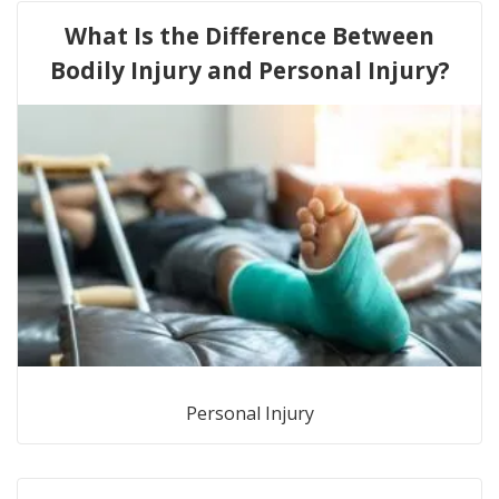
What Is the Difference Between
Bodily Injury and Personal Injury?
Personal Injury