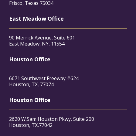
Frisco, Texas 75034
East Meadow Office
90 Merrick Avenue, Suite 601
East Meadow, NY, 11554
Houston Office
6671 Southwest Freeway #624
Houston, TX, 77074
Houston Office
2620 W.Sam Houston Pkwy, Suite 200
Houston, TX,77042