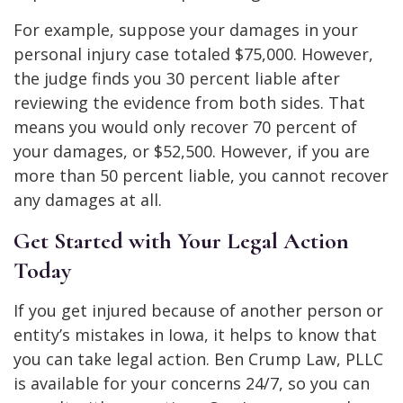
For example, suppose your damages in your
personal injury case totaled $75,000. However,
the judge finds you 30 percent liable after
reviewing the evidence from both sides. That
means you would only recover 70 percent of
your damages, or $52,500. However, if you are
more than 50 percent liable, you cannot recover
any damages at all.
Get Started with Your Legal Action
Today
If you get injured because of another person or
entity’s mistakes in Iowa, it helps to know that
you can take legal action. Ben Crump Law, PLLC
is available for your concerns 24/7, so you can