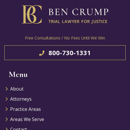
Free Consultations / No Fees Until We Win
800-730-1331
Menu
About
Attorneys
Practice Areas
Areas We Serve
Contact