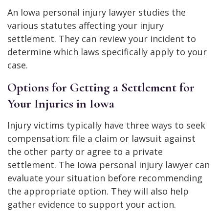
An Iowa personal injury lawyer studies the
various statutes affecting your injury
settlement. They can review your incident to
determine which laws specifically apply to your
case.
Options for Getting a Settlement for
Your Injuries in Iowa
Injury victims typically have three ways to seek
compensation: file a claim or lawsuit against
the other party or agree to a private
settlement. The Iowa personal injury lawyer can
evaluate your situation before recommending
the appropriate option. They will also help
gather evidence to support your action.