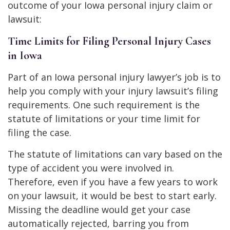
outcome of your Iowa personal injury claim or
lawsuit:
Time Limits for Filing Personal Injury Cases
in Iowa
Part of an Iowa personal injury lawyer’s job is to
help you comply with your injury lawsuit’s filing
requirements. One such requirement is the
statute of limitations or your time limit for
filing the case.
The statute of limitations can vary based on the
type of accident you were involved in.
Therefore, even if you have a few years to work
on your lawsuit, it would be best to start early.
Missing the deadline would get your case
automatically rejected, barring you from