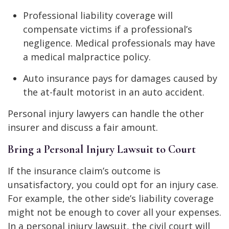
Professional liability coverage will
compensate victims if a professional’s
negligence. Medical professionals may have
a medical malpractice policy.
Auto insurance pays for damages caused by
the at-fault motorist in an auto accident.
Personal injury lawyers can handle the other
insurer and discuss a fair amount.
Bring a Personal Injury Lawsuit to Court
If the insurance claim’s outcome is
unsatisfactory, you could opt for an injury case.
For example, the other side’s liability coverage
might not be enough to cover all your expenses.
In a personal injury lawsuit, the civil court will