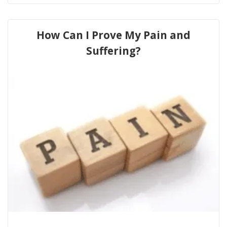
How Can I Prove My Pain and
Suffering?