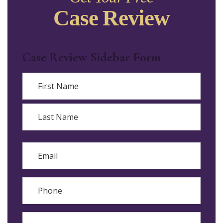
Case Review
Case Review Sidebar Form
Name
First
Last
Email
Phone
Reason