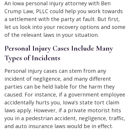
An Iowa personal injury attorney with
Ben
Crump Law, PLLC could help you work towards
a settlement with the party at fault. But first,
let us look into your recovery options and some
of the relevant laws in your situation.
Personal Injury Cases Include Many
Types of Incidents
Personal injury cases can stem from any
incident of negligence, and many different
parties can be held liable for the harm they
caused. For instance, if a government employee
accidentally hurts you, Iowa’s state tort claim
laws apply. However, if a private motorist hits
you in a pedestrian accident, negligence, traffic,
and auto insurance laws would be in effect.