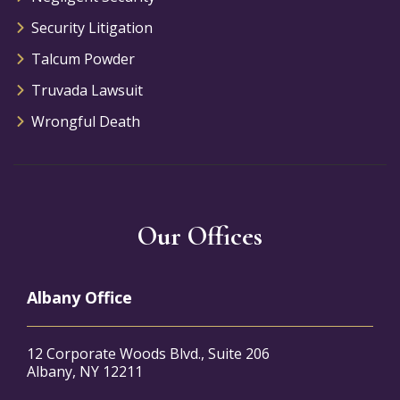
Security Litigation
Talcum Powder
Truvada Lawsuit
Wrongful Death
Our Offices
Albany Office
12 Corporate Woods Blvd., Suite 206
Albany, NY 12211