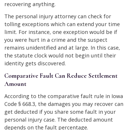
recovering anything.
The personal injury attorney can check for
tolling exceptions which can extend your time
limit. For instance, one exception would be if
you were hurt in a crime and the suspect
remains unidentified and at large. In this case,
the statute clock would not begin until their
identity gets discovered.
Comparative Fault Can Reduce Settlement
Amount
According to the comparative fault rule in
Iowa
Code § 668.3
, the damages you may recover can
get deducted if you share some fault in your
personal injury case. The deducted amount
depends on the fault percentage.