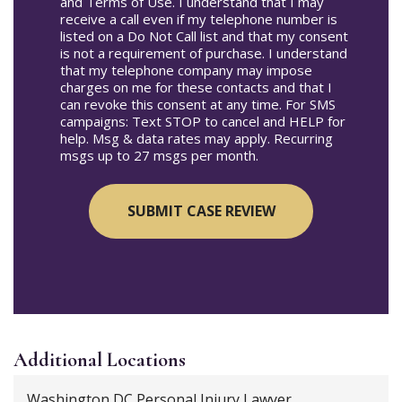
and Terms of Use. I understand that I may
receive a call even if my telephone number is
listed on a Do Not Call list and that my consent
is not a requirement of purchase. I understand
that my telephone company may impose
charges on me for these contacts and that I
can revoke this consent at any time. For SMS
campaigns: Text STOP to cancel and HELP for
help. Msg & data rates may apply. Recurring
msgs up to 27 msgs per month.
Additional
Locations
Washington DC Personal Injury Lawyer