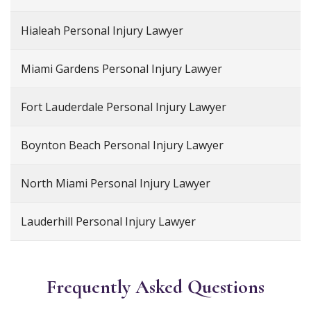
Hialeah Personal Injury Lawyer
Miami Gardens Personal Injury Lawyer
Fort Lauderdale Personal Injury Lawyer
Boynton Beach Personal Injury Lawyer
North Miami Personal Injury Lawyer
Lauderhill Personal Injury Lawyer
Frequently Asked Questions