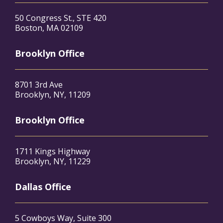
50 Congress St., STE 420
Boston, MA 02109
Brooklyn Office
8701 3rd Ave
Brooklyn, NY, 11209
Brooklyn Office
1711 Kings Highway
Brooklyn, NY, 11229
Dallas Office
5 Cowboys Way, Suite 300