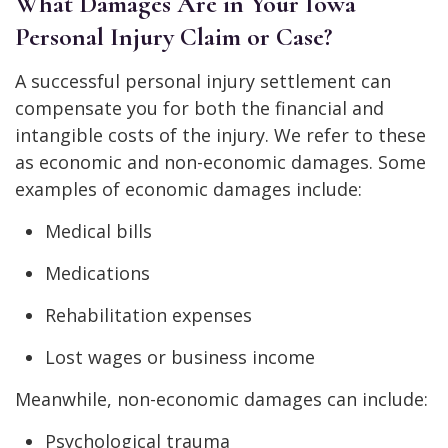
What Damages Are in Your Iowa
Personal Injury Claim or Case?
A successful personal injury settlement can
compensate you for both the financial and
intangible costs of the injury. We refer to these
as economic and non-economic damages. Some
examples of economic damages include:
Medical bills
Medications
Rehabilitation expenses
Lost wages or business income
Meanwhile, non-economic damages can include:
Psychological trauma