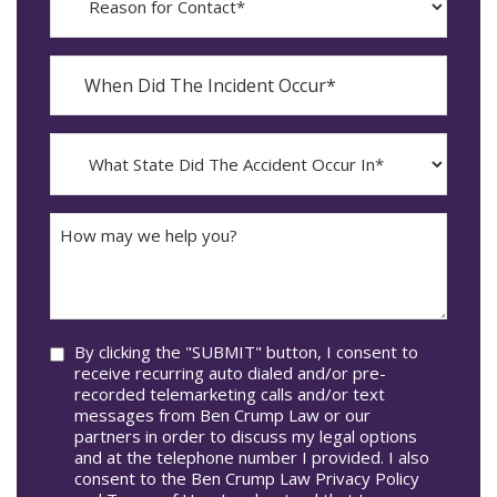
for
Contact?
When
Did
YYYY
The
dash
Incident
MM
What
Occur*
dash
State
DD
Did
The
How
Accident
may
Occur
we
In*
help
you?
Consent
By clicking the "SUBMIT" button, I consent to
receive recurring auto dialed and/or pre-
recorded telemarketing calls and/or text
messages from Ben Crump Law or our
partners in order to discuss my legal options
and at the telephone number I provided. I also
consent to the Ben Crump Law Privacy Policy