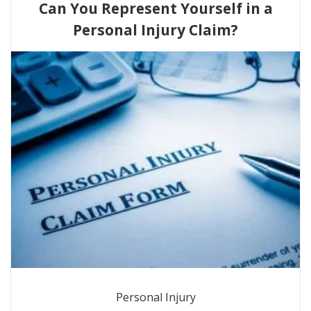
Can You Represent Yourself in a
Personal Injury Claim?
Personal Injury