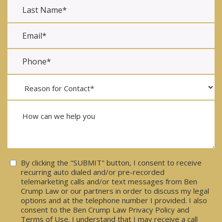
Consent
By clicking the "SUBMIT" button, I consent to receive
recurring auto dialed and/or pre-recorded
telemarketing calls and/or text messages from Ben
Crump Law or our partners in order to discuss my legal
options and at the telephone number I provided. I also
consent to the Ben Crump Law Privacy Policy and
Terms of Use. I understand that I may receive a call