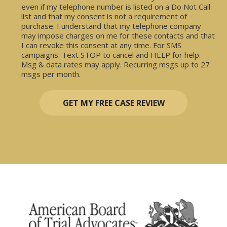
even if my telephone number is listed on a Do Not Call
list and that my consent is not a requirement of
purchase. I understand that my telephone company
may impose charges on me for these contacts and that
I can revoke this consent at any time. For SMS
campaigns: Text STOP to cancel and HELP for help.
Msg & data rates may apply. Recurring msgs up to 27
msgs per month.