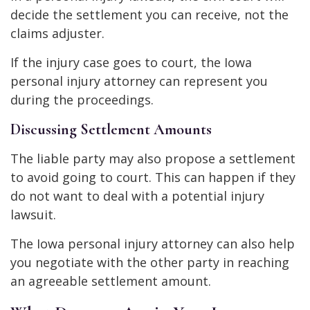
decide the settlement you can receive, not the
claims adjuster.
If the injury case goes to court, the Iowa
personal injury attorney can represent you
during the proceedings.
Discussing Settlement Amounts
The liable party may also propose a settlement
to avoid going to court. This can happen if they
do not want to deal with a potential injury
lawsuit.
The Iowa personal injury attorney can also help
you negotiate with the other party in reaching
an agreeable settlement amount.