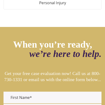
Personal Injury
When you’re ready,
we’re here to help.
Get your free case evaluation now! Call us at
800-
730-1331
or email us with the online form below...