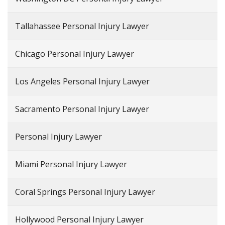
Tallahassee Personal Injury Lawyer
Chicago Personal Injury Lawyer
Los Angeles Personal Injury Lawyer
Sacramento Personal Injury Lawyer
Personal Injury Lawyer
Miami Personal Injury Lawyer
Coral Springs Personal Injury Lawyer
Hollywood Personal Injury Lawyer