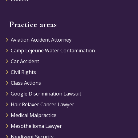
Practice areas
Aviation Accident Attorney
Camp Lejeune Water Contamination
Car Accident
Civil Rights
Class Actions
Google Discrimination Lawsuit
Hair Relaxer Cancer Lawyer
Medical Malpractice
Mesothelioma Lawyer
Negligent Security