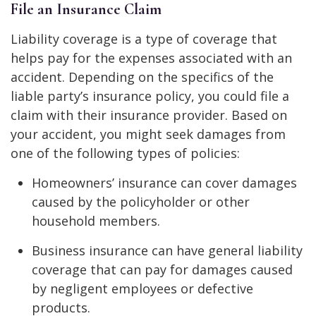
File an Insurance Claim
Liability coverage is a type of coverage that
helps pay for the expenses associated with an
accident. Depending on the specifics of the
liable party’s insurance policy, you could file a
claim with their insurance provider. Based on
your accident, you might seek damages from
one of the following types of policies:
Homeowners’ insurance can cover damages
caused by the policyholder or other
household members.
Business insurance can have general liability
coverage that can pay for damages caused
by negligent employees or defective
products.