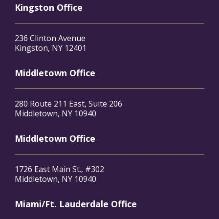
Kingston Office
236 Clinton Avenue
Kingston, NY 12401
Middletown Office
280 Route 211 East, Suite 206
Middletown, NY 10940
Middletown Office
1726 East Main St., #302
Middletown, NY 10940
Miami/Ft. Lauderdale Office