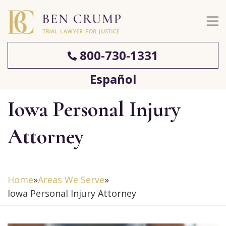
800-730-1331
Español
Iowa Personal Injury
Attorney
Home
»
Areas We Serve
»
Iowa Personal Injury Attorney