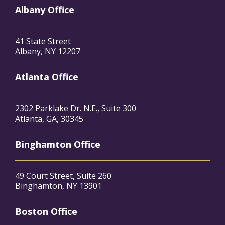
Albany Office
41 State Street
Albany, NY 12207
Atlanta Office
2302 Parklake Dr. N.E., Suite 300
Atlanta, GA, 30345
Binghamton Office
49 Court Street, Suite 260
Binghamton, NY 13901
Boston Office