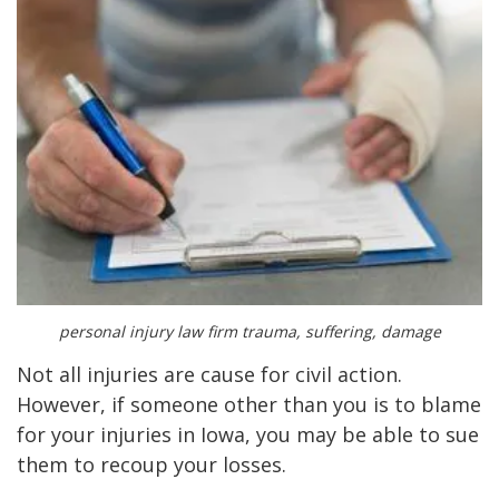
personal injury law firm trauma, suffering, damage
Not all injuries are cause for civil action.
However, if someone other than you is to blame
for your injuries in Iowa, you may be able to sue
them to recoup your losses.