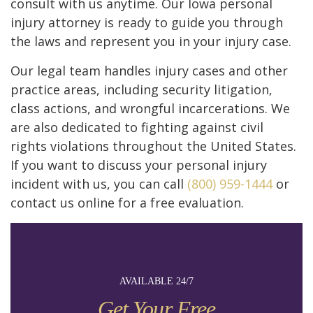
consult with us anytime. Our Iowa personal
injury attorney is ready to guide you through
the laws and represent you in your injury case.
Our legal team handles injury cases and other
practice areas, including security litigation,
class actions, and wrongful incarcerations. We
are also dedicated to fighting against civil
rights violations throughout the United States.
If you want to discuss your personal injury
incident with us, you can call
(800) 959-1444
or
contact us online for a free evaluation.
AVAILABLE 24/7
Get Your Free