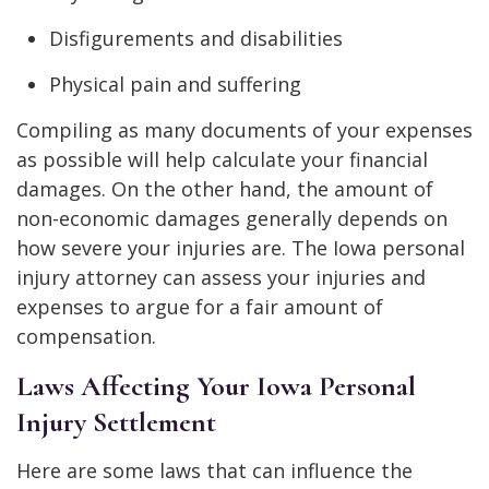
Disfigurements and disabilities
Physical pain and suffering
Compiling as many documents of your expenses
as possible will help calculate your financial
damages. On the other hand, the amount of
non-economic damages generally depends on
how severe your injuries are. The Iowa personal
injury attorney can assess your injuries and
expenses to argue for a fair amount of
compensation.
Laws Affecting Your Iowa Personal
Injury Settlement
Here are some laws that can influence the