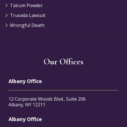
Talcum Powder
Truvada Lawsuit
Wrongful Death
Our Offices
Albany Office
12 Corporate Woods Blvd., Suite 206
Albany, NY 12211
Albany Office