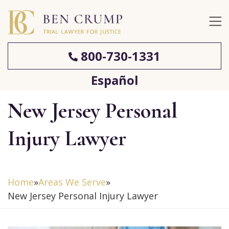
800-730-1331
Español
New Jersey Personal
Injury Lawyer
Home
»
Areas We Serve
»
New Jersey Personal Injury Lawyer