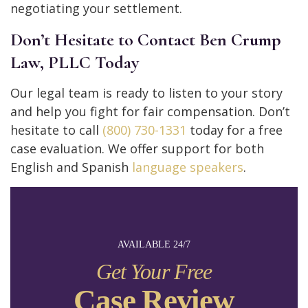
negotiating your settlement.
Don’t Hesitate to Contact Ben Crump
Law, PLLC Today
Our legal team is ready to listen to your story
and help you fight for fair compensation. Don’t
hesitate to call
(800) 730-1331
today for a free
case evaluation. We offer support for both
English and Spanish
language speakers
.
AVAILABLE 24/7
Get Your Free
Case Review