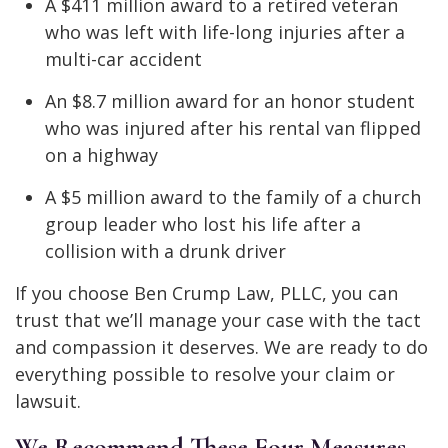
A $411 million award to a retired veteran
who was left with life-long injuries after a
multi-car accident
An $8.7 million award for an honor student
who was injured after his rental van flipped
on a highway
A $5 million award to the family of a church
group leader who lost his life after a
collision with a drunk driver
If you choose Ben Crump Law, PLLC, you can
trust that we’ll manage your case with the tact
and compassion it deserves. We are ready to do
everything possible to resolve your claim or
lawsuit.
We Recommend These Four Measures