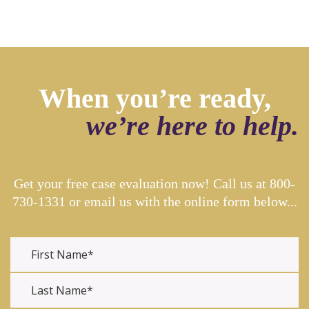
When you’re ready,
we’re here to help.
Get your free case evaluation now! Call us at
800-
730-1331
or email us with the online form below...