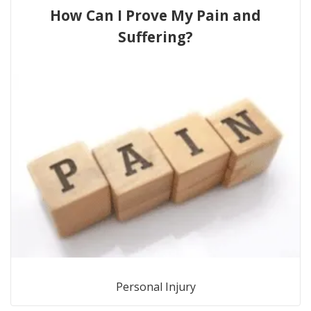
How Can I Prove My Pain and
Suffering?
Personal Injury