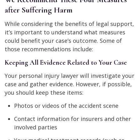
after Suffering Harm
While considering the benefits of legal support,
it’s important to understand what measures
could benefit your case’s outcome. Some of
those recommendations include:
Keeping All Evidence Related to Your Case
Your personal injury lawyer will investigate your
case and gather evidence. However, if possible,
you should keep these items:
Photos or videos of the accident scene
Contact information for insurers and other
involved parties