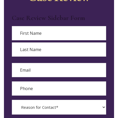
Case Review Sidebar Form
Name
First
Last
Email
Phone
Reason
for
Contact?