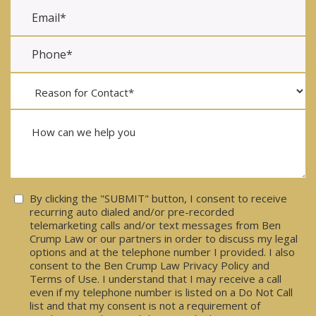
Consent
By clicking the "SUBMIT" button, I consent to receive
recurring auto dialed and/or pre-recorded
telemarketing calls and/or text messages from Ben
Crump Law or our partners in order to discuss my legal
options and at the telephone number I provided. I also
consent to the Ben Crump Law Privacy Policy and
Terms of Use. I understand that I may receive a call
even if my telephone number is listed on a Do Not Call
list and that my consent is not a requirement of