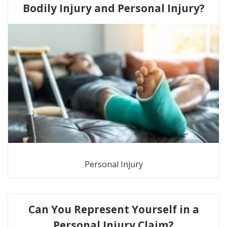
Bodily Injury and Personal Injury?
Personal Injury
Can You Represent Yourself in a
Personal Injury Claim?