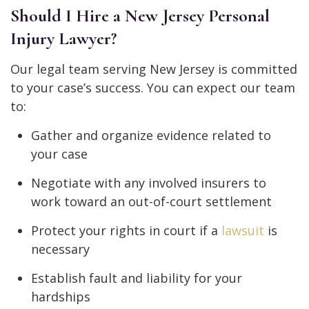
Should I Hire a New Jersey Personal
Injury Lawyer?
Our legal team serving New Jersey is committed
to your case’s success. You can expect our team
to:
Gather and organize evidence related to
your case
Negotiate with any involved insurers to
work toward an out-of-court settlement
Protect your rights in court if a
lawsuit
is
necessary
Establish fault and liability for your
hardships