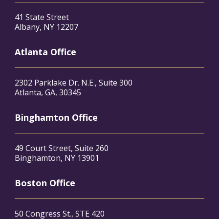
41 State Street
Albany, NY 12207
Atlanta Office
2302 Parklake Dr. N.E., Suite 300
Atlanta, GA, 30345
Binghamton Office
49 Court Street, Suite 260
Binghamton, NY 13901
Boston Office
50 Congress St., STE 420