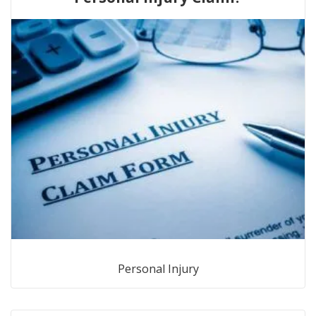
Personal Injury