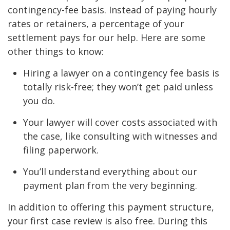
contingency-fee basis. Instead of paying hourly
rates or retainers, a percentage of your
settlement pays for our help. Here are some
other things to know:
Hiring a lawyer on a contingency fee basis is
totally risk-free; they won’t get paid unless
you do.
Your lawyer will cover costs associated with
the case, like consulting with witnesses and
filing paperwork.
You’ll understand everything about our
payment plan from the very beginning.
In addition to offering this payment structure,
your first case review is also free. During this