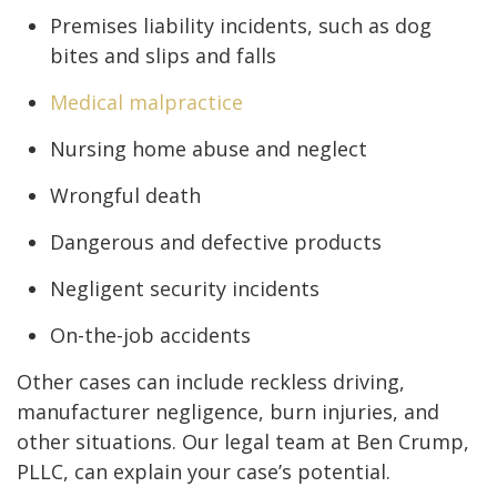
Premises liability incidents, such as dog
bites and slips and falls
Medical malpractice
Nursing home abuse and neglect
Wrongful death
Dangerous and defective products
Negligent security incidents
On-the-job accidents
Other cases can include reckless driving,
manufacturer negligence, burn injuries, and
other situations. Our legal team at Ben Crump,
PLLC, can explain your case’s potential.