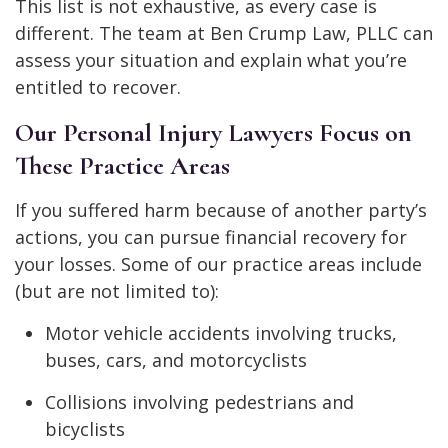
This list is not exhaustive, as every case is
different. The team at Ben Crump Law, PLLC can
assess your situation and explain what you’re
entitled to recover.
Our Personal Injury Lawyers Focus on
These Practice Areas
If you suffered harm because of another party’s
actions, you can pursue financial recovery for
your losses. Some of our practice areas include
(but are not limited to):
Motor vehicle accidents involving trucks,
buses, cars, and motorcyclists
Collisions involving pedestrians and
bicyclists