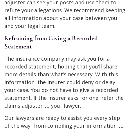
adjuster can see your posts and use them to
refute your allegations. We recommend keeping
all information about your case between you
and your legal team.
Refraining from Giving a Recorded
Statement
The insurance company may ask you for a
recorded statement, hoping that you’ll share
more details than what’s necessary. With this
information, the insurer could deny or delay
your case. You do not have to give a recorded
statement. If the insurer asks for one, refer the
claims adjuster to your lawyer.
Our lawyers are ready to assist you every step
of the way, from compiling your information to