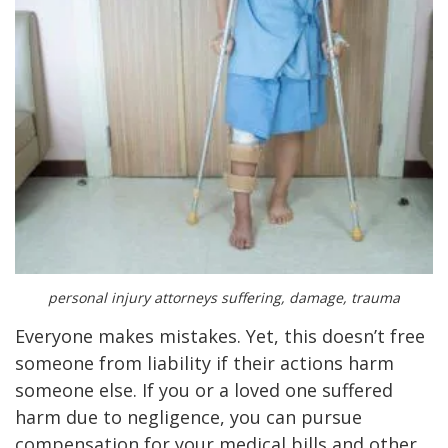
personal injury attorneys suffering, damage, trauma
Everyone makes mistakes. Yet, this doesn’t free
someone from liability if their actions harm
someone else. If you or a loved one suffered
harm due to negligence, you can pursue
compensation for your medical bills and other