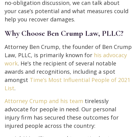
no-obligation discussion, we can talk about
your case’s potential and what measures could
help you recover damages.
Why Choose Ben Crump Law, PLLC?
Attorney Ben Crump, the founder of Ben Crump
Law, PLLC, is primarily known for
his advocacy
work
. He’s the recipient of several notable
awards and recognitions, including a spot
amongst
Time’s Most Influential People of 2021
List
.
Attorney Crump and his team
tirelessly
advocate for people in need. Our personal
injury firm has secured these outcomes for
injured people across the country: