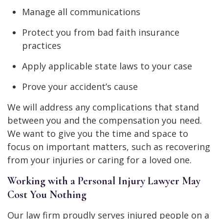
Manage all communications
Protect you from bad faith insurance
practices
Apply applicable state laws to your case
Prove your accident’s cause
We will address any complications that stand
between you and the compensation you need.
We want to give you the time and space to
focus on important matters, such as recovering
from your injuries or caring for a loved one.
Working with a Personal Injury Lawyer May
Cost You Nothing
Our law firm proudly serves injured people on a