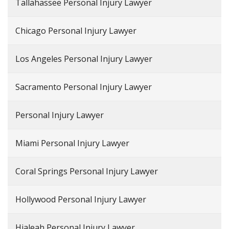
Tallahassee Personal Injury Lawyer
Chicago Personal Injury Lawyer
Los Angeles Personal Injury Lawyer
Sacramento Personal Injury Lawyer
Personal Injury Lawyer
Miami Personal Injury Lawyer
Coral Springs Personal Injury Lawyer
Hollywood Personal Injury Lawyer
Hialeah Personal Injury Lawyer