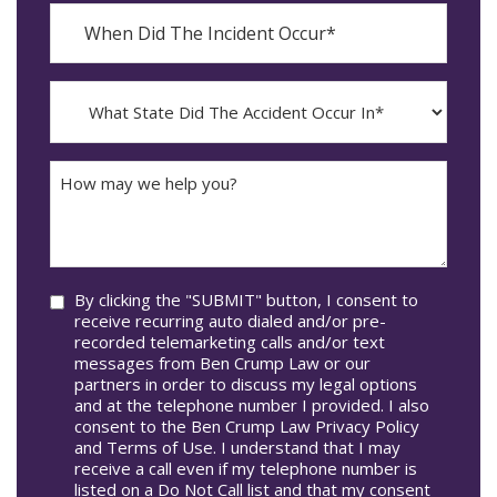
When
Did
YYYY
The
dash
Incident
MM
What
Occur*
dash
State
DD
Did
The
How
Accident
may
Occur
we
In*
help
you?
Consent
By clicking the "SUBMIT" button, I consent to
receive recurring auto dialed and/or pre-
recorded telemarketing calls and/or text
messages from Ben Crump Law or our
partners in order to discuss my legal options
and at the telephone number I provided. I also
consent to the Ben Crump Law Privacy Policy
and Terms of Use. I understand that I may
receive a call even if my telephone number is
listed on a Do Not Call list and that my consent