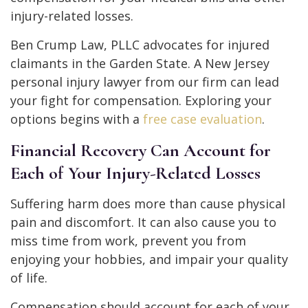
injury-related losses.
Ben Crump Law, PLLC advocates for injured
claimants in the Garden State. A New Jersey
personal injury lawyer from our firm can lead
your fight for compensation. Exploring your
options begins with a
free case evaluation
.
Financial Recovery Can Account for
Each of Your Injury-Related Losses
Suffering harm does more than cause physical
pain and discomfort. It can also cause you to
miss time from work, prevent you from
enjoying your hobbies, and impair your quality
of life.
Compensation should account for each of your