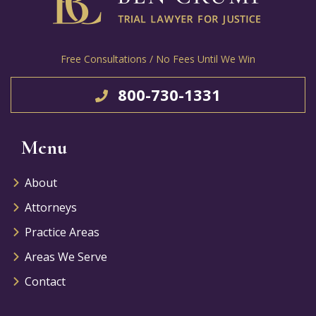
Free Consultations / No Fees Until We Win
800-730-1331
Menu
About
Attorneys
Practice Areas
Areas We Serve
Contact