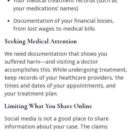
Your medical treatment records (such as
your medications’ names)
Documentation of your financial losses,
from lost wages to medical bills
Seeking Medical Attention
We need documentation that shows you
suffered harm—and visiting a doctor
accomplishes this. While undergoing treatment,
keep records of your healthcare providers, the
times and dates of your appointments, and
your treatment plan.
Limiting What You Share Online
Social media is not a good place to share
information about your case. The claims