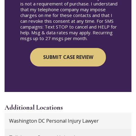
is not a requirement of purchase. I understand
that my telephone company may impose
charges on me for these contacts and that I
can revoke this consent at any time. For SMS
campaigns: Text STOP to cancel and HELP for
help. Msg & data rates may apply. Recurring
msgs up to 27 msgs per month.
Additional
Locations
Washington DC Personal Injury Lawyer