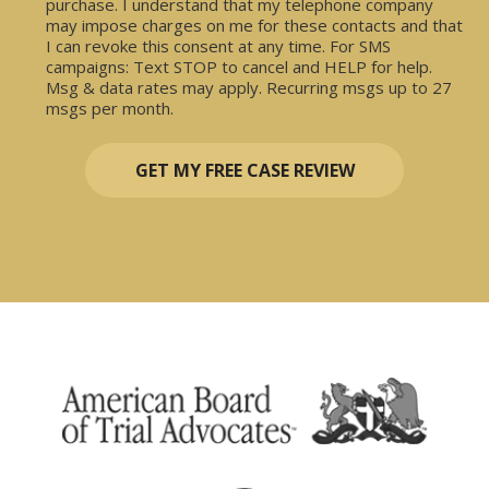
purchase. I understand that my telephone company
may impose charges on me for these contacts and that
I can revoke this consent at any time. For SMS
campaigns: Text STOP to cancel and HELP for help.
Msg & data rates may apply. Recurring msgs up to 27
msgs per month.