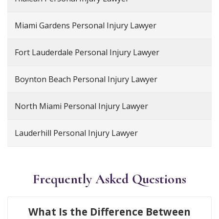
Miami Gardens Personal Injury Lawyer
Fort Lauderdale Personal Injury Lawyer
Boynton Beach Personal Injury Lawyer
North Miami Personal Injury Lawyer
Lauderhill Personal Injury Lawyer
Frequently Asked Questions
What Is the Difference Between