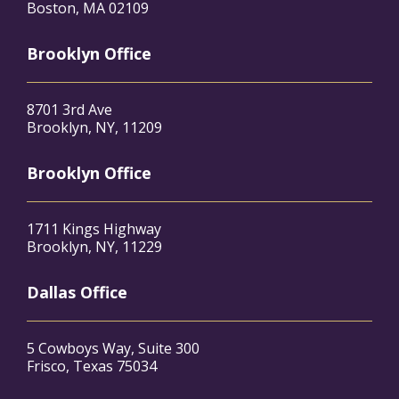
Boston, MA 02109
Brooklyn Office
8701 3rd Ave
Brooklyn, NY, 11209
Brooklyn Office
1711 Kings Highway
Brooklyn, NY, 11229
Dallas Office
5 Cowboys Way, Suite 300
Frisco, Texas 75034