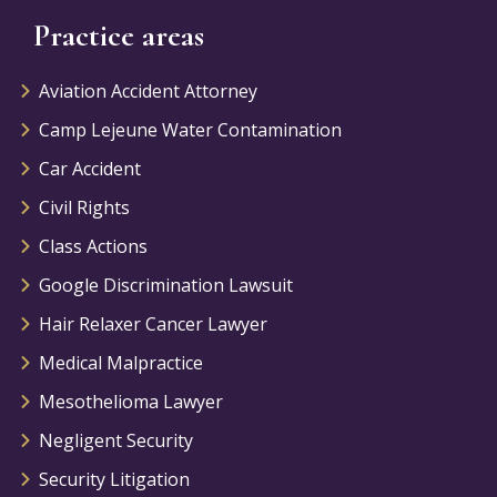
Practice areas
Aviation Accident Attorney
Camp Lejeune Water Contamination
Car Accident
Civil Rights
Class Actions
Google Discrimination Lawsuit
Hair Relaxer Cancer Lawyer
Medical Malpractice
Mesothelioma Lawyer
Negligent Security
Security Litigation