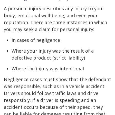
A personal injury describes any injury to your
body, emotional well-being, and even your
reputation. There are three instances in which
you may seek a claim for personal injury:
In cases of negligence
Where your injury was the result of a
defective product (strict liability)
Where the injury was intentional
Negligence cases must show that the defendant
was responsible, such as in a vehicle accident.
Drivers should follow traffic laws and drive
responsibly. If a driver is speeding and an
accident occurs because of their speed, they
can be liable for damages resulting from that