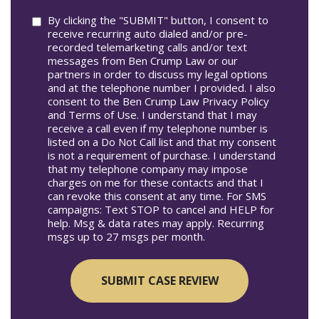
Consent
By clicking the "SUBMIT" button, I consent to
receive recurring auto dialed and/or pre-
recorded telemarketing calls and/or text
messages from Ben Crump Law or our
partners in order to discuss my legal options
and at the telephone number I provided. I also
consent to the Ben Crump Law Privacy Policy
and Terms of Use. I understand that I may
receive a call even if my telephone number is
listed on a Do Not Call list and that my consent
is not a requirement of purchase. I understand
that my telephone company may impose
charges on me for these contacts and that I
can revoke this consent at any time. For SMS
campaigns: Text STOP to cancel and HELP for
help. Msg & data rates may apply. Recurring
msgs up to 27 msgs per month.