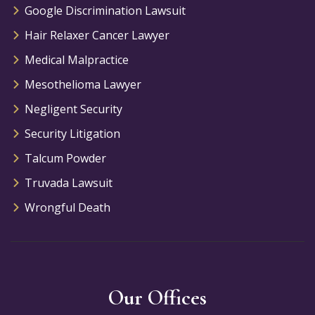
Google Discrimination Lawsuit
Hair Relaxer Cancer Lawyer
Medical Malpractice
Mesothelioma Lawyer
Negligent Security
Security Litigation
Talcum Powder
Truvada Lawsuit
Wrongful Death
Our Offices