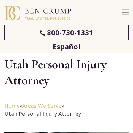
800-730-1331
Español
Utah Personal Injury
Attorney
Home
»
Areas We Serve
»
Utah Personal Injury Attorney