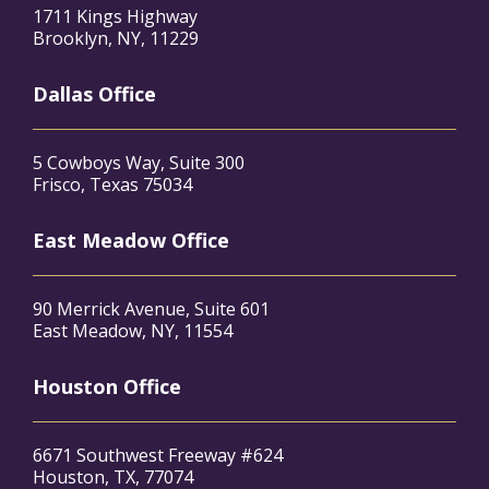
1711 Kings Highway
Brooklyn, NY, 11229
Dallas Office
5 Cowboys Way, Suite 300
Frisco, Texas 75034
East Meadow Office
90 Merrick Avenue, Suite 601
East Meadow, NY, 11554
Houston Office
6671 Southwest Freeway #624
Houston, TX, 77074