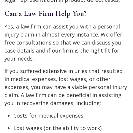
Can a Law Firm Help You?
Yes, a law firm can assist you with a personal
injury claim in almost every instance. We offer
free consultations so that we can discuss your
case details and if our firm is the right fit for
your needs.
If you suffered extensive injuries that resulted
in medical expenses, lost wages, or other
expenses, you may have a viable personal injury
claim. A law firm can be beneficial in assisting
you in recovering damages, including:
Costs for medical expenses
Lost wages (or the ability to work)