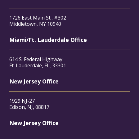
1726 East Main St., #302
Middletown, NY 10940
Miami/Ft. Lauderdale Office
614 S. Federal Highway
Ft. Lauderdale, FL, 33301
New Jersey Office
1929 NJ-27
Edison, NJ, 08817
New Jersey Office