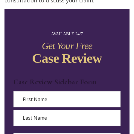
consultation to discuss your claim.
AVAILABLE 24/7
Get Your Free
Case Review
Case Review Sidebar Form
Name
First
Last