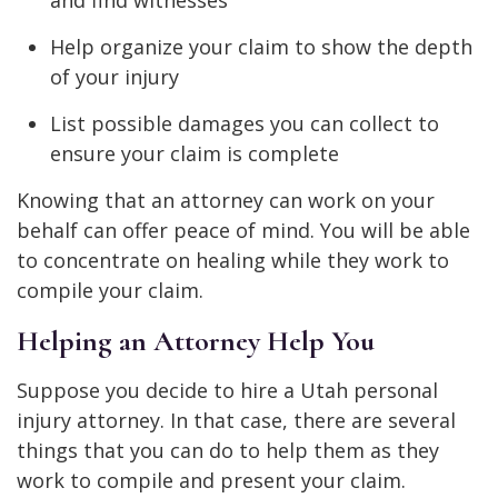
Help organize your claim to show the depth
of your injury
List possible damages you can collect to
ensure your claim is complete
Knowing that an attorney can work on your
behalf can offer peace of mind. You will be able
to concentrate on healing while they work to
compile your claim.
Helping an Attorney Help You
Suppose you decide to hire a Utah personal
injury attorney. In that case, there are several
things that you can do to help them as they
work to compile and present your claim.