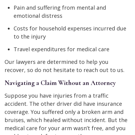
Pain and suffering from mental and
emotional distress
Costs for household expenses incurred due
to the injury
Travel expenditures for medical care
Our lawyers are determined to help you
recover, so do not hesitate to reach out to us.
Navigating a Claim Without an Attorney
Suppose you have injuries from a traffic
accident. The other driver did have insurance
coverage. You suffered only a broken arm and
bruises, which healed without incident. But the
medical care for your arm wasn’t free, and you