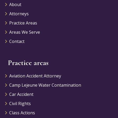
About
Attorneys
Practice Areas
Areas We Serve
Contact
Practice areas
Aviation Accident Attorney
Camp Lejeune Water Contamination
Car Accident
Civil Rights
Class Actions