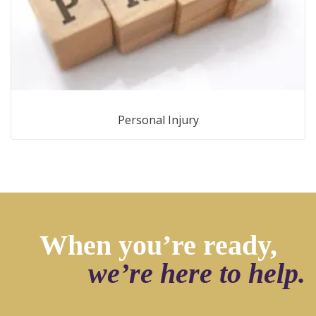
Personal Injury
When you’re ready,
we’re here to help.