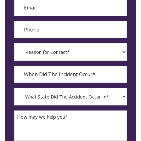
Email
Phone
Reason
for
Contact?
When
Did
YYYY
The
dash
Incident
MM
What
Occur*
dash
State
DD
Did
The
How
Accident
may
Occur
we
In*
help
you?