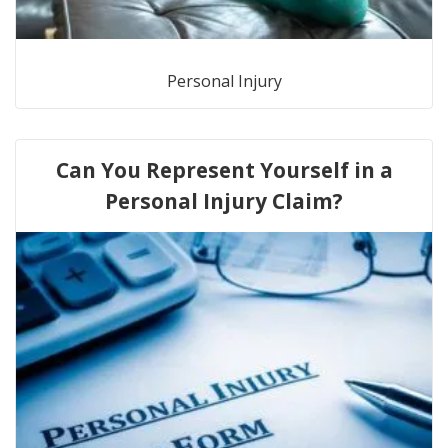
Personal Injury
Can You Represent Yourself in a
Personal Injury Claim?