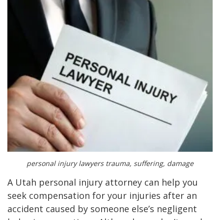
personal injury lawyers trauma, suffering, damage
A Utah personal injury attorney can help you
seek compensation for your injuries after an
accident caused by someone else’s negligent