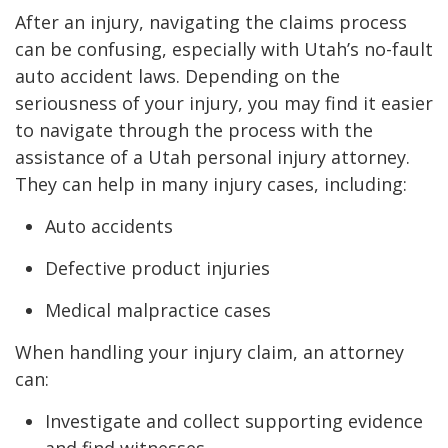
After an injury, navigating the claims process
can be confusing, especially with Utah’s no-fault
auto accident laws. Depending on the
seriousness of your injury, you may find it easier
to navigate through the process with the
assistance of a Utah personal injury attorney.
They can help in many injury cases, including:
Auto accidents
Defective product injuries
Medical malpractice cases
When handling your injury claim, an attorney
can:
Investigate and collect supporting evidence
and find witnesses