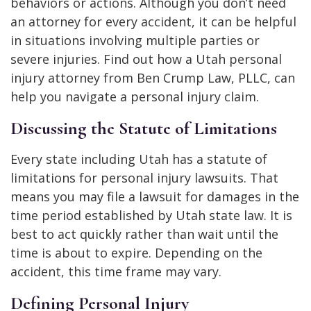
behaviors or actions. Although you don’t need
an attorney for every accident, it can be helpful
in situations involving multiple parties or
severe injuries. Find out how a Utah personal
injury attorney from Ben Crump Law, PLLC, can
help you navigate a personal injury claim.
Discussing the Statute of Limitations
Every state including Utah has a statute of
limitations for personal injury lawsuits. That
means you may file a lawsuit for damages in the
time period established by Utah state law. It is
best to act quickly rather than wait until the
time is about to expire. Depending on the
accident, this time frame may vary.
Defining Personal Injury