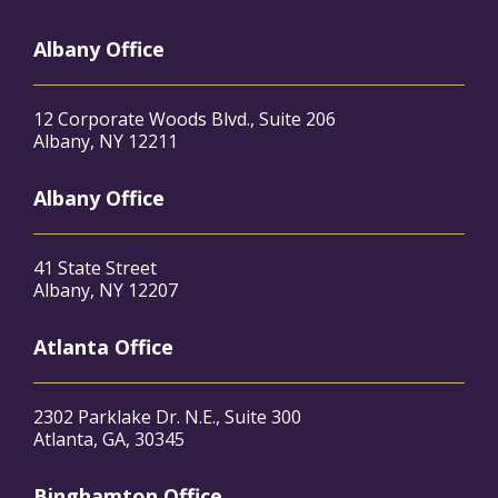
Albany Office
12 Corporate Woods Blvd., Suite 206
Albany, NY 12211
Albany Office
41 State Street
Albany, NY 12207
Atlanta Office
2302 Parklake Dr. N.E., Suite 300
Atlanta, GA, 30345
Binghamton Office