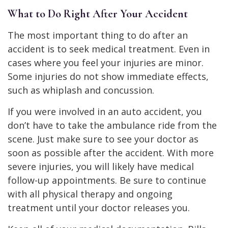
What to Do Right After Your Accident
The most important thing to do after an
accident is to seek medical treatment. Even in
cases where you feel your injuries are minor.
Some injuries do not show immediate effects,
such as whiplash and concussion.
If you were involved in an auto accident, you
don’t have to take the ambulance ride from the
scene. Just make sure to see your doctor as
soon as possible after the accident. With more
severe injuries, you will likely have medical
follow-up appointments. Be sure to continue
with all physical therapy and ongoing
treatment until your doctor releases you.