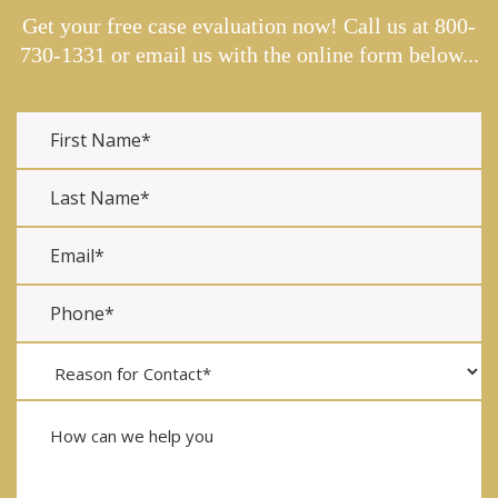
Get your free case evaluation now! Call us at
800-
730-1331
or email us with the online form below...