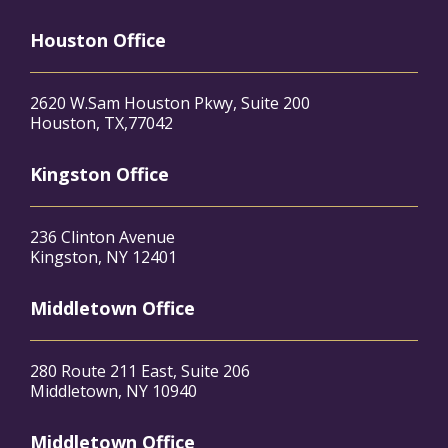
Houston Office
2620 W.Sam Houston Pkwy, Suite 200
Houston, TX,77042
Kingston Office
236 Clinton Avenue
Kingston, NY 12401
Middletown Office
280 Route 211 East, Suite 206
Middletown, NY 10940
Middletown Office