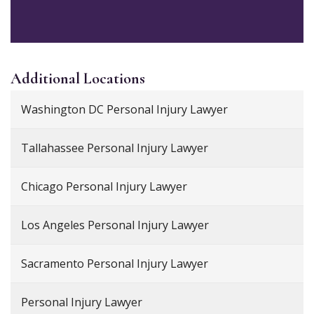
Additional
Locations
Washington DC Personal Injury Lawyer
Tallahassee Personal Injury Lawyer
Chicago Personal Injury Lawyer
Los Angeles Personal Injury Lawyer
Sacramento Personal Injury Lawyer
Personal Injury Lawyer