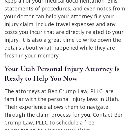
Keep all of your medical documentation. Bills,
statements of procedures, and even notes from
your doctor can help your attorney file your
injury claim. Include travel expenses and any
costs you incur that are directly related to your
injury. It is also a great time to write down the
details about what happened while they are
fresh in your memory.
Your Utah Personal Injury Attorney Is
Ready to Help You Now
The attorneys at Ben Crump Law, PLLC, are
familiar with the personal injury laws in Utah.
Their experience allows them to navigate
through the claim process for you. Contact Ben
Crump Law, PLLC to schedule a free