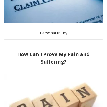
Personal Injury
How Can I Prove My Pain and
Suffering?