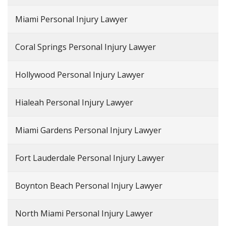
Miami Personal Injury Lawyer
Coral Springs Personal Injury Lawyer
Hollywood Personal Injury Lawyer
Hialeah Personal Injury Lawyer
Miami Gardens Personal Injury Lawyer
Fort Lauderdale Personal Injury Lawyer
Boynton Beach Personal Injury Lawyer
North Miami Personal Injury Lawyer