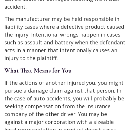
accident.
The manufacturer may be held responsible in
liability cases where a defective product caused
the injury. Intentional wrongs happen in cases
such as assault and battery when the defendant
acts in a manner that intentionally causes an
injury to the plaintiff.
What That Means for You
If the actions of another injured you, you might
pursue a damage claim against that person. In
the case of auto accidents, you will probably be
seeking compensation from the insurance
company of the other driver. You may be
against a major corporation with a sizeable
legal representation in product defect cases.