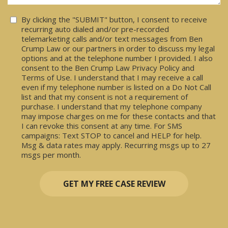
Consent
By clicking the "SUBMIT" button, I consent to receive
recurring auto dialed and/or pre-recorded
telemarketing calls and/or text messages from Ben
Crump Law or our partners in order to discuss my legal
options and at the telephone number I provided. I also
consent to the Ben Crump Law Privacy Policy and
Terms of Use. I understand that I may receive a call
even if my telephone number is listed on a Do Not Call
list and that my consent is not a requirement of
purchase. I understand that my telephone company
may impose charges on me for these contacts and that
I can revoke this consent at any time. For SMS
campaigns: Text STOP to cancel and HELP for help.
Msg & data rates may apply. Recurring msgs up to 27
msgs per month.