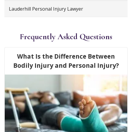
Lauderhill Personal Injury Lawyer
Frequently Asked Questions
What Is the Difference Between
Bodily Injury and Personal Injury?