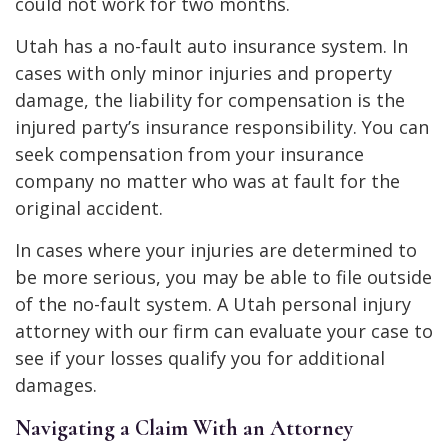
could not work for two months.
Utah has a no-fault auto insurance system. In
cases with only minor injuries and property
damage, the liability for compensation is the
injured party’s insurance responsibility. You can
seek compensation from your insurance
company no matter who was at fault for the
original accident.
In cases where your injuries are determined to
be more serious, you may be able to file outside
of the no-fault system. A Utah personal injury
attorney with our firm can evaluate your case to
see if your losses qualify you for additional
damages.
Navigating a Claim With an Attorney