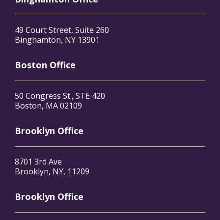
49 Court Street, Suite 260
Binghamton, NY 13901
Boston Office
50 Congress St., STE 420
Boston, MA 02109
Brooklyn Office
8701 3rd Ave
Brooklyn, NY, 11209
Brooklyn Office