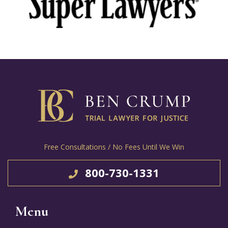
Free Consultations / No Fees Until We Win
800-730-1331
Menu