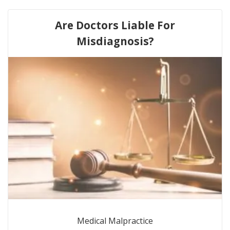
Are Doctors Liable For
Misdiagnosis?
Medical Malpractice