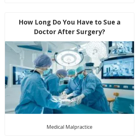
How Long Do You Have to Sue a
Doctor After Surgery?
Medical Malpractice