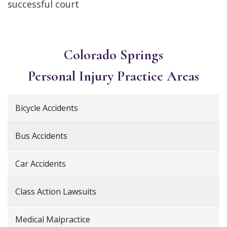
successful court
Colorado Springs
Personal Injury
Practice Areas
Bicycle Accidents
Bus Accidents
Car Accidents
Class Action Lawsuits
Medical Malpractice