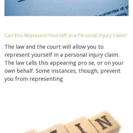
Can You Represent Yourself in a Personal Injury Claim?
The law and the court will allow you to
represent yourself in a personal injury claim.
The law calls this appearing pro se, or on your
own behalf. Some instances, though, prevent
you from representing