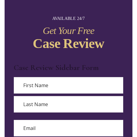
AVAILABLE 24/7
Get Your Free
Case Review
Case Review Sidebar Form
Name
First
Last
Email