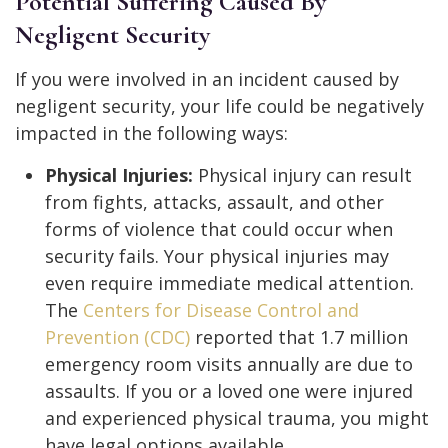
Potential Suffering Caused By
Negligent Security
If you were involved in an incident caused by
negligent security, your life could be negatively
impacted in the following ways:
Physical Injuries:
Physical injury can result
from fights, attacks, assault, and other
forms of violence that could occur when
security fails. Your physical injuries may
even require immediate medical attention.
The
Centers for Disease Control and
Prevention (CDC)
reported that 1.7 million
emergency room visits annually are due to
assaults. If you or a loved one were injured
and experienced physical trauma, you might
have legal options available.