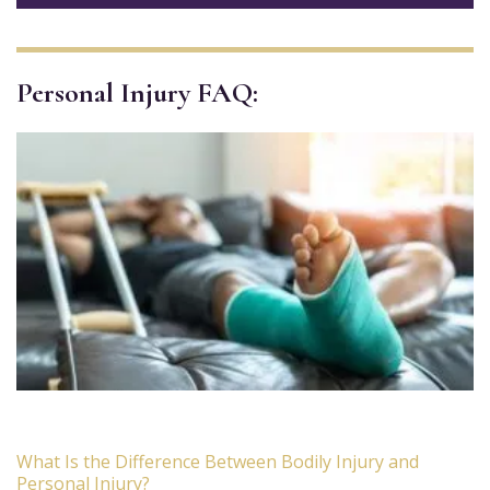
Personal Injury FAQ:
What Is the Difference Between Bodily Injury and
Personal Injury?