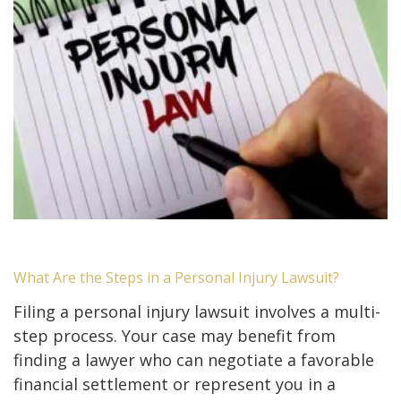
What Are the Steps in a Personal Injury Lawsuit?
Filing a personal injury lawsuit involves a multi-
step process. Your case may benefit from
finding a lawyer who can negotiate a favorable
financial settlement or represent you in a