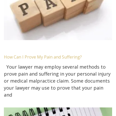
How Can I Prove My Pain and Suffering?
Your lawyer may employ several methods to
prove pain and suffering in your personal injury
or medical malpractice claim. Some documents
your lawyer may use to prove that your pain
and