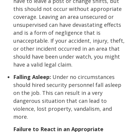
have to leave a post or change shifts, but
this should not occur without appropriate
coverage. Leaving an area unsecured or
unsupervised can have devastating effects
and is a form of negligence that is
unacceptable. If your accident, injury, theft,
or other incident occurred in an area that
should have been under watch, you might
have a valid legal claim.
Falling Asleep:
Under no circumstances
should hired security personnel fall asleep
on the job. This can result in a very
dangerous situation that can lead to
violence, lost property, vandalism, and
more.
Failure to React in an Appropriate