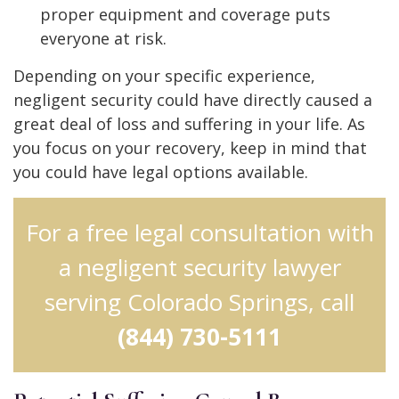
proper equipment and coverage puts
everyone at risk.
Depending on your specific experience,
negligent security could have directly caused a
great deal of loss and suffering in your life. As
you focus on your recovery, keep in mind that
you could have legal options available.
For a free legal consultation with
a negligent security lawyer
serving Colorado Springs, call
(844) 730-5111