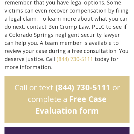
remember that you have legal options. Some
victims can even recover compensation by filing
a legal claim. To learn more about what you can
do next, contact Ben Crump Law, PLLC to see if
a Colorado Springs negligent security lawyer
can help you. A team member is available to
review your case during a free consultation. You
deserve justice. Call
(844) 730-5111
today for
more information.
Call or text
(844) 730-5111
or
complete a
Free Case
Evaluation form