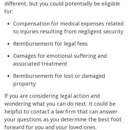
different, but you could potentially be eligible
for:
Compensation for medical expenses related
to injuries resulting from negligent security
Reimbursement for legal fees
Damages for emotional suffering and
associated treatment
Reimbursement for lost or damaged
property
If you are considering legal action and
wondering what you can do next, it could be
helpful to contact a law firm that can answer
your questions as you determine the best foot
forward for you and your loved ones.