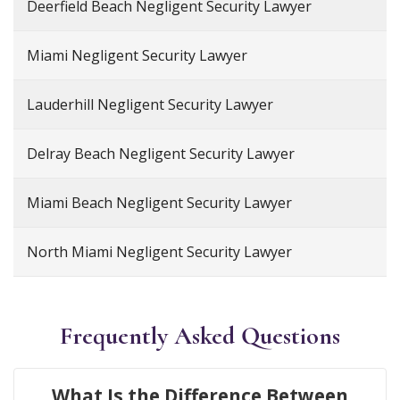
Deerfield Beach Negligent Security Lawyer
Miami Negligent Security Lawyer
Lauderhill Negligent Security Lawyer
Delray Beach Negligent Security Lawyer
Miami Beach Negligent Security Lawyer
North Miami Negligent Security Lawyer
Frequently Asked Questions
What Is the Difference Between