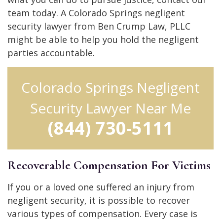
team today. A Colorado Springs negligent
security lawyer from Ben Crump Law, PLLC
might be able to help you hold the negligent
parties accountable.
Colorado Springs Negligent
Security Lawyer Near Me
(844) 730-5111
Recoverable Compensation For Victims
If you or a loved one suffered an injury from
negligent security, it is possible to recover
various types of compensation. Every case is