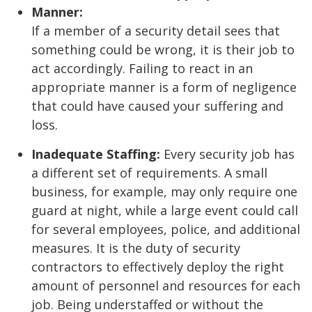
Manner:
If a member of a security detail sees that
something could be wrong, it is their job to
act accordingly. Failing to react in an
appropriate manner is a form of negligence
that could have caused your suffering and
loss.
Inadequate Staffing:
Every security job has
a different set of requirements. A small
business, for example, may only require one
guard at night, while a large event could call
for several employees, police, and additional
measures. It is the duty of security
contractors to effectively deploy the right
amount of personnel and resources for each
job. Being understaffed or without the