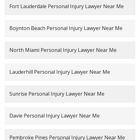
Fort Lauderdale Personal Injury Lawyer Near Me
Boynton Beach Personal Injury Lawyer Near Me
North Miami Personal Injury Lawyer Near Me
Lauderhill Personal Injury Lawyer Near Me
Sunrise Personal Injury Lawyer Near Me
Davie Personal Injury Lawyer Near Me
Pembroke Pines Personal Injury Lawyer Near Me