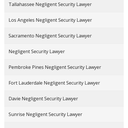
Tallahassee Negligent Security Lawyer
Los Angeles Negligent Security Lawyer
Sacramento Negligent Security Lawyer
Negligent Security Lawyer
Pembroke Pines Negligent Security Lawyer
Fort Lauderdale Negligent Security Lawyer
Davie Negligent Security Lawyer
Sunrise Negligent Security Lawyer