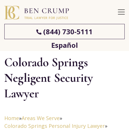
(844) 730-5111
Español
Colorado Springs
Negligent Security
Lawyer
Home
»
Areas We Serve
»
Colorado Springs Personal Injury Lawyer
»