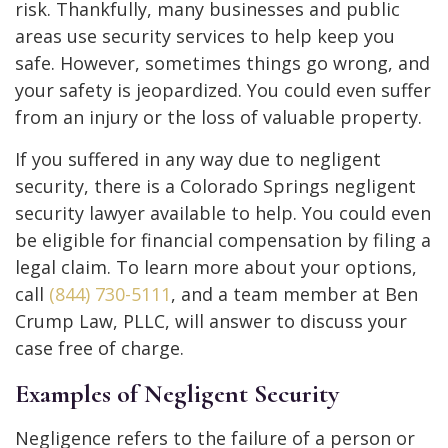
risk. Thankfully, many businesses and public
areas use security services to help keep you
safe. However, sometimes things go wrong, and
your safety is jeopardized. You could even suffer
from an injury or the loss of valuable property.
If you suffered in any way due to negligent
security, there is a Colorado Springs negligent
security lawyer available to help. You could even
be eligible for financial compensation by filing a
legal claim. To learn more about your options,
call
(844) 730-5111
, and a team member at Ben
Crump Law, PLLC, will answer to discuss your
case free of charge.
Examples of Negligent Security
Negligence refers to the failure of a person or