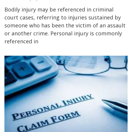
Bodily injury may be referenced in criminal
court cases, referring to injuries sustained by
someone who has been the victim of an assault
or another crime. Personal injury is commonly
referenced in