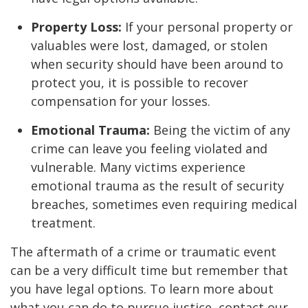
Property Loss:
If your personal property or
valuables were lost, damaged, or stolen
when security should have been around to
protect you, it is possible to recover
compensation for your losses.
Emotional Trauma:
Being the victim of any
crime can leave you feeling violated and
vulnerable. Many victims experience
emotional trauma as the result of security
breaches, sometimes even requiring medical
treatment.
The aftermath of a crime or traumatic event
can be a very difficult time but remember that
you have legal options. To learn more about
what you can do to pursue justice, contact our