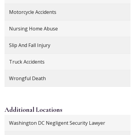
Motorcycle Accidents
Nursing Home Abuse
Slip And Fall Injury
Truck Accidents
Wrongful Death
Additional
Locations
Washington DC Negligent Security Lawyer