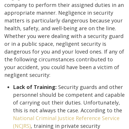
company to perform their assigned duties in an
appropriate manner. Negligence in security
matters is particularly dangerous because your
health, safety, and well-being are on the line.
Whether you were dealing with a security guard
or in a public space, negligent security is
dangerous for you and your loved ones. If any of
the following circumstances contributed to
your accident, you could have been a victim of
negligent security:
Lack of Training:
Security guards and other
personnel should be competent and capable
of carrying out their duties. Unfortunately,
this is not always the case. According to the
National Criminal Justice Reference Service
(NCJRS)
, training in private security