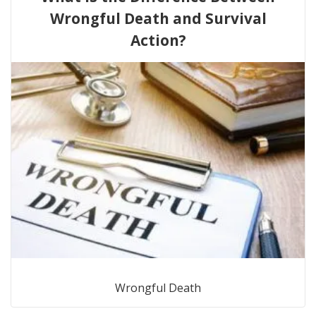
Wrongful Death and Survival
Action?
Wrongful Death