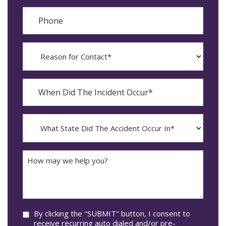
Phone
Reason
for
Contact?
When
Did
YYYY
The
dash
Incident
MM
What
Occur*
dash
State
DD
Did
The
How
Accident
may
Occur
we
In*
help
you?
Consent
By clicking the "SUBMIT" button, I consent to
receive recurring auto dialed and/or pre-