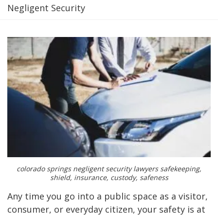
Negligent Security
colorado springs negligent security lawyers safekeeping,
shield, insurance, custody, safeness
Any time you go into a public space as a visitor,
consumer, or everyday citizen, your safety is at