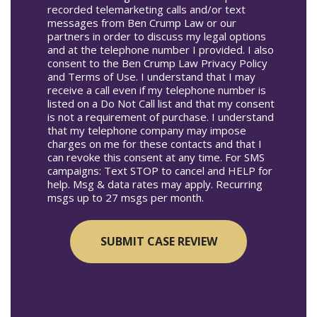
recorded telemarketing calls and/or text
messages from Ben Crump Law or our
partners in order to discuss my legal options
and at the telephone number I provided. I also
consent to the Ben Crump Law Privacy Policy
and Terms of Use. I understand that I may
receive a call even if my telephone number is
listed on a Do Not Call list and that my consent
is not a requirement of purchase. I understand
that my telephone company may impose
charges on me for these contacts and that I
can revoke this consent at any time. For SMS
campaigns: Text STOP to cancel and HELP for
help. Msg & data rates may apply. Recurring
msgs up to 27 msgs per month.