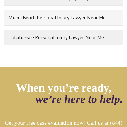
Miami Beach Personal Injury Lawyer Near Me
Tallahassee Personal Injury Lawyer Near Me
When you’re ready,
we’re here to help.
Get your free case evaluation now! Call us at
(844)