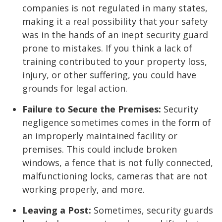
companies is not regulated in many states,
making it a real possibility that your safety
was in the hands of an inept security guard
prone to mistakes. If you think a lack of
training contributed to your property loss,
injury, or other suffering, you could have
grounds for legal action.
Failure to Secure the Premises:
Security
negligence sometimes comes in the form of
an improperly maintained facility or
premises. This could include broken
windows, a fence that is not fully connected,
malfunctioning locks, cameras that are not
working properly, and more.
Leaving a Post:
Sometimes, security guards