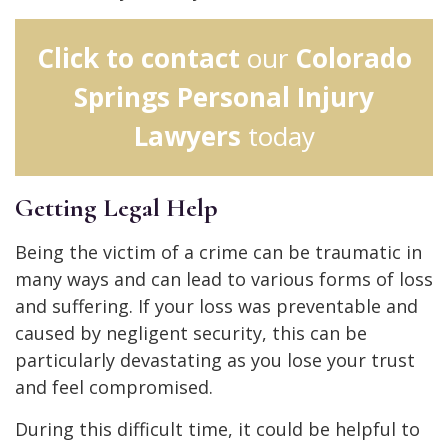
Click to contact
our
Colorado
Springs Personal Injury
Lawyers
today
Getting Legal Help
Being the victim of a crime can be traumatic in
many ways and can lead to various forms of loss
and suffering. If your loss was preventable and
caused by negligent security, this can be
particularly devastating as you lose your trust
and feel compromised.
During this difficult time, it could be helpful to