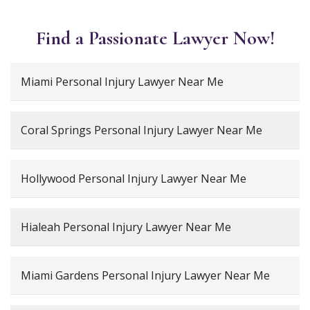
Find a Passionate Lawyer Now!
Miami Personal Injury Lawyer Near Me
Coral Springs Personal Injury Lawyer Near Me
Hollywood Personal Injury Lawyer Near Me
Hialeah Personal Injury Lawyer Near Me
Miami Gardens Personal Injury Lawyer Near Me