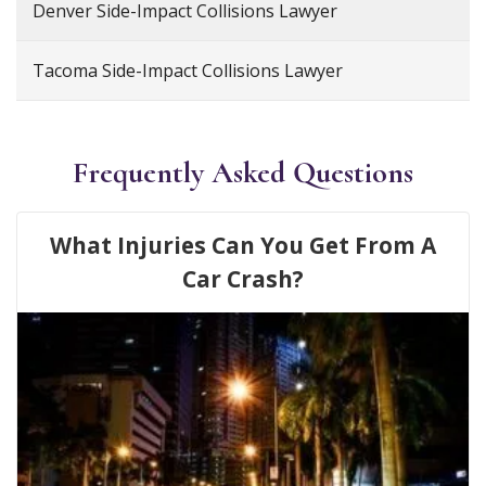
Denver Side-Impact Collisions Lawyer
Tacoma Side-Impact Collisions Lawyer
Frequently Asked Questions
What Injuries Can You Get From A
Car Crash?