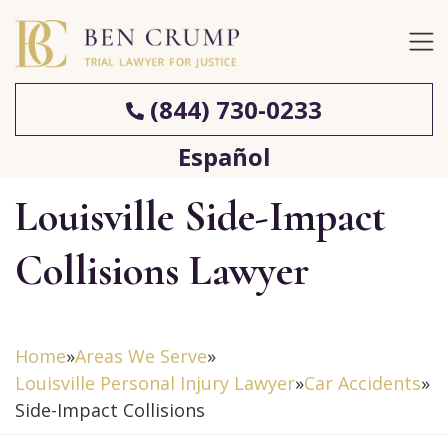
(844) 730-0233
Español
Louisville Side-Impact
Collisions Lawyer
Home
»
Areas We Serve
»
Louisville Personal Injury Lawyer
»
Car Accidents
»
Side-Impact Collisions