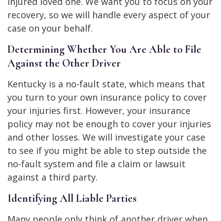
injured loved one. We want you to focus on your
recovery, so we will handle every aspect of your
case on your behalf.
Determining Whether You Are Able to File
Against the Other Driver
Kentucky is a no-fault state, which means that
you turn to your own insurance policy to cover
your injuries first. However, your insurance
policy may not be enough to cover your injuries
and other losses. We will investigate your case
to see if you might be able to step outside the
no-fault system and file a claim or lawsuit
against a third party.
Identifying All Liable Parties
Many people only think of another driver when