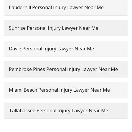
Lauderhill Personal Injury Lawyer Near Me
Sunrise Personal Injury Lawyer Near Me
Davie Personal Injury Lawyer Near Me
Pembroke Pines Personal Injury Lawyer Near Me
Miami Beach Personal Injury Lawyer Near Me
Tallahassee Personal Injury Lawyer Near Me