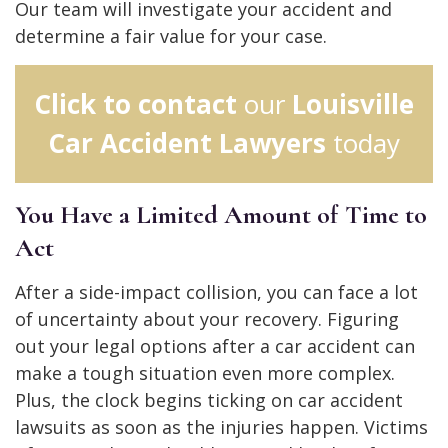
Our team will investigate your accident and
determine a fair value for your case.
Click to contact
our
Louisville
Car Accident Lawyers
today
You Have a Limited Amount of Time to
Act
After a side-impact collision, you can face a lot
of uncertainty about your recovery. Figuring
out your legal options after a car accident can
make a tough situation even more complex.
Plus, the clock begins ticking on car accident
lawsuits as soon as the injuries happen. Victims