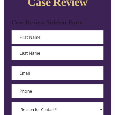
Case Review
Case Review Sidebar Form
Name
First
Last
Email
Phone
Reason
for
Contact?