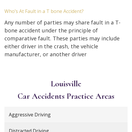
Who’s At Fault in a T bone Accident?
Any number of parties may share fault in a T-
bone accident under the principle of
comparative fault. These parties may include
either driver in the crash, the vehicle
manufacturer, or another driver
Louisville
Car Accidents
Practice Areas
Aggressive Driving
Distracted Driving