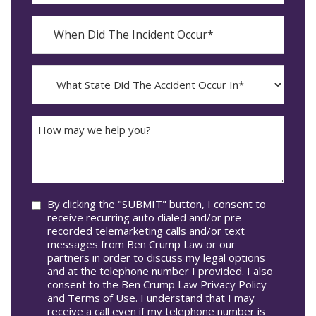
When
Did
YYYY
The
dash
Incident
MM
What
Occur*
dash
State
DD
Did
The
How
Accident
may
Occur
we
In*
help
you?
Consent
By clicking the "SUBMIT" button, I consent to
receive recurring auto dialed and/or pre-
recorded telemarketing calls and/or text
messages from Ben Crump Law or our
partners in order to discuss my legal options
and at the telephone number I provided. I also
consent to the Ben Crump Law Privacy Policy
and Terms of Use. I understand that I may
receive a call even if my telephone number is