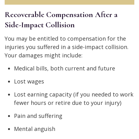
Recoverable Compensation After a
Side-Impact Collision
You may be entitled to compensation for the
injuries you suffered in a side-impact collision.
Your damages might include:
Medical bills, both current and future
Lost wages
Lost earning capacity (if you needed to work
fewer hours or retire due to your injury)
Pain and suffering
Mental anguish