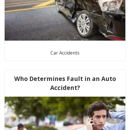
Car Accidents
Who Determines Fault in an Auto
Accident?