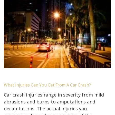
What Injuries Can You Get From A Car Crash?
Car crash injuries range in severity from mild
abrasions and burns to amputations and
decapitations. The actual injuries you