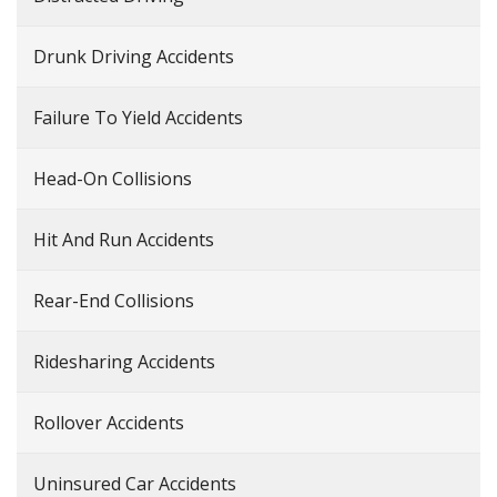
Drunk Driving Accidents
Failure To Yield Accidents
Head-On Collisions
Hit And Run Accidents
Rear-End Collisions
Ridesharing Accidents
Rollover Accidents
Uninsured Car Accidents