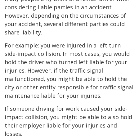
considering liable parties in an accident.
However, depending on the circumstances of
your accident, several different parties could
share liability.
For example: you were injured in a left turn
side-impact collision. In most cases, you would
hold the driver who turned left liable for your
injuries. However, if the traffic signal
malfunctioned, you might be able to hold the
city or other entity responsible for traffic signal
maintenance liable for your injuries.
If someone driving for work caused your side-
impact collision, you might be able to also hold
their employer liable for your injuries and
losses.