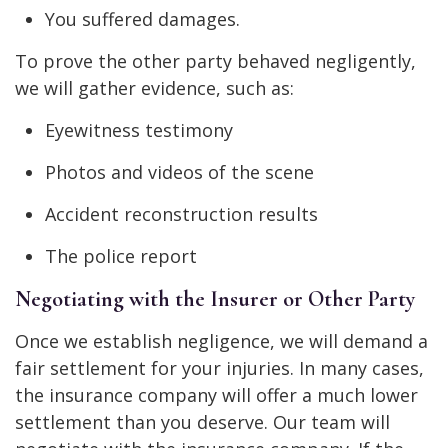
You suffered damages.
To prove the other party behaved negligently,
we will gather evidence, such as:
Eyewitness testimony
Photos and videos of the scene
Accident reconstruction results
The police report
Negotiating with the Insurer or Other Party
Once we establish negligence, we will demand a
fair settlement for your injuries. In many cases,
the insurance company will offer a much lower
settlement than you deserve. Our team will