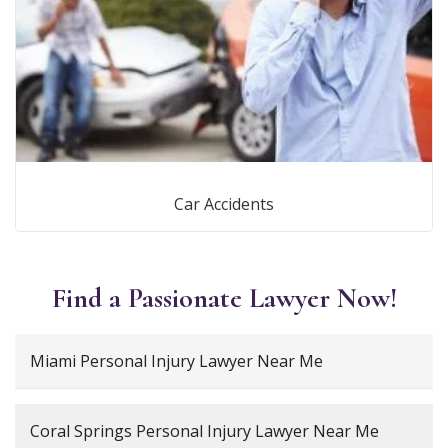
Car Accidents
Find a Passionate Lawyer Now!
Miami Personal Injury Lawyer Near Me
Coral Springs Personal Injury Lawyer Near Me