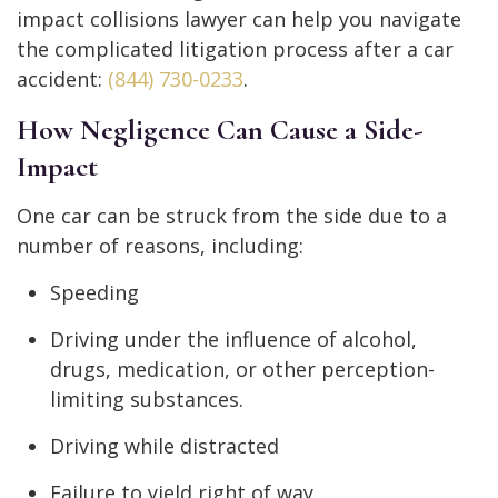
impact collisions lawyer can help you navigate
the complicated litigation process after a car
accident:
(844) 730-0233
.
How Negligence Can Cause a Side-
Impact
One car can be struck from the side due to a
number of reasons, including:
Speeding
Driving under the influence of alcohol,
drugs, medication, or other perception-
limiting substances.
Driving while distracted
Failure to yield right of way