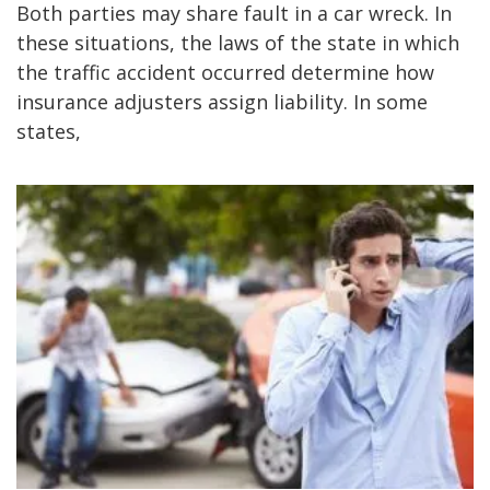
Both parties may share fault in a car wreck. In
these situations, the laws of the state in which
the traffic accident occurred determine how
insurance adjusters assign liability. In some
states,