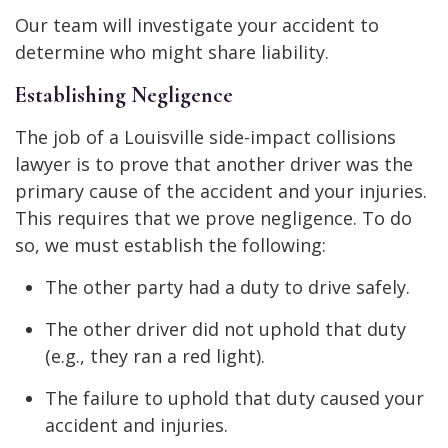
Our team will investigate your accident to
determine who might share liability.
Establishing Negligence
The job of a Louisville side-impact collisions
lawyer is to prove that another driver was the
primary cause of the accident and your injuries.
This requires that we prove negligence. To do
so, we must establish the following:
The other party had a duty to drive safely.
The other driver did not uphold that duty
(e.g., they ran a red light).
The failure to uphold that duty caused your
accident and injuries.