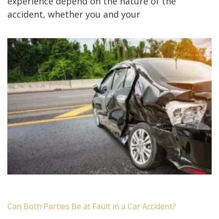
experience depend on the nature of the
accident, whether you and your
Can Both Parties Be at Fault in a Car Accident?