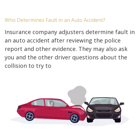
Who Determines Fault in an Auto Accident?
Insurance company adjusters determine fault in
an auto accident after reviewing the police
report and other evidence. They may also ask
you and the other driver questions about the
collision to try to