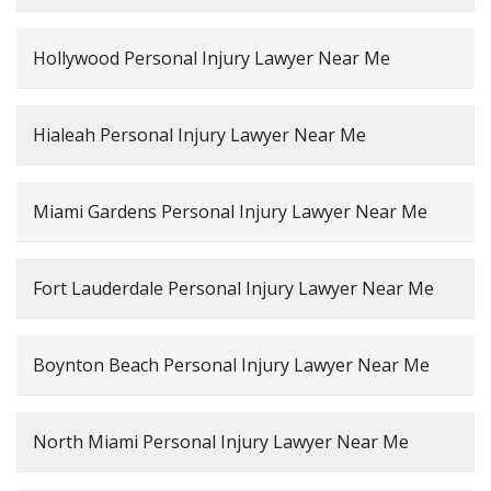
Hollywood Personal Injury Lawyer Near Me
Hialeah Personal Injury Lawyer Near Me
Miami Gardens Personal Injury Lawyer Near Me
Fort Lauderdale Personal Injury Lawyer Near Me
Boynton Beach Personal Injury Lawyer Near Me
North Miami Personal Injury Lawyer Near Me