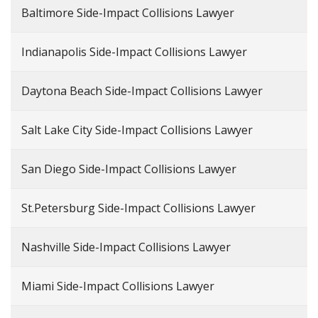
Baltimore Side-Impact Collisions Lawyer
Indianapolis Side-Impact Collisions Lawyer
Daytona Beach Side-Impact Collisions Lawyer
Salt Lake City Side-Impact Collisions Lawyer
San Diego Side-Impact Collisions Lawyer
St.Petersburg Side-Impact Collisions Lawyer
Nashville Side-Impact Collisions Lawyer
Miami Side-Impact Collisions Lawyer