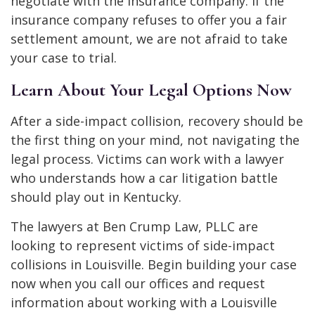
negotiate with the insurance company. If the
insurance company refuses to offer you a fair
settlement amount, we are not afraid to take
your case to trial.
Learn About Your Legal Options Now
After a side-impact collision, recovery should be
the first thing on your mind, not navigating the
legal process. Victims can work with a lawyer
who understands how a car litigation battle
should play out in Kentucky.
The lawyers at Ben Crump Law, PLLC are
looking to represent victims of side-impact
collisions in Louisville. Begin building your case
now when you call our offices and request
information about working with a Louisville