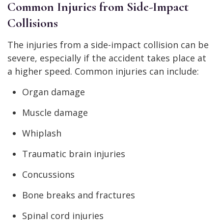
Common Injuries from Side-Impact
Collisions
The injuries from a side-impact collision can be
severe, especially if the accident takes place at
a higher speed. Common injuries can include:
Organ damage
Muscle damage
Whiplash
Traumatic brain injuries
Concussions
Bone breaks and fractures
Spinal cord injuries