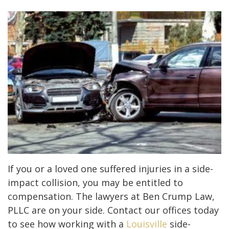
If you or a loved one suffered injuries in a side-
impact collision, you may be entitled to
compensation. The lawyers at Ben Crump Law,
PLLC are on your side. Contact our offices today
to see how working with a
Louisville
side-