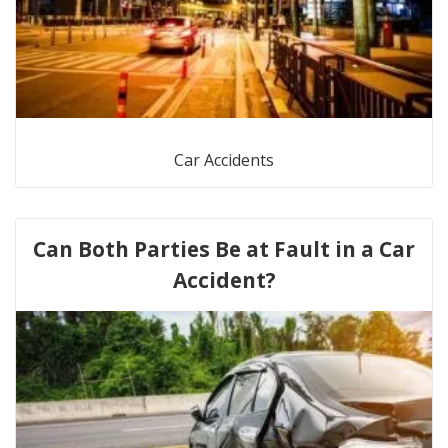
Car Accidents
Can Both Parties Be at Fault in a Car
Accident?