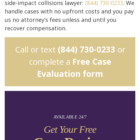
side-impact collisions lawyer:
(844) 730-0233
. We
handle cases with no upfront costs and you pay
us no attorney’s fees unless and until you
recover compensation.
Call or text
(844) 730-0233
or
complete a
Free Case
Evaluation form
AVAILABLE 24/7
Get Your Free