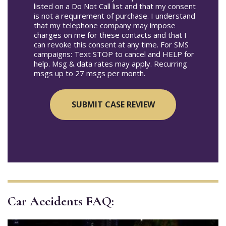
listed on a Do Not Call list and that my consent
is not a requirement of purchase. I understand
that my telephone company may impose
charges on me for these contacts and that I
can revoke this consent at any time. For SMS
campaigns: Text STOP to cancel and HELP for
help. Msg & data rates may apply. Recurring
msgs up to 27 msgs per month.
Car Accidents FAQ: