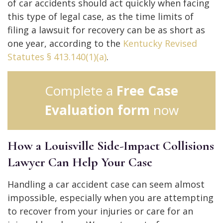
of car accidents should act quickly when facing
this type of legal case, as the time limits of
filing a lawsuit for recovery can be as short as
one year, according to the
Kentucky Revised
Statutes § 413.140(1)(a)
.
Complete a
Free Case
Evaluation form
now
How a Louisville Side-Impact Collisions
Lawyer Can Help Your Case
Handling a car accident case can seem almost
impossible, especially when you are attempting
to recover from your injuries or care for an