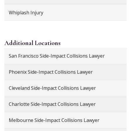
Whiplash Injury
Additional
Locations
San Francisco Side-Impact Collisions Lawyer
Phoenix Side-Impact Collisions Lawyer
Cleveland Side-Impact Collisions Lawyer
Charlotte Side-Impact Collisions Lawyer
Melbourne Side-Impact Collisions Lawyer