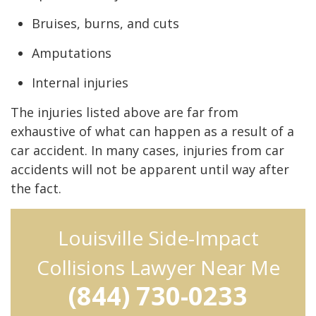
Bruises, burns, and cuts
Amputations
Internal injuries
The injuries listed above are far from
exhaustive of what can happen as a result of a
car accident. In many cases, injuries from car
accidents will not be apparent until way after
the fact.
Louisville Side-Impact
Collisions Lawyer Near Me
(844) 730-0233