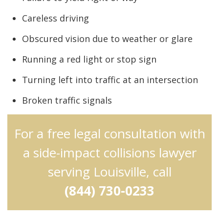
Careless driving
Obscured vision due to weather or glare
Running a red light or stop sign
Turning left into traffic at an intersection
Broken traffic signals
For a free legal consultation with
a side-impact collisions lawyer
serving Louisville, call
(844) 730-0233