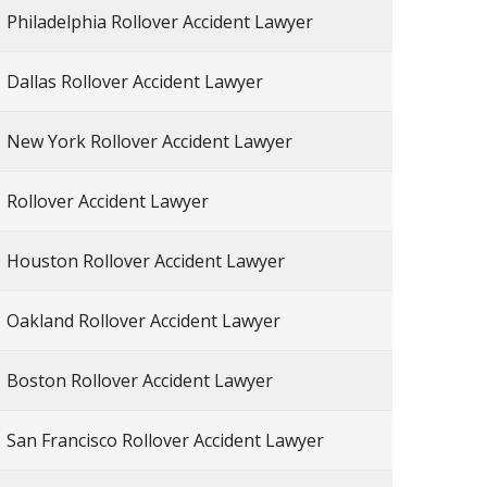
Philadelphia Rollover Accident Lawyer
Dallas Rollover Accident Lawyer
New York Rollover Accident Lawyer
Rollover Accident Lawyer
Houston Rollover Accident Lawyer
Oakland Rollover Accident Lawyer
Boston Rollover Accident Lawyer
San Francisco Rollover Accident Lawyer