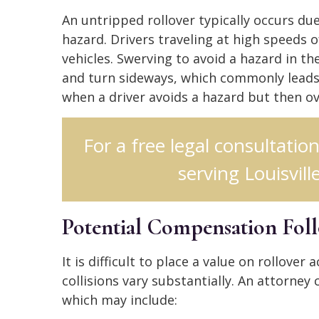
An untripped rollover typically occurs du
hazard. Drivers traveling at high speeds o
vehicles. Swerving to avoid a hazard in t
and turn sideways, which commonly leads 
when a driver avoids a hazard but then ove
For a free legal consultatio
serving Louisville
Potential Compensation Fol
It is difficult to place a value on rollove
collisions vary substantially. An attorney
which may include: