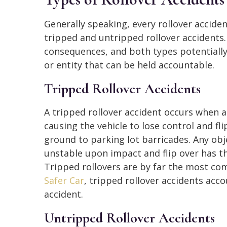
Generally speaking, every rollover acciden
tripped and untripped rollover accidents.
consequences, and both types potentially
or entity that can be held accountable.
Tripped Rollover Accidents
A tripped rollover accident occurs when an 
causing the vehicle to lose control and fl
ground to parking lot barricades. Any obj
unstable upon impact and flip over has th
Tripped rollovers are by far the most co
Safer Car
, tripped rollover accidents acco
accident.
Untripped Rollover Accidents