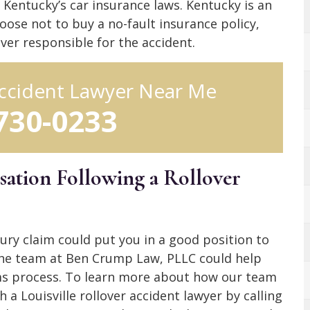
Kentucky’s car insurance laws. Kentucky is an
oose not to buy a no-fault insurance policy,
ver responsible for the accident.
 Accident Lawyer Near Me
 730-0233
ation Following a Rollover
ury claim could put you in a good position to
he team at Ben Crump Law, PLLC could help
aims process. To learn more about how our team
 a Louisville rollover accident lawyer by calling