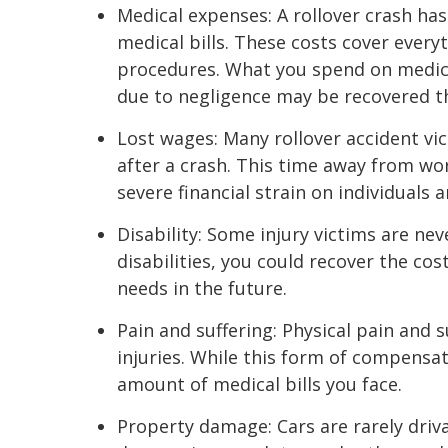
Medical expenses: A rollover crash has
medical bills. These costs cover every
procedures. What you spend on medic
due to negligence may be recovered th
Lost wages: Many rollover accident vic
after a crash. This time away from wo
severe financial strain on individuals a
Disability: Some injury victims are nev
disabilities, you could recover the co
needs in the future.
Pain and suffering: Physical pain and 
injuries. While this form of compensati
amount of medical bills you face.
Property damage: Cars are rarely driva