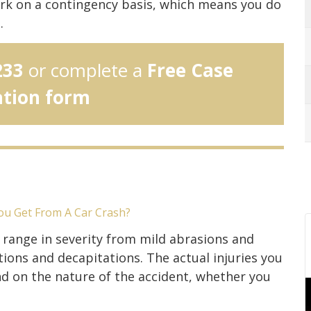
rk on a contingency basis, which means you do
.
233
or complete a
Free Case
ation form
ou Get From A Car Crash?
s range in severity from mild abrasions and
ons and decapitations. The actual injuries you
d on the nature of the accident, whether you