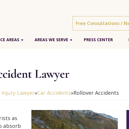
Free Consultations / N
ICE AREAS
AREAS WE SERVE
PRESS CENTER
Accident Lawyer
l Injury Lawyer
»
Car Accidents
»
Rollover Accidents
ists as
to absorb