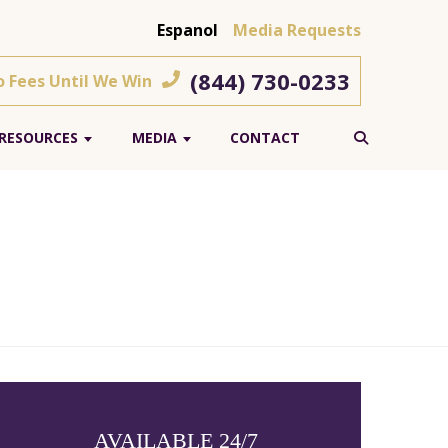
Espanol
Media Requests
(844) 730-0233
o Fees Until We Win
RESOURCES
MEDIA
CONTACT
AVAILABLE 24/7