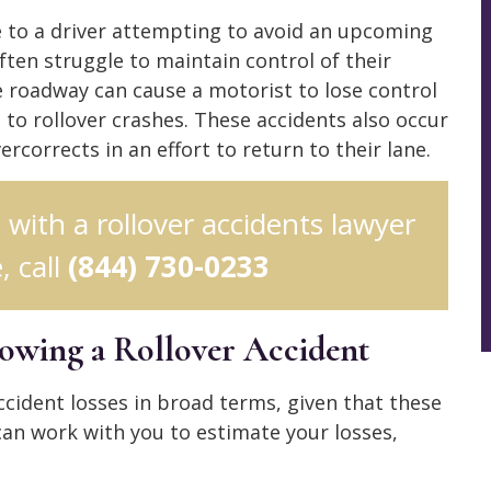
e to a driver attempting to avoid an upcoming
ften struggle to maintain control of their
he roadway can cause a motorist to lose control
to rollover crashes. These accidents also occur
rcorrects in an effort to return to their lane.
n with a rollover accidents lawyer
, call
(844) 730-0233
lowing a Rollover Accident
r accident losses in broad terms, given that these
 can work with you to estimate your losses,