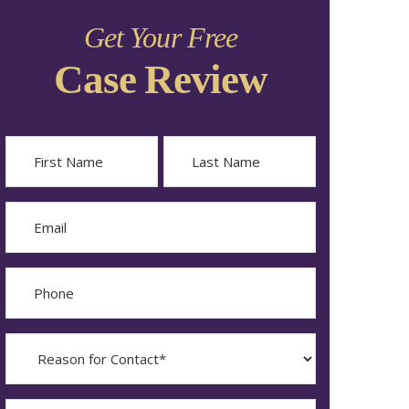
Get Your Free
Case Review
Name
First
Last
Email
Phone
Reason
for
Contact?