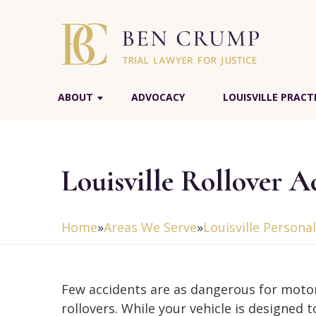
ABOUT
ADVOCACY
LOUISVILLE PRACT
Louisville Rollover 
Home
»
Areas We Serve
»
Louisville Persona
Few accidents are as dangerous for motor
rollovers. While your vehicle is designed 