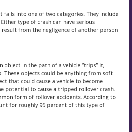
t falls into one of two categories. They include
 Either type of crash can have serious
 result from the negligence of another person
object in the path of a vehicle “trips” it,
ip. These objects could be anything from soft
ect that could cause a vehicle to become
e potential to cause a tripped rollover crash.
mmon form of rollover accidents. According to
unt for roughly 95 percent of this type of