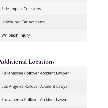
Side-Impact Collisions
Uninsured Car Accidents
Whiplash Injury
Additional
Locations
Tallahassee Rollover Accident Lawyer
Los Angeles Rollover Accident Lawyer
Sacramento Rollover Accident Lawyer