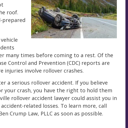
ot
he roof.
l-prepared
 vehicle
idents
over many times before coming to a rest. Of the
ase Control and Prevention (CDC) reports are
 injuries involve rollover crashes.
 a serious rollover accident. If you believe
or your crash, you have the right to hold them
lle rollover accident lawyer could assist you in
ccident-related losses. To learn more, call
Ben Crump Law, PLLC as soon as possible.