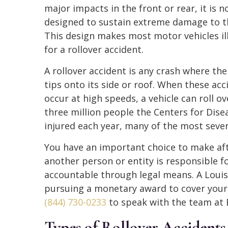
major impacts in the front or rear, it is n
designed to sustain extreme damage to t
This design makes most motor vehicles il
for a rollover accident.
A rollover accident is any crash where the
tips onto its side or roof. When these acc
occur at high speeds, a vehicle can roll 
three million people the Centers for Dise
injured each year, many of the most severe
You have an important choice to make after
another person or entity is responsible f
accountable through legal means. A Louisvi
pursuing a monetary award to cover your a
(844) 730-0233
to speak with the team at 
Types of Rollover Accidents