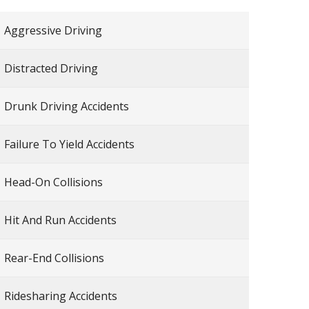
Aggressive Driving
Distracted Driving
Drunk Driving Accidents
Failure To Yield Accidents
Head-On Collisions
Hit And Run Accidents
Rear-End Collisions
Ridesharing Accidents