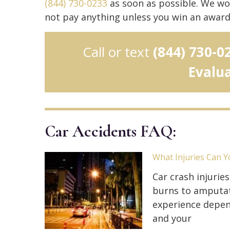
(844) 730-0233
as soon as possible. We wo
not pay anything unless you win an award
Call or text
(844) 730-0
Evalu
Car Accidents FAQ:
What Injuries Can Y
Car crash injurie
burns to amputati
experience depen
and your