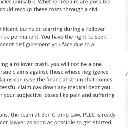
icles unusable. Whether repairs are possible
could recoup these costs through a civil
ificant burns or scarring during a rollover
an be permanent. You have the right to seek
nent disfigurement you face due to a
ing a rollover crash, you will not be alone.
pursue claims against those whose negligence
claims can ease the financial strain that comes
uccessful claim pay down any medical debt you
 your subjective losses like pain and suffering
tions, the team at Ben Crump Law, PLLC is ready
dent lawyer as soon as possible to get started.