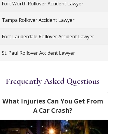
Fort Worth Rollover Accident Lawyer
Tampa Rollover Accident Lawyer
Fort Lauderdale Rollover Accident Lawyer
St. Paul Rollover Accident Lawyer
Frequently Asked Questions
What Injuries Can You Get From
A Car Crash?