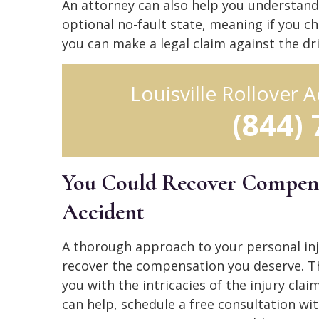
An attorney can also help you understand 
optional no-fault state, meaning if you ch
you can make a legal claim against the dri
Louisville Rollover
(844)
You Could Recover Compens
Accident
A thorough approach to your personal inj
recover the compensation you deserve. T
you with the intricacies of the injury cl
can help, schedule a free consultation with