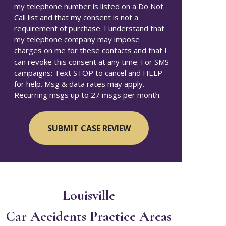
my telephone number is listed on a Do Not
Call list and that my consent is not a
requirement of purchase. I understand that
my telephone company may impose
charges on me for these contacts and that I
can revoke this consent at any time. For SMS
campaigns: Text STOP to cancel and HELP
for help. Msg & data rates may apply.
Recurring msgs up to 27 msgs per month.
Louisville
Car Accidents
Practice Areas