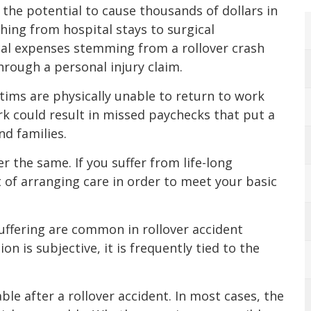
 the potential to cause thousands of dollars in
thing from hospital stays to surgical
al expenses stemming from a rollover crash
rough a personal injury claim.
tims are physically unable to return to work
rk could result in missed paychecks that put a
nd families.
er the same. If you suffer from life-long
st of arranging care in order to meet your basic
suffering are common in rollover accident
on is subjective, it is frequently tied to the
ble after a rollover accident. In most cases, the