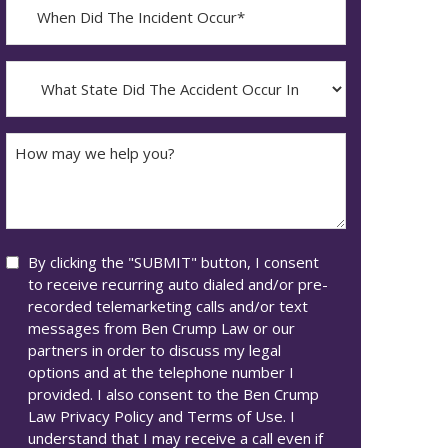
When
Did
YYYY
The
dash
Incident
What
MM
Occur*
State
dash
Did
DD
The
How
Accident
may
Occur
we
In*
help
you?
Consent
By clicking the "SUBMIT" button, I consent
to receive recurring auto dialed and/or pre-
recorded telemarketing calls and/or text
messages from Ben Crump Law or our
partners in order to discuss my legal
options and at the telephone number I
provided. I also consent to the Ben Crump
Law Privacy Policy and Terms of Use. I
understand that I may receive a call even if