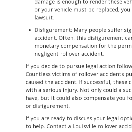
damage is enough to render these veh
or your vehicle must be replaced, you 
lawsuit.
Disfigurement: Many people suffer sign
accident. Often, this disfigurement c
monetary compensation for the perma
negligent rollover accident.
If you decide to pursue legal action follow
Countless victims of rollover accidents 
caused the accident. If successful, these 
with a serious injury. Not only could a s
have, but it could also compensate you for
or disfigurement.
If you are ready to discuss your legal op
to help. Contact a Louisville rollover acci