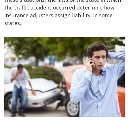
the traffic accident occurred determine how
insurance adjusters assign liability. In some
states,