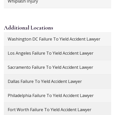
Whiplash Injury
Additional
Locations
Washington DC Failure To Yield Accident Lawyer
Los Angeles Failure To Yield Accident Lawyer
Sacramento Failure To Yield Accident Lawyer
Dallas Failure To Yield Accident Lawyer
Philadelphia Failure To Yield Accident Lawyer
Fort Worth Failure To Yield Accident Lawyer