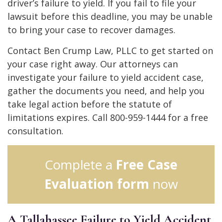
driver’s failure to yield. If you fail to file your
lawsuit before this deadline, you may be unable
to bring your case to recover damages.
Contact Ben Crump Law, PLLC to get started on
your case right away. Our attorneys can
investigate your failure to yield accident case,
gather the documents you need, and help you
take legal action before the statute of
limitations expires. Call 800-959-1444 for a free
consultation.
Complete a
Free Case
Evaluation form
now
A Tallahassee Failure to Yield Accident