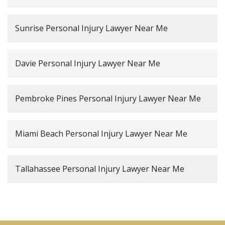
Sunrise Personal Injury Lawyer Near Me
Davie Personal Injury Lawyer Near Me
Pembroke Pines Personal Injury Lawyer Near Me
Miami Beach Personal Injury Lawyer Near Me
Tallahassee Personal Injury Lawyer Near Me