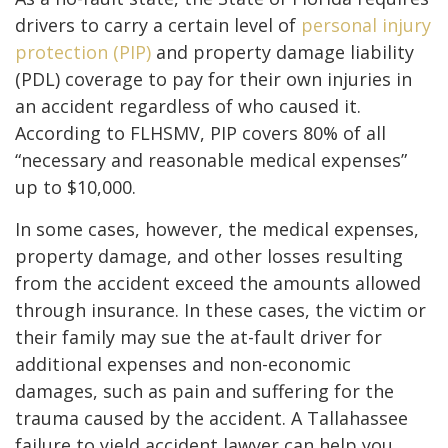
drivers to carry a certain level of
personal injury
protection (PIP)
and property damage liability
(PDL) coverage to pay for their own injuries in
an accident regardless of who caused it.
According to FLHSMV, PIP covers 80% of all
“necessary and reasonable medical expenses”
up to $10,000.
In some cases, however, the medical expenses,
property damage, and other losses resulting
from the accident exceed the amounts allowed
through insurance. In these cases, the victim or
their family may sue the at-fault driver for
additional expenses and non-economic
damages, such as pain and suffering for the
trauma caused by the accident. A Tallahassee
failure to yield accident lawyer can help you