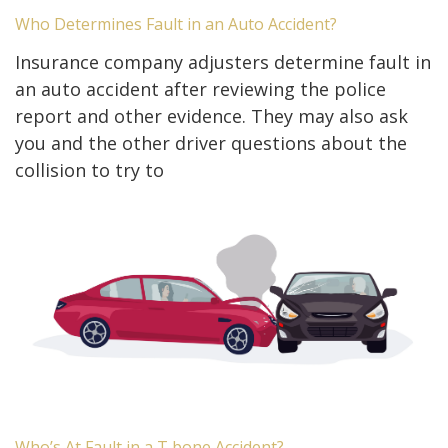
Who Determines Fault in an Auto Accident?
Insurance company adjusters determine fault in
an auto accident after reviewing the police
report and other evidence. They may also ask
you and the other driver questions about the
collision to try to
Who’s At Fault in a T bone Accident?