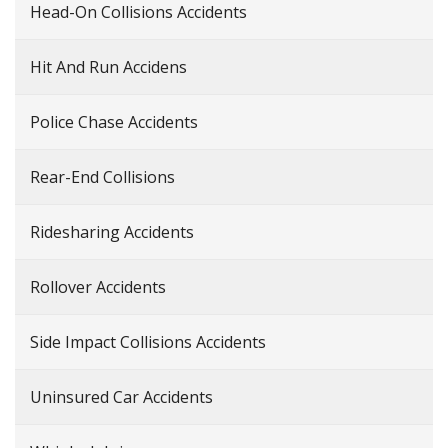
Head-On Collisions Accidents
Hit And Run Accidens
Police Chase Accidents
Rear-End Collisions
Ridesharing Accidents
Rollover Accidents
Side Impact Collisions Accidents
Uninsured Car Accidents