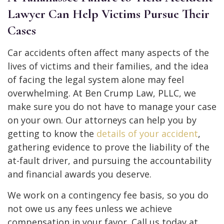
Lawyer Can Help Victims Pursue Their
Cases
Car accidents often affect many aspects of the
lives of victims and their families, and the idea
of facing the legal system alone may feel
overwhelming. At Ben Crump Law, PLLC, we
make sure you do not have to manage your case
on your own. Our attorneys can help you by
getting to know the
details of your accident
,
gathering evidence to prove the liability of the
at-fault driver, and pursuing the accountability
and financial awards you deserve.
We work on a contingency fee basis, so you do
not owe us any fees unless we achieve
compensation in your favor. Call us today at