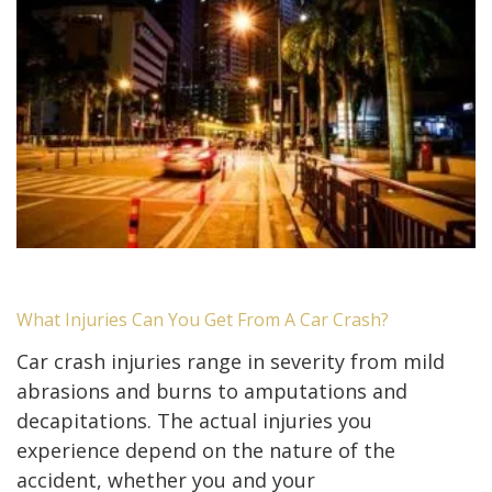
What Injuries Can You Get From A Car Crash?
Car crash injuries range in severity from mild
abrasions and burns to amputations and
decapitations. The actual injuries you
experience depend on the nature of the
accident, whether you and your