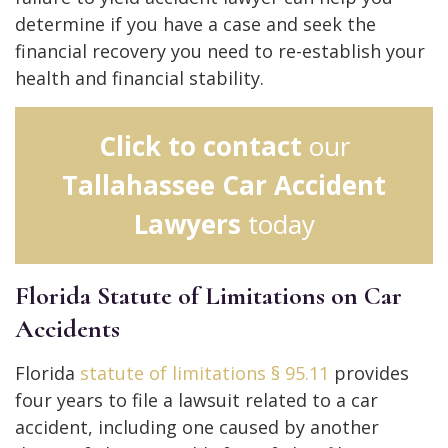
determine if you have a case and seek the
financial recovery you need to re-establish your
health and financial stability.
Click to contact
our
Tallahassee Car Accident
Lawyers
today
Florida Statute of Limitations on Car
Accidents
Florida
statute of limitations § 95.11
provides
four years to file a lawsuit related to a car
accident, including one caused by another