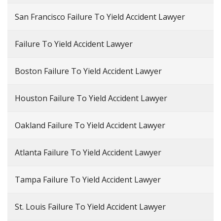
San Francisco Failure To Yield Accident Lawyer
Failure To Yield Accident Lawyer
Boston Failure To Yield Accident Lawyer
Houston Failure To Yield Accident Lawyer
Oakland Failure To Yield Accident Lawyer
Atlanta Failure To Yield Accident Lawyer
Tampa Failure To Yield Accident Lawyer
St. Louis Failure To Yield Accident Lawyer