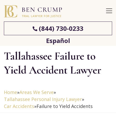
(844) 730-0233
Español
Tallahassee Failure to
Yield Accident Lawyer
Home
»
Areas We Serve
»
Tallahassee Personal Injury Lawyer
»
Car Accidents
»
Failure to Yield Accidents