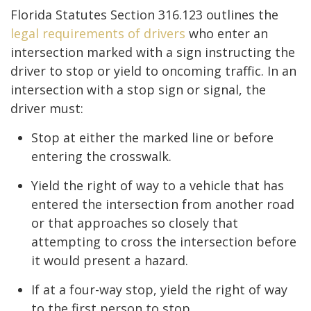
Florida Statutes Section 316.123 outlines the
legal requirements of drivers
who enter an
intersection marked with a sign instructing the
driver to stop or yield to oncoming traffic. In an
intersection with a stop sign or signal, the
driver must:
Stop at either the marked line or before
entering the crosswalk.
Yield the right of way to a vehicle that has
entered the intersection from another road
or that approaches so closely that
attempting to cross the intersection before
it would present a hazard.
If at a four-way stop, yield the right of way
to the first person to stop.