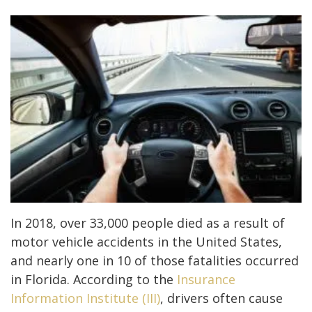
In 2018, over 33,000 people died as a result of
motor vehicle accidents in the United States,
and nearly one in 10 of those fatalities occurred
in Florida. According to the
Insurance
Information Institute (III)
, drivers often cause