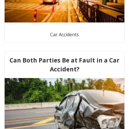
Car Accidents
Can Both Parties Be at Fault in a Car
Accident?