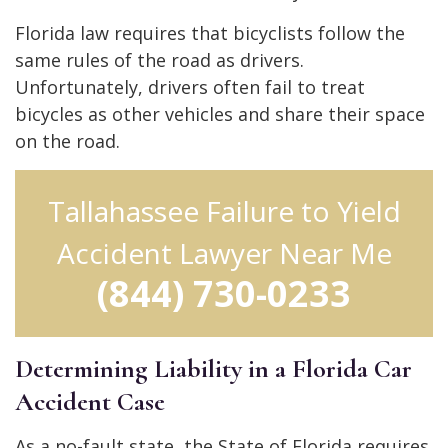
Florida law requires that bicyclists follow the
same rules of the road as drivers.
Unfortunately, drivers often fail to treat
bicycles as other vehicles and share their space
on the road.
Tallahassee Failure to Yield
Accident Lawyer Near Me
(844) 730-0233
Determining Liability in a Florida Car
Accident Case
As a no-fault state, the State of Florida requires