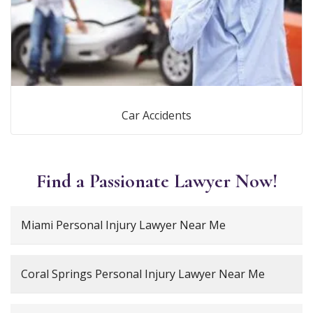
Car Accidents
Find a Passionate Lawyer Now!
Miami Personal Injury Lawyer Near Me
Coral Springs Personal Injury Lawyer Near Me