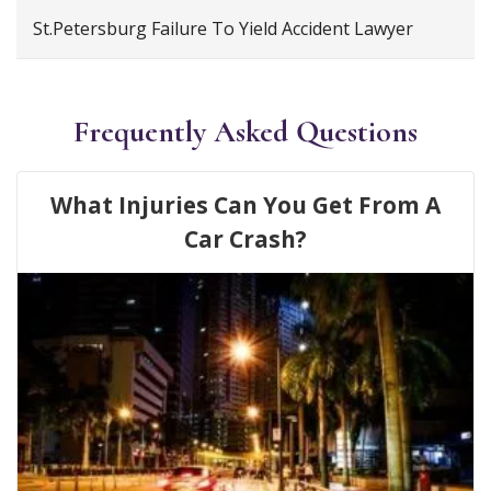
St.Petersburg Failure To Yield Accident Lawyer
Frequently Asked Questions
What Injuries Can You Get From A
Car Crash?