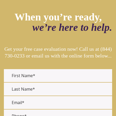
When you’re ready,
we’re here to help.
Get your free case evaluation now! Call us at
(844)
730-0233
or email us with the online form below...