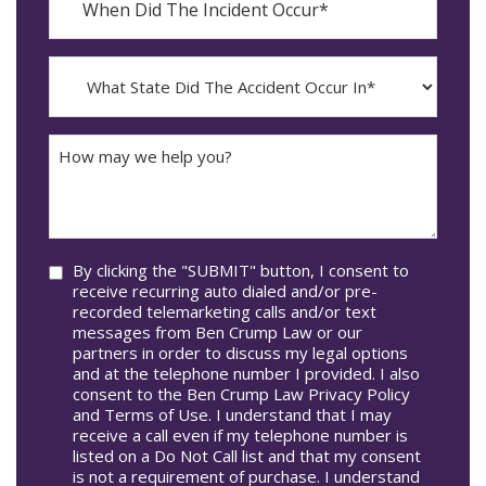
Did
YYYY
The
dash
Incident
MM
What
Occur*
dash
State
DD
Did
The
How
Accident
may
Occur
we
In*
help
you?
Consent
By clicking the "SUBMIT" button, I consent to
receive recurring auto dialed and/or pre-
recorded telemarketing calls and/or text
messages from Ben Crump Law or our
partners in order to discuss my legal options
and at the telephone number I provided. I also
consent to the Ben Crump Law Privacy Policy
and Terms of Use. I understand that I may
receive a call even if my telephone number is
listed on a Do Not Call list and that my consent
is not a requirement of purchase. I understand