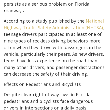
persists as a serious problem on Florida
roadways.
According to a study published by the
National
Highway Traffic Safety Administration (NHTSA)
,
teenage drivers participated in at least one of
nine types of reckless driving behaviors more
often when they drove with passengers in the
vehicle, particularly their peers. As new drivers,
teens have less experience on the road than
many other drivers, and passenger distractions
can decrease the safety of their driving.
Effects on Pedestrians and Bicyclists
Despite clear right-of-way laws in Florida,
pedestrians and bicyclists face dangerous
drivers in intersections on a daily basis.