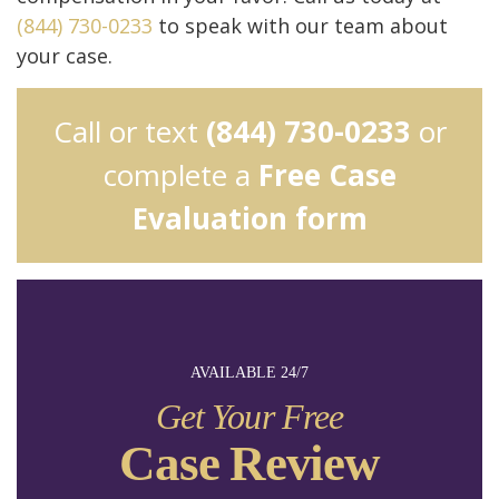
(844) 730-0233
to speak with our team about
your case.
Call or text
(844) 730-0233
or
complete a
Free Case
Evaluation form
AVAILABLE 24/7
Get Your Free
Case Review