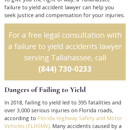
failure to yield accident lawyer can help you
seek justice and compensation for your injuries.
For a free legal consultation with
a failure to yield accidents lawyer
serving Tallahassee, call
(844) 730-0233
Dangers of Failing to Yield
In 2018, failing to yield led to 395 fatalities and
over 3,000 serious injuries on Florida roads,
according to
Florida Highway Safety and Motor
Vehicles (FLHSMV)
. Many accidents caused by a