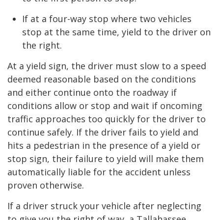
If at a four-way stop where two vehicles
stop at the same time, yield to the driver on
the right.
At a yield sign, the driver must slow to a speed
deemed reasonable based on the conditions
and either continue onto the roadway if
conditions allow or stop and wait if oncoming
traffic approaches too quickly for the driver to
continue safely. If the driver fails to yield and
hits a pedestrian in the presence of a yield or
stop sign, their failure to yield will make them
automatically liable for the accident unless
proven otherwise.
If a driver struck your vehicle after neglecting
to give you the right of way, a Tallahassee