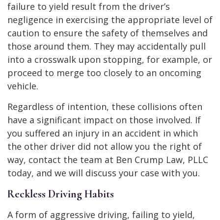
failure to yield result from the driver’s
negligence in exercising the appropriate level of
caution to ensure the safety of themselves and
those around them. They may accidentally pull
into a crosswalk upon stopping, for example, or
proceed to merge too closely to an oncoming
vehicle.
Regardless of intention, these collisions often
have a significant impact on those involved. If
you suffered an injury in an accident in which
the other driver did not allow you the right of
way, contact the team at Ben Crump Law, PLLC
today, and we will discuss your case with you.
Reckless Driving Habits
A form of aggressive driving, failing to yield,