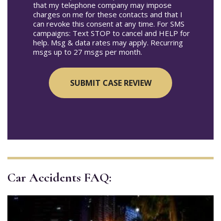
that my telephone company may impose
charges on me for these contacts and that I
can revoke this consent at any time. For SMS
campaigns: Text STOP to cancel and HELP for
help. Msg & data rates may apply. Recurring
msgs up to 27 msgs per month.
Car Accidents FAQ: