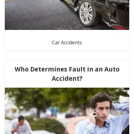
Car Accidents
Who Determines Fault in an Auto
Accident?