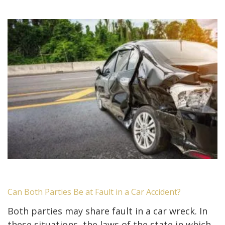
Can Both Parties Be at Fault in a Car Accident?
Both parties may share fault in a car wreck. In
these situations, the laws of the state in which