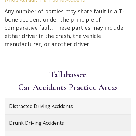
Any number of parties may share fault in a T-
bone accident under the principle of
comparative fault. These parties may include
either driver in the crash, the vehicle
manufacturer, or another driver
Tallahassee
Car Accidents
Practice Areas
Distracted Driving Accidents
Drunk Driving Accidents