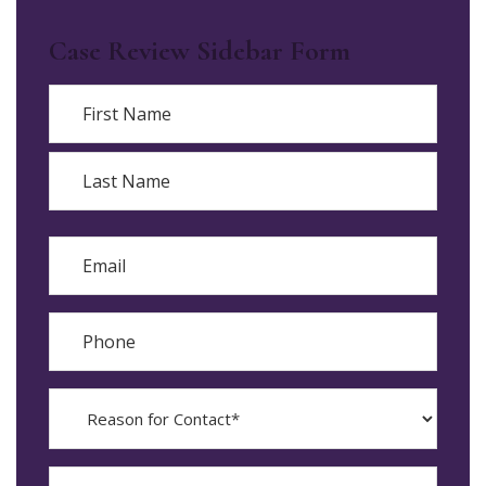
Case Review Sidebar Form
Name
First
Last
Email
Phone
Reason
for
Contact?
When