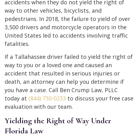
accidents when they do not yield the right of
way to other vehicles, bicyclists, and
pedestrians. In 2018, the failure to yield of over
3,500 drivers and motorcycle operators in the
United States led to accidents involving traffic
fatalities.
If a Tallahassee driver failed to yield the right of
way to you or a loved one and caused an
accident that resulted in serious injuries or
death, an attorney can help you determine if
you have a case. Call Ben Crump Law, PLLC
today at
(844) 730-0233
to discuss your free case
evaluation with our team.
Yielding the Right of Way Under
Florida Law