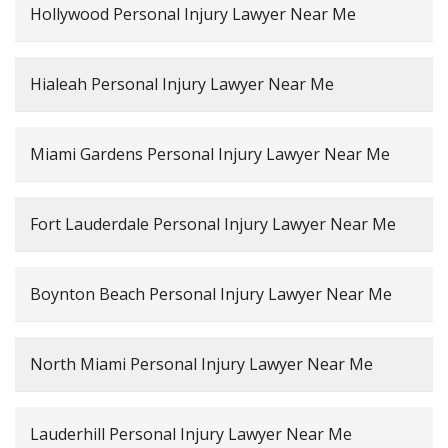
Hollywood Personal Injury Lawyer Near Me
Hialeah Personal Injury Lawyer Near Me
Miami Gardens Personal Injury Lawyer Near Me
Fort Lauderdale Personal Injury Lawyer Near Me
Boynton Beach Personal Injury Lawyer Near Me
North Miami Personal Injury Lawyer Near Me
Lauderhill Personal Injury Lawyer Near Me