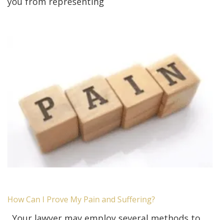
you from representing
How Can I Prove My Pain and Suffering?
Your lawyer may employ several methods to