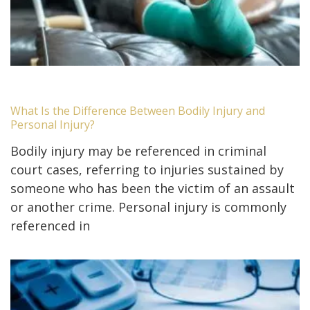
What Is the Difference Between Bodily Injury and
Personal Injury?
Bodily injury may be referenced in criminal
court cases, referring to injuries sustained by
someone who has been the victim of an assault
or another crime. Personal injury is commonly
referenced in