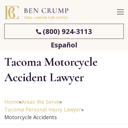
(800) 924-3113
Español
Tacoma Motorcycle
Accident Lawyer
Home
»
Areas We Serve
»
Tacoma Personal Injury Lawyer
»
Motorcycle Accidents