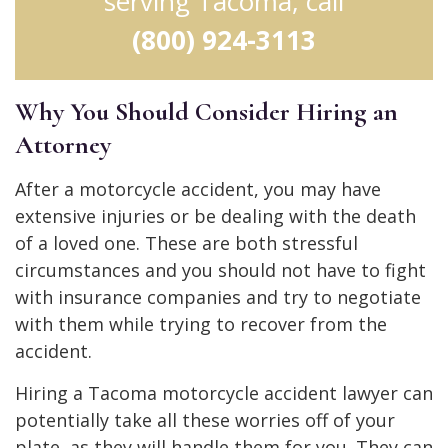
serving Tacoma, call
(800) 924-3113
Why You Should Consider Hiring an
Attorney
After a motorcycle accident, you may have
extensive injuries or be dealing with the death
of a loved one. These are both stressful
circumstances and you should not have to fight
with insurance companies and try to negotiate
with them while trying to recover from the
accident.
Hiring a Tacoma motorcycle accident lawyer can
potentially take all these worries off of your
plate, as they will handle them for you. They can