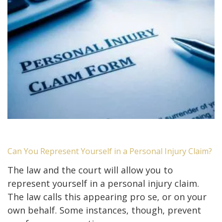
Can You Represent Yourself in a Personal Injury Claim?
The law and the court will allow you to
represent yourself in a personal injury claim.
The law calls this appearing pro se, or on your
own behalf. Some instances, though, prevent