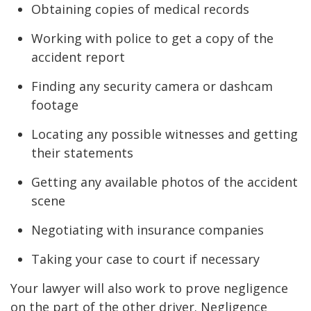
Obtaining copies of medical records
Working with police to get a copy of the
accident report
Finding any security camera or dashcam
footage
Locating any possible witnesses and getting
their statements
Getting any available photos of the accident
scene
Negotiating with insurance companies
Taking your case to court if necessary
Your lawyer will also work to prove negligence
on the part of the other driver. Negligence