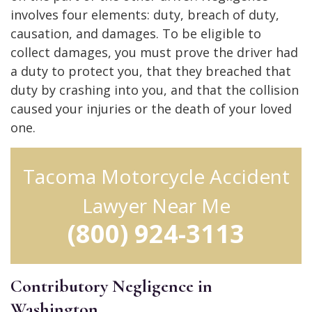
involves four elements: duty, breach of duty,
causation, and damages. To be eligible to
collect damages, you must prove the driver had
a duty to protect you, that they breached that
duty by crashing into you, and that the collision
caused your injuries or the death of your loved
one.
Tacoma Motorcycle Accident
Lawyer Near Me
(800) 924-3113
Contributory Negligence in
Washington