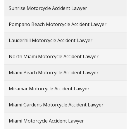
Sunrise Motorcycle Accident Lawyer
Pompano Beach Motorcycle Accident Lawyer
Lauderhill Motorcycle Accident Lawyer
North Miami Motorcycle Accident Lawyer
Miami Beach Motorcycle Accident Lawyer
Miramar Motorcycle Accident Lawyer
Miami Gardens Motorcycle Accident Lawyer
Miami Motorcycle Accident Lawyer