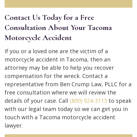
Contact Us Today for a Free
Consultation About Your Tacoma
Motorcycle Accident
If you or a loved one are the victim of a
motorcycle accident in Tacoma, then an
attorney may be able to help you recover
compensation for the wreck. Contact a
representative from Ben Crump Law, PLLC for a
free consultation where we will review the
details of your case. Call
(800) 924-3113
to speak
with our legal team today so we can get you in
touch with a Tacoma motorcycle accident
lawyer.