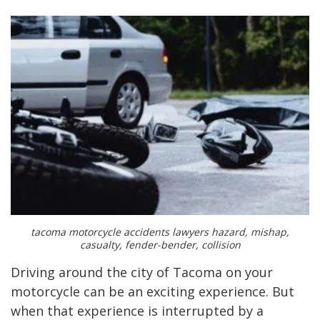
tacoma motorcycle accidents lawyers hazard, mishap,
casualty, fender-bender, collision
Driving around the city of Tacoma on your
motorcycle can be an exciting experience. But
when that experience is interrupted by a