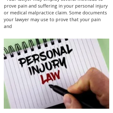
prove pain and suffering in your personal injury
or medical malpractice claim. Some documents
your lawyer may use to prove that your pain
and