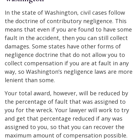
In the state of Washington, civil cases follow
the doctrine of contributory negligence. This
means that even if you are found to have some
fault in the accident, then you can still collect
damages. Some states have other forms of
negligence doctrine that do not allow you to
collect compensation if you are at fault in any
way, so Washington’s negligence laws are more
lenient than some.
Your total award, however, will be reduced by
the percentage of fault that was assigned to
you for the wreck. Your lawyer will work to try
and get that percentage reduced if any was
assigned to you, so that you can recover the
maximum amount of compensation possible.