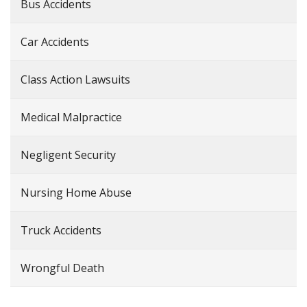
Bus Accidents
Car Accidents
Class Action Lawsuits
Medical Malpractice
Negligent Security
Nursing Home Abuse
Truck Accidents
Wrongful Death