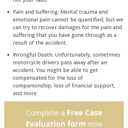
Pain and Suffering: Mental trauma and
emotional pain cannot be quantified, but we
can try to recover damages for the pain and
suffering that you have gone through as a
result of the accident.
Wrongful Death: Unfortunately, sometimes
motorcycle drivers pass away after an
accident. You might be able to get
compensated for the loss of
companionship, loss of financial support,
and more.
Complete a
Free Case
Evaluation form
now