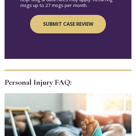
msgs up to 27 msgs per month.
Personal Injury FAQ: