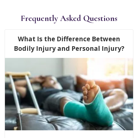
Frequently Asked Questions
What Is the Difference Between
Bodily Injury and Personal Injury?