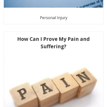
Personal Injury
How Can I Prove My Pain and
Suffering?