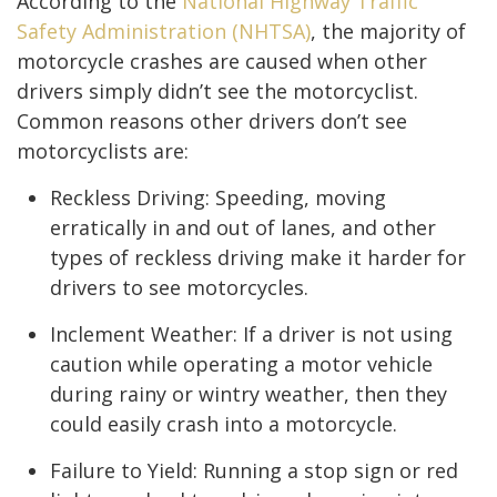
According to the
National Highway Traffic
Safety Administration (NHTSA)
, the majority of
motorcycle crashes are caused when other
drivers simply didn’t see the motorcyclist.
Common reasons other drivers don’t see
motorcyclists are:
Reckless Driving: Speeding, moving
erratically in and out of lanes, and other
types of reckless driving make it harder for
drivers to see motorcycles.
Inclement Weather: If a driver is not using
caution while operating a motor vehicle
during rainy or wintry weather, then they
could easily crash into a motorcycle.
Failure to Yield: Running a stop sign or red