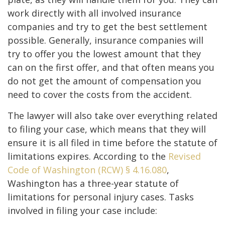
work directly with all involved insurance
companies and try to get the best settlement
possible. Generally, insurance companies will
try to offer you the lowest amount that they
can on the first offer, and that often means you
do not get the amount of compensation you
need to cover the costs from the accident.
The lawyer will also take over everything related
to filing your case, which means that they will
ensure it is all filed in time before the statute of
limitations expires. According to the
Revised
Code of Washington (RCW) § 4.16.080
,
Washington has a three-year statute of
limitations for personal injury cases. Tasks
involved in filing your case include: