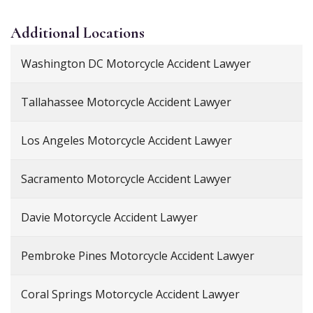
Additional
Locations
Washington DC Motorcycle Accident Lawyer
Tallahassee Motorcycle Accident Lawyer
Los Angeles Motorcycle Accident Lawyer
Sacramento Motorcycle Accident Lawyer
Davie Motorcycle Accident Lawyer
Pembroke Pines Motorcycle Accident Lawyer
Coral Springs Motorcycle Accident Lawyer