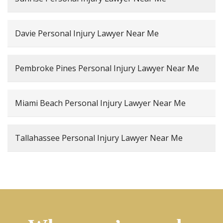
Davie Personal Injury Lawyer Near Me
Pembroke Pines Personal Injury Lawyer Near Me
Miami Beach Personal Injury Lawyer Near Me
Tallahassee Personal Injury Lawyer Near Me