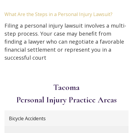
What Are the Steps in a Personal Injury Lawsuit?
Filing a personal injury lawsuit involves a multi-
step process. Your case may benefit from
finding a lawyer who can negotiate a favorable
financial settlement or represent you in a
successful court
Tacoma
Personal Injury
Practice Areas
Bicycle Accidents