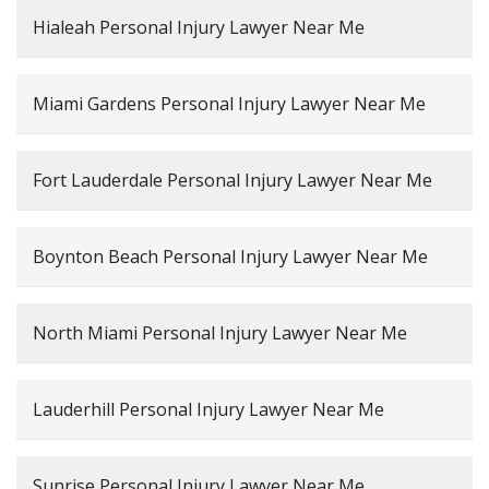
Hialeah Personal Injury Lawyer Near Me
Miami Gardens Personal Injury Lawyer Near Me
Fort Lauderdale Personal Injury Lawyer Near Me
Boynton Beach Personal Injury Lawyer Near Me
North Miami Personal Injury Lawyer Near Me
Lauderhill Personal Injury Lawyer Near Me
Sunrise Personal Injury Lawyer Near Me