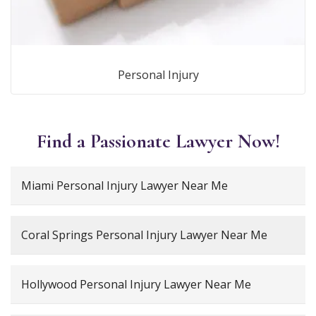
Personal Injury
Find a Passionate Lawyer Now!
Miami Personal Injury Lawyer Near Me
Coral Springs Personal Injury Lawyer Near Me
Hollywood Personal Injury Lawyer Near Me