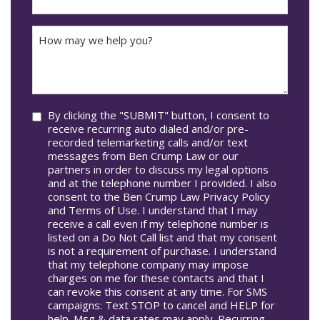
DD
Did
The
How
Accident
may
Occur
we
In*
help
you?
Consent
By clicking the "SUBMIT" button, I consent to
receive recurring auto dialed and/or pre-
recorded telemarketing calls and/or text
messages from Ben Crump Law or our
partners in order to discuss my legal options
and at the telephone number I provided. I also
consent to the Ben Crump Law Privacy Policy
and Terms of Use. I understand that I may
receive a call even if my telephone number is
listed on a Do Not Call list and that my consent
is not a requirement of purchase. I understand
that my telephone company may impose
charges on me for these contacts and that I
can revoke this consent at any time. For SMS
campaigns: Text STOP to cancel and HELP for
help. Msg & data rates may apply. Recurring