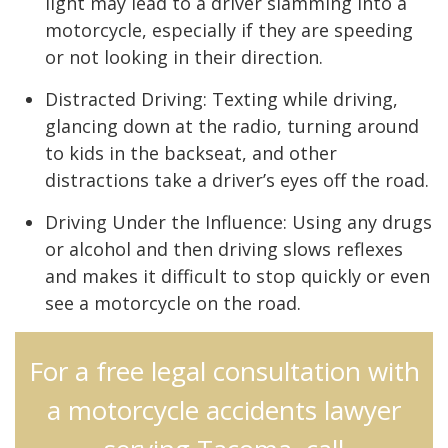
light may lead to a driver slamming into a
motorcycle, especially if they are speeding
or not looking in their direction.
Distracted Driving: Texting while driving,
glancing down at the radio, turning around
to kids in the backseat, and other
distractions take a driver’s eyes off the road.
Driving Under the Influence: Using any drugs
or alcohol and then driving slows reflexes
and makes it difficult to stop quickly or even
see a motorcycle on the road.
For a free legal consultation with
a motorcycle accidents lawyer