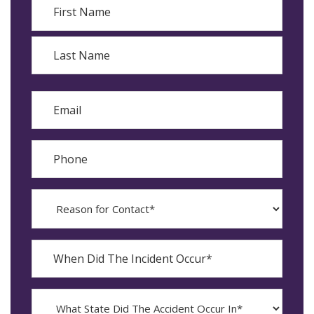
First
Last
Email
Phone
Reason
for
Contact?
When
Did
YYYY
The
dash
Incident
MM
What
Occur*
dash
State