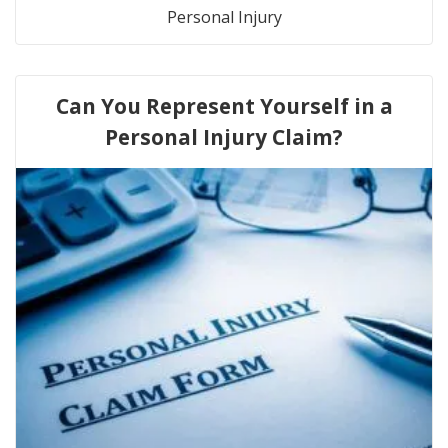
Personal Injury
Can You Represent Yourself in a
Personal Injury Claim?