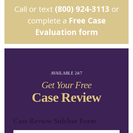
Call or text
(800) 924-3113
or
complete a
Free Case
Evaluation form
AVAILABLE 24/7
Get Your Free
Case Review
Case Review Sidebar Form
Name