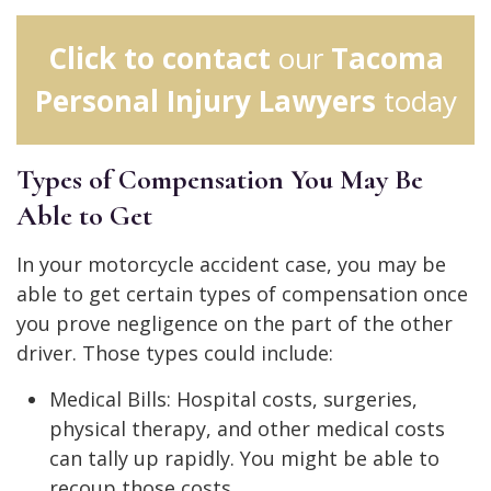
Click to contact
our
Tacoma
Personal Injury Lawyers
today
Types of Compensation You May Be
Able to Get
In your motorcycle accident case, you may be
able to get certain types of compensation once
you prove negligence on the part of the other
driver. Those types could include:
Medical Bills: Hospital costs, surgeries,
physical therapy, and other medical costs
can tally up rapidly. You might be able to
recoup those costs.