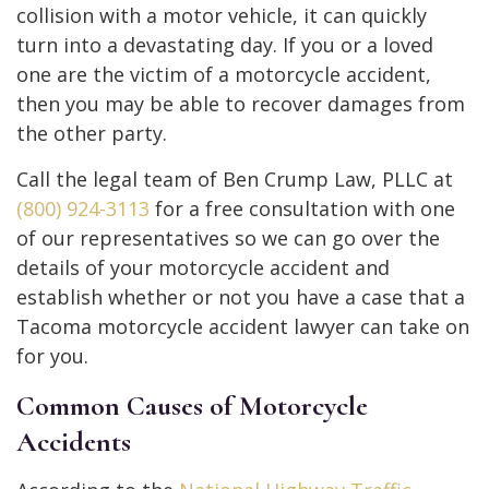
collision with a motor vehicle, it can quickly
turn into a devastating day. If you or a loved
one are the victim of a motorcycle accident,
then you may be able to recover damages from
the other party.
Call the legal team of Ben Crump Law, PLLC at
(800) 924-3113
for a free consultation with one
of our representatives so we can go over the
details of your motorcycle accident and
establish whether or not you have a case that a
Tacoma motorcycle accident lawyer can take on
for you.
Common Causes of Motorcycle
Accidents