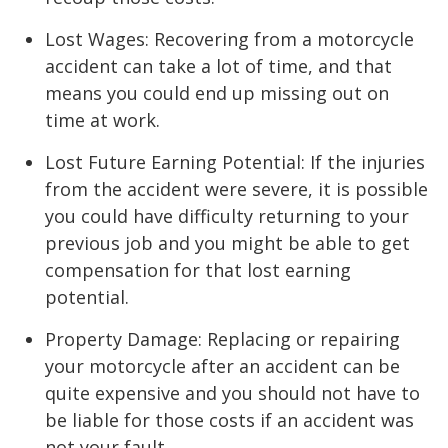
Lost Wages: Recovering from a motorcycle
accident can take a lot of time, and that
means you could end up missing out on
time at work.
Lost Future Earning Potential: If the injuries
from the accident were severe, it is possible
you could have difficulty returning to your
previous job and you might be able to get
compensation for that lost earning
potential.
Property Damage: Replacing or repairing
your motorcycle after an accident can be
quite expensive and you should not have to
be liable for those costs if an accident was
not your fault.