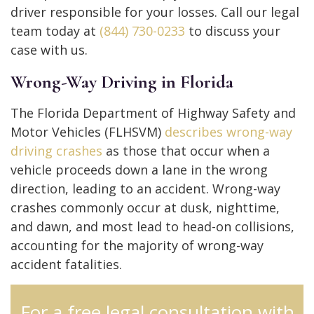
driver responsible for your losses. Call our legal
team today at
(844) 730-0233
to discuss your
case with us.
Wrong-Way Driving in Florida
The Florida Department of Highway Safety and
Motor Vehicles (FLHSVM)
describes wrong-way
driving crashes
as those that occur when a
vehicle proceeds down a lane in the wrong
direction, leading to an accident. Wrong-way
crashes commonly occur at dusk, nighttime,
and dawn, and most lead to head-on collisions,
accounting for the majority of wrong-way
accident fatalities.
For a free legal consultation with