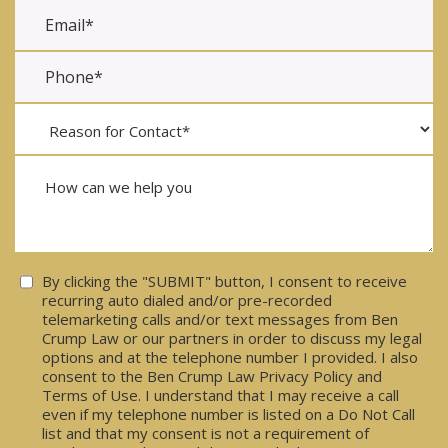
Consent
By clicking the "SUBMIT" button, I consent to receive
recurring auto dialed and/or pre-recorded
telemarketing calls and/or text messages from Ben
Crump Law or our partners in order to discuss my legal
options and at the telephone number I provided. I also
consent to the Ben Crump Law Privacy Policy and
Terms of Use. I understand that I may receive a call
even if my telephone number is listed on a Do Not Call
list and that my consent is not a requirement of