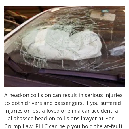
A head-on collision can result in serious injuries
to both drivers and passengers. If you suffered
injuries or lost a loved one in a car accident, a
Tallahassee head-on collisions lawyer at Ben
Crump Law, PLLC can help you hold the at-fault