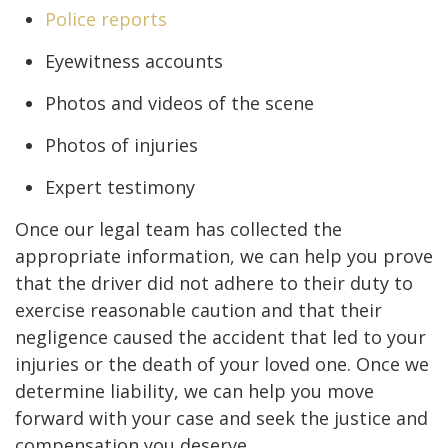
Police reports
Eyewitness accounts
Photos and videos of the scene
Photos of injuries
Expert testimony
Once our legal team has collected the
appropriate information, we can help you prove
that the driver did not adhere to their duty to
exercise reasonable caution and that their
negligence caused the accident that led to your
injuries or the death of your loved one. Once we
determine liability, we can help you move
forward with your case and seek the justice and
compensation you deserve.