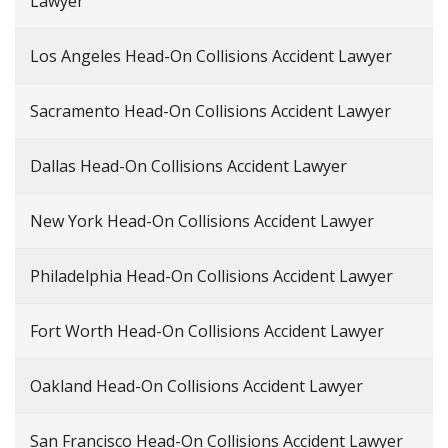
Lawyer
Los Angeles Head-On Collisions Accident Lawyer
Sacramento Head-On Collisions Accident Lawyer
Dallas Head-On Collisions Accident Lawyer
New York Head-On Collisions Accident Lawyer
Philadelphia Head-On Collisions Accident Lawyer
Fort Worth Head-On Collisions Accident Lawyer
Oakland Head-On Collisions Accident Lawyer
San Francisco Head-On Collisions Accident Lawyer