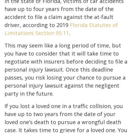
In the state of Florida, victims of car accidents
have up to four years from the date of the
accident to file a claim against the at-fault
driver, according to 2019
Florida Statutes of
Limitations Section 95.11
.
This may seem like a long period of time, but
you have to consider that it will take time to
negotiate with insurers before deciding to file a
personal injury lawsuit. Once this deadline
passes, you risk losing your chance to pursue a
personal injury lawsuit against the negligent
party in the future.
If you lost a loved one in a traffic collision, you
have up to two years from the date of your
loved one’s death to pursue a wrongful death
case. It takes time to grieve for a loved one. You