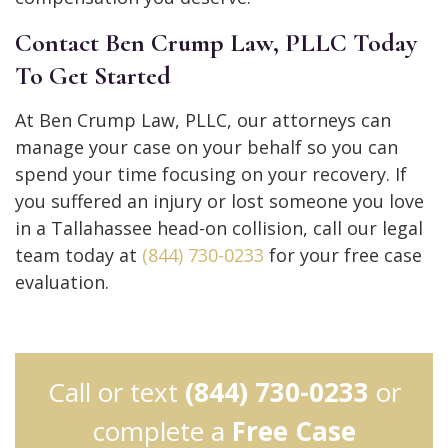
Contact Ben Crump Law, PLLC Today
To Get Started
At Ben Crump Law, PLLC, our attorneys can
manage your case on your behalf so you can
spend your time focusing on your recovery. If
you suffered an injury or lost someone you love
in a Tallahassee head-on collision, call our legal
team today at
(844) 730-0233
for your free case
evaluation.
Call or text
(844) 730-0233
or
complete a
Free Case