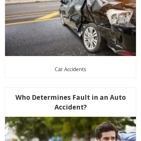
Car Accidents
Who Determines Fault in an Auto
Accident?