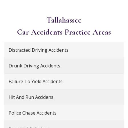
Tallahassee
Car Accidents
Practice Areas
Distracted Driving Accidents
Drunk Driving Accidents
Failure To Yield Accidents
Hit And Run Accidens
Police Chase Accidents