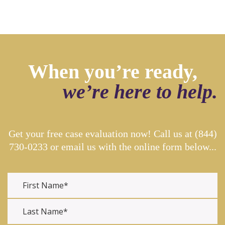
When you’re ready,
we’re here to help.
Get your free case evaluation now! Call us at
(844)
730-0233
or email us with the online form below...