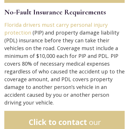
No-Fault Insurance Requirements
Florida drivers must carry personal injury
protection
(PIP) and property damage liability
(PDL) insurance before they can take their
vehicles on the road. Coverage must include a
minimum of $10,000 each for PIP and PDL. PIP
covers 80% of necessary medical expenses
regardless of who caused the accident up to the
coverage amount, and PDL covers property
damage to another person’s vehicle in an
accident caused by you or another person
driving your vehicle.
Click to contact
our