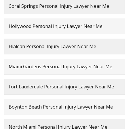
Coral Springs Personal Injury Lawyer Near Me
Hollywood Personal Injury Lawyer Near Me
Hialeah Personal Injury Lawyer Near Me
Miami Gardens Personal Injury Lawyer Near Me
Fort Lauderdale Personal Injury Lawyer Near Me
Boynton Beach Personal Injury Lawyer Near Me
North Miami Personal Injury Lawyer Near Me