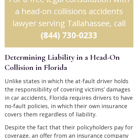
a head-on collisions accidents
lawyer serving Tallahassee, call
(844) 730-0233
Determining Liability in a Head-On
Collision in Florida
Unlike states in which the at-fault driver holds
the responsibility of covering victims’ damages
in car accidents, Florida requires drivers to have
no-fault policies, in which their own insurance
covers them regardless of liability.
Despite the fact that their policyholders pay for
coverage, an offer from an insurance company