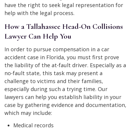
have the right to seek legal representation for
help with the legal process.
How a Tallahassee Head-On Collisions
Lawyer Can Help You
In order to pursue compensation in a car
accident case in Florida, you must first prove
the liability of the at-fault driver. Especially as a
no-fault state, this task may present a
challenge to victims and their families,
especially during such a trying time. Our
lawyers can help you establish liability in your
case by gathering evidence and documentation,
which may include:
Medical records