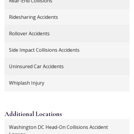
Rear-End Collisions
Ridesharing Accidents
Rollover Accidents
Side Impact Collisions Accidents
Uninsured Car Accidents
Whiplash Injury
Additional
Locations
Washington DC Head-On Collisions Accident