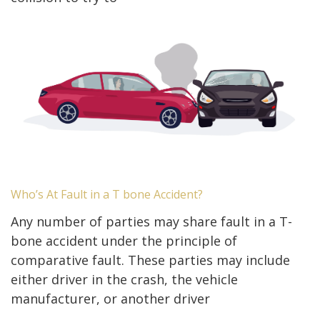
Who’s At Fault in a T bone Accident?
Any number of parties may share fault in a T-
bone accident under the principle of
comparative fault. These parties may include
either driver in the crash, the vehicle
manufacturer, or another driver