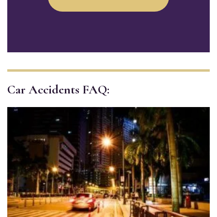
Car Accidents FAQ: