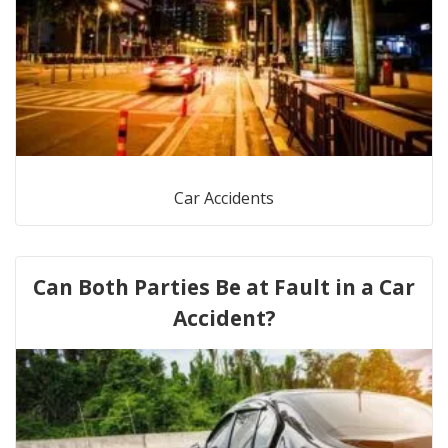
Car Accidents
Can Both Parties Be at Fault in a Car
Accident?