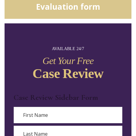
Evaluation form
AVAILABLE 24/7
Get Your Free
Case Review
Case Review Sidebar Form
Name
First