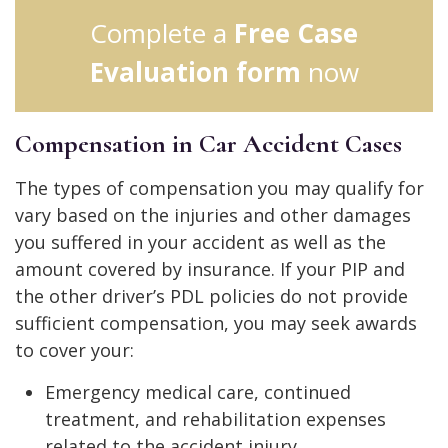
Complete a
Free Case
Evaluation form
now
Compensation in Car Accident Cases
The types of compensation you may qualify for
vary based on the injuries and other damages
you suffered in your accident as well as the
amount covered by insurance. If your PIP and
the other driver’s PDL policies do not provide
sufficient compensation, you may seek awards
to cover your:
Emergency medical care, continued
treatment, and rehabilitation expenses
related to the accident injury