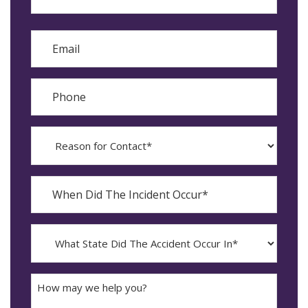
Last
Email
Phone
Reason
for
Contact?
When
Did
YYYY
The
dash
Incident
MM
What
Occur*
dash
State
DD
Did
The
How
Accident
may
Occur
we