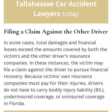
Tallahassee Car Accident
Lawyers
today
Filing a Claim Against the Other Driver
In some cases, total damages and financial
losses exceed the amounts covered by both the
victim’s and the other driver’s insurance
companies. In these instances, the victim may
file a claim against the driver to pursue financial
recovery. Because victims’ own insurance
companies must pay for their injuries, drivers
do not have to carry bodily injury liability (BIL),
underinsured coverage, or uninsured coverage
in Florida.