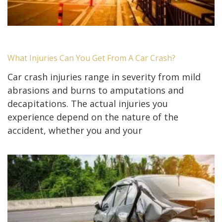
What Injuries Can You Get From A Car Crash?
Car crash injuries range in severity from mild
abrasions and burns to amputations and
decapitations. The actual injuries you
experience depend on the nature of the
accident, whether you and your