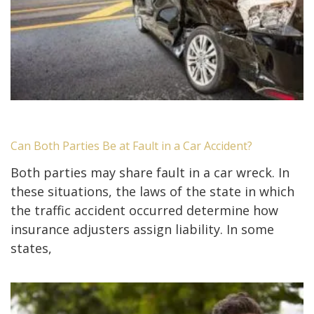
Can Both Parties Be at Fault in a Car Accident?
Both parties may share fault in a car wreck. In
these situations, the laws of the state in which
the traffic accident occurred determine how
insurance adjusters assign liability. In some
states,