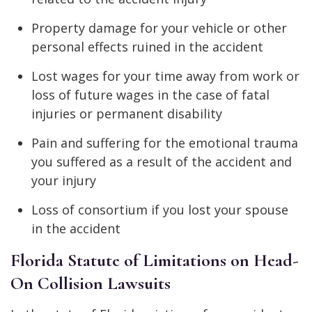
Property damage for your vehicle or other
personal effects ruined in the accident
Lost wages for your time away from work or
loss of future wages in the case of fatal
injuries or permanent disability
Pain and suffering for the emotional trauma
you suffered as a result of the accident and
your injury
Loss of consortium if you lost your spouse
in the accident
Florida Statute of Limitations on Head-
On Collision Lawsuits