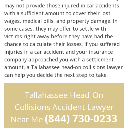
may not provide those injured in car accidents
with a sufficient amount to cover their lost
wages, medical bills, and property damage. In
some cases, they may offer to settle with
victims right away before they have had the
chance to calculate their losses. If you suffered
injuries in a car accident and your insurance
company approached you with a settlement
amount, a Tallahassee head-on collisions lawyer
can help you decide the next step to take.
Tallahassee Head-On
Collisions Accident Lawyer
(844) 730-0233
Near Me