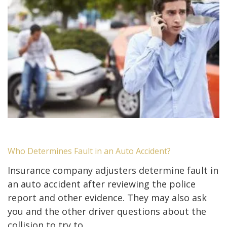
Who Determines Fault in an Auto Accident?
Insurance company adjusters determine fault in
an auto accident after reviewing the police
report and other evidence. They may also ask
you and the other driver questions about the
collision to try to