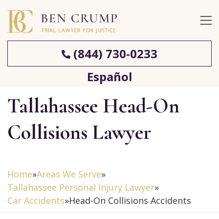
(844) 730-0233
Español
Tallahassee Head-On
Collisions Lawyer
Home
»
Areas We Serve
»
Tallahassee Personal Injury Lawyer
»
Car Accidents
»
Head-On Collisions Accidents