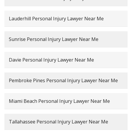
Lauderhill Personal Injury Lawyer Near Me
Sunrise Personal Injury Lawyer Near Me
Davie Personal Injury Lawyer Near Me
Pembroke Pines Personal Injury Lawyer Near Me
Miami Beach Personal Injury Lawyer Near Me
Tallahassee Personal Injury Lawyer Near Me