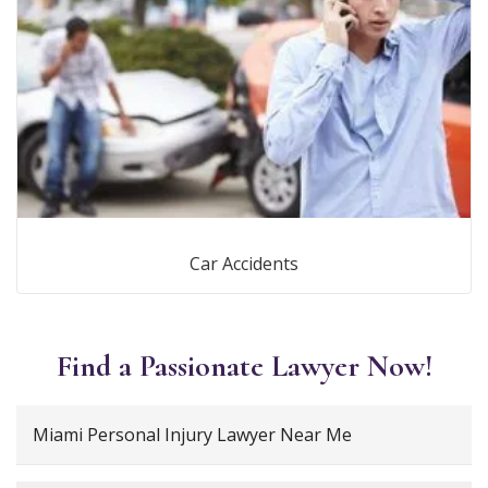
Car Accidents
Find a Passionate Lawyer Now!
Miami Personal Injury Lawyer Near Me