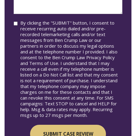
In*
help
you?
Consent
By clicking the "SUBMIT" button, I consent to
receive recurring auto dialed and/or pre-
recorded telemarketing calls and/or text
messages from Ben Crump Law or our
partners in order to discuss my legal options
and at the telephone number I provided. I also
consent to the Ben Crump Law Privacy Policy
and Terms of Use. I understand that I may
receive a call even if my telephone number is
listed on a Do Not Call list and that my consent
is not a requirement of purchase. I understand
that my telephone company may impose
charges on me for these contacts and that I
can revoke this consent at any time. For SMS
campaigns: Text STOP to cancel and HELP for
help. Msg & data rates may apply. Recurring
msgs up to 27 msgs per month.