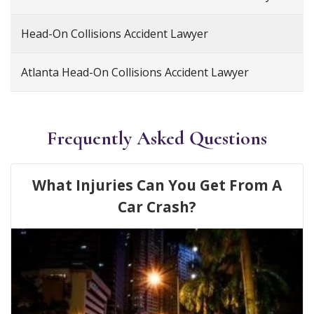
Head-On Collisions Accident Lawyer
Atlanta Head-On Collisions Accident Lawyer
Frequently Asked Questions
What Injuries Can You Get From A
Car Crash?