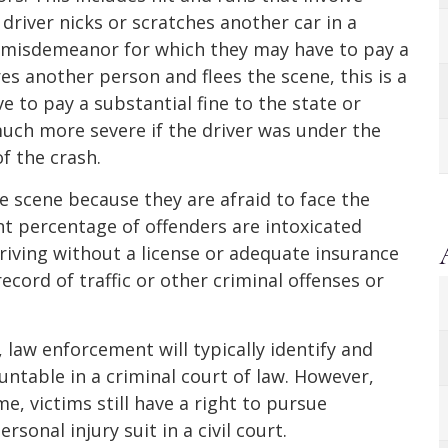
driver nicks or scratches another car in a
 a misdemeanor for which they may have to pay a
ures another person and flees the scene, this is a
ve to pay a substantial fine to the state or
 much more severe if the driver was under the
of the crash.
he scene because they are afraid to face the
ant percentage of offenders are intoxicated
riving without a license or adequate insurance
cord of traffic or other criminal offenses or
, law enforcement will typically identify and
ntable in a criminal court of law. However,
me, victims still have a right to pursue
sonal injury suit in a civil court.