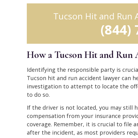
Tucson Hit and Run 
(844)
How a Tucson Hit and Run 
Identifying the responsible party is cruc
Tucson hit and run accident lawyer can h
investigation to attempt to locate the off
to do so.
If the driver is not located, you may still
compensation from your insurance provide
coverage. Remember, it is crucial to file 
after the incident, as most providers requ