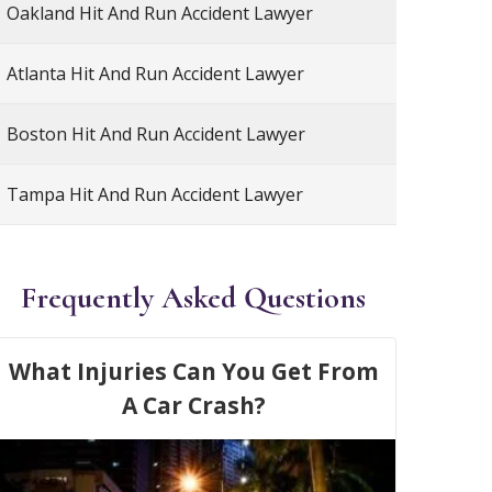
Oakland Hit And Run Accident Lawyer
Atlanta Hit And Run Accident Lawyer
Boston Hit And Run Accident Lawyer
Tampa Hit And Run Accident Lawyer
Frequently Asked Questions
What Injuries Can You Get From
A Car Crash?