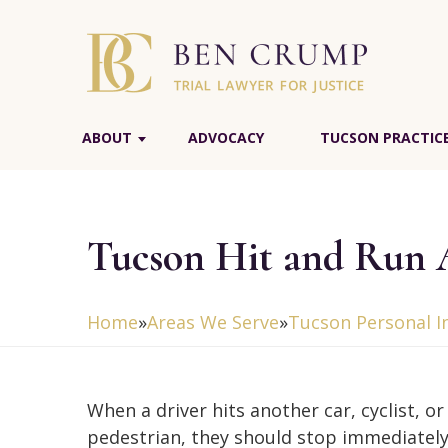
ABOUT
ADVOCACY
TUCSON PRACTIC
Tucson Hit and Run 
Home
»
Areas We Serve
»
Tucson Personal I
When a driver hits another car, cyclist, or
pedestrian, they should stop immediately.