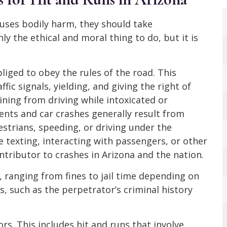
uses bodily harm, they should take
only the ethical and moral thing to do, but it is
bliged to obey the rules of the road. This
fic signals, yielding, and giving the right of
ining from driving while intoxicated or
dents and car crashes generally result from
estrians, speeding, or driving under the
le texting, interacting with passengers, or other
ntributor to crashes in Arizona and the nation.
, ranging from fines to jail time depending on
s, such as the perpetrator’s criminal history
s. This includes hit and runs that involve