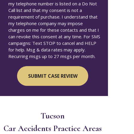
my telephone number is listed on a Do Not
Call list and that my consent is not a
requirement of purchase. I understand that
my telephone company may impose
charges on me for these contacts and that I
can revoke this consent at any time. For SMS
campaigns: Text STOP to cancel and HELP
for help. Msg & data rates may apply.
Recurring msgs up to 27 msgs per month.
Tucson
Car Accidents
Practice Areas