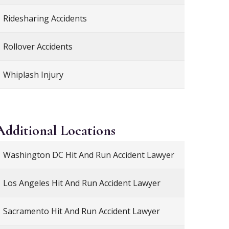
Ridesharing Accidents
Rollover Accidents
Whiplash Injury
Additional
Locations
Washington DC Hit And Run Accident Lawyer
Los Angeles Hit And Run Accident Lawyer
Sacramento Hit And Run Accident Lawyer