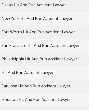
Dallas Hit And Run Accident Lawyer
New York Hit And Run Accident Lawyer
Fort Worth Hit And Run Accident Lawyer
San Francisco Hit And Run Accident Lawyer
Philadelphia Hit And Run Accident Lawyer
Hit And Run Accident Lawyer
San Jose Hit And Run Accident Lawyer
Houston Hit And Run Accident Lawyer