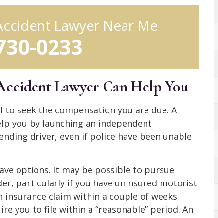
Accident Lawyer Near Me
 730-0233
Accident Lawyer Can Help You
ial to seek the compensation you are due. A
elp you by launching an independent
ending driver, even if police have been unable
 have options. It may be possible to pursue
r, particularly if you have uninsured motorist
an insurance claim within a couple of weeks
ire you to file within a “reasonable” period. An