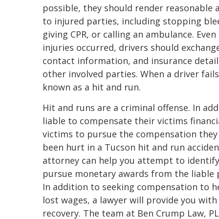
possible, they should render reasonable 
to injured parties, including stopping ble
giving CPR, or calling an ambulance. Even 
injuries occurred, drivers should exchan
contact information, and insurance detail
other involved parties. When a driver fails
known as a hit and run.
Hit and runs are a criminal offense. In add
liable to compensate their victims financi
victims to pursue the compensation they 
been hurt in a Tucson hit and run acciden
attorney can help you attempt to identify
pursue monetary awards from the liable pe
In addition to seeking compensation to he
lost wages, a lawyer will provide you wit
recovery. The team at Ben Crump Law, PLL