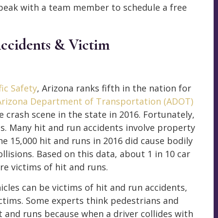
peak with a team member to schedule a free
ccidents & Victim
ic Safety
, Arizona ranks fifth in the nation for
Arizona Department of Transportation (ADOT)
e crash scene in the state in 2016. Fortunately,
s. Many hit and run accidents involve property
he 15,000 hit and runs in 2016 did cause bodily
llisions. Based on this data, about 1 in 10 car
e victims of hit and runs.
cles can be victims of hit and run accidents,
ctims. Some experts think pedestrians and
hit and runs because when a driver collides with