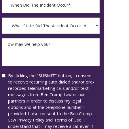
When
Did
YYYY
The
dash
Incident
What
MM
Occur*
State
dash
Did
DD
The
How
Accident
may
Occur
we
In*
help
you?
Consent
By clicking the "SUBMIT" button, I consent
to receive recurring auto dialed and/or pre-
recorded telemarketing calls and/or text
messages from Ben Crump Law or our
partners in order to discuss my legal
options and at the telephone number I
provided. I also consent to the Ben Crump
Law Privacy Policy and Terms of Use. I
understand that I may receive a call even if