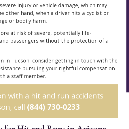
er severe injury or vehicle damage, which may
e other hand, when a driver hits a cyclist or
age or bodily harm.
re at risk of severe, potentially life-
 and passengers without the protection of a
ion in Tucson, consider getting in touch with the
sistance pursuing your rightful compensation.
ith a staff member.
ion with a hit and run accidents
on, call
(844) 730-0233
 for Hit and Runs in Arizona