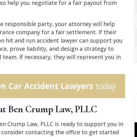
lso help you negotiate for a fair payout from
he responsible party, your attorney will help
rance company for a fair settlement. If their
son hit and run accident lawyer can support you
ence, prove liability, and design a strategy to
 team. If necessary, they will represent you in
n Car Accident Lawyers
today
 at Ben Crump Law, PLLC
Ben Crump Law, PLLC is ready to support you in
 consider contacting the office to get started