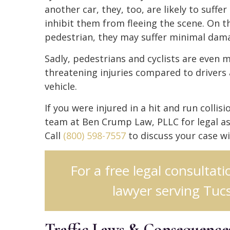
another car, they, too, are likely to suff
inhibit them from fleeing the scene. On th
pedestrian, they may suffer minimal dam
Sadly, pedestrians and cyclists are even mo
threatening injuries compared to drivers
vehicle.
If you were injured in a hit and run collis
team at Ben Crump Law, PLLC for legal as
Call
(800) 598-7557
to discuss your case w
For a free legal consultat
lawyer serving Tucs
Traffic Laws & Consequences