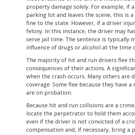
property damage solely. For example, if a 
parking lot and leaves the scene, this is
fine to the state. However, if a driver inj
felony. In this instance, the driver may ha
serve jail time. The sentence is typically
influence of drugs or alcohol at the time 
The majority of hit and run drivers flee t
consequences of their actions. A signific
when the crash occurs. Many others are d
coverage. Some flee because they have a re
are on probation.
Because hit and run collisions are a crime
locate the perpetrator to hold them accou
even if the driver is not convicted of a cri
compensation and, if necessary, bring a per