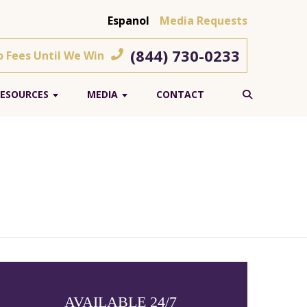
Espanol
Media Requests
(844) 730-0233
o Fees Until We Win
ESOURCES
MEDIA
CONTACT
AVAILABLE 24/7