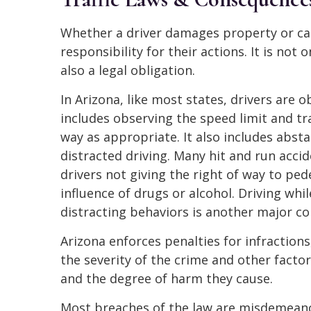
Whether a driver damages property or ca
responsibility for their actions. It is not 
also a legal obligation.
In Arizona, like most states, drivers are o
includes observing the speed limit and traf
way as appropriate. It also includes absta
distracted driving. Many hit and run acci
drivers not giving the right of way to ped
influence of drugs or alcohol. Driving whi
distracting behaviors is another major co
Arizona enforces penalties for infractions
the severity of the crime and other factor
and the degree of harm they cause.
Most breaches of the law are misdemeanor