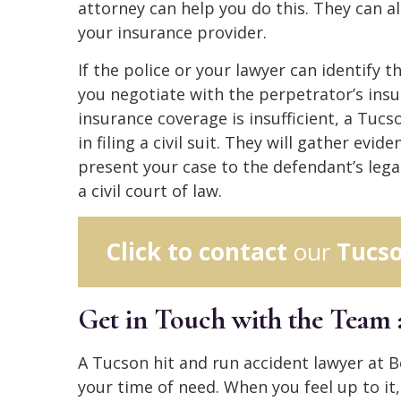
attorney can help you do this. They can a
your insurance provider.
If the police or your lawyer can identify t
you negotiate with the perpetrator’s insu
insurance coverage is insufficient, a Tuc
in filing a civil suit. They will gather evid
present your case to the defendant’s legal
a civil court of law.
Click to contact
our
Tucso
Get in Touch with the Team
A Tucson hit and run accident lawyer at 
your time of need. When you feel up to it,