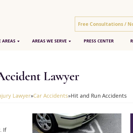
Free Consultations / N
E AREAS
AREAS WE SERVE
PRESS CENTER
R
Accident Lawyer
njury Lawyer
»
Car Accidents
»
Hit and Run Accidents
 If