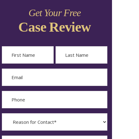
Get Your Free
Case Review
Name
First
Last
Email
Phone
Reason
for
Contact?