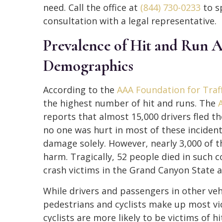
need. Call the office at
(844) 730-0233
to s
consultation with a legal representative.
Prevalence of Hit and Run A
Demographics
According to the
AAA Foundation for Traff
the highest number of hit and runs. The
reports that almost 15,000 drivers fled th
no one was hurt in most of these incident
damage solely. However, nearly 3,000 of t
harm. Tragically, 52 people died in such co
crash victims in the Grand Canyon State ar
While drivers and passengers in other vehi
pedestrians and cyclists make up most vi
cyclists are more likely to be victims of 