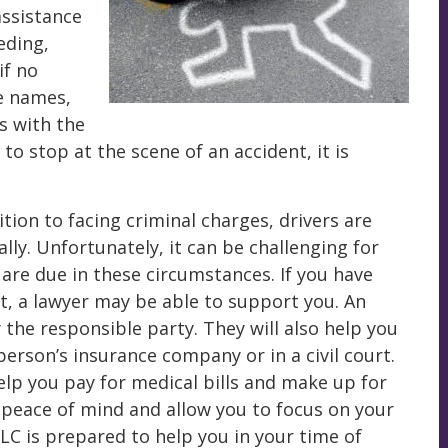
assistance
eding,
if no
ge names,
s with the
 to stop at the scene of an accident, it is
ition to facing criminal charges, drivers are
ally. Unfortunately, it can be challenging for
are due in these circumstances. If you have
t, a lawyer may be able to support you. An
 the responsible party. They will also help you
rson’s insurance company or in a civil court.
lp you pay for medical bills and make up for
h peace of mind and allow you to focus on your
C is prepared to help you in your time of