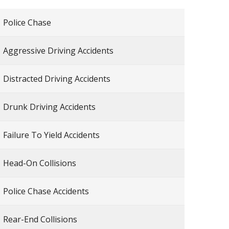
Police Chase
Aggressive Driving Accidents
Distracted Driving Accidents
Drunk Driving Accidents
Failure To Yield Accidents
Head-On Collisions
Police Chase Accidents
Rear-End Collisions