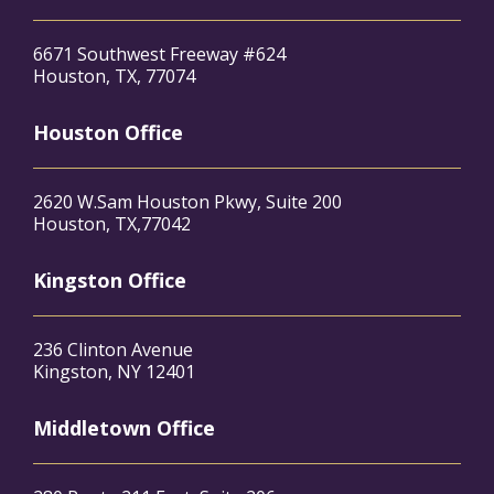
6671 Southwest Freeway #624
Houston, TX, 77074
Houston Office
2620 W.Sam Houston Pkwy, Suite 200
Houston, TX,77042
Kingston Office
236 Clinton Avenue
Kingston, NY 12401
Middletown Office