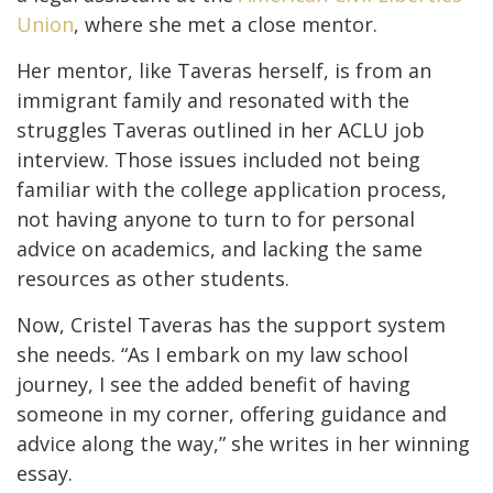
Union
, where she met a close mentor.
Her mentor, like Taveras herself, is from an
immigrant family and resonated with the
struggles Taveras outlined in her ACLU job
interview. Those issues included not being
familiar with the college application process,
not having anyone to turn to for personal
advice on academics, and lacking the same
resources as other students.
Now, Cristel Taveras has the support system
she needs. “As I embark on my law school
journey, I see the added benefit of having
someone in my corner, offering guidance and
advice along the way,” she writes in her winning
essay.