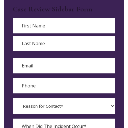
Case Review Sidebar Form
Name
First
Last
Email
Phone
Reason
for
Contact?
When
Did