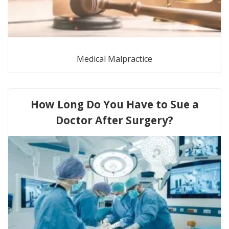
Medical Malpractice
How Long Do You Have to Sue a
Doctor After Surgery?