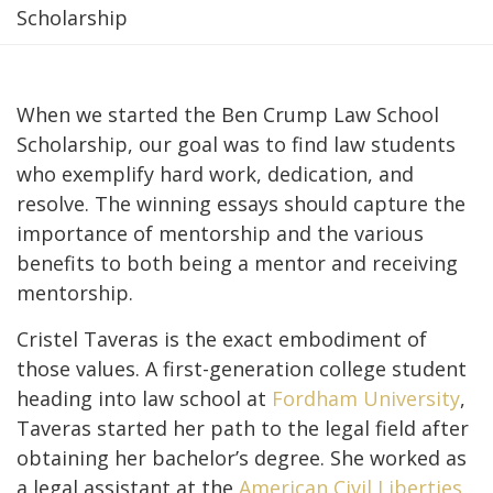
Scholarship
When we started the Ben Crump Law School
Scholarship, our goal was to find law students
who exemplify hard work, dedication, and
resolve. The winning essays should capture the
importance of mentorship and the various
benefits to both being a mentor and receiving
mentorship.
Cristel Taveras is the exact embodiment of
those values. A first-generation college student
heading into law school at
Fordham University
,
Taveras started her path to the legal field after
obtaining her bachelor’s degree. She worked as
a legal assistant at the
American Civil Liberties