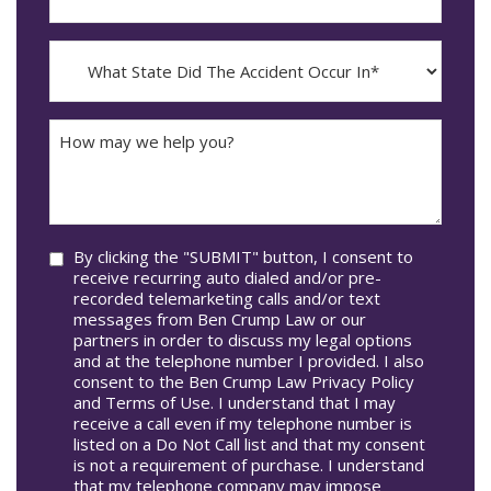
YYYY
The
dash
Incident
MM
What
Occur*
dash
State
DD
Did
The
How
Accident
may
Occur
we
In*
help
you?
Consent
By clicking the "SUBMIT" button, I consent to
receive recurring auto dialed and/or pre-
recorded telemarketing calls and/or text
messages from Ben Crump Law or our
partners in order to discuss my legal options
and at the telephone number I provided. I also
consent to the Ben Crump Law Privacy Policy
and Terms of Use. I understand that I may
receive a call even if my telephone number is
listed on a Do Not Call list and that my consent
is not a requirement of purchase. I understand
that my telephone company may impose