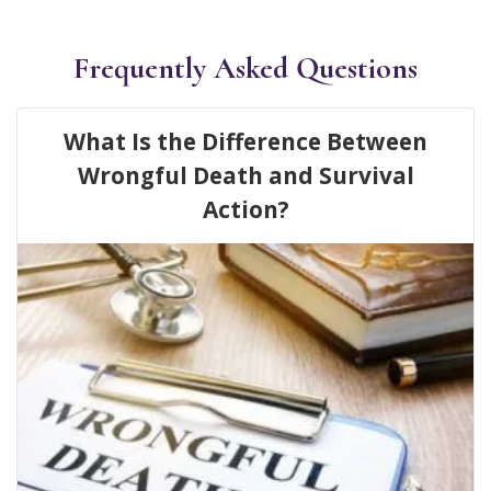
Frequently Asked Questions
What Is the Difference Between
Wrongful Death and Survival
Action?