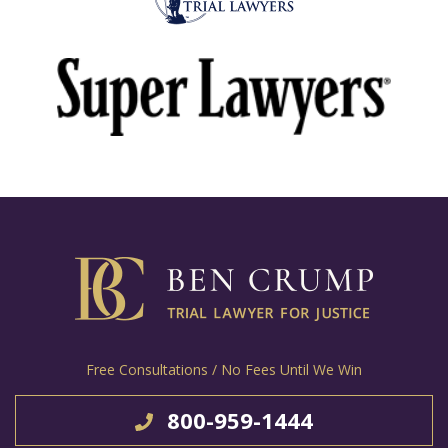
Free Consultations / No Fees Until We Win
800-959-1444