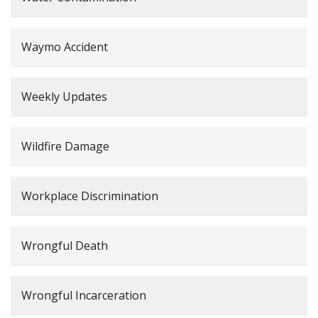
Waymo Accident
Weekly Updates
Wildfire Damage
Workplace Discrimination
Wrongful Death
Wrongful Incarceration