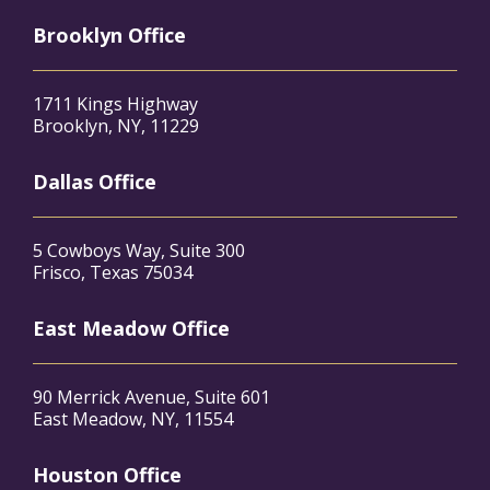
Brooklyn Office
1711 Kings Highway
Brooklyn, NY, 11229
Dallas Office
5 Cowboys Way, Suite 300
Frisco, Texas 75034
East Meadow Office
90 Merrick Avenue, Suite 601
East Meadow, NY, 11554
Houston Office