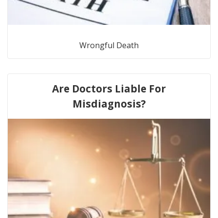
Wrongful Death
Are Doctors Liable For
Misdiagnosis?