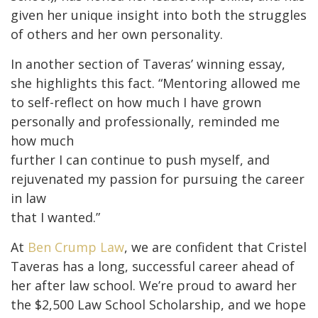
given her unique insight into both the struggles
of others and her own personality.
In another section of Taveras’ winning essay,
she highlights this fact. “Mentoring allowed me
to self-reflect on how much I have grown
personally and professionally, reminded me
how much
further I can continue to push myself, and
rejuvenated my passion for pursuing the career
in law
that I wanted.”
At
Ben Crump Law
, we are confident that Cristel
Taveras has a long, successful career ahead of
her after law school. We’re proud to award her
the $2,500 Law School Scholarship, and we hope