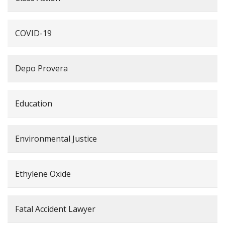
COVID-19
Depo Provera
Education
Environmental Justice
Ethylene Oxide
Fatal Accident Lawyer