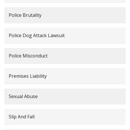
Police Brutality
Police Dog Attack Lawsuit
Police Misconduct
Premises Liability
Sexual Abuse
Slip And Fall