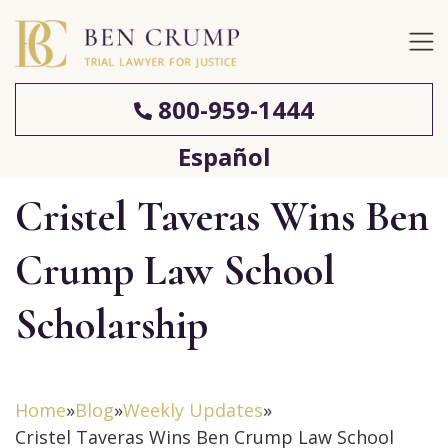
800-959-1444
Español
Cristel Taveras Wins Ben
Crump Law School
Scholarship
Home
»
Blog
»
Weekly Updates
»
Cristel Taveras Wins Ben Crump Law School