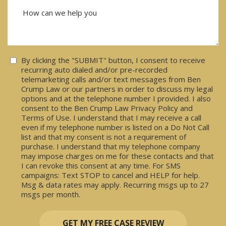
Consent
By clicking the "SUBMIT" button, I consent to receive
recurring auto dialed and/or pre-recorded
telemarketing calls and/or text messages from Ben
Crump Law or our partners in order to discuss my legal
options and at the telephone number I provided. I also
consent to the Ben Crump Law Privacy Policy and
Terms of Use. I understand that I may receive a call
even if my telephone number is listed on a Do Not Call
list and that my consent is not a requirement of
purchase. I understand that my telephone company
may impose charges on me for these contacts and that
I can revoke this consent at any time. For SMS
campaigns: Text STOP to cancel and HELP for help.
Msg & data rates may apply. Recurring msgs up to 27
msgs per month.