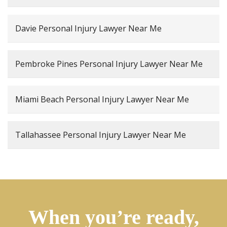
Davie Personal Injury Lawyer Near Me
Pembroke Pines Personal Injury Lawyer Near Me
Miami Beach Personal Injury Lawyer Near Me
Tallahassee Personal Injury Lawyer Near Me
When you’re ready,