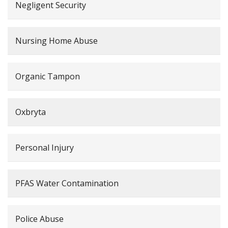
Negligent Security
Nursing Home Abuse
Organic Tampon
Oxbryta
Personal Injury
PFAS Water Contamination
Police Abuse