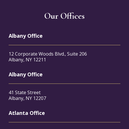
Our Offices
Albany Office
12 Corporate Woods Blvd., Suite 206
Albany, NY 12211
Albany Office
41 State Street
Albany, NY 12207
Atlanta Office