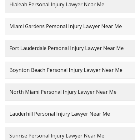
Hialeah Personal Injury Lawyer Near Me
Miami Gardens Personal Injury Lawyer Near Me
Fort Lauderdale Personal Injury Lawyer Near Me
Boynton Beach Personal Injury Lawyer Near Me
North Miami Personal Injury Lawyer Near Me
Lauderhill Personal Injury Lawyer Near Me
Sunrise Personal Injury Lawyer Near Me