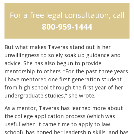
For a free legal consultation, call
800-959-1444
But what makes Taveras stand out is her
unwillingness to solely soak up guidance and
advice. She has also begun to provide
mentorship to others. “For the past three years
I have mentored one first generation student
from high school through the first year of her
undergraduate studies,” she wrote.
As a mentor, Taveras has learned more about
the college application process (which was
useful when it came time to apply to law
school), has honed her leadership skills, and has