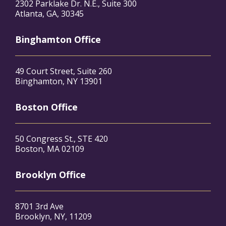
2302 Parklake Dr. N.E., Suite 300
Atlanta, GA, 30345
Binghamton Office
49 Court Street, Suite 260
Binghamton, NY 13901
Boston Office
50 Congress St., STE 420
Boston, MA 02109
Brooklyn Office
8701 3rd Ave
Brooklyn, NY, 11209