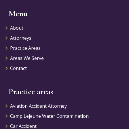
Menu
About
Attorneys
Practice Areas
Areas We Serve
Contact
Practice areas
Aviation Accident Attorney
Camp Lejeune Water Contamination
Car Accident