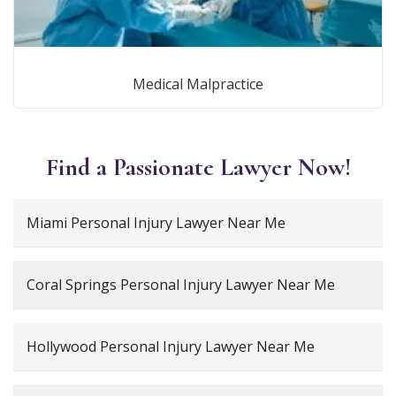
Medical Malpractice
Find a Passionate Lawyer Now!
Miami Personal Injury Lawyer Near Me
Coral Springs Personal Injury Lawyer Near Me
Hollywood Personal Injury Lawyer Near Me