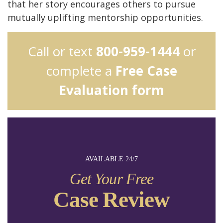
that her story encourages others to pursue
mutually uplifting mentorship opportunities.
Call or text
800-959-1444
or
complete a
Free Case
Evaluation form
AVAILABLE 24/7
Get Your Free
Case Review