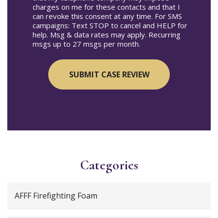
charges on me for these contacts and that I
can revoke this consent at any time. For SMS
campaigns: Text STOP to cancel and HELP for
help. Msg & data rates may apply. Recurring
msgs up to 27 msgs per month.
Categories
AFFF Firefighting Foam