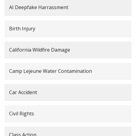
AI Deepfake Harrassment
Birth Injury
California Wildfire Damage
Camp Lejeune Water Contamination
Car Accident
Civil Rights
Class Action