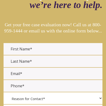
we’re here to help.
Get your free case evaluation now! Call us at
800-
959-1444
or email us with the online form below...