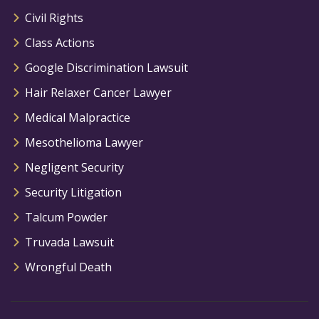
Civil Rights
Class Actions
Google Discrimination Lawsuit
Hair Relaxer Cancer Lawyer
Medical Malpractice
Mesothelioma Lawyer
Negligent Security
Security Litigation
Talcum Powder
Truvada Lawsuit
Wrongful Death