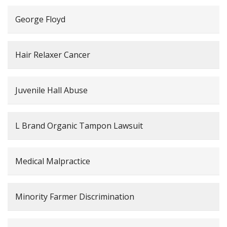
George Floyd
Hair Relaxer Cancer
Juvenile Hall Abuse
L Brand Organic Tampon Lawsuit
Medical Malpractice
Minority Farmer Discrimination