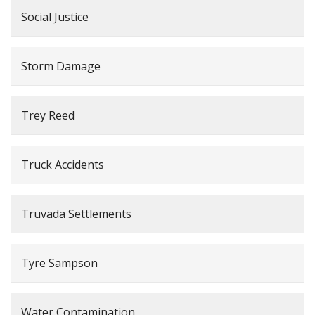
Social Justice
Storm Damage
Trey Reed
Truck Accidents
Truvada Settlements
Tyre Sampson
Water Contamination