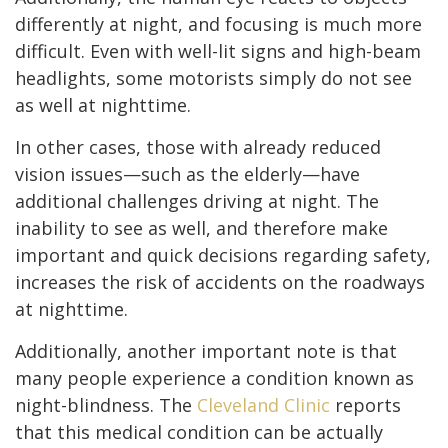
differently at night, and focusing is much more
difficult. Even with well-lit signs and high-beam
headlights, some motorists simply do not see
as well at nighttime.
In other cases, those with already reduced
vision issues—such as the elderly—have
additional challenges driving at night. The
inability to see as well, and therefore make
important and quick decisions regarding safety,
increases the risk of accidents on the roadways
at nighttime.
Additionally, another important note is that
many people experience a condition known as
night-blindness. The
Cleveland Clinic
reports
that this medical condition can be actually