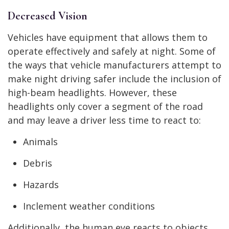
Decreased Vision
Vehicles have equipment that allows them to
operate effectively and safely at night. Some of
the ways that vehicle manufacturers attempt to
make night driving safer include the inclusion of
high-beam headlights. However, these
headlights only cover a segment of the road
and may leave a driver less time to react to:
Animals
Debris
Hazards
Inclement weather conditions
Additionally, the human eye reacts to objects