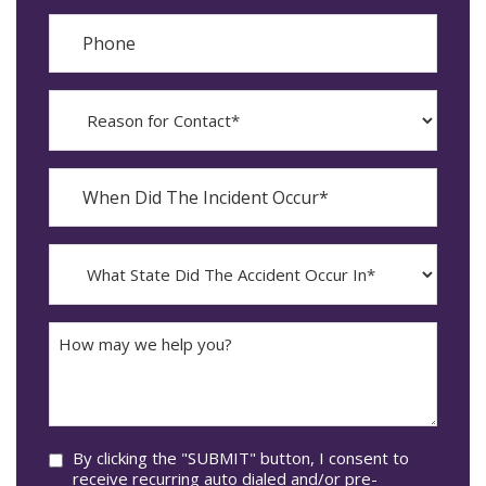
Phone
Reason
for
Contact?
When
Did
YYYY
The
dash
Incident
MM
What
Occur*
dash
State
DD
Did
The
How
Accident
may
Occur
we
In*
help
you?
Consent
By clicking the "SUBMIT" button, I consent to
receive recurring auto dialed and/or pre-