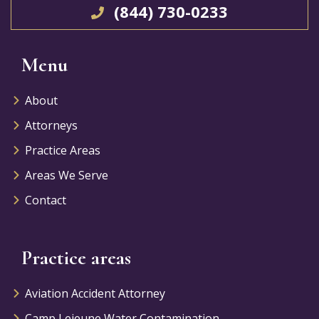
(844) 730-0233
Menu
About
Attorneys
Practice Areas
Areas We Serve
Contact
Practice areas
Aviation Accident Attorney
Camp Lejeune Water Contamination