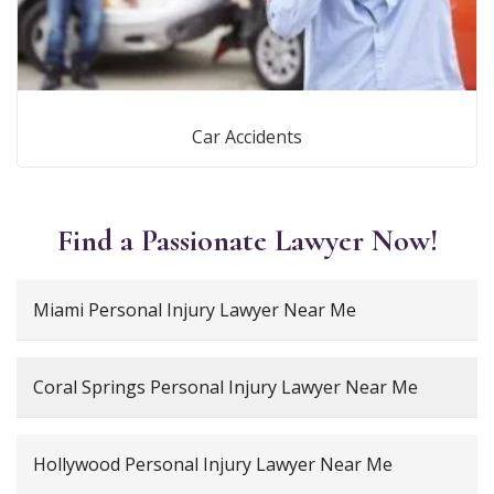
Car Accidents
Find a Passionate Lawyer Now!
Miami Personal Injury Lawyer Near Me
Coral Springs Personal Injury Lawyer Near Me
Hollywood Personal Injury Lawyer Near Me