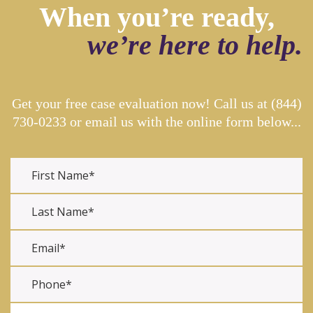
When you’re ready,
we’re here to help.
Get your free case evaluation now! Call us at
(844)
730-0233
or email us with the online form below...