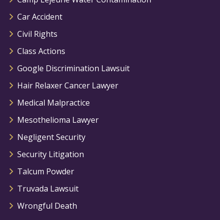
Car Accident
Civil Rights
Class Actions
Google Discrimination Lawsuit
Hair Relaxer Cancer Lawyer
Medical Malpractice
Mesothelioma Lawyer
Negligent Security
Security Litigation
Talcum Powder
Truvada Lawsuit
Wrongful Death