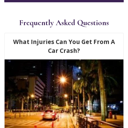
Frequently Asked Questions
What Injuries Can You Get From A
Car Crash?