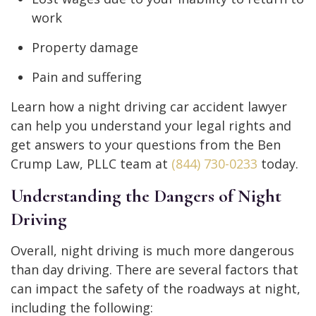
work
Property damage
Pain and suffering
Learn how a night driving car accident lawyer
can help you understand your legal rights and
get answers to your questions from the Ben
Crump Law, PLLC team at
(844) 730-0233
today.
Understanding the Dangers of Night
Driving
Overall, night driving is much more dangerous
than day driving. There are several factors that
can impact the safety of the roadways at night,
including the following: