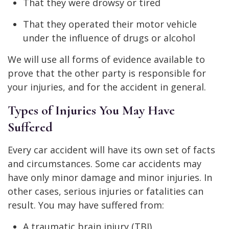
That they were drowsy or tired
That they operated their motor vehicle
under the influence of drugs or alcohol
We will use all forms of evidence available to
prove that the other party is responsible for
your injuries, and for the accident in general.
Types of Injuries You May Have
Suffered
Every car accident will have its own set of facts
and circumstances. Some car accidents may
have only minor damage and minor injuries. In
other cases, serious injuries or fatalities can
result. You may have suffered from:
A traumatic brain injury (TBI)