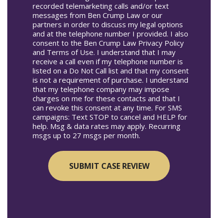
recorded telemarketing calls and/or text
messages from Ben Crump Law or our
partners in order to discuss my legal options
and at the telephone number I provided. I also
consent to the Ben Crump Law Privacy Policy
and Terms of Use. I understand that I may
receive a call even if my telephone number is
listed on a Do Not Call list and that my consent
is not a requirement of purchase. I understand
that my telephone company may impose
charges on me for these contacts and that I
can revoke this consent at any time. For SMS
campaigns: Text STOP to cancel and HELP for
help. Msg & data rates may apply. Recurring
msgs up to 27 msgs per month.