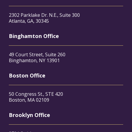
2302 Parklake Dr. N.E., Suite 300
Atlanta, GA, 30345
Binghamton Office
49 Court Street, Suite 260
Binghamton, NY 13901
Boston Office
50 Congress St., STE 420
Boston, MA 02109
Brooklyn Office