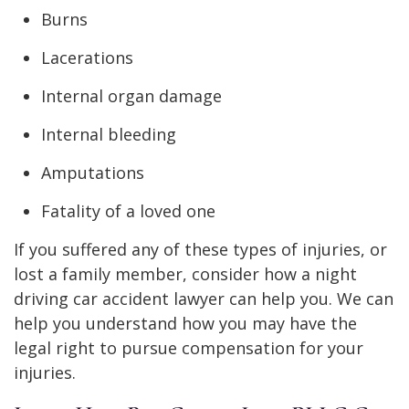
Burns
Lacerations
Internal organ damage
Internal bleeding
Amputations
Fatality of a loved one
If you suffered any of these types of injuries, or
lost a family member, consider how a night
driving car accident lawyer can help you. We can
help you understand how you may have the
legal right to pursue compensation for your
injuries.