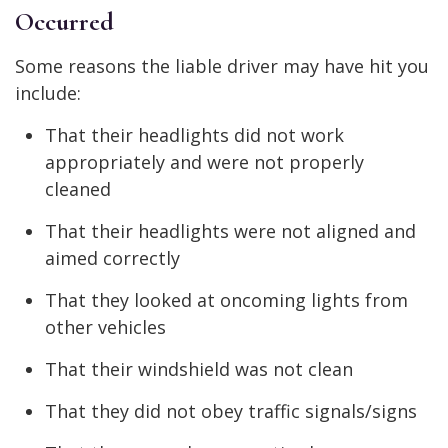
Occurred
Some reasons the liable driver may have hit you
include:
That their headlights did not work
appropriately and were not properly
cleaned
That their headlights were not aligned and
aimed correctly
That they looked at oncoming lights from
other vehicles
That their windshield was not clean
That they did not obey traffic signals/signs