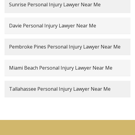
Sunrise Personal Injury Lawyer Near Me
Davie Personal Injury Lawyer Near Me
Pembroke Pines Personal Injury Lawyer Near Me
Miami Beach Personal Injury Lawyer Near Me
Tallahassee Personal Injury Lawyer Near Me