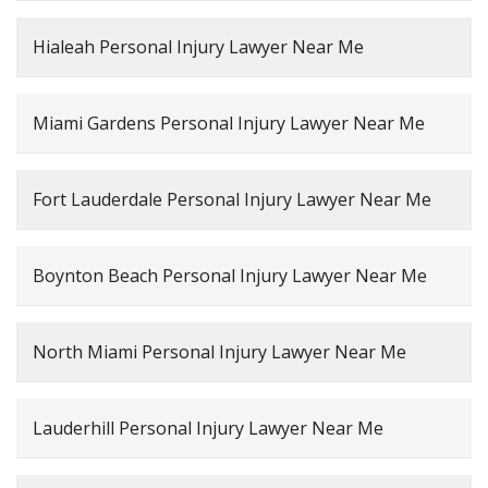
Hialeah Personal Injury Lawyer Near Me
Miami Gardens Personal Injury Lawyer Near Me
Fort Lauderdale Personal Injury Lawyer Near Me
Boynton Beach Personal Injury Lawyer Near Me
North Miami Personal Injury Lawyer Near Me
Lauderhill Personal Injury Lawyer Near Me