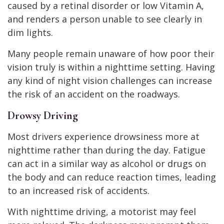
caused by a retinal disorder or low Vitamin A,
and renders a person unable to see clearly in
dim lights.
Many people remain unaware of how poor their
vision truly is within a nighttime setting. Having
any kind of night vision challenges can increase
the risk of an accident on the roadways.
Drowsy Driving
Most drivers experience drowsiness more at
nighttime rather than during the day. Fatigue
can act in a similar way as alcohol or drugs on
the body and can reduce reaction times, leading
to an increased risk of accidents.
With nighttime driving, a motorist may feel