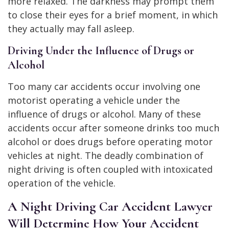
more relaxed. The darkness may prompt them
to close their eyes for a brief moment, in which
they actually may fall asleep.
Driving Under the Influence of Drugs or
Alcohol
Too many car accidents occur involving one
motorist operating a vehicle under the
influence of drugs or alcohol. Many of these
accidents occur after someone drinks too much
alcohol or does drugs before operating motor
vehicles at night. The deadly combination of
night driving is often coupled with intoxicated
operation of the vehicle.
A Night Driving Car Accident Lawyer
Will Determine How Your Accident