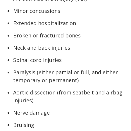
Minor concussions
Extended hospitalization
Broken or fractured bones
Neck and back injuries
Spinal cord injuries
Paralysis (either partial or full, and either
temporary or permanent)
Aortic dissection (from seatbelt and airbag
injuries)
Nerve damage
Bruising