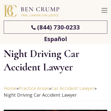
(844) 730-0233
Español
Night Driving Car
Accident Lawyer
Home
»
Practice Areas
»
Car Accident Lawyer
»
Night Driving Car Accident Lawyer