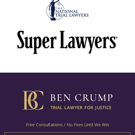
Free Consultations / No Fees Until We Win