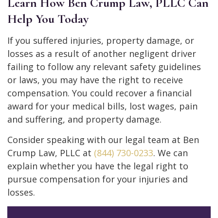
Learn How Ben Crump Law, PLLC Can
Help You Today
If you suffered injuries, property damage, or
losses as a result of another negligent driver
failing to follow any relevant safety guidelines
or laws, you may have the right to receive
compensation. You could recover a financial
award for your medical bills, lost wages, pain
and suffering, and property damage.
Consider speaking with our legal team at Ben
Crump Law, PLLC at
(844) 730-0233
. We can
explain whether you have the legal right to
pursue compensation for your injuries and
losses.