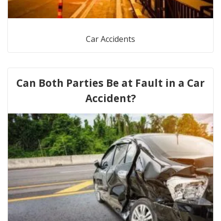
Car Accidents
Can Both Parties Be at Fault in a Car
Accident?