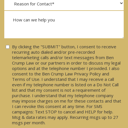
Consent
By clicking the "SUBMIT" button, I consent to receive
recurring auto dialed and/or pre-recorded
telemarketing calls and/or text messages from Ben
Crump Law or our partners in order to discuss my legal
options and at the telephone number I provided. I also
consent to the Ben Crump Law Privacy Policy and
Terms of Use. I understand that I may receive a call
even if my telephone number is listed on a Do Not Call
list and that my consent is not a requirement of
purchase. I understand that my telephone company
may impose charges on me for these contacts and that
I can revoke this consent at any time. For SMS
campaigns: Text STOP to cancel and HELP for help.
Msg & data rates may apply. Recurring msgs up to 27
msgs per month.