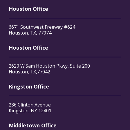
Houston Office
6671 Southwest Freeway #624
Houston, TX, 77074
Houston Office
2620 W.Sam Houston Pkwy, Suite 200
Houston, TX,77042
Kingston Office
236 Clinton Avenue
Kingston, NY 12401
Middletown Office