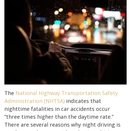
The
National Highway Transportation Safety
Administration (NHTSA)
indicates that
nighttime fatalities in car accidents occur
“three times higher than the daytime rate.”
There are several reasons why night driving is