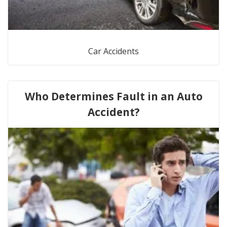
Car Accidents
Who Determines Fault in an Auto
Accident?