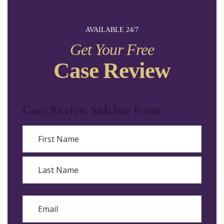
AVAILABLE 24/7
Get Your Free
Case Review
Case Review Sidebar Form
Name
First
Last
Email