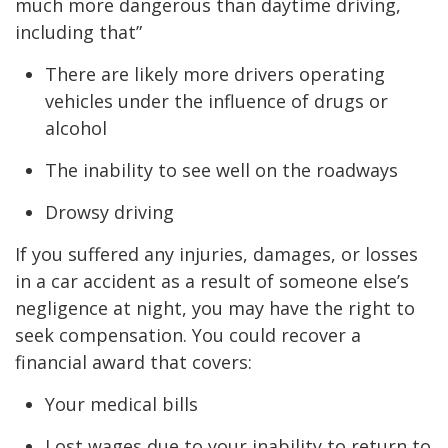
much more dangerous than daytime driving,
including that”
There are likely more drivers operating
vehicles under the influence of drugs or
alcohol
The inability to see well on the roadways
Drowsy driving
If you suffered any injuries, damages, or losses
in a car accident as a result of someone else’s
negligence at night, you may have the right to
seek compensation. You could recover a
financial award that covers:
Your medical bills
Lost wages due to your inability to return to