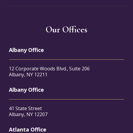
Our Offices
Albany Office
12 Corporate Woods Blvd., Suite 206
Albany, NY 12211
Albany Office
41 State Street
Albany, NY 12207
Atlanta Office