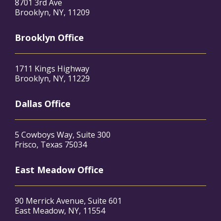
8701 3rd Ave
Brooklyn, NY, 11209
Brooklyn Office
1711 Kings Highway
Brooklyn, NY, 11229
Dallas Office
5 Cowboys Way, Suite 300
Frisco, Texas 75034
East Meadow Office
90 Merrick Avenue, Suite 601
East Meadow, NY, 11554