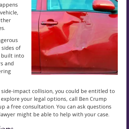
 happens
vehicle,
other
es.
angerous
 sides of
 built into
rs and
ering
 side-impact collision, you could be entitled to
o explore your legal options, call Ben Crump
up a free consultation. You can ask questions
 lawyer might be able to help with your case.
ions