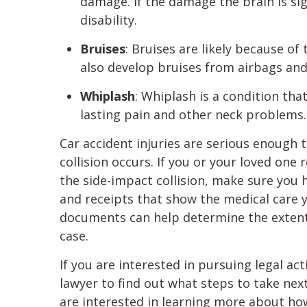
damage. If the damage the brain is sig
disability.
Bruises
: Bruises are likely because of
also develop bruises from airbags and
Whiplash
: Whiplash is a condition tha
lasting pain and other neck problems.
Car accident injuries are serious enough 
collision occurs. If you or your loved one 
the side-impact collision, make sure you 
and receipts that show the medical care 
documents can help determine the extent 
case.
If you are interested in pursuing legal ac
lawyer to find out what steps to take nex
are interested in learning more about how