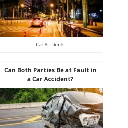
Car Accidents
Can Both Parties Be at Fault in
a Car Accident?