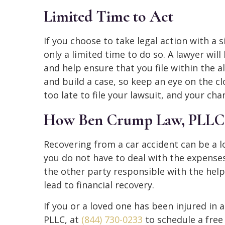
Limited Time to Act
If you choose to take legal action with a s
only a limited time to do so. A lawyer will
and help ensure that you file within the a
and build a case, so keep an eye on the clo
too late to file your lawsuit, and your cha
How Ben Crump Law, PLLC,
Recovering from a car accident can be a 
you do not have to deal with the expense
the other party responsible with the help 
lead to financial recovery.
If you or a loved one has been injured in 
PLLC, at
(844) 730-0233
to schedule a free