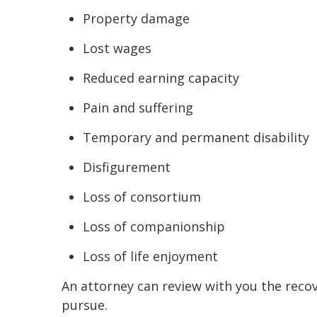
Property damage
Lost wages
Reduced earning capacity
Pain and suffering
Temporary and permanent disability
Disfigurement
Loss of consortium
Loss of companionship
Loss of life enjoyment
An attorney can review with you the reco
pursue.