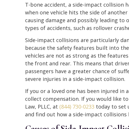
T-bone accident, a side-impact collision
when one vehicle hits the side of another 
causing damage and possibly leading to 
types of accidents, such as rollover crash
Side-impact collisions are particularly d
because the safety features built into the
vehicles are not as strong as the features
the front and rear. This means that drive
passengers have a greater chance of suff
severe injuries in a side-impact collision.
If you or a loved one has been injured in a
collect compensation. If you would like t
Law, PLLC, at
(844) 730-0233
today to set 
and find out how a side-impact collisions
Causes of Side-Impact Collis