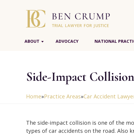
ABOUT
ADVOCACY
NATIONAL PRACTI
Side-Impact Collisio
Home
»
Practice Areas
»
Car Accident Lawye
The side-impact collision is one of the m
types of car accidents on the road. Also 