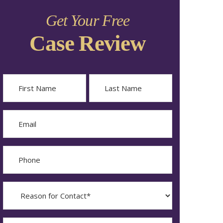
Get Your Free
Case Review
Name
First
Last
Email
Phone
Reason
for
Contact?