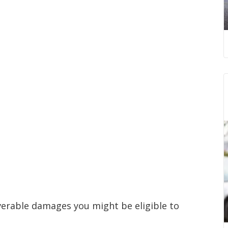
verable damages you might be eligible to