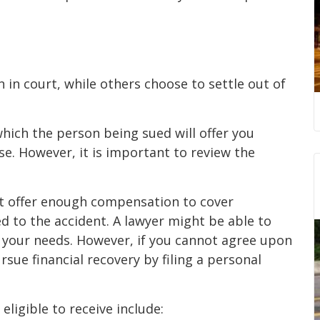
n court, while others choose to settle out of
hich the person being sued will offer you
e. However, it is important to review the
t offer enough compensation to cover
 to the accident. A lawyer might be able to
 your needs. However, if you cannot agree upon
rsue financial recovery by filing a personal
ligible to receive include: