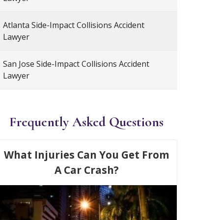
Atlanta Side-Impact Collisions Accident
Lawyer
San Jose Side-Impact Collisions Accident
Lawyer
Frequently Asked Questions
What Injuries Can You Get From
A Car Crash?