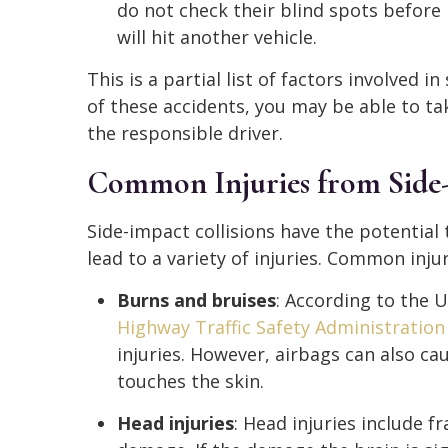
do not check their blind spots before 
will hit another vehicle.
This is a partial list of factors involved in
of these accidents, you may be able to ta
the responsible driver.
Common Injuries from Side-
Side-impact collisions have the potential
lead to a variety of injuries. Common injur
Burns and bruises
: According to the 
Highway Traffic Safety Administratio
injuries. However, airbags can also c
touches the skin.
Head injuries
: Head injuries include fr