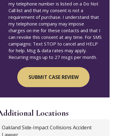
my telephone number is listed on a Do Not
Call list and that my consent is not a
requirement of purchase. I understand that
my telephone company may impose
charges on me for these contacts and that I
can revoke this consent at any time. For SMS
campaigns: Text STOP to cancel and HELP
for help. Msg & data rates may apply.
Recurring msgs up to 27 msgs per month.
Additional
Locations
Oakland Side-Impact Collisions Accident
Lawyer