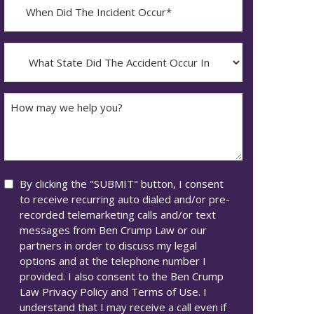
When
Did
YYYY
The
dash
Incident
What
MM
Occur*
State
dash
Did
DD
The
How
Accident
may
Occur
we
In*
help
you?
Consent
By clicking the "SUBMIT" button, I consent
to receive recurring auto dialed and/or pre-
recorded telemarketing calls and/or text
messages from Ben Crump Law or our
partners in order to discuss my legal
options and at the telephone number I
provided. I also consent to the Ben Crump
Law Privacy Policy and Terms of Use. I
understand that I may receive a call even if