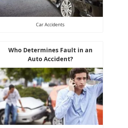
Car Accidents
Who Determines Fault in an
Auto Accident?