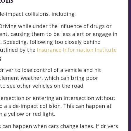
e-impact collisions, including:
 Driving while under the influence of drugs or
ent, causing them to be less alert or engage in
. Speeding, following too closely behind
outlined by the
Insurance Information Institute
g.
 driver to lose control of a vehicle and hit
nclement weather, which can bring poor
 to see other vehicles on the road.
ntersection or entering an intersection without
to a side-impact collision. This can happen at
n a yellow or red light.
ns can happen when cars change lanes. If drivers