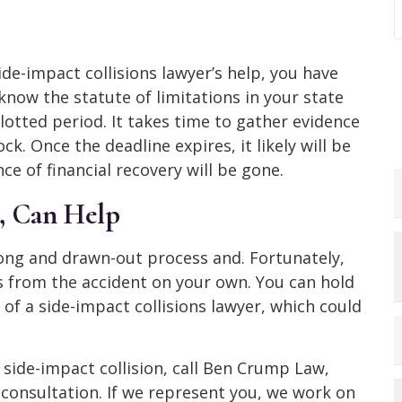
ide-impact collisions lawyer’s help, you have
 know the statute of limitations in your state
llotted period. It takes time to gather evidence
ck. Once the deadline expires, it likely will be
nce of financial recovery will be gone.
 Can Help
long and drawn-out process and. Fortunately,
s from the accident on your own. You can hold
of a side-impact collisions lawyer, which could
a side-impact collision, call Ben Crump Law,
 consultation. If we represent you, we work on