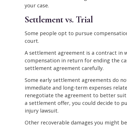
your case.
Settlement vs. Trial
Some people opt to pursue compensation i
court.
A settlement agreement is a contract in w
compensation in return for ending the cas
settlement agreement carefully.
Some early settlement agreements do no
immediate and long-term expenses related
renegotiate the agreement to better suit
a settlement offer, you could decide to pu
injury lawsuit.
Other recoverable damages you might be e