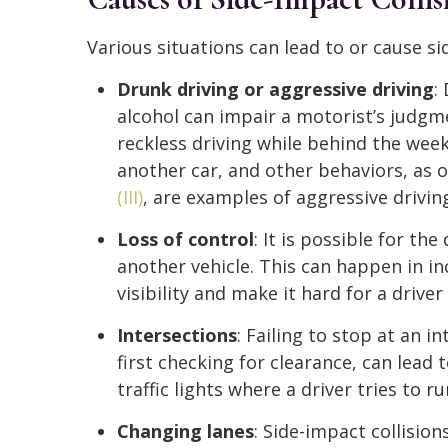
Various situations can lead to or cause sid
Drunk driving or aggressive driving
:
alcohol can impair a motorist’s judgm
reckless driving while behind the week
another car, and other behaviors, as 
(III)
, are examples of aggressive drivin
Loss of control
: It is possible for the
another vehicle. This can happen in i
visibility and make it hard for a driver
Intersections
: Failing to stop at an i
first checking for clearance, can lead 
traffic lights where a driver tries to ru
Changing lanes
: Side-impact collisio