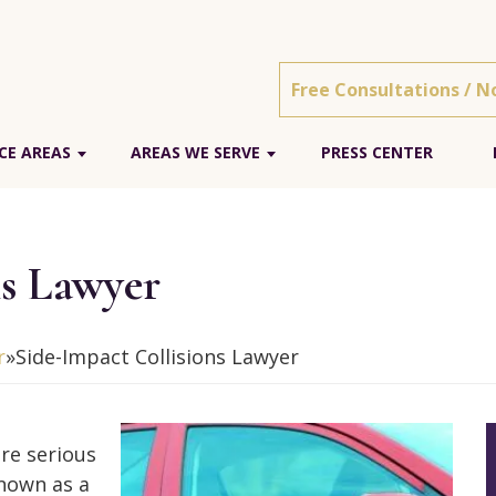
Free Consultations / N
CE AREAS
AREAS WE SERVE
PRESS CENTER
ns Lawyer
r
»
Side-Impact Collisions Lawyer
ore serious
known as a