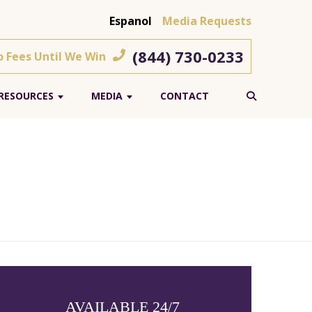
Espanol
Media Requests
(844) 730-0233
o Fees Until We Win
RESOURCES
MEDIA
CONTACT
AVAILABLE 24/7