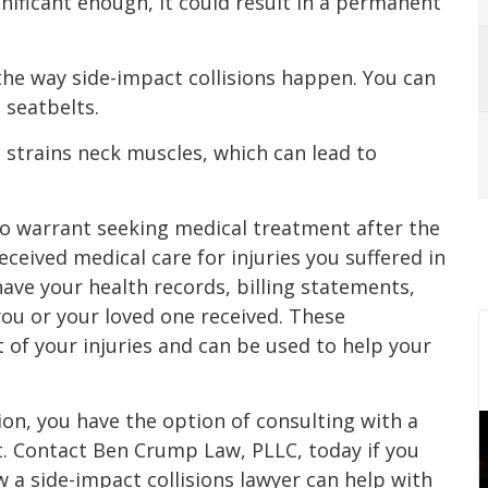
nificant enough, it could result in a permanent
 the way side-impact collisions happen. You can
 seatbelts.
t strains neck muscles, which can lead to
to warrant seeking medical treatment after the
received medical care for injuries you suffered in
have your health records, billing statements,
you or your loved one received. These
of your injuries and can be used to help your
tion, you have the option of consulting with a
t. Contact Ben Crump Law, PLLC, today if you
 a side-impact collisions lawyer can help with