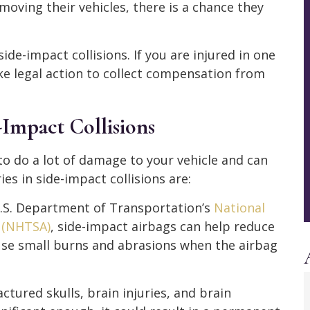
moving their vehicles, there is a chance they
 side-impact collisions. If you are injured in one
ke legal action to collect compensation from
Impact Collisions
 to do a lot of damage to your vehicle and can
ies in side-impact collisions are:
U.S. Department of Transportation’s
National
n (NHTSA)
, side-impact airbags can help reduce
ause small burns and abrasions when the airbag
actured skulls, brain injuries, and brain