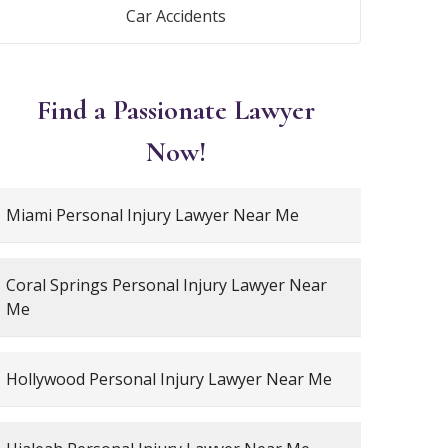
Car Accidents
Find a Passionate Lawyer
Now!
Miami Personal Injury Lawyer Near Me
Coral Springs Personal Injury Lawyer Near
Me
Hollywood Personal Injury Lawyer Near Me