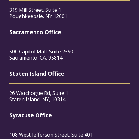
319 Mill Street, Suite 1
Poughkeepsie, NY 12601
Sacramento Office
500 Capitol Mall, Suite 2350
Sacramento, CA, 95814
Staten Island Office
26 Watchogue Rd, Suite 1
Staten Island, NY, 10314
Syracuse Office
108 West Jefferson Street, Suite 401