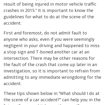
result of being injured in motor vehicle traffic
crashes in 2015.” It is important to know the
guidelines for what to do at the scene of the
accident.
First and foremost, do not admit fault to
anyone who asks, even if you were seemingly
negligent in your driving and happened to miss
a stop sign and T-boned another car at an
intersection. There may be other reasons for
the fault of the crash that come up later in an
investigation, so it is important to refrain from
admitting to any immediate wrongdoing for the
accident.
These tips shown below in “What should I do at
the scene of a car accident?” can help you in the