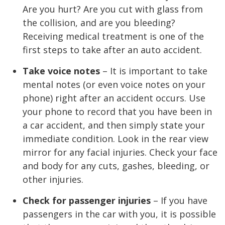
Are you hurt? Are you cut with glass from
the collision, and are you bleeding?
Receiving medical treatment is one of the
first steps to take after an auto accident.
Take voice notes
– It is important to take
mental notes (or even voice notes on your
phone) right after an accident occurs. Use
your phone to record that you have been in
a car accident, and then simply state your
immediate condition. Look in the rear view
mirror for any facial injuries. Check your face
and body for any cuts, gashes, bleeding, or
other injuries.
Check for passenger injuries
– If you have
passengers in the car with you, it is possible