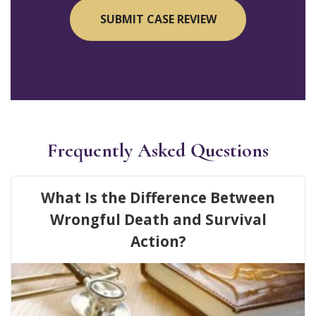
Frequently Asked Questions
What Is the Difference Between
Wrongful Death and Survival
Action?