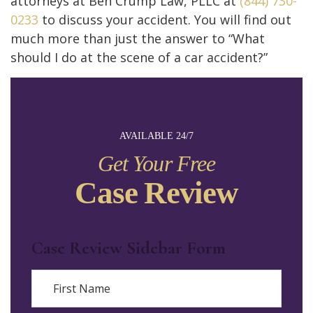
attorneys at Ben Crump Law, PLLC at
(844) 730-
0233
to discuss your accident. You will find out
much more than just the answer to “What
should I do at the scene of a car accident?”
AVAILABLE 24/7
Get Your Free
Case Review
Case Review Sidebar Form
Name