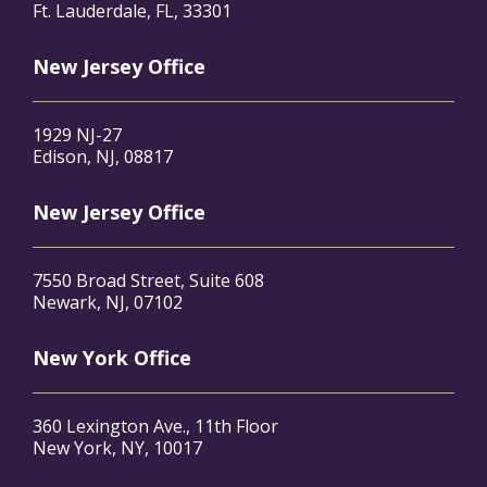
Ft. Lauderdale, FL, 33301
New Jersey Office
1929 NJ-27
Edison, NJ, 08817
New Jersey Office
7550 Broad Street, Suite 608
Newark, NJ, 07102
New York Office
360 Lexington Ave., 11th Floor
New York, NY, 10017