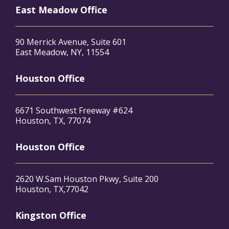
East Meadow Office
90 Merrick Avenue, Suite 601
East Meadow, NY, 11554
Houston Office
6671 Southwest Freeway #624
Houston, TX, 77074
Houston Office
2620 W.Sam Houston Pkwy, Suite 200
Houston, TX,77042
Kingston Office