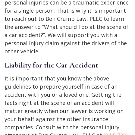
personal injuries can be a traumatic experience
for a single person. That is why it is important
to reach out to Ben Crump Law, PLLC to learn
the answer to “What should I do at the scene of
a car accident?”. We will support you with a
personal injury claim against the drivers of the
other vehicle.
Liability for the Car Accident
It is important that you know the above
guidelines to prepare yourself in case of an
accident with you or a loved one. Getting the
facts right at the scene of an accident will
matter greatly when our lawyer is working on
your behalf against the other insurance
companies. Consult with the personal injury