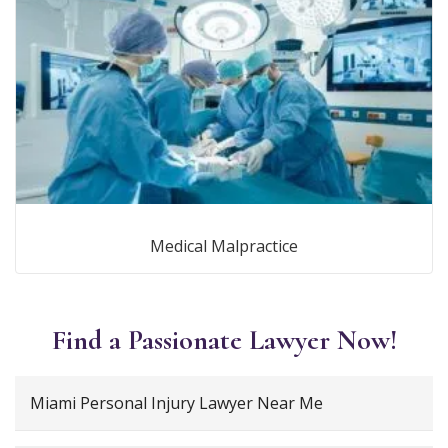
Medical Malpractice
Find a Passionate Lawyer Now!
Miami Personal Injury Lawyer Near Me