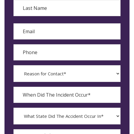
First
Last
Email
Phone
Reason
for
Contact?
When
Did
YYYY
The
dash
Incident
MM
What
Occur*
dash
State
DD
Did
The
How