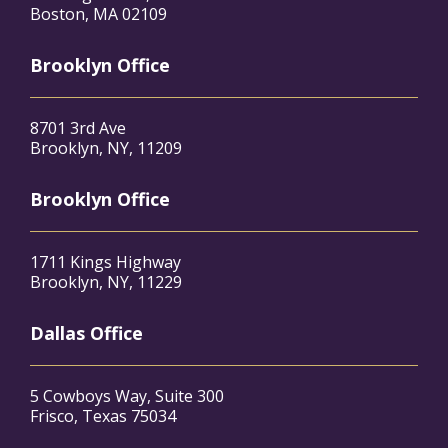
Boston, MA 02109
Brooklyn Office
8701 3rd Ave
Brooklyn, NY, 11209
Brooklyn Office
1711 Kings Highway
Brooklyn, NY, 11229
Dallas Office
5 Cowboys Way, Suite 300
Frisco, Texas 75034