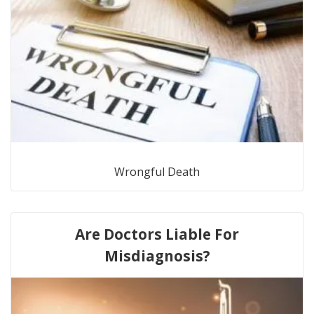
Wrongful Death
Are Doctors Liable For
Misdiagnosis?