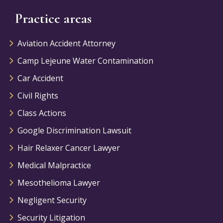
Practice areas
Aviation Accident Attorney
Camp Lejeune Water Contamination
Car Accident
Civil Rights
Class Actions
Google Discrimination Lawsuit
Hair Relaxer Cancer Lawyer
Medical Malpractice
Mesothelioma Lawyer
Negligent Security
Security Litigation