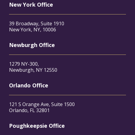
New York Office
39 Broadway, Suite 1910
New York, NY, 10006
Newburgh Office
1279 NY-300,
Newburgh, NY 12550
Orlando Office
121 S Orange Ave, Suite 1500
Orlando, FL 32801
Poughkeepsie Office