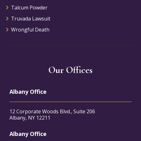
Talcum Powder
Truvada Lawsuit
Wrongful Death
Our Offices
Albany Office
12 Corporate Woods Blvd., Suite 206
Albany, NY 12211
Albany Office