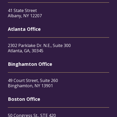
41 State Street
Albany, NY 12207
Atlanta Office
2302 Parklake Dr. N.E., Suite 300
Atlanta, GA, 30345
Binghamton Office
49 Court Street, Suite 260
Binghamton, NY 13901
Boston Office
50 Congress St., STE 420