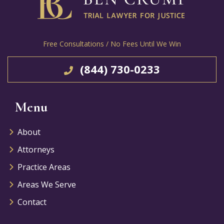
Free Consultations / No Fees Until We Win
(844) 730-0233
Menu
About
Attorneys
Practice Areas
Areas We Serve
Contact