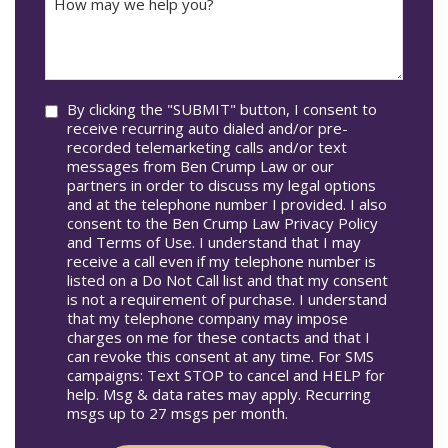
Accident
may
Occur
we
In*
help
you?
Consent
By clicking the "SUBMIT" button, I consent to
receive recurring auto dialed and/or pre-
recorded telemarketing calls and/or text
messages from Ben Crump Law or our
partners in order to discuss my legal options
and at the telephone number I provided. I also
consent to the Ben Crump Law Privacy Policy
and Terms of Use. I understand that I may
receive a call even if my telephone number is
listed on a Do Not Call list and that my consent
is not a requirement of purchase. I understand
that my telephone company may impose
charges on me for these contacts and that I
can revoke this consent at any time. For SMS
campaigns: Text STOP to cancel and HELP for
help. Msg & data rates may apply. Recurring
msgs up to 27 msgs per month.