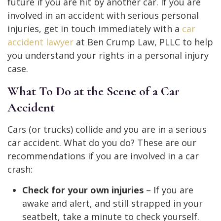
future if you are hit by another car. If you are
involved in an accident with serious personal
injuries, get in touch immediately with
a
car
accident lawyer
at Ben Crump Law, PLLC to help
you understand your rights in a personal injury
case.
What To Do at the Scene of a Car
Accident
Cars (or trucks) collide and you are in a serious
car accident. What do you do? These are our
recommendations if you are involved in a car
crash:
Check for your own injuries
– If you are
awake and alert, and still strapped in your
seatbelt, take a minute to check yourself.