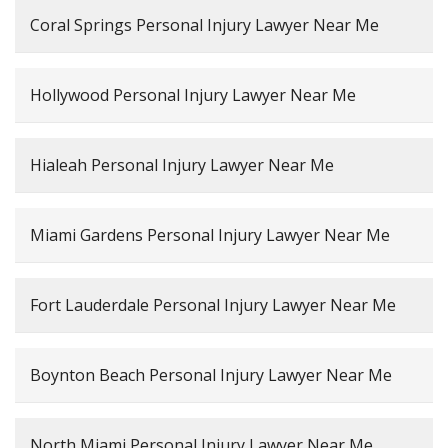
Coral Springs Personal Injury Lawyer Near Me
Hollywood Personal Injury Lawyer Near Me
Hialeah Personal Injury Lawyer Near Me
Miami Gardens Personal Injury Lawyer Near Me
Fort Lauderdale Personal Injury Lawyer Near Me
Boynton Beach Personal Injury Lawyer Near Me
North Miami Personal Injury Lawyer Near Me