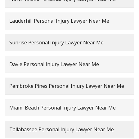
Lauderhill Personal Injury Lawyer Near Me
Sunrise Personal Injury Lawyer Near Me
Davie Personal Injury Lawyer Near Me
Pembroke Pines Personal Injury Lawyer Near Me
Miami Beach Personal Injury Lawyer Near Me
Tallahassee Personal Injury Lawyer Near Me