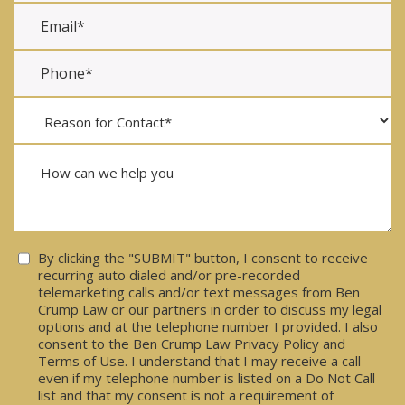
Consent
By clicking the "SUBMIT" button, I consent to receive
recurring auto dialed and/or pre-recorded
telemarketing calls and/or text messages from Ben
Crump Law or our partners in order to discuss my legal
options and at the telephone number I provided. I also
consent to the Ben Crump Law Privacy Policy and
Terms of Use. I understand that I may receive a call
even if my telephone number is listed on a Do Not Call
list and that my consent is not a requirement of