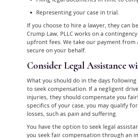
Representing your case in trial.
If you choose to hire a lawyer, they can 
Crump Law, PLLC works on a contingency f
upfront fees. We take our payment from 
secure on your behalf.
Consider Legal Assistance w
What you should do in the days following
to seek compensation. If a negligent driv
injuries, they should compensate you fair
specifics of your case, you may qualify 
losses, such as pain and suffering.
You have the option to seek legal assistan
you seek fair compensation through an ins