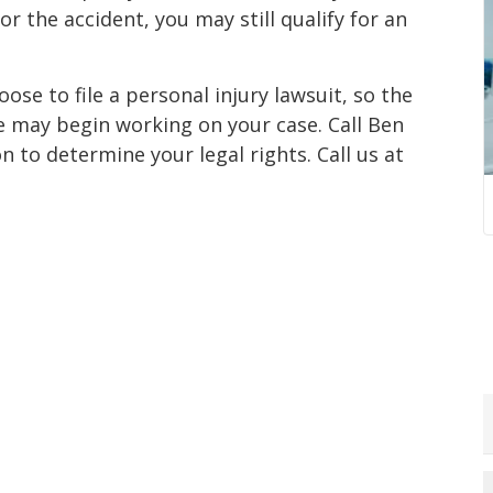
r the accident, you may still qualify for an
ose to file a personal injury lawsuit, so the
e may begin working on your case. Call Ben
 to determine your legal rights. Call us at