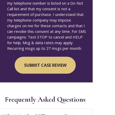
my telephone number is listed on a Do Not
Call list and that my consent is not a
requirement of purchase. I understand that
my telephone company may impose
charges on me for these contacts and that I
can revoke this consent at any time. For SMS
campaigns: Text STOP to cancel and HELP
for help. Msg & data rates may apply.
Recurring msgs up to 27 msgs per month.
Frequently Asked Questions