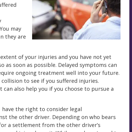
uffered
y
. You may
en they are
 extent of your injuries and you have not yet
so as soon as possible. Delayed symptoms can
equire ongoing treatment well into your future.
collision to see if you suffered injuries.
can also help you if you choose to pursue a
 have the right to consider legal
nst the other driver. Depending on who bears
 for a settlement from the other driver’s