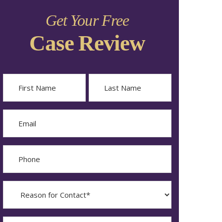
Get Your Free
Case Review
Name
First
Last
Email
Phone
Reason
for
Contact?