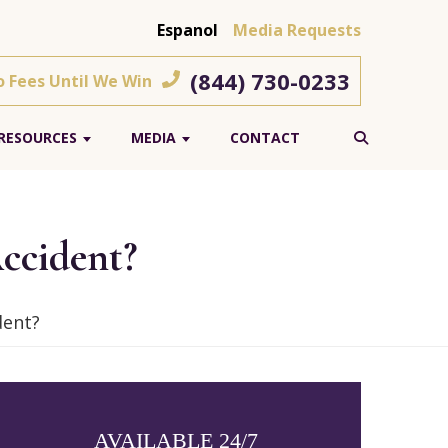
Espanol
Media Requests
(844) 730-0233
o Fees Until We Win
RESOURCES
MEDIA
CONTACT
ccident?
dent?
AVAILABLE 24/7