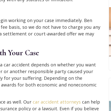
begin working on your case immediately. Ben
ee basis, so we do not have to charge you any
a settlement or court-awarded offer we may
ith Your Case
 a car accident depends on whether you want
er or another responsible party caused your
ly for your suffering. Depending on the
for awards for both economic and noneconomic
ce as well.
Our
car accident attorneys
can help
urance policy or a lawsuit. Even if you believe