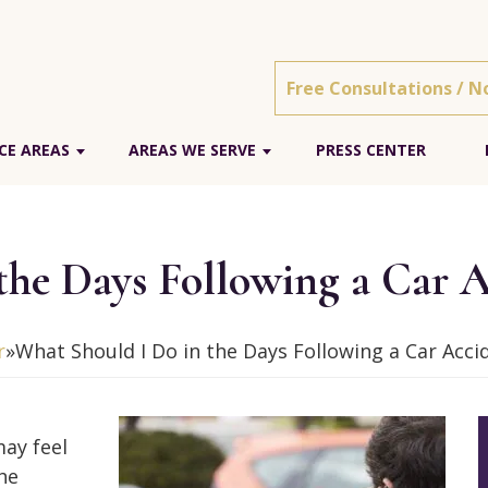
Free Consultations / N
CE AREAS
AREAS WE SERVE
PRESS CENTER
the Days Following a Car A
r
»
What Should I Do in the Days Following a Car Acci
may feel
he