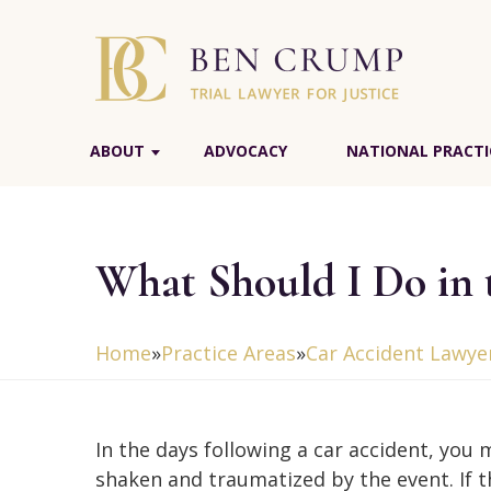
ABOUT
ADVOCACY
NATIONAL PRACTI
What Should I Do in 
Home
»
Practice Areas
»
Car Accident Lawye
In the days following a car accident, you 
shaken and traumatized by the event. If t