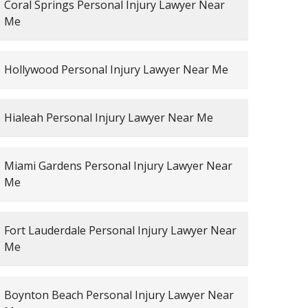
Coral Springs Personal Injury Lawyer Near
Me
Hollywood Personal Injury Lawyer Near Me
Hialeah Personal Injury Lawyer Near Me
Miami Gardens Personal Injury Lawyer Near
Me
Fort Lauderdale Personal Injury Lawyer Near
Me
Boynton Beach Personal Injury Lawyer Near