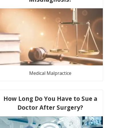
Medical Malpractice
How Long Do You Have to Sue a
Doctor After Surgery?