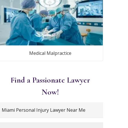
Medical Malpractice
Find a Passionate Lawyer
Now!
Miami Personal Injury Lawyer Near Me