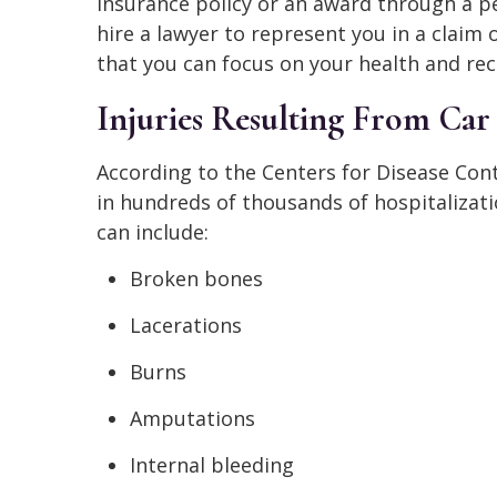
insurance policy or an award through a pe
hire a lawyer to represent you in a claim 
that you can focus on your health and rec
Injuries Resulting From Car
According to the Centers for Disease Cont
in hundreds of thousands of hospitalizatio
can include:
Broken bones
Lacerations
Burns
Amputations
Internal bleeding