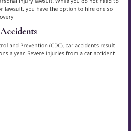
rsonal injury lawsuit. While you do not need to
or lawsuit, you have the option to hire one so
overy.
 Accidents
rol and Prevention (CDC), car accidents result
ns a year. Severe injuries from a car accident