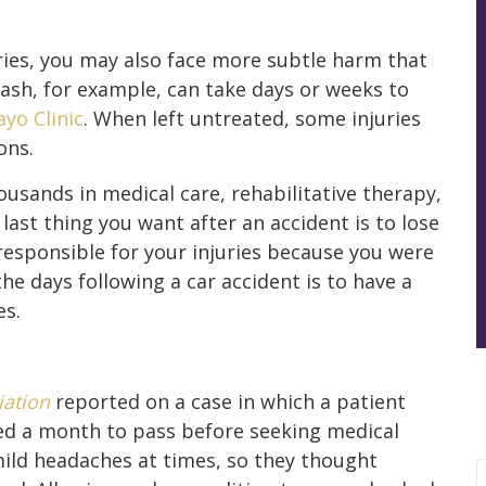
ries, you may also face more subtle harm that
ash, for example, can take days or weeks to
yo Clinic
. When left untreated, some injuries
ons.
usands in medical care, rehabilitative therapy,
last thing you want after an accident is to lose
responsible for your injuries because you were
e days following a car accident is to have a
es.
iation
reported on a case in which a patient
wed a month to pass before seeking medical
mild headaches at times, so they thought