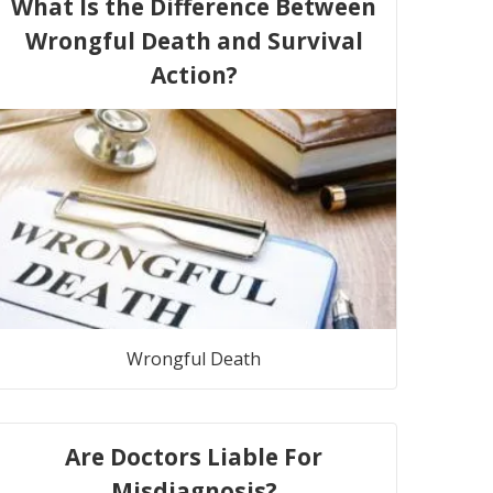
What Is the Difference Between
Wrongful Death and Survival
Action?
Wrongful Death
Are Doctors Liable For
Misdiagnosis?