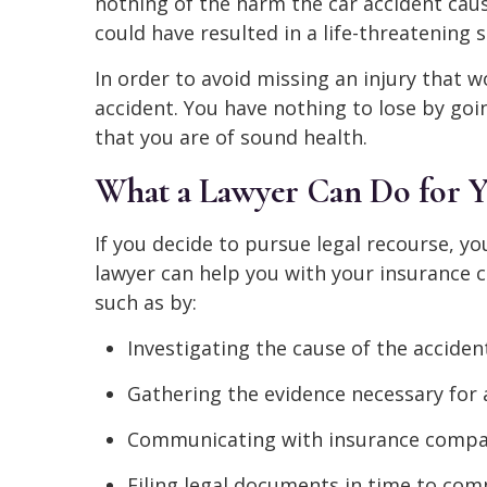
nothing of the harm the car accident cau
could have resulted in a life-threatening s
In order to avoid missing an injury that w
accident. You have nothing to lose by goi
that you are of sound health.
What a Lawyer Can Do for Y
If you decide to pursue legal recourse, yo
lawyer can help you with your insurance cl
such as by:
Investigating the cause of the accident
Gathering the evidence necessary for a
Communicating with insurance compan
Filing legal documents in time to comp