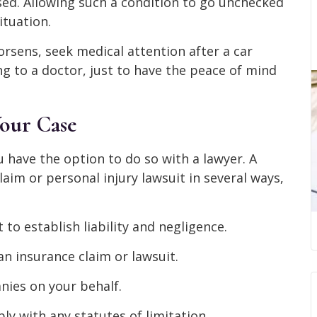
sed. Allowing such a condition to go unchecked
ituation.
orsens, seek medical attention after a car
ng to a doctor, just to have the peace of mind
our Case
u have the option to do so with a lawyer. A
aim or personal injury lawsuit in several ways,
 to establish liability and negligence.
n insurance claim or lawsuit.
ies on your behalf.
ly with any statutes of limitation.