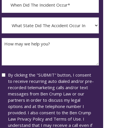
When
Did
YYYY
The
dash
Incident
What
MM
Occur*
State
dash
Did
DD
The
How
Accident
may
Occur
we
In*
help
you?
Consent
By clicking the "SUBMIT" button, I consent
to receive recurring auto dialed and/or pre-
recorded telemarketing calls and/or text
messages from Ben Crump Law or our
partners in order to discuss my legal
options and at the telephone number I
provided. I also consent to the Ben Crump
Law Privacy Policy and Terms of Use. I
understand that I may receive a call even if