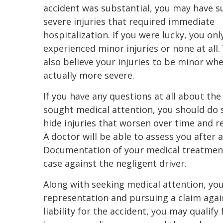
accident was substantial, you may have s
severe injuries that required immediate
hospitalization. If you were lucky, you onl
experienced minor injuries or none at all
also believe your injuries to be minor wh
actually more severe.
If you have any questions at all about the
sought medical attention, you should do 
hide injuries that worsen over time and r
A doctor will be able to assess you after a 
Documentation of your medical treatment 
case against the negligent driver.
Along with seeking medical attention, you
representation and pursuing a claim agai
liability for the accident, you may qualify