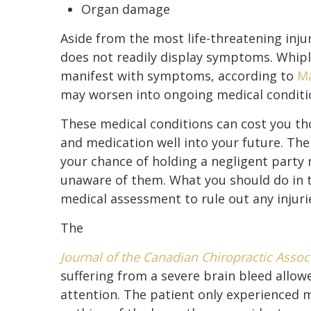
Organ damage
Aside from the most life-threatening inju
does not readily display symptoms. Whipl
manifest with symptoms, according to
Ma
may worsen into ongoing medical conditi
These medical conditions can cost you tho
and medication well into your future. The 
your chance of holding a negligent party 
unaware of them. What you should do in th
medical assessment to rule out any injuri
The
Journal of the Canadian Chiropractic Assoc
suffering from a severe brain bleed allo
attention. The patient only experienced 