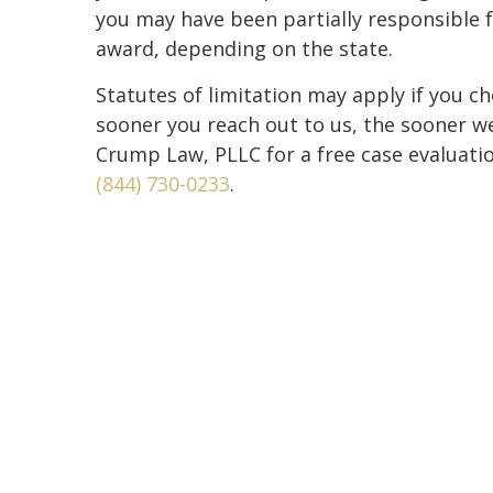
you may have been partially responsible fo
award, depending on the state.
Statutes of limitation may apply if you cho
sooner you reach out to us, the sooner w
Crump Law, PLLC for a free case evaluation
(844) 730-0233
.