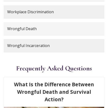
Workplace Discrimination
Wrongful Death
Wrongful Incarceration
Frequently Asked Questions
What Is the Difference Between
Wrongful Death and Survival
Action?