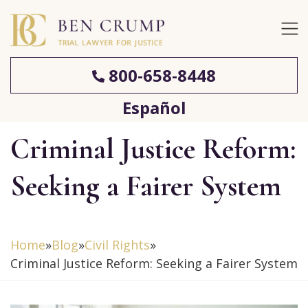
800-658-8448
Español
Criminal Justice Reform:
Seeking a Fairer System
Home
»
Blog
»
Civil Rights
»
Criminal Justice Reform: Seeking a Fairer System