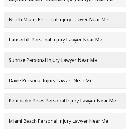
North Miami Personal Injury Lawyer Near Me
Lauderhill Personal Injury Lawyer Near Me
Sunrise Personal Injury Lawyer Near Me
Davie Personal Injury Lawyer Near Me
Pembroke Pines Personal Injury Lawyer Near Me
Miami Beach Personal Injury Lawyer Near Me