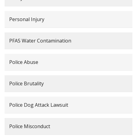
Personal Injury
PFAS Water Contamination
Police Abuse
Police Brutality
Police Dog Attack Lawsuit
Police Misconduct