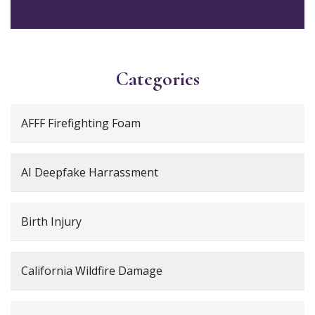
Categories
AFFF Firefighting Foam
AI Deepfake Harrassment
Birth Injury
California Wildfire Damage