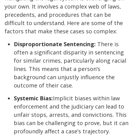
your own. It involves a complex web of laws,
precedents, and procedures that can be
difficult to understand. Here are some of the
factors that make these cases so complex:
Disproportionate Sentencing:
There is
often a significant disparity in sentencing
for similar crimes, particularly along racial
lines. This means that a person’s
background can unjustly influence the
outcome of their case.
Systemic Bias:
Implicit biases within law
enforcement and the judiciary can lead to
unfair stops, arrests, and convictions. This
bias can be challenging to prove, but it can
profoundly affect a case’s trajectory.