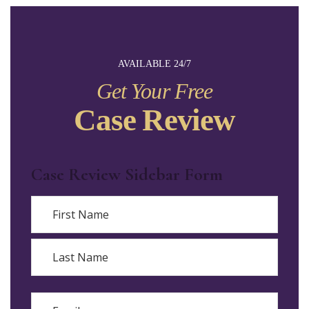
AVAILABLE 24/7
Get Your Free
Case Review
Case Review Sidebar Form
Name
First
Last
Email