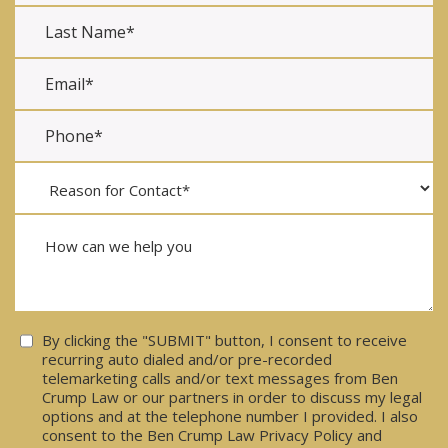
Consent
By clicking the "SUBMIT" button, I consent to receive
recurring auto dialed and/or pre-recorded
telemarketing calls and/or text messages from Ben
Crump Law or our partners in order to discuss my legal
options and at the telephone number I provided. I also
consent to the Ben Crump Law Privacy Policy and