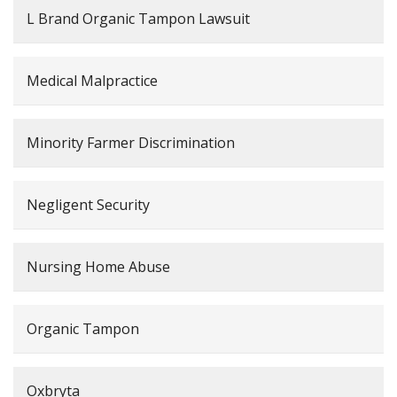
L Brand Organic Tampon Lawsuit
Medical Malpractice
Minority Farmer Discrimination
Negligent Security
Nursing Home Abuse
Organic Tampon
Oxbryta