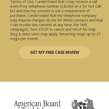
Terms of Use. I understand that I may receive a call
even if my telephone number is listed on a Do Not Call
list and that my consent is not a requirement of
purchase. I understand that my telephone company
may impose charges on me for these contacts and that
I can revoke this consent at any time. For SMS
campaigns: Text STOP to cancel and HELP for help.
Msg & data rates may apply. Recurring msgs up to 27
msgs per month.