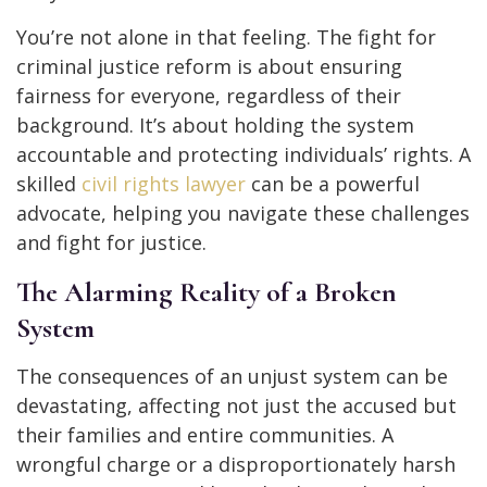
You’re not alone in that feeling. The fight for
criminal justice reform is about ensuring
fairness for everyone, regardless of their
background. It’s about holding the system
accountable and protecting individuals’ rights. A
skilled
civil rights lawyer
can be a powerful
advocate, helping you navigate these challenges
and fight for justice.
The Alarming Reality of a Broken
System
The consequences of an unjust system can be
devastating, affecting not just the accused but
their families and entire communities. A
wrongful charge or a disproportionately harsh