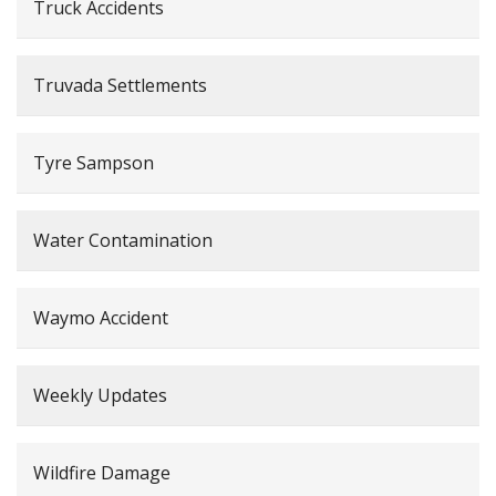
Truck Accidents
Truvada Settlements
Tyre Sampson
Water Contamination
Waymo Accident
Weekly Updates
Wildfire Damage