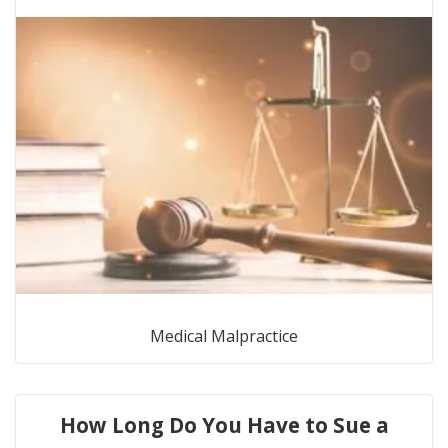
Medical Malpractice
How Long Do You Have to Sue a