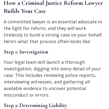
How a Criminal Justice Reform Lawyer
Builds Your Case
A committed lawyer is an essential advocate in
the fight for reform, and they will work
tirelessly to build a strong case on your behalf.
Here’s what that process often looks like:
Step 1: Investigation
Your legal team will launch a thorough
investigation, digging into every detail of your
case. This includes reviewing police reports,
interviewing witnesses, and gathering all
available evidence to uncover potential
misconduct or errors.
Step 2: Determining Liability