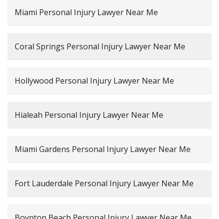
Miami Personal Injury Lawyer Near Me
Coral Springs Personal Injury Lawyer Near Me
Hollywood Personal Injury Lawyer Near Me
Hialeah Personal Injury Lawyer Near Me
Miami Gardens Personal Injury Lawyer Near Me
Fort Lauderdale Personal Injury Lawyer Near Me
Boynton Beach Personal Injury Lawyer Near Me