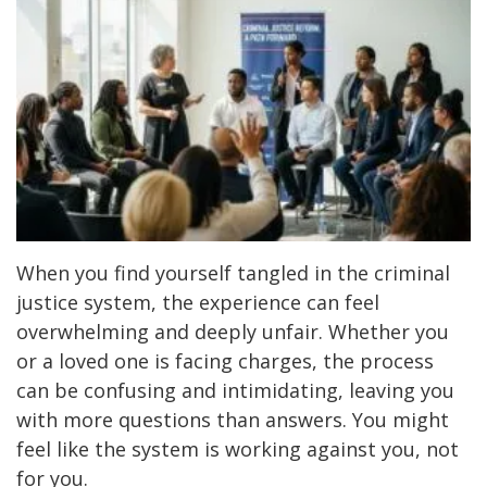
When you find yourself tangled in the criminal
justice system, the experience can feel
overwhelming and deeply unfair. Whether you
or a loved one is facing charges, the process
can be confusing and intimidating, leaving you
with more questions than answers. You might
feel like the system is working against you, not
for you.