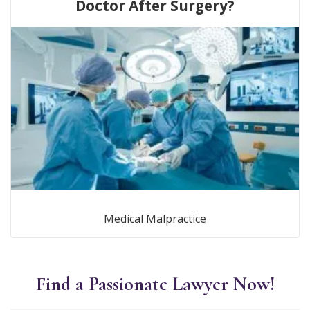
Doctor After Surgery?
Medical Malpractice
Find a Passionate Lawyer Now!