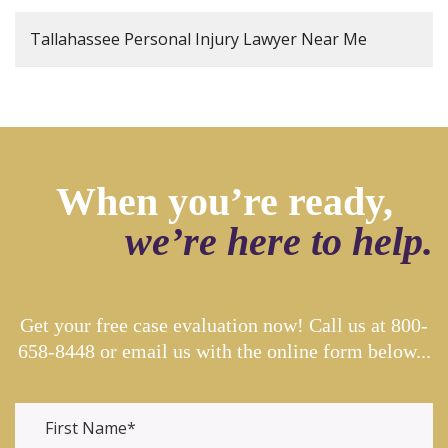
Tallahassee Personal Injury Lawyer Near Me
When you’re ready,
we’re here to help.
Get your free case evaluation now! Call us at
800-
658-8448
or email us with the online form below...