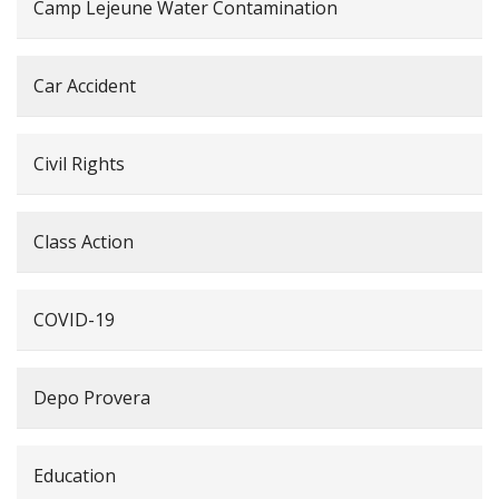
Camp Lejeune Water Contamination
Car Accident
Civil Rights
Class Action
COVID-19
Depo Provera
Education