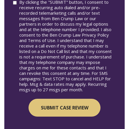
Consent
By clicking the "SUBMIT" button, I consent to
receive recurring auto dialed and/or pre-
recorded telemarketing calls and/or text
messages from Ben Crump Law or our
partners in order to discuss my legal options
and at the telephone number I provided. I also
consent to the Ben Crump Law Privacy Policy
and Terms of Use. I understand that I may
receive a call even if my telephone number is
listed on a Do Not Call list and that my consent
is not a requirement of purchase. I understand
that my telephone company may impose
charges on me for these contacts and that I
can revoke this consent at any time. For SMS
campaigns: Text STOP to cancel and HELP for
help. Msg & data rates may apply. Recurring
msgs up to 27 msgs per month.