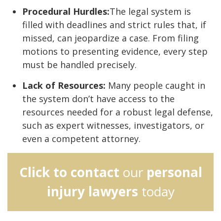
Procedural Hurdles:
The legal system is
filled with deadlines and strict rules that, if
missed, can jeopardize a case. From filing
motions to presenting evidence, every step
must be handled precisely.
Lack of Resources:
Many people caught in
the system don’t have access to the
resources needed for a robust legal defense,
such as expert witnesses, investigators, or
even a competent attorney.
Click to contact
our
personal
injury lawyers
today