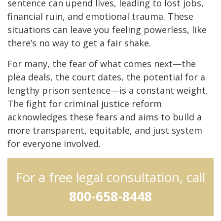
sentence can upend lives, leading to lost jobs,
financial ruin, and emotional trauma. These
situations can leave you feeling powerless, like
there’s no way to get a fair shake.
For many, the fear of what comes next—the
plea deals, the court dates, the potential for a
lengthy prison sentence—is a constant weight.
The fight for criminal justice reform
acknowledges these fears and aims to build a
more transparent, equitable, and just system
for everyone involved.
For a free legal consultation, call
800-658-8448