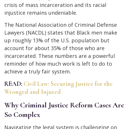
crisis of mass incarceration and its racial
injustice remains undeniable.
The National Association of Criminal Defense
Lawyers (NACDL) states that Black men make
up roughly 13% of the U.S. population but
account for about 35% of those who are
incarcerated. These numbers are a powerful
reminder of how much work is left to do to
achieve a truly fair system.
READ:
Civil Law: Securing Justice for the
Wronged and Injured
Why Criminal Justice Reform Cases Are
So Complex
Navigating the legal system is challenging on