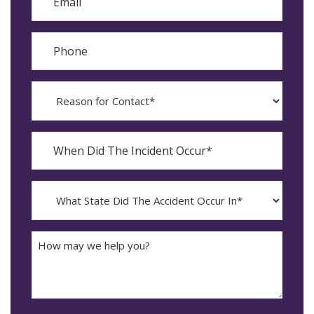
Phone
Reason
for
Contact?
When
Did
YYYY
The
dash
Incident
MM
What
Occur*
dash
State
DD
Did
The
How
Accident
may
Occur
we
In*
help
you?