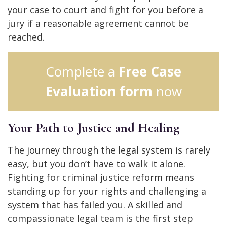
your case to court and fight for you before a
jury if a reasonable agreement cannot be
reached.
Complete a
Free Case
Evaluation form
now
Your Path to Justice and Healing
The journey through the legal system is rarely
easy, but you don’t have to walk it alone.
Fighting for criminal justice reform means
standing up for your rights and challenging a
system that has failed you. A skilled and
compassionate legal team is the first step