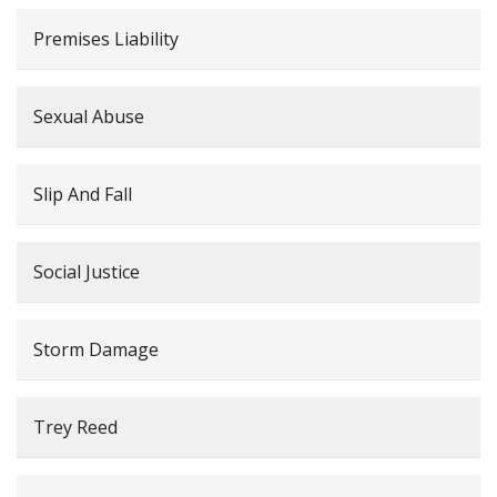
Premises Liability
Sexual Abuse
Slip And Fall
Social Justice
Storm Damage
Trey Reed