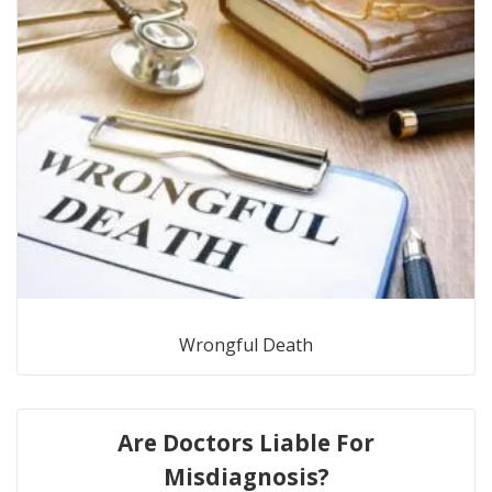
Wrongful Death
Are Doctors Liable For
Misdiagnosis?