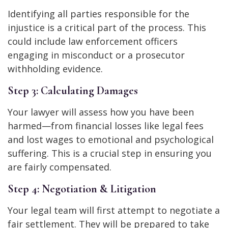
Identifying all parties responsible for the
injustice is a critical part of the process. This
could include law enforcement officers
engaging in misconduct or a prosecutor
withholding evidence.
Step 3: Calculating Damages
Your lawyer will assess how you have been
harmed—from financial losses like legal fees
and lost wages to emotional and psychological
suffering. This is a crucial step in ensuring you
are fairly compensated.
Step 4: Negotiation & Litigation
Your legal team will first attempt to negotiate a
fair settlement. They will be prepared to take