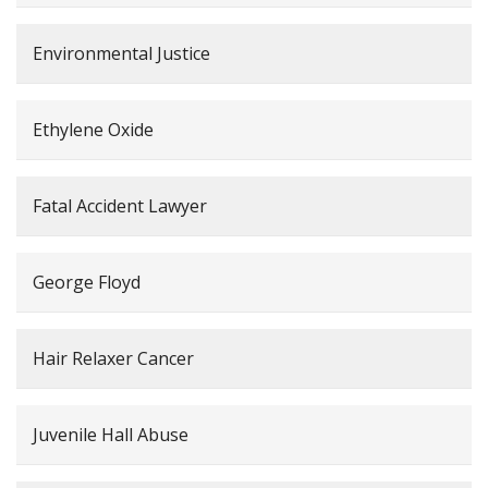
Environmental Justice
Ethylene Oxide
Fatal Accident Lawyer
George Floyd
Hair Relaxer Cancer
Juvenile Hall Abuse