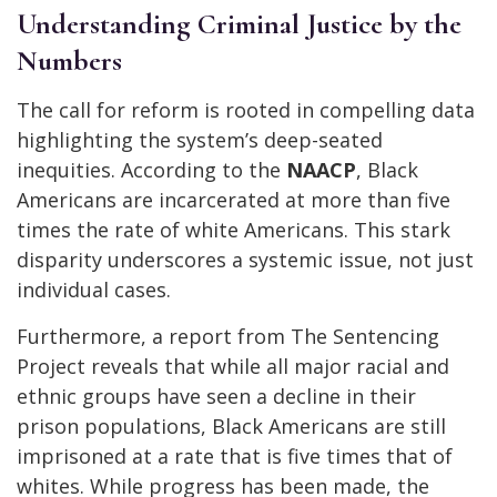
Understanding Criminal Justice by the
Numbers
The call for reform is rooted in compelling data
highlighting the system’s deep-seated
inequities. According to the
NAACP
, Black
Americans are incarcerated at more than five
times the rate of white Americans. This stark
disparity underscores a systemic issue, not just
individual cases.
Furthermore, a report from The Sentencing
Project reveals that while all major racial and
ethnic groups have seen a decline in their
prison populations, Black Americans are still
imprisoned at a rate that is five times that of
whites. While progress has been made, the