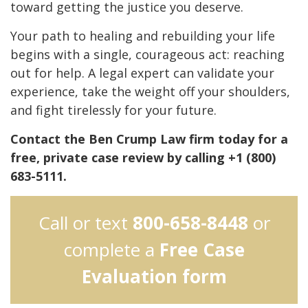
toward getting the justice you deserve.
Your path to healing and rebuilding your life
begins with a single, courageous act: reaching
out for help. A legal expert can validate your
experience, take the weight off your shoulders,
and fight tirelessly for your future.
Contact the Ben Crump Law firm today for a
free, private case review by calling +1 (800)
683-5111.
Call or text
800-658-8448
or
complete a
Free Case
Evaluation form