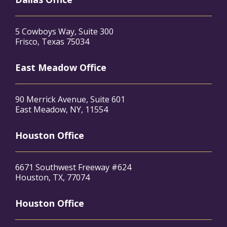
5 Cowboys Way, Suite 300
Frisco, Texas 75034
East Meadow Office
90 Merrick Avenue, Suite 601
East Meadow, NY, 11554
Houston Office
6671 Southwest Freeway #624
Houston, TX, 77074
Houston Office