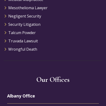
Mesothelioma Lawyer
Negligent Security
Security Litigation
Talcum Powder
Truvada Lawsuit
Wrongful Death
Our Offices
Albany Office