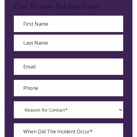
Case Review Sidebar Form
Name
First
Last
Email
Phone
Reason
for
Contact?
When
Did
YYYY