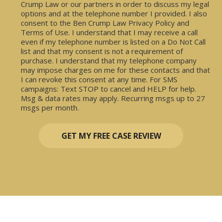
Crump Law or our partners in order to discuss my legal
options and at the telephone number I provided. I also
consent to the Ben Crump Law Privacy Policy and
Terms of Use. I understand that I may receive a call
even if my telephone number is listed on a Do Not Call
list and that my consent is not a requirement of
purchase. I understand that my telephone company
may impose charges on me for these contacts and that
I can revoke this consent at any time. For SMS
campaigns: Text STOP to cancel and HELP for help.
Msg & data rates may apply. Recurring msgs up to 27
msgs per month.