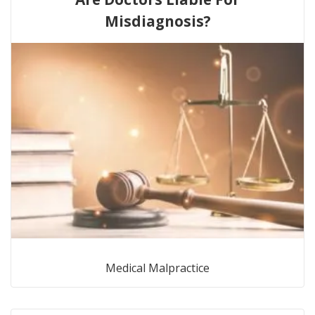
Misdiagnosis?
Medical Malpractice