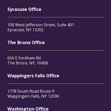
Syracuse Office
108 West Jefferson Street, Suite 401
Syracuse, NY 13202
The Bronx Office
656 E Fordham Rd
The Bronx, NY, 10458
Wappingers Falls Office
1778 South Road Route 9
Wappingers Falls, NY 12590
Washington Office