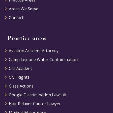
Areas We Serve
Contact
Practice areas
Aviation Accident Attorney
Camp Lejeune Water Contamination
Car Accident
Civil Rights
Class Actions
Google Discrimination Lawsuit
Hair Relaxer Cancer Lawyer
Medical Malpractice