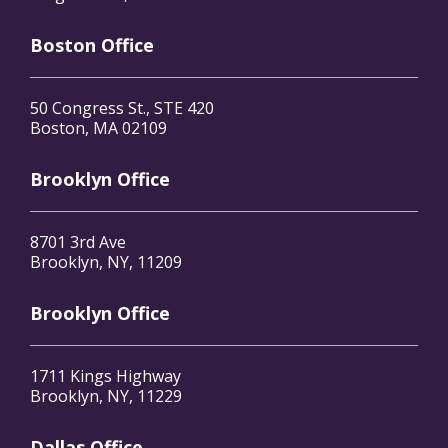
Boston Office
50 Congress St., STE 420
Boston, MA 02109
Brooklyn Office
8701 3rd Ave
Brooklyn, NY, 11209
Brooklyn Office
1711 Kings Highway
Brooklyn, NY, 11229
Dallas Office