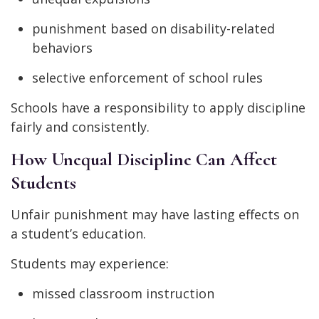
punishment based on disability-related
behaviors
selective enforcement of school rules
Schools have a responsibility to apply discipline
fairly and consistently.
How Unequal Discipline Can Affect
Students
Unfair punishment may have lasting effects on
a student’s education.
Students may experience:
missed classroom instruction