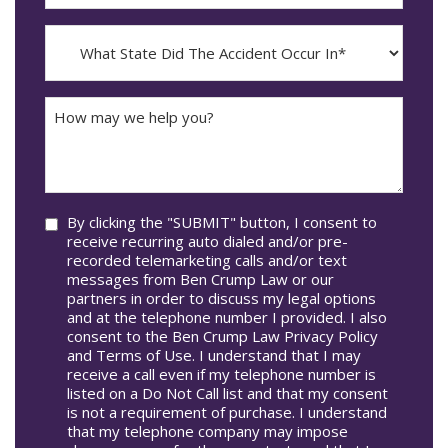
The
dash
Incident
MM
What
Occur*
dash
State
DD
Did
The
How
Accident
may
Occur
we
In*
help
you?
Consent
By clicking the "SUBMIT" button, I consent to
receive recurring auto dialed and/or pre-
recorded telemarketing calls and/or text
messages from Ben Crump Law or our
partners in order to discuss my legal options
and at the telephone number I provided. I also
consent to the Ben Crump Law Privacy Policy
and Terms of Use. I understand that I may
receive a call even if my telephone number is
listed on a Do Not Call list and that my consent
is not a requirement of purchase. I understand
that my telephone company may impose