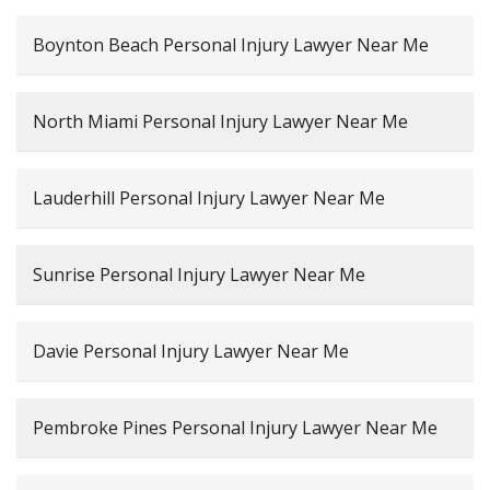
Boynton Beach Personal Injury Lawyer Near Me
North Miami Personal Injury Lawyer Near Me
Lauderhill Personal Injury Lawyer Near Me
Sunrise Personal Injury Lawyer Near Me
Davie Personal Injury Lawyer Near Me
Pembroke Pines Personal Injury Lawyer Near Me