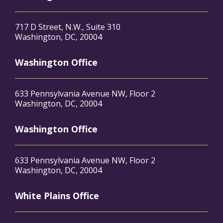
717 D Street, N.W., Suite 310
Washington, DC, 20004
Washington Office
633 Pennsylvania Avenue NW, Floor 2
Washington, DC, 20004
Washington Office
633 Pennsylvania Avenue NW, Floor 2
Washington, DC, 20004
White Plains Office