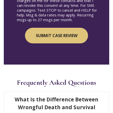
charges on me for these contacts and that I
can revoke this consent at any time. For SMS
campaigns: Text STOP to cancel and HELP for
help. Msg & data rates may apply. Recurring
msgs up to 27 msgs per month.
Frequently Asked Questions
What Is the Difference Between
Wrongful Death and Survival