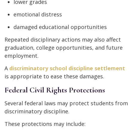
lower grades
emotional distress
damaged educational opportunities
Repeated disciplinary actions may also affect
graduation, college opportunities, and future
employment.
A
discriminatory school discipline settlement
is appropriate to ease these damages.
Federal Civil Rights Protections
Several federal laws may protect students from
discriminatory discipline.
These protections may include: