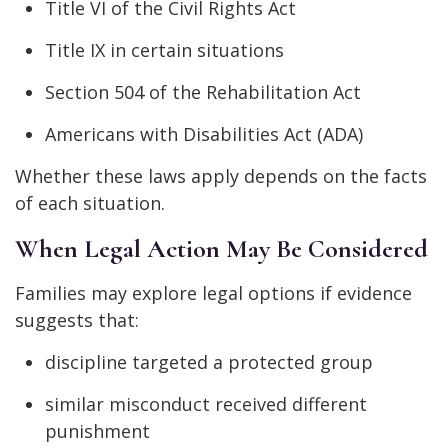
Title VI of the Civil Rights Act
Title IX in certain situations
Section 504 of the Rehabilitation Act
Americans with Disabilities Act (ADA)
Whether these laws apply depends on the facts
of each situation.
When Legal Action May Be Considered
Families may explore legal options if evidence
suggests that:
discipline targeted a protected group
similar misconduct received different
punishment