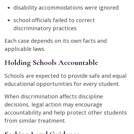
disability accommodations were ignored
school officials failed to correct
discriminatory practices
Each case depends on its own facts and
applicable laws.
Holding Schools Accountable
Schools are expected to provide safe and equal
educational opportunities for every student.
When discrimination affects discipline
decisions, legal action may encourage
accountability and help protect other students
from similar treatment.