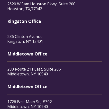
2620 W.Sam Houston Pkwy, Suite 200
Houston, TX,77042
Kingston Office
236 Clinton Avenue
Kingston, NY 12401
Middletown Office
280 Route 211 East, Suite 206
Middletown, NY 10940
Middletown Office
1726 East Main St., #302
Middletown, NY 10940