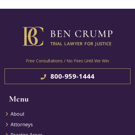
Free Consultations / No Fees Until We Win
800-959-1444
Menu
About
Attorneys
Practice Areas