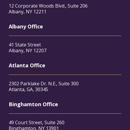
12 Corporate Woods Blvd., Suite 206
Albany, NY 12211
Albany Office
41 State Street
Albany, NY 12207
Atlanta Office
2302 Parklake Dr. N.E., Suite 300
Atlanta, GA, 30345
Binghamton Office
49 Court Street, Suite 260
Binghamton, NY 13901