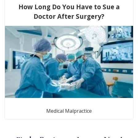
How Long Do You Have to Sue a
Doctor After Surgery?
Medical Malpractice