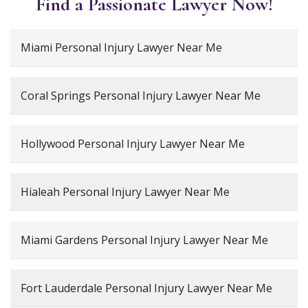
Find a Passionate Lawyer Now!
Miami Personal Injury Lawyer Near Me
Coral Springs Personal Injury Lawyer Near Me
Hollywood Personal Injury Lawyer Near Me
Hialeah Personal Injury Lawyer Near Me
Miami Gardens Personal Injury Lawyer Near Me
Fort Lauderdale Personal Injury Lawyer Near Me