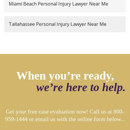
Miami Beach Personal Injury Lawyer Near Me
Tallahassee Personal Injury Lawyer Near Me
When you’re ready,
we’re here to help.
Get your free case evaluation now! Call us at
800-
959-1444
or email us with the online form below...