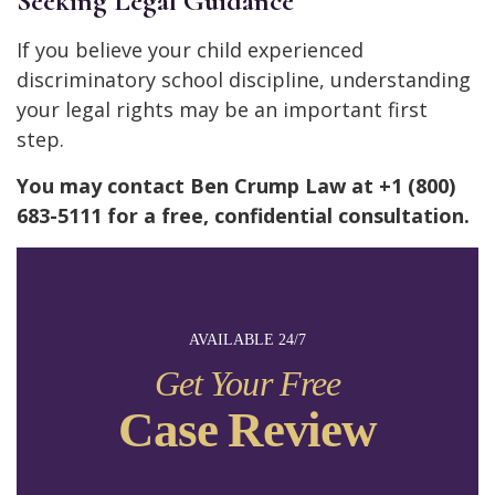
Seeking Legal Guidance
If you believe your child experienced
discriminatory school discipline, understanding
your legal rights may be an important first
step.
You may contact Ben Crump Law at +1 (800)
683-5111 for a free, confidential consultation.
AVAILABLE 24/7
Get Your Free
Case Review