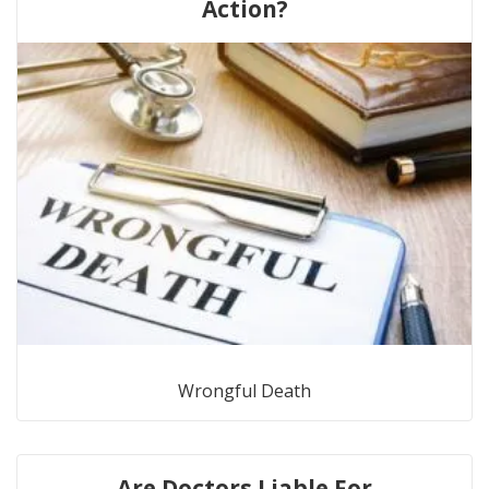
Action?
Wrongful Death
Are Doctors Liable For