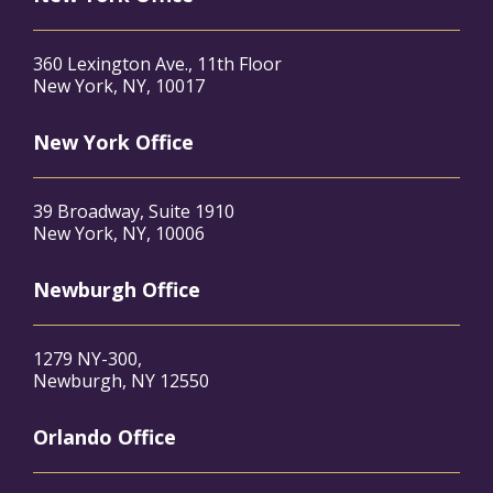
360 Lexington Ave., 11th Floor
New York, NY, 10017
New York Office
39 Broadway, Suite 1910
New York, NY, 10006
Newburgh Office
1279 NY-300,
Newburgh, NY 12550
Orlando Office