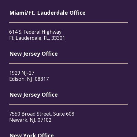
Miami/Ft. Lauderdale Office
614 S. Federal Highway
Ft. Lauderdale, FL, 33301
New Jersey Office
1929 NJ-27
Edison, NJ, 08817
New Jersey Office
7550 Broad Street, Suite 608
Newark, NJ, 07102
New York Office