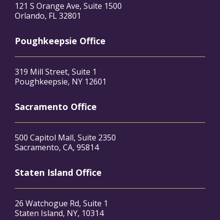
121 S Orange Ave, Suite 1500
Orlando, FL 32801
Poughkeepsie Office
319 Mill Street, Suite 1
Poughkeepsie, NY 12601
Sacramento Office
500 Capitol Mall, Suite 2350
Sacramento, CA, 95814
Staten Island Office
26 Watchogue Rd, Suite 1
Staten Island, NY, 10314