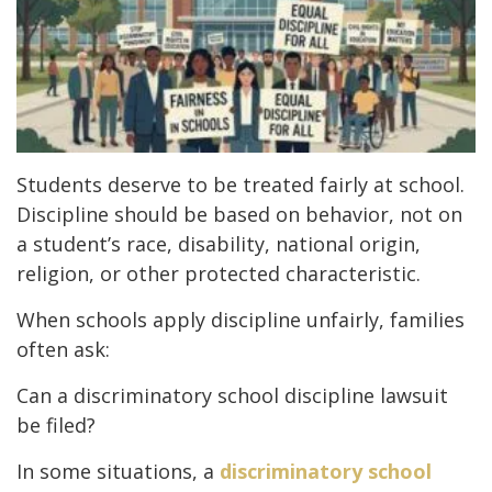
Students deserve to be treated fairly at school.
Discipline should be based on behavior, not on
a student’s race, disability, national origin,
religion, or other protected characteristic.
When schools apply discipline unfairly, families
often ask:
Can a discriminatory school discipline lawsuit
be filed?
In some situations, a
discriminatory school