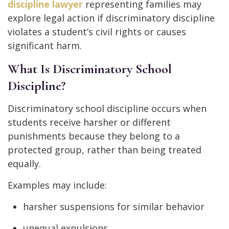
discipline lawyer
representing families may
explore legal action if discriminatory discipline
violates a student’s civil rights or causes
significant harm.
What Is Discriminatory School
Discipline?
Discriminatory school discipline occurs when
students receive harsher or different
punishments because they belong to a
protected group, rather than being treated
equally.
Examples may include:
harsher suspensions for similar behavior
unequal expulsions