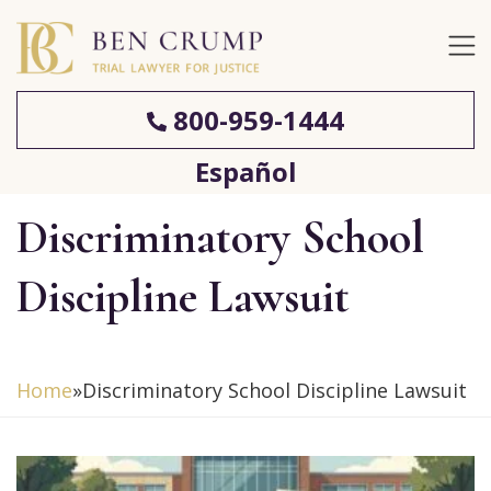
800-959-1444
Español
Discriminatory School
Discipline Lawsuit
Home
»
Discriminatory School Discipline Lawsuit