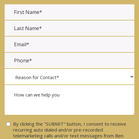
Consent
By clicking the "SUBMIT" button, I consent to receive
recurring auto dialed and/or pre-recorded
telemarketing calls and/or text messages from Ben