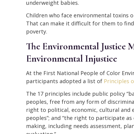
underweight babies.
Children who face environmental toxins on 
That can make it difficult for them to fin
poverty.
The Environmental Justice
Environmental Injustice
At the First National People of Color En
participants adopted a list of
Principles 
The 17 principles include public policy “b
peoples, free from any form of discrimina
right to political, economic, cultural and
peoples”; and “the right to participate as 
making, including needs assessment, pla