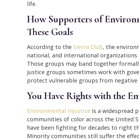
life.
How Supporters of Environm
These Goals
According to the
Sierra Club
, the environ
national, and international organization
Those groups may band together formally
justice groups sometimes work with gover
protect vulnerable groups from negative
You Have Rights with the E
Environmental injustice
is a widespread p
communities of color across the United S
have been fighting for decades to right 
Minority communities still suffer the eff