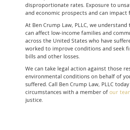
disproportionate rates. Exposure to unsaf
and economic prospects and can impact fa
At Ben Crump Law, PLLC, we understand th
can affect low-income families and commu
across the United States who have suffe
worked to improve conditions and seek fi
bills and other losses.
We can take legal action against those r
environmental conditions on behalf of y
suffered. Call Ben Crump Law, PLLC today
circumstances with a member of
our tea
justice.