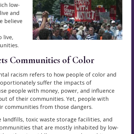
ich low-
live and
e believe
 live,
unities.
ts Communities of Color
ntal racism refers to how people of color and
oportionately suffer the impacts of
use people with money, power, and influence
out of their communities. Yet, people with
eir communities from those dangers.
andfills, toxic waste storage facilities, and
communities that are mostly inhabited by low-