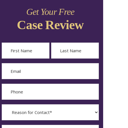
Get Your Free
Case Review
Name
First
Last
Email
Phone
Reason
for
Contact?