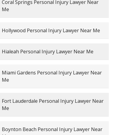
Coral Springs Personal Injury Lawyer Near
Me
Hollywood Personal Injury Lawyer Near Me
Hialeah Personal Injury Lawyer Near Me
Miami Gardens Personal Injury Lawyer Near
Me
Fort Lauderdale Personal Injury Lawyer Near
Me
Boynton Beach Personal Injury Lawyer Near