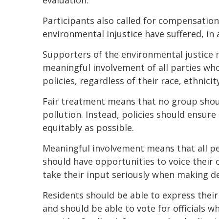
evaluation.”
Participants also called for compensatio
environmental injustice have suffered, in 
Supporters of the environmental justice
meaningful involvement of all parties w
policies, regardless of their race, ethnici
Fair treatment means that no group shoul
pollution. Instead, policies should ensur
equitably as possible.
Meaningful involvement means that all p
should have opportunities to voice their
take their input seriously when making de
Residents should be able to express thei
and should be able to vote for officials 