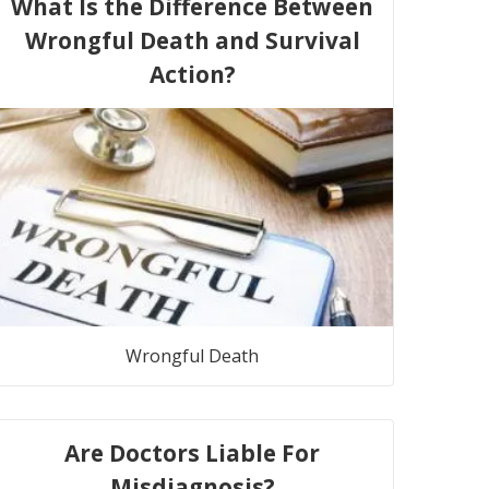
What Is the Difference Between
Wrongful Death and Survival
Action?
Wrongful Death
Are Doctors Liable For
Misdiagnosis?