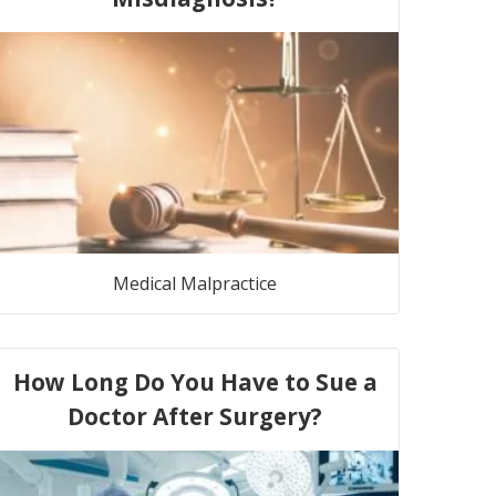
Medical Malpractice
How Long Do You Have to Sue a
Doctor After Surgery?