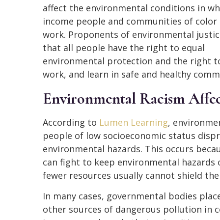
affect the environmental conditions in wh
income people and communities of color 
work. Proponents of environmental justic
that all people have the right to equal
environmental protection and the right to
work, and learn in safe and healthy comm
Environmental Racism Affec
According to
Lumen Learning
, environme
people of low socioeconomic status dispr
environmental hazards. This occurs beca
can fight to keep environmental hazards 
fewer resources usually cannot shield th
In many cases, governmental bodies place l
other sources of dangerous pollution in 