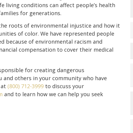
e living conditions can affect people’s health
milies for generations.
e roots of environmental injustice and how it
nities of color. We have represented people
red because of environmental racism and
nancial compensation to cover their medical
esponsible for creating dangerous
ou and others in your community who have
 at
(800) 712-3999
to discuss your
m
and to learn how we can help you seek