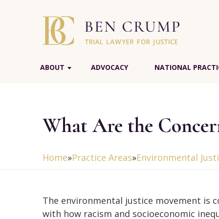
ABOUT
ADVOCACY
NATIONAL PRACTI
What Are the Concern
Home
»
Practice Areas
»
Environmental Just
The environmental justice movement is 
with how racism and socioeconomic inequ