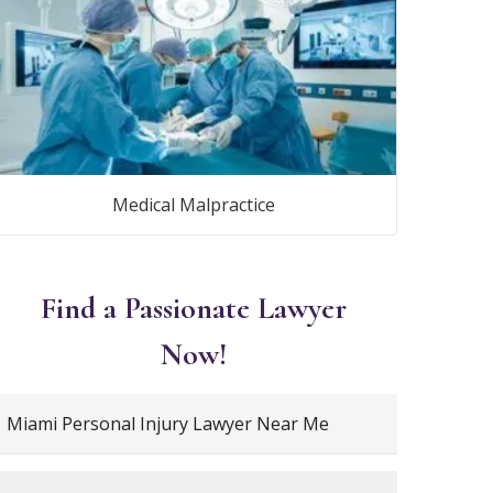
Medical Malpractice
Find a Passionate Lawyer
Now!
Miami Personal Injury Lawyer Near Me