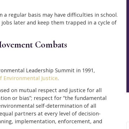
a regular basis may have difficulties in school.
d jobs later and keep them trapped in a cycle of
 Movement Combats
vironmental Leadership Summit in 1991,
of Environmental Justice
.
ased on mutual respect and justice for all
tion or bias”; respect for “the fundamental
 environmental self-determination of all
equal partners at every level of decision-
nning, implementation, enforcement, and