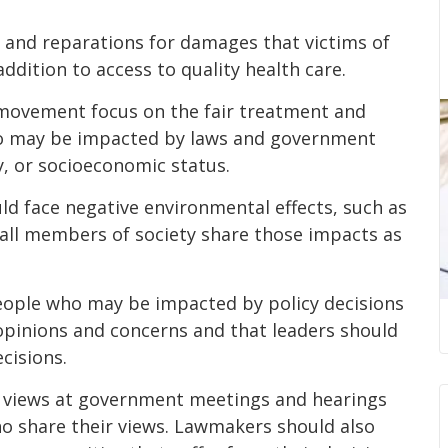
n and reparations for damages that victims of
addition to access to quality health care.
 movement focus on the fair treatment and
ho may be impacted by laws and government
ty, or socioeconomic status.
d face negative environmental effects, such as
e all members of society share those impacts as
eople who may be impacted by policy decisions
 opinions and concerns and that leaders should
cisions.
r views at government meetings and hearings
who share their views. Lawmakers should also