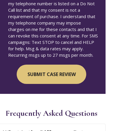
my telephone number is listed on a Do Not
Call list and that my consent is not a
requirement of purchase. I understand that
my telephone company may impose
charges on me for these contacts and that I
can revoke this consent at any time. For SMS
campaigns: Text STOP to cancel and HELP
for help. Msg & data rates may apply.
Recurring msgs up to 27 msgs per month.
Frequently Asked Questions