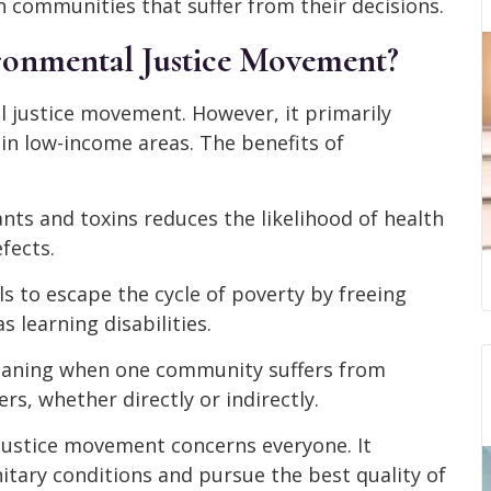
 communities that suffer from their decisions.
ronmental Justice Movement?
 justice movement. However, it primarily
 in low-income areas. The benefits of
nts and toxins reduces the likelihood of health
fects.
ls to escape the cycle of poverty by freeing
s learning disabilities.
 meaning when one community suffers from
rs, whether directly or indirectly.
 justice movement concerns everyone. It
nitary conditions and pursue the best quality of