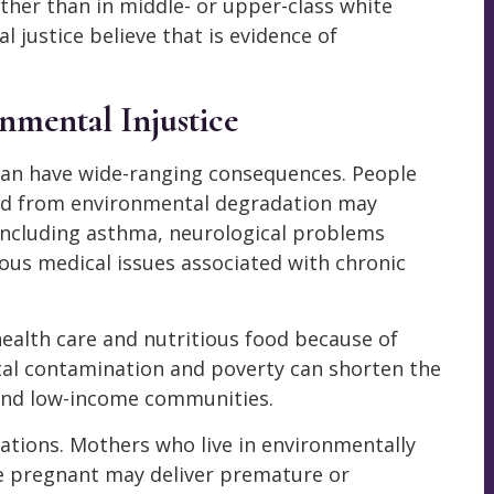
ther than in middle- or upper-class white
justice believe that is evidence of
nmental Injustice
 can have wide-ranging consequences. People
red from environmental degradation may
 including asthma, neurological problems
ious medical issues associated with chronic
health care and nutritious food because of
al contamination and poverty can shorten the
y and low-income communities.
rations. Mothers who live in environmentally
e pregnant may deliver premature or