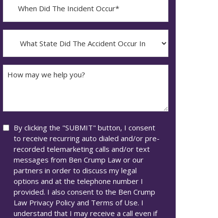
When
Did
YYYY
The
dash
Incident
What
MM
Occur*
State
dash
Did
DD
The
How
Accident
may
Occur
we
In*
help
you?
Consent
By clicking the "SUBMIT" button, I consent
to receive recurring auto dialed and/or pre-
recorded telemarketing calls and/or text
messages from Ben Crump Law or our
partners in order to discuss my legal
options and at the telephone number I
provided. I also consent to the Ben Crump
Law Privacy Policy and Terms of Use. I
understand that I may receive a call even if