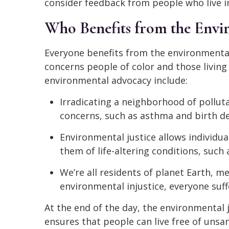
consider feedback from people who live in
Who Benefits from the Envi
Everyone benefits from the environmental
concerns people of color and those living
environmental advocacy include:
Irradicating a neighborhood of polluta
concerns, such as asthma and birth de
Environmental justice allows individua
them of life-altering conditions, such a
We’re all residents of planet Earth,
environmental injustice, everyone suffe
At the end of the day, the environmental
ensures that people can live free of unsa