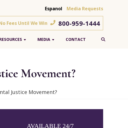
Espanol
Media Requests
800-959-1444
 No Fees Until We Win
RESOURCES
MEDIA
CONTACT
stice Movement?
ntal Justice Movement?
AVAILABLE 24/7