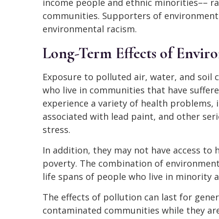
income people and ethnic minorities–– ra
communities. Supporters of environmental 
environmental racism.
Long-Term Effects of Enviro
Exposure to polluted air, water, and soil
who live in communities that have suffe
experience a variety of health problems,
associated with lead paint, and other ser
stress.
In addition, they may not have access to 
poverty. The combination of environment
life spans of people who live in minorit
The effects of pollution can last for gene
contaminated communities while they ar