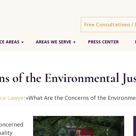
Free Consultations /
CE AREAS
AREAS WE SERVE
PRESS CENTER
s of the Environmental Ju
ice Lawyer
»
What Are the Concerns of the Environme
concerned
ality