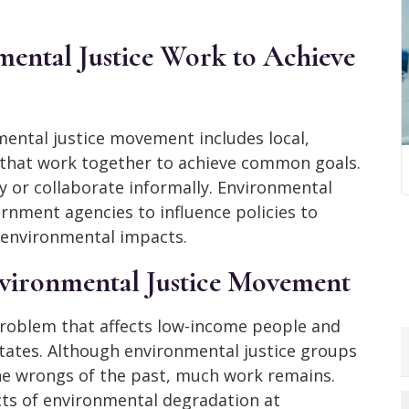
ental Justice Work to Achieve
mental justice movement includes local,
s that work together to achieve common goals.
 or collaborate informally. Environmental
nment agencies to influence policies to
 environmental impacts.
nvironmental Justice Movement
roblem that affects low-income people and
tates. Although environmental justice groups
the wrongs of the past, much work remains.
ects of environmental degradation at