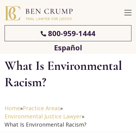
800-959-1444
Español
What Is Environmental
Racism?
Home
»
Practice Areas
»
Environmental Justice Lawyer
»
What Is Environmental Racism?