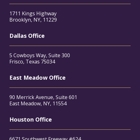
1711 Kings Highway
Brooklyn, NY, 11229
Dallas Office
5 Cowboys Way, Suite 300
Frisco, Texas 75034
East Meadow Office
90 Merrick Avenue, Suite 601
East Meadow, NY, 11554
Houston Office
6671 Southwest Freeway #624