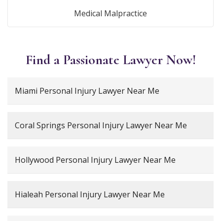
Medical Malpractice
Find a Passionate Lawyer Now!
Miami Personal Injury Lawyer Near Me
Coral Springs Personal Injury Lawyer Near Me
Hollywood Personal Injury Lawyer Near Me
Hialeah Personal Injury Lawyer Near Me