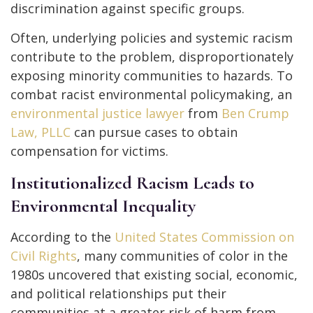
discrimination against specific groups.
Often, underlying policies and systemic racism
contribute to the problem, disproportionately
exposing minority communities to hazards. To
combat racist environmental policymaking, an
environmental justice lawyer
from
Ben Crump
Law, PLLC
can pursue cases to obtain
compensation for victims.
Institutionalized Racism Leads to
Environmental Inequality
According to the
United States Commission on
Civil Rights
, many communities of color in the
1980s uncovered that existing social, economic,
and political relationships put their
communities at a greater risk of harm from