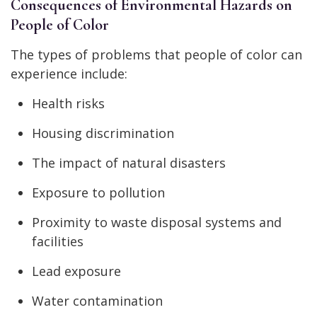
Consequences of Environmental Hazards on
People of Color
The types of problems that people of color can
experience include:
Health risks
Housing discrimination
The impact of natural disasters
Exposure to pollution
Proximity to waste disposal systems and
facilities
Lead exposure
Water contamination