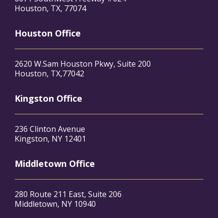
Houston, TX, 77074
Houston Office
2620 W.Sam Houston Pkwy, Suite 200
Houston, TX,77042
Kingston Office
236 Clinton Avenue
Kingston, NY 12401
Middletown Office
280 Route 211 East, Suite 206
Middletown, NY 10940