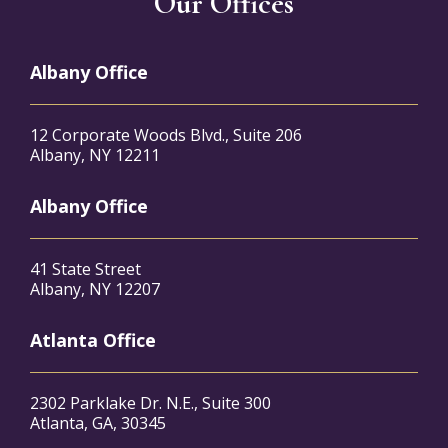
Our Offices
Albany Office
12 Corporate Woods Blvd., Suite 206
Albany, NY 12211
Albany Office
41 State Street
Albany, NY 12207
Atlanta Office
2302 Parklake Dr. N.E., Suite 300
Atlanta, GA, 30345