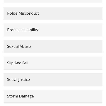
Police Misconduct
Premises Liability
Sexual Abuse
Slip And Fall
Social Justice
Storm Damage