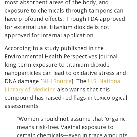
most absorbent areas of the body, and
exposure to chemicals through tampons can
have profound effects. Though FDA-approved
for external use, titanium dioxide is not
approved for internal application.
According to a study published in the
Environmental Health Perspectives Journal,
long-term exposure to titanium dioxide
nanoparticles can lead to oxidative stress and
DNA damage [
NIH Source
]. The
U.S. National
Library of Medicine
also warns that this
compound has raised red flags in toxicological
assessments.
“Women should not assume that ‘organic’
means risk-free. Vaginal exposure to
certain chemicals—even in trace amounts