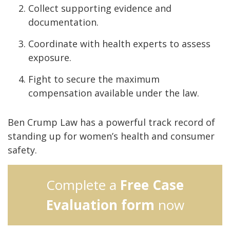
Collect supporting evidence and
documentation.
Coordinate with health experts to assess
exposure.
Fight to secure the maximum
compensation available under the law.
Ben Crump Law has a powerful track record of
standing up for women’s health and consumer
safety.
Complete a
Free Case
Evaluation form
now