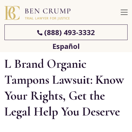
(888) 493-3332
Español
L Brand Organic
Tampons Lawsuit: Know
Your Rights, Get the
Legal Help You Deserve