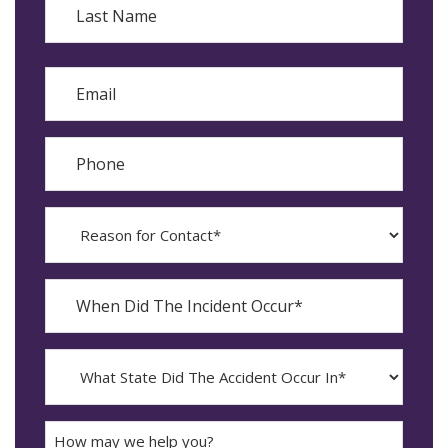
Last
Email
Phone
Reason
for
Contact?
When
Did
YYYY
The
dash
Incident
MM
What
Occur*
dash
State
DD
Did
The
How
Accident