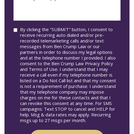
may
Occur
we
In*
help
you?
Consent
By clicking the "SUBMIT" button, I consent to
receive recurring auto dialed and/or pre-
recorded telemarketing calls and/or text
messages from Ben Crump Law or our
partners in order to discuss my legal options
and at the telephone number I provided. I also
consent to the Ben Crump Law Privacy Policy
and Terms of Use. I understand that I may
receive a call even if my telephone number is
listed on a Do Not Call list and that my consent
is not a requirement of purchase. I understand
that my telephone company may impose
charges on me for these contacts and that I
can revoke this consent at any time. For SMS
campaigns: Text STOP to cancel and HELP for
help. Msg & data rates may apply. Recurring
msgs up to 27 msgs per month.