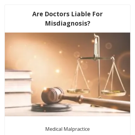
Are Doctors Liable For
Misdiagnosis?
Medical Malpractice