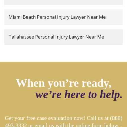
Miami Beach Personal Injury Lawyer Near Me
Tallahassee Personal Injury Lawyer Near Me
When you’re ready,
we’re here to help.
Get your free case evaluation now! Call us at
(888)
493-3332
or email us with the online form below...