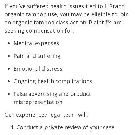
If you’ve suffered health issues tied to L Brand
organic tampon use, you may be eligible to join
an organic tampon class action. Plaintiffs are
seeking compensation for:
Medical expenses
Pain and suffering
Emotional distress
Ongoing health complications
False advertising and product
misrepresentation
Our experienced legal team will:
Conduct a private review of your case.