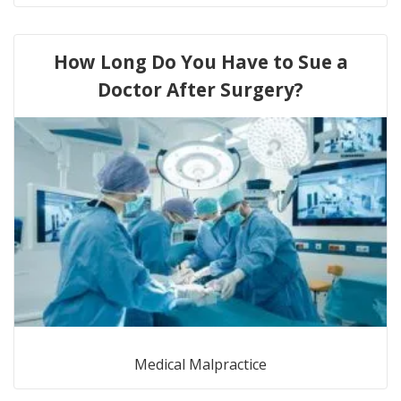
How Long Do You Have to Sue a
Doctor After Surgery?
Medical Malpractice