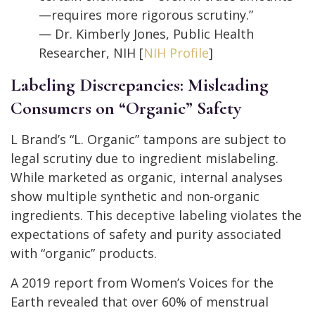
—requires more rigorous scrutiny.”
— Dr. Kimberly Jones, Public Health
Researcher, NIH [
NIH Profile
]
Labeling Discrepancies: Misleading
Consumers on “Organic” Safety
L Brand’s “L. Organic” tampons are subject to
legal scrutiny due to ingredient mislabeling.
While marketed as organic, internal analyses
show multiple synthetic and non-organic
ingredients. This deceptive labeling violates the
expectations of safety and purity associated
with “organic” products.
A 2019 report from Women’s Voices for the
Earth revealed that over 60% of menstrual