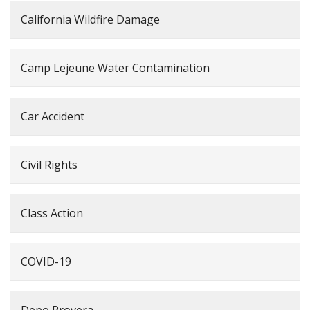
California Wildfire Damage
Camp Lejeune Water Contamination
Car Accident
Civil Rights
Class Action
COVID-19
Depo Provera