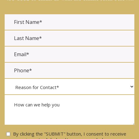
Consent
By clicking the "SUBMIT" button, I consent to receive