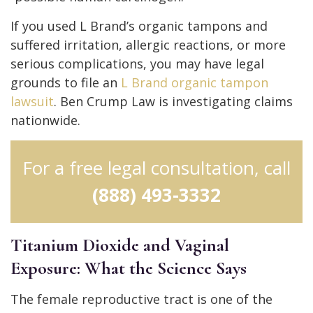
If you used L Brand’s organic tampons and
suffered irritation, allergic reactions, or more
serious complications, you may have legal
grounds to file an
L Brand organic tampon
lawsuit
. Ben Crump Law is investigating claims
nationwide.
For a free legal consultation, call
(888) 493-3332
Titanium Dioxide and Vaginal
Exposure: What the Science Says
The female reproductive tract is one of the