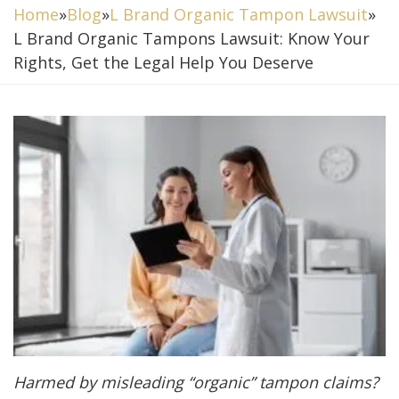
Home
»
Blog
»
L Brand Organic Tampon Lawsuit
»
L Brand Organic Tampons Lawsuit: Know Your
Rights, Get the Legal Help You Deserve
Harmed by misleading “organic” tampon claims?