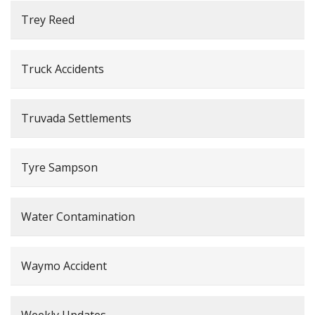
Trey Reed
Truck Accidents
Truvada Settlements
Tyre Sampson
Water Contamination
Waymo Accident
Weekly Updates