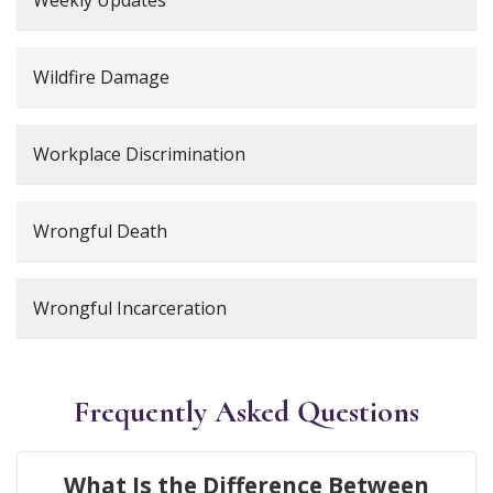
Wildfire Damage
Workplace Discrimination
Wrongful Death
Wrongful Incarceration
Frequently Asked Questions
What Is the Difference Between