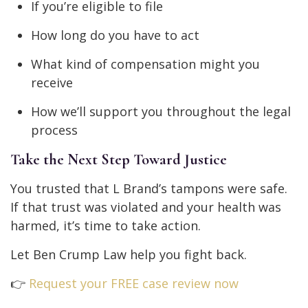
If you’re eligible to file
How long do you have to act
What kind of compensation might you
receive
How we’ll support you throughout the legal
process
Take the Next Step Toward Justice
You trusted that L Brand’s tampons were safe.
If that trust was violated and your health was
harmed, it’s time to take action.
Let Ben Crump Law help you fight back.
👉
Request your FREE case review now