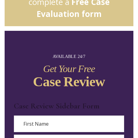
complete a
Free Case
Evaluation form
AVAILABLE 24/7
Get Your Free
Case Review
Case Review Sidebar Form
Name
First