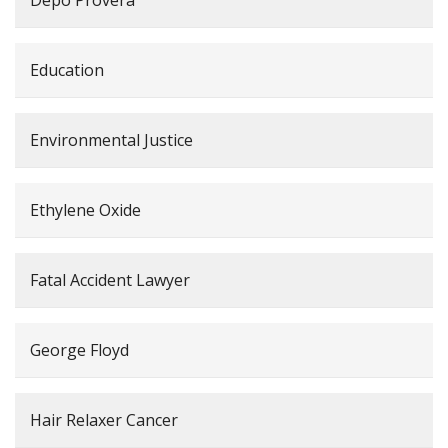
Education
Environmental Justice
Ethylene Oxide
Fatal Accident Lawyer
George Floyd
Hair Relaxer Cancer