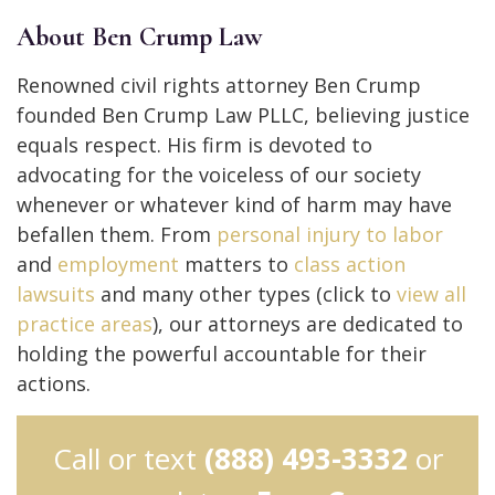
About Ben Crump Law
Renowned civil rights attorney Ben Crump
founded Ben Crump Law PLLC, believing justice
equals respect. His firm is devoted to
advocating for the voiceless of our society
whenever or whatever kind of harm may have
befallen them. From
personal injury to
labor
and
employment
matters to
class action
lawsuits
and many other types (click to
view all
practice areas
), our attorneys are dedicated to
holding the powerful accountable for their
actions.
Call or text
(888) 493-3332
or