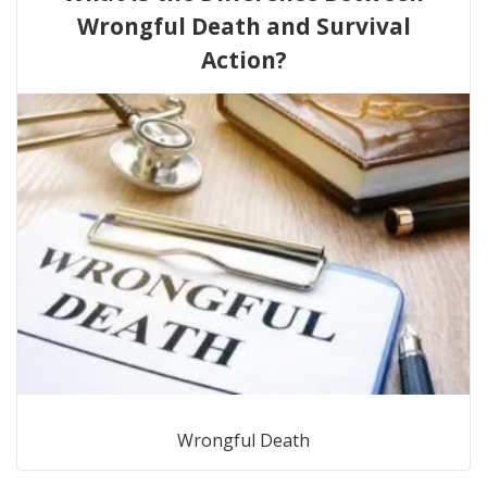
Wrongful Death and Survival
Action?
Wrongful Death