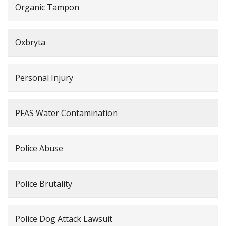
Organic Tampon
Oxbryta
Personal Injury
PFAS Water Contamination
Police Abuse
Police Brutality
Police Dog Attack Lawsuit