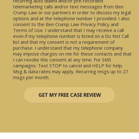
recurring auto dialed and/or pre-recorded
telemarketing calls and/or text messages from Ben
Crump Law or our partners in order to discuss my legal
options and at the telephone number I provided. I also
consent to the Ben Crump Law Privacy Policy and
Terms of Use. I understand that I may receive a call
even if my telephone number is listed on a Do Not Call
list and that my consent is not a requirement of
purchase. I understand that my telephone company
may impose charges on me for these contacts and that
I can revoke this consent at any time. For SMS
campaigns: Text STOP to cancel and HELP for help.
Msg & data rates may apply. Recurring msgs up to 27
msgs per month.