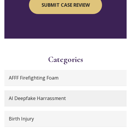
Categories
AFFF Firefighting Foam
AI Deepfake Harrassment
Birth Injury