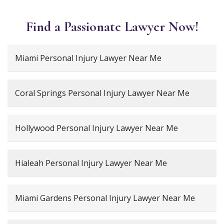
Find a Passionate Lawyer Now!
Miami Personal Injury Lawyer Near Me
Coral Springs Personal Injury Lawyer Near Me
Hollywood Personal Injury Lawyer Near Me
Hialeah Personal Injury Lawyer Near Me
Miami Gardens Personal Injury Lawyer Near Me