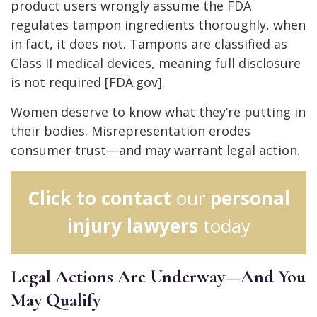
product users wrongly assume the FDA
regulates tampon ingredients thoroughly, when
in fact, it does not. Tampons are classified as
Class II medical devices, meaning full disclosure
is not required [FDA.gov].
Women deserve to know what they’re putting in
their bodies. Misrepresentation erodes
consumer trust—and may warrant legal action.
Click to contact
our
personal
injury lawyers
today
Legal Actions Are Underway—And You
May Qualify