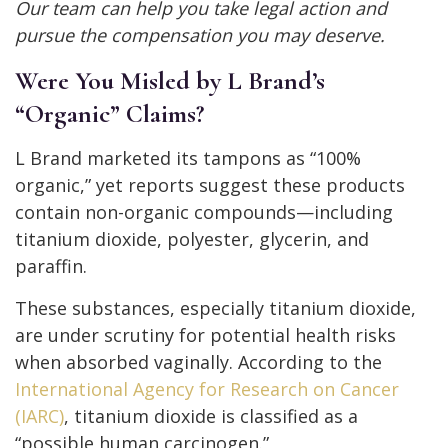
Our team can help you take legal action and
pursue the compensation you may deserve.
Were You Misled by L Brand’s
“Organic” Claims?
L Brand marketed its tampons as “100%
organic,” yet reports suggest these products
contain non-organic compounds—including
titanium dioxide, polyester, glycerin, and
paraffin.
These substances, especially titanium dioxide,
are under scrutiny for potential health risks
when absorbed vaginally. According to the
International Agency for Research on Cancer
(IARC)
, titanium dioxide is classified as a
“possible human carcinogen.”