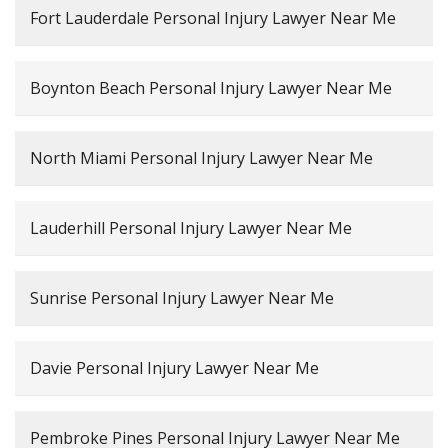
Fort Lauderdale Personal Injury Lawyer Near Me
Boynton Beach Personal Injury Lawyer Near Me
North Miami Personal Injury Lawyer Near Me
Lauderhill Personal Injury Lawyer Near Me
Sunrise Personal Injury Lawyer Near Me
Davie Personal Injury Lawyer Near Me
Pembroke Pines Personal Injury Lawyer Near Me