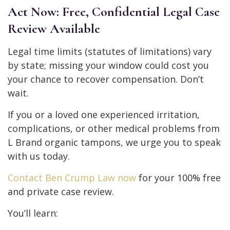
Act Now: Free, Confidential Legal Case
Review Available
Legal time limits (statutes of limitations) vary
by state; missing your window could cost you
your chance to recover compensation. Don’t
wait.
If you or a loved one experienced irritation,
complications, or other medical problems from
L Brand organic tampons, we urge you to speak
with us today.
Contact Ben Crump Law now
for your 100% free
and private case review.
You’ll learn: