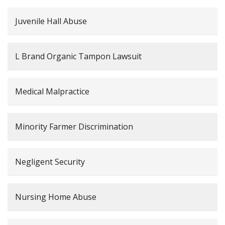
Juvenile Hall Abuse
L Brand Organic Tampon Lawsuit
Medical Malpractice
Minority Farmer Discrimination
Negligent Security
Nursing Home Abuse