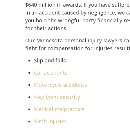
$640 million in awards. If you have suffere
in an accident caused by negligence, we c
you hold the wrongful party financially r
for their actions.
Our Minnesota personal injury lawyers ca
fight for compensation for injuries result
Slip and falls
Car accidents
Motorcycle accidents
Negligent security
Medical malpractice
Birth injuries