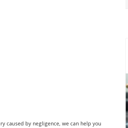
jury caused by negligence, we can help you