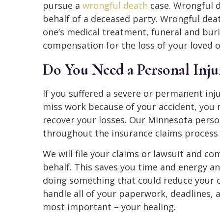
pursue a
wrongful death
case. Wrongful d
behalf of a deceased party. Wrongful dea
one’s medical treatment, funeral and buri
compensation for the loss of your loved 
Do You Need a Personal Inj
If you suffered a severe or permanent inju
miss work because of your accident, you 
recover your losses. Our Minnesota perso
throughout the insurance claims process 
We will file your claims or lawsuit and c
behalf. This saves you time and energy an
doing something that could reduce your 
handle all of your paperwork, deadlines, 
most important – your healing.