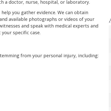
ith a doctor, nurse, hospital, or laboratory.
d help you gather evidence. We can obtain
, and available photographs or videos of your
yewitnesses and speak with medical experts and
 your specific case.
stemming from your personal injury, including: