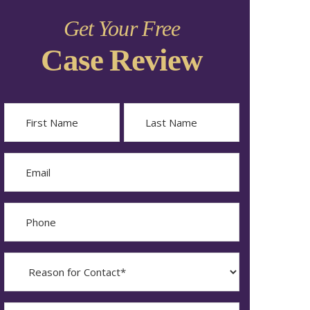
Get Your Free
Case Review
Name
First
Last
Email
Phone
Reason
for
Contact?