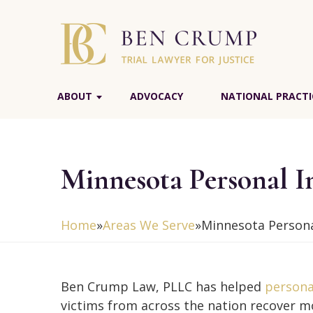
ABOUT
ADVOCACY
NATIONAL PRACTI
Minnesota Personal I
Home
»
Areas We Serve
»
Minnesota Persona
Ben Crump Law, PLLC has helped
persona
victims from across the nation recover m