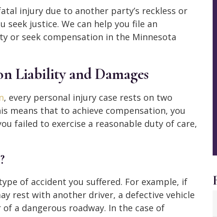
fatal injury due to another party’s reckless or
 seek justice. We can help you file an
rty or seek compensation in the Minnesota
on Liability and Damages
n
, every personal injury case rests on two
This means that to achieve compensation, you
 failed to exercise a reasonable duty of care,
?
 type of accident you suffered. For example, if
ay rest with another driver, a defective vehicle
 of a dangerous roadway. In the case of