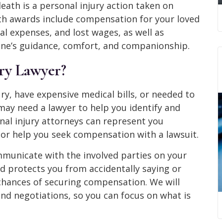
eath is a personal injury action taken on
th awards include compensation for your loved
al expenses, and lost wages, as well as
one’s guidance, comfort, and companionship.
ury Lawyer?
ry, have expensive medical bills, or needed to
may need a lawyer to help you identify and
nal injury attorneys can represent you
or help you seek compensation with a lawsuit.
ommunicate with the involved parties on your
d protects you from accidentally saying or
chances of securing compensation. We will
and negotiations, so you can focus on what is