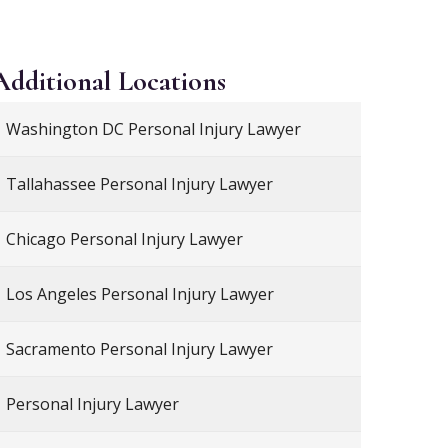
Additional
Locations
Washington DC Personal Injury Lawyer
Tallahassee Personal Injury Lawyer
Chicago Personal Injury Lawyer
Los Angeles Personal Injury Lawyer
Sacramento Personal Injury Lawyer
Personal Injury Lawyer