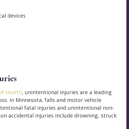
al devices
uries
f Health
, unintentional injuries are a leading
oss. In Minnesota, falls and motor vehicle
tentional fatal injuries and unintentional non-
mon accidental injuries include drowning, struck