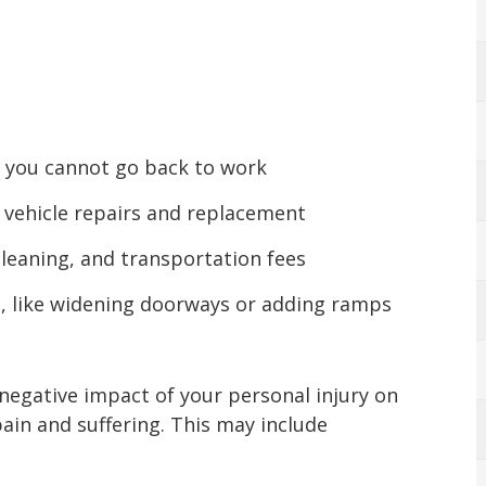
if you cannot go back to work
 vehicle repairs and replacement
cleaning, and transportation fees
, like widening doorways or adding ramps
 negative impact of your personal injury on
pain and suffering. This may include