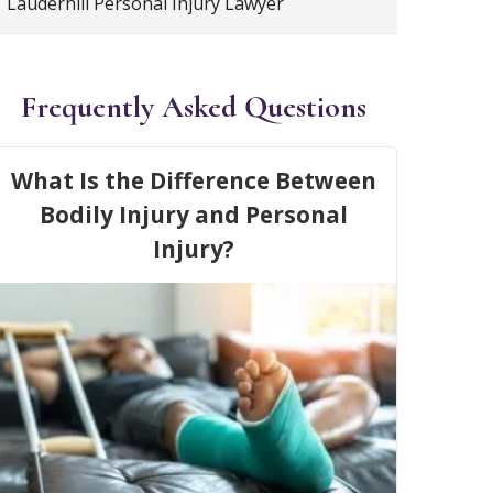
Lauderhill Personal Injury Lawyer
Frequently Asked Questions
What Is the Difference Between
Bodily Injury and Personal
Injury?