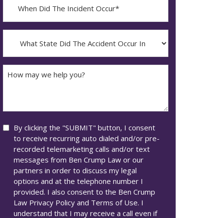
When
Did
YYYY
The
dash
Incident
What
MM
Occur*
State
dash
Did
DD
The
How
Accident
may
Occur
we
In*
help
you?
Consent
By clicking the "SUBMIT" button, I consent
to receive recurring auto dialed and/or pre-
recorded telemarketing calls and/or text
messages from Ben Crump Law or our
partners in order to discuss my legal
options and at the telephone number I
provided. I also consent to the Ben Crump
Law Privacy Policy and Terms of Use. I
understand that I may receive a call even if