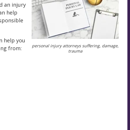
d an injury
an help
esponsible
n help you
personal injury attorneys suffering, damage,
ing from:
trauma