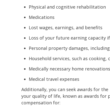
Physical and cognitive rehabilitation
Medications
Lost wages, earnings, and benefits
Loss of your future earning capacity 
Personal property damages, including
Household services, such as cooking, 
Medically necessary home renovations
Medical travel expenses
Additionally, you can seek awards for the
your quality of life, known as awards for 
compensation for: