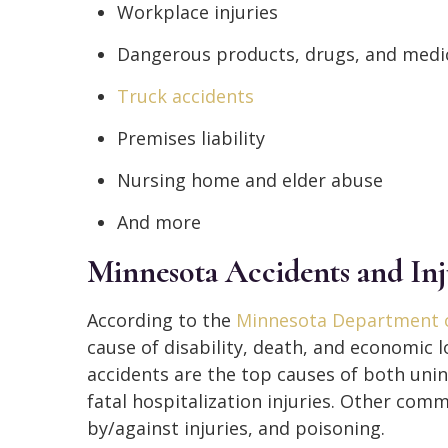
Workplace injuries
Dangerous products, drugs, and medic
Truck accidents
Premises liability
Nursing home and elder abuse
And more
Minnesota Accidents and Inj
According to the
Minnesota Department o
cause of disability, death, and economic l
accidents are the top causes of both unin
fatal hospitalization injuries. Other com
by/against injuries, and poisoning.