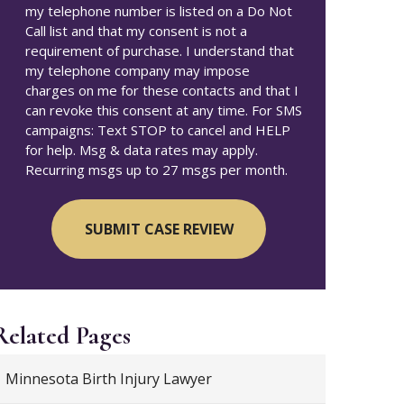
my telephone number is listed on a Do Not
Call list and that my consent is not a
requirement of purchase. I understand that
my telephone company may impose
charges on me for these contacts and that I
can revoke this consent at any time. For SMS
campaigns: Text STOP to cancel and HELP
for help. Msg & data rates may apply.
Recurring msgs up to 27 msgs per month.
Related Pages
Minnesota Birth Injury Lawyer