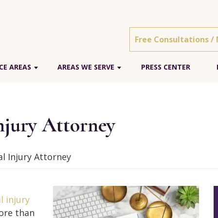
Free Consultations /
CE AREAS
AREAS WE SERVE
PRESS CENTER
njury Attorney
l Injury Attorney
l injury
ore than