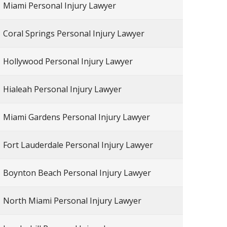
Miami Personal Injury Lawyer
Coral Springs Personal Injury Lawyer
Hollywood Personal Injury Lawyer
Hialeah Personal Injury Lawyer
Miami Gardens Personal Injury Lawyer
Fort Lauderdale Personal Injury Lawyer
Boynton Beach Personal Injury Lawyer
North Miami Personal Injury Lawyer