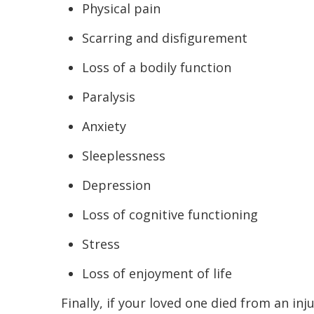
Physical pain
Scarring and disfigurement
Loss of a bodily function
Paralysis
Anxiety
Sleeplessness
Depression
Loss of cognitive functioning
Stress
Loss of enjoyment of life
Finally, if your loved one died from an in