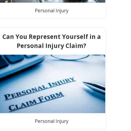
Personal Injury
Can You Represent Yourself in a
Personal Injury Claim?
Personal Injury