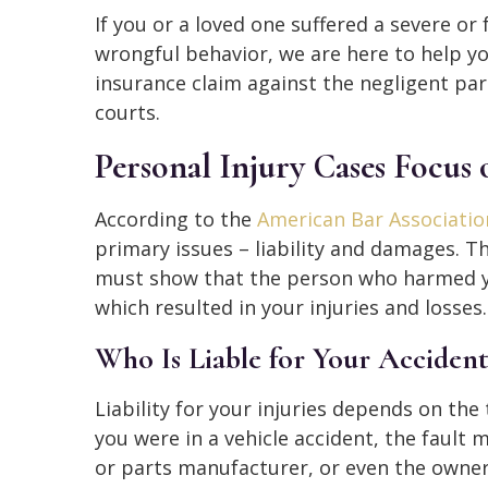
If you or a loved one suffered a severe or 
wrongful behavior, we are here to help you
insurance claim against the negligent pa
courts.
Personal Injury Cases Focus 
According to the
American Bar Associatio
primary issues – liability and damages. 
must show that the person who harmed you
which resulted in your injuries and losses.
Who Is Liable for Your Accident
Liability for your injuries depends on the
you were in a vehicle accident, the fault m
or parts manufacturer, or even the owner