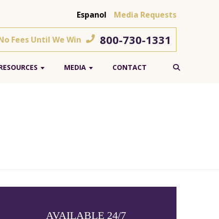
Espanol
Media Requests
800-730-1331
 No Fees Until We Win
RESOURCES
MEDIA
CONTACT
AVAILABLE 24/7