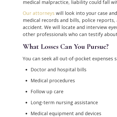
medical malpractice, liability could fall w
Our attorneys
will look into your case an
medical records and bills, police reports
accident. We will locate and interview e
other professionals who can testify about
What Losses Can You Pursue?
You can seek all out-of-pocket expenses 
Doctor and hospital bills
Medical procedures
Follow up care
Long-term nursing assistance
Medical equipment and devices