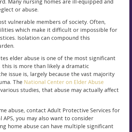
ard. Many nursing homes are ill-equipped and
eglect or abuse.
t vulnerable members of society. Often,
lities which make it difficult or impossible for
stices. Isolation can compound this
urden.
tes elder abuse is one of the most significant
 this is more than likely a dramatic
e issue is, largely because the vast majority
auma. The
National Center on Elder Abuse
arious studies, that abuse may actually affect
ome abuse, contact Adult Protective Services for
al APS, you may also want to consider
ing home abuse can have multiple significant