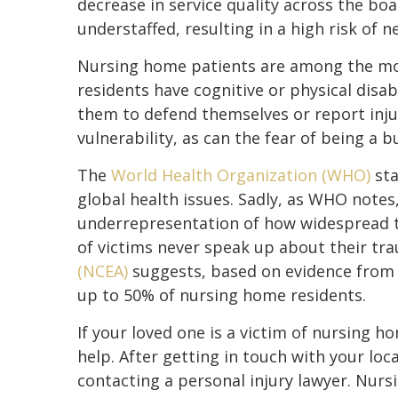
decrease in service quality across the bo
understaffed, resulting in a high risk of n
Nursing home patients are among the mos
residents have cognitive or physical disabi
them to defend themselves or report inju
vulnerability, as can the fear of being a b
The
World Health Organization (WHO)
sta
global health issues. Sadly, as WHO notes,
underrepresentation of how widespread th
of victims never speak up about their tr
(NCEA)
suggests, based on evidence from v
up to 50% of nursing home residents.
If your loved one is a victim of nursing h
help. After getting in touch with your loc
contacting a personal injury lawyer. Nurs