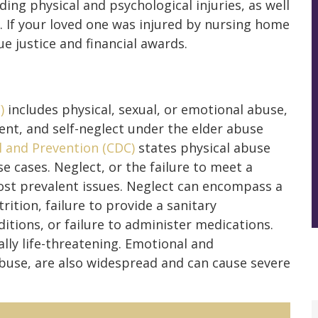
uding physical and psychological injuries, as well
. If your loved one was injured by nursing home
e justice and financial awards.
)
includes physical, sexual, or emotional abuse,
ent, and self-neglect under the elder abuse
l and Prevention (CDC)
states physical abuse
e cases. Neglect, or the failure to meet a
most prevalent issues. Neglect can encompass a
rition, failure to provide a sanitary
itions, or failure to administer medications.
lly life-threatening. Emotional and
 abuse, are also widespread and can cause severe