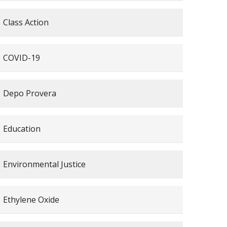
Class Action
COVID-19
Depo Provera
Education
Environmental Justice
Ethylene Oxide