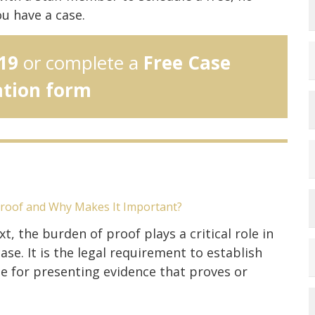
ou have a case.
19
or complete a
Free Case
ation form
Proof and Why Makes It Important?
xt, the burden of proof plays a critical role in
ase. It is the legal requirement to establish
e for presenting evidence that proves or