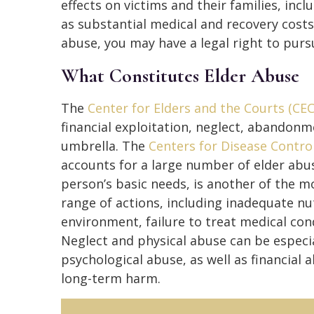
effects on victims and their families, incl
as substantial medical and recovery costs
abuse, you may have a legal right to pursu
What Constitutes Elder Abuse
The
Center for Elders and the Courts (CEC
financial exploitation, neglect, abandonm
umbrella. The
Centers for Disease Contro
accounts for a large number of elder abus
person’s basic needs, is another of the 
range of actions, including inadequate nut
environment, failure to treat medical cond
Neglect and physical abuse can be especia
psychological abuse, as well as financial
long-term harm.