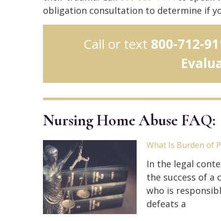
obligation consultation to determine if y
Call or text
800-712-91
Evalu
Nursing Home Abuse FAQ:
What Is Burden of 
In the legal conte
the success of a c
who is responsibl
defeats a