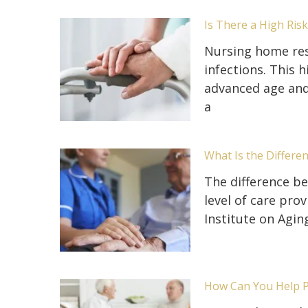
Is There a High Ris
Nursing home resi
infections. This h
advanced age and 
a
What Is the Differe
The difference be
level of care prov
Institute on Agin
How Can You Help 