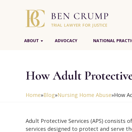
ABOUT
ADVOCACY
NATIONAL PRACTI
How Adult Protectiv
Home
»
Blog
»
Nursing Home Abuse
»
How Ad
Adult Protective Services (APS) consists of
services designed to protect and serve th