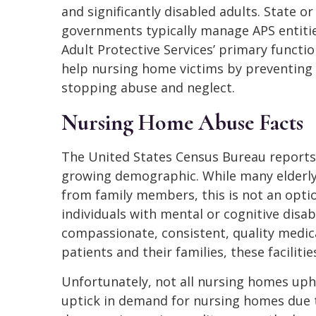
and significantly disabled adults. State or 
governments typically manage APS entitie
Adult Protective Services’ primary functio
help nursing home victims by preventing
stopping abuse and neglect.
Nursing Home Abuse Facts
The United States Census Bureau reports 
growing demographic. While many elderly a
from family members, this is not an opti
individuals with mental or cognitive disabi
compassionate, consistent, quality medic
patients and their families, these facilities
Unfortunately, not all nursing homes upho
uptick in demand for nursing homes due 