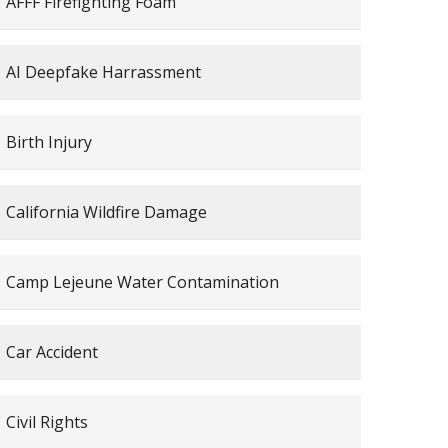
AFFF Firefighting Foam
AI Deepfake Harrassment
Birth Injury
California Wildfire Damage
Camp Lejeune Water Contamination
Car Accident
Civil Rights