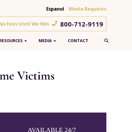
Espanol
Media Requests
800-712-9119
 No Fees Until We Win
RESOURCES
MEDIA
CONTACT
ome Victims
AVAILABLE 24/7