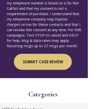
my telephone number is listed on a Do Not
Call list and that my consent is not a
requirement of purchase. I understand that
my telephone company may impose
charges on me for these contacts and that I
can revoke this consent at any time. For SMS
campaigns: Text STOP to cancel and HELP
for help. Msg & data rates may apply.
Recurring msgs up to 27 msgs per month.
Categories