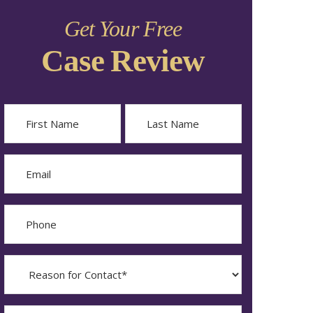
Get Your Free
Case Review
Name
First
Last
Email
Phone
Reason
for
Contact?