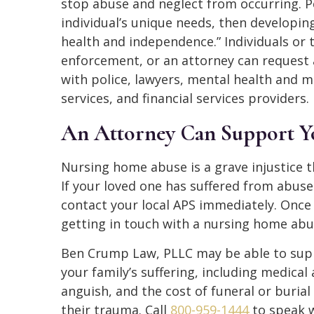
stop abuse and neglect from occurring. P
individual’s unique needs, then developing
health and independence.” Individuals or 
enforcement, or an attorney can request 
with police, lawyers, mental health and me
services, and financial services providers.
An Attorney Can Support Y
Nursing home abuse is a grave injustice t
If your loved one has suffered from abus
contact your local APS immediately. Once
getting in touch with a nursing home abu
Ben Crump Law, PLLC may be able to supp
your family’s suffering, including medical
anguish, and the cost of funeral or burial
their trauma. Call
800-959-1444
to speak w