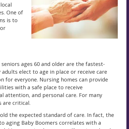
local
s. One of
ns is to
 or
seniors ages 60 and older are the fastest-
dults elect to age in place or receive care
on for everyone. Nursing homes can provide
lities with a safe place to receive
al attention, and personal care. For many
 are critical.
ld the expected standard of care. In fact, the
to aging Baby Boomers correlates with a