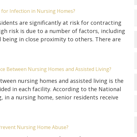
k for Infection in Nursing Homes?
dents are significantly at risk for contracting
igh risk is due to a number of factors, including
being in close proximity to others. There are
nce Between Nursing Homes and Assisted Living?
tween nursing homes and assisted living is the
ided in each facility. According to the National
g, in a nursing home, senior residents receive
Prevent Nursing Home Abuse?