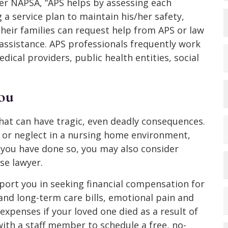
er NAPSA, “APS helps by assessing each
 a service plan to maintain his/her safety,
their families can request help from APS or law
assistance. APS professionals frequently work
dical providers, public health entities, social
ou
hat can have tragic, even deadly consequences.
e or neglect in a nursing home environment,
 you have done so, you may also consider
se lawyer.
ort you in seeking financial compensation for
 and long-term care bills, emotional pain and
 expenses if your loved one died as a result of
ith a staff member to schedule a free, no-