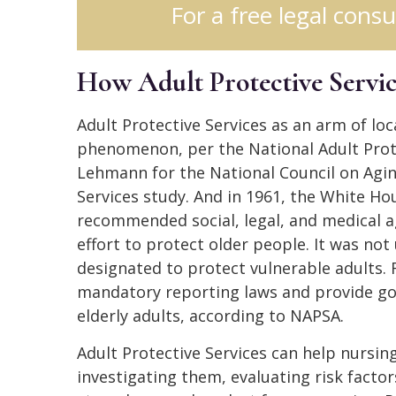
For a free legal consu
How Adult Protective Servi
Adult Protective Services as an arm of loc
phenomenon, per the National Adult Prote
Lehmann for the National Council on Aging
Services study. And in 1961, the White Ho
recommended social, legal, and medical a
effort to protect older people. It was not 
designated to protect vulnerable adults. 
mandatory reporting laws and provide gov
elderly adults, according to NAPSA.
Adult Protective Services can help nursi
investigating them, evaluating risk facto