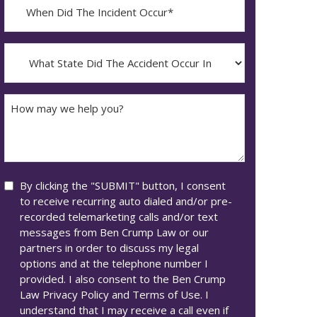
When
Did
YYYY
The
dash
Incident
What
MM
Occur*
State
dash
Did
DD
The
How
Accident
may
Occur
we
In*
help
you?
Consent
By clicking the "SUBMIT" button, I consent
to receive recurring auto dialed and/or pre-
recorded telemarketing calls and/or text
messages from Ben Crump Law or our
partners in order to discuss my legal
options and at the telephone number I
provided. I also consent to the Ben Crump
Law Privacy Policy and Terms of Use. I
understand that I may receive a call even if