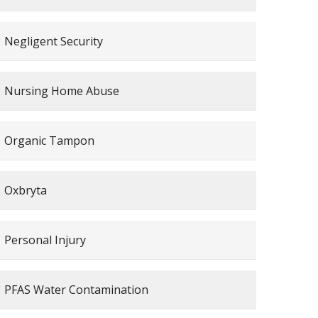
Negligent Security
Nursing Home Abuse
Organic Tampon
Oxbryta
Personal Injury
PFAS Water Contamination