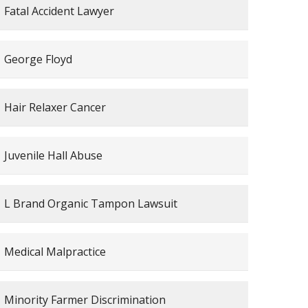
Fatal Accident Lawyer
George Floyd
Hair Relaxer Cancer
Juvenile Hall Abuse
L Brand Organic Tampon Lawsuit
Medical Malpractice
Minority Farmer Discrimination