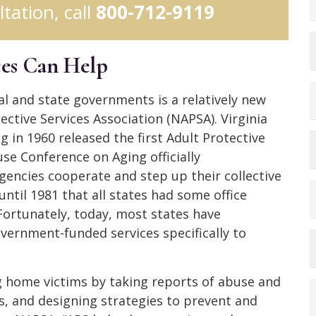
ltation, call
800-712-9119
ces Can Help
al and state governments is a relatively new
ctive Services Association (NAPSA). Virginia
 in 1960 released the first Adult Protective
use Conference on Aging officially
gencies cooperate and step up their collective
until 1981 that all states had some office
Fortunately, today, most states have
ernment-funded services specifically to
ng home victims by taking reports of abuse and
rs, and designing strategies to prevent and