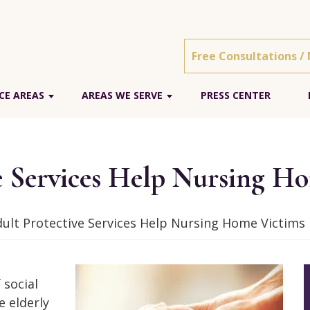
Free Consultations /
CE AREAS
AREAS WE SERVE
PRESS CENTER
e Services Help Nursing H
ult Protective Services Help Nursing Home Victims
 social
e elderly