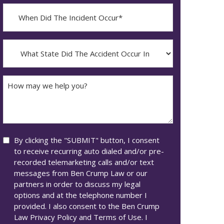
When
Did
YYYY
The
dash
Incident
What
MM
Occur*
State
dash
Did
DD
The
How
Accident
may
Occur
we
In*
help
you?
Consent
By clicking the "SUBMIT" button, I consent
to receive recurring auto dialed and/or pre-
recorded telemarketing calls and/or text
messages from Ben Crump Law or our
partners in order to discuss my legal
options and at the telephone number I
provided. I also consent to the Ben Crump
Law Privacy Policy and Terms of Use. I