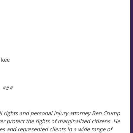
ukee
###
il rights and personal injury attorney Ben Crump
 protect the rights of marginalized citizens. He
es and represented clients in a wide range of