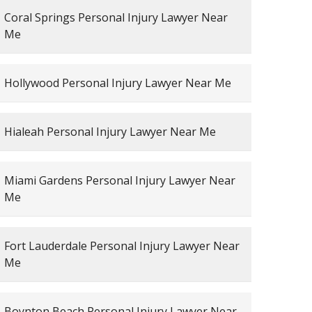
Coral Springs Personal Injury Lawyer Near
Me
Hollywood Personal Injury Lawyer Near Me
Hialeah Personal Injury Lawyer Near Me
Miami Gardens Personal Injury Lawyer Near
Me
Fort Lauderdale Personal Injury Lawyer Near
Me
Boynton Beach Personal Injury Lawyer Near