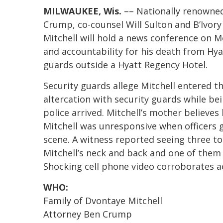
MILWAUKEE, Wis.
–– Nationally renowned
Crump, co-counsel Will Sulton and B’Ivory
Mitchell will hold a news conference on
and accountability for his death from Hyat
guards outside a Hyatt Regency Hotel.
Security guards allege Mitchell entered t
altercation with security guards while be
police arrived. Mitchell’s mother believe
Mitchell was unresponsive when officers
scene. A witness reported seeing three to
Mitchell’s neck and back and one of them 
Shocking cell phone video corroborates a
WHO:
Family of Dvontaye Mitchell
Attorney Ben Crump