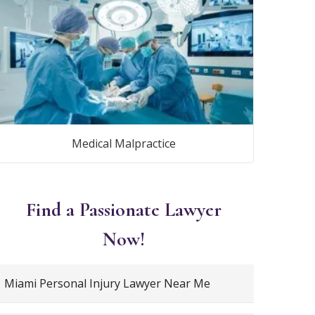
Medical Malpractice
Find a Passionate Lawyer
Now!
Miami Personal Injury Lawyer Near Me