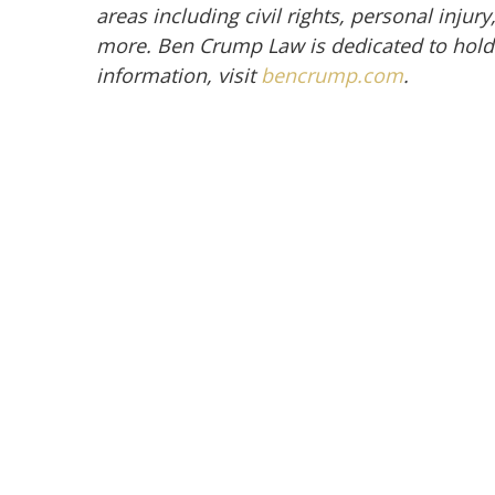
areas including civil rights, personal inju
more. Ben Crump Law is dedicated to hold
information, visit
bencrump.com
.