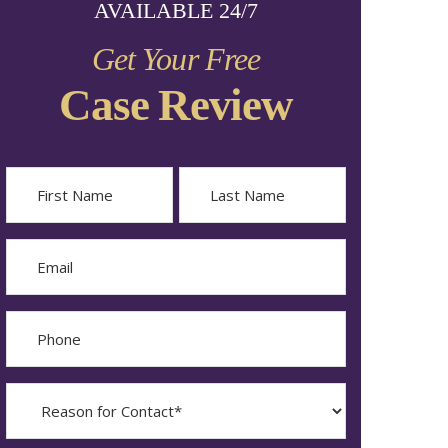
AVAILABLE 24/7
Get Your Free
Case Review
Name
First
Last
Email
Phone
Reason
for
Contact?