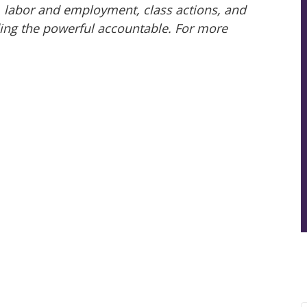
ry, labor and employment, class actions, and
ing the powerful accountable. For more