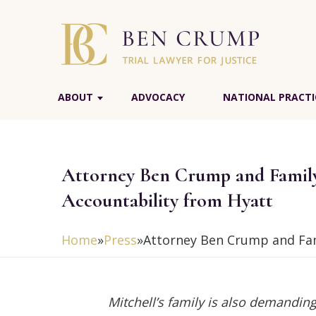
ABOUT
ADVOCACY
NATIONAL PRACTI
Attorney Ben Crump and Family
Accountability from Hyatt
Home
»
Press
»
Attorney Ben Crump and Fam
Mitchell’s family is also demanding