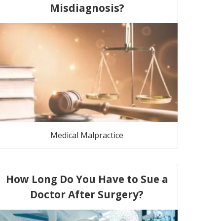
Misdiagnosis?
Medical Malpractice
How Long Do You Have to Sue a
Doctor After Surgery?