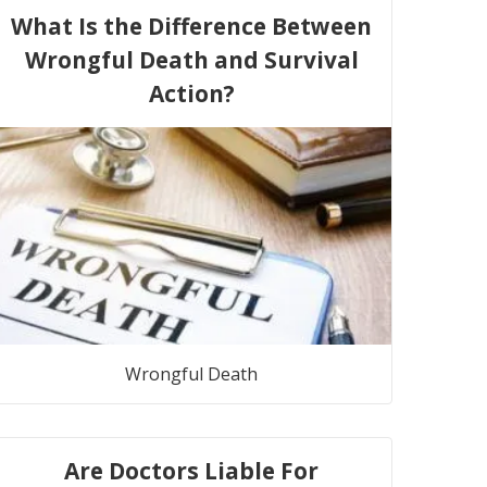
What Is the Difference Between
Wrongful Death and Survival
Action?
Wrongful Death
Are Doctors Liable For