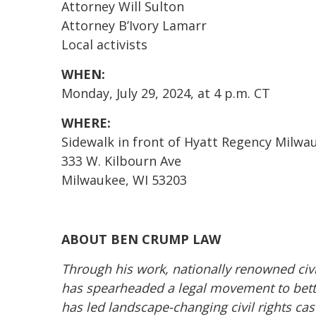
Attorney Will Sulton
Attorney B’Ivory Lamarr
Local activists
WHEN:
Monday, July 29, 2024, at 4 p.m. CT
WHERE:
Sidewalk in front of Hyatt Regency Milwa
333 W. Kilbourn Ave
Milwaukee, WI 53203
ABOUT BEN CRUMP LAW
Through his work, nationally renowned civ
has spearheaded a legal movement to better
has led landscape-changing civil rights cas