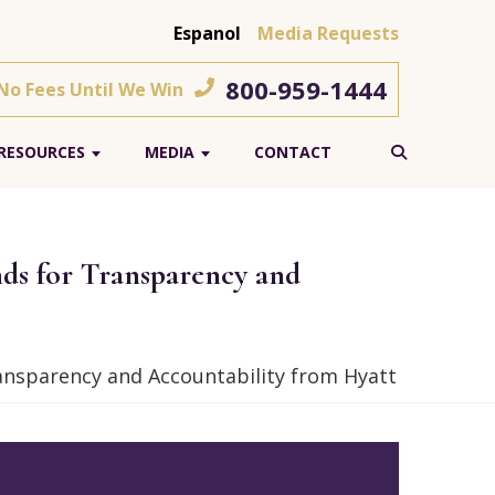
Espanol
Media Requests
800-959-1444
 No Fees Until We Win
RESOURCES
MEDIA
CONTACT
ds for Transparency and
nsparency and Accountability from Hyatt