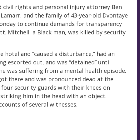
 civil rights and personal injury attorney Ben
 Lamarr, and the family of 43-year-old Dvontaye
 Monday to continue demands for transparency
t. Mitchell, a Black man, was killed by security
he hotel and “caused a disturbance,” had an
ing escorted out, and was “detained” until
s he was suffering from a mental health episode.
 got there and was pronounced dead at the
 four security guards with their knees on
striking him in the head with an object.
ccounts of several witnesses.