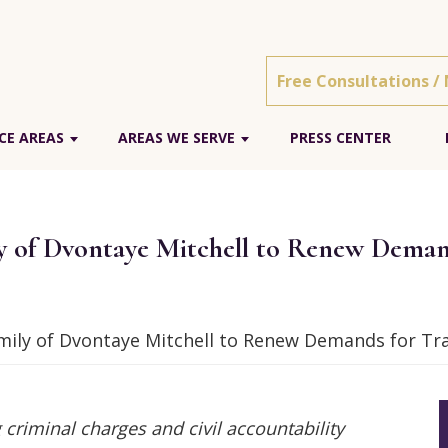
Free Consultations /
CE AREAS
AREAS WE SERVE
PRESS CENTER
 of Dvontaye Mitchell to Renew Deman
ily of Dvontaye Mitchell to Renew Demands for Tra
 criminal charges and civil accountability