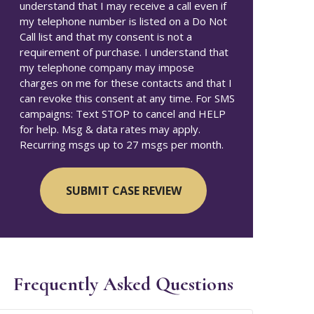
understand that I may receive a call even if
my telephone number is listed on a Do Not
Call list and that my consent is not a
requirement of purchase. I understand that
my telephone company may impose
charges on me for these contacts and that I
can revoke this consent at any time. For SMS
campaigns: Text STOP to cancel and HELP
for help. Msg & data rates may apply.
Recurring msgs up to 27 msgs per month.
Frequently Asked Questions