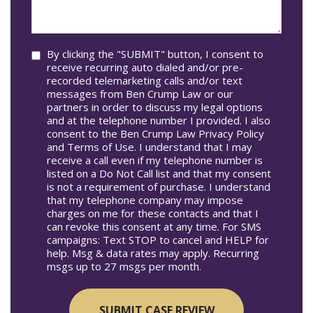
we
In*
help
you?
Consent
By clicking the "SUBMIT" button, I consent to
receive recurring auto dialed and/or pre-
recorded telemarketing calls and/or text
messages from Ben Crump Law or our
partners in order to discuss my legal options
and at the telephone number I provided. I also
consent to the Ben Crump Law Privacy Policy
and Terms of Use. I understand that I may
receive a call even if my telephone number is
listed on a Do Not Call list and that my consent
is not a requirement of purchase. I understand
that my telephone company may impose
charges on me for these contacts and that I
can revoke this consent at any time. For SMS
campaigns: Text STOP to cancel and HELP for
help. Msg & data rates may apply. Recurring
msgs up to 27 msgs per month.