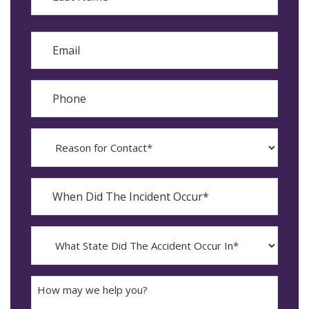
Last
Email
Phone
Reason
for
Contact?
When
Did
YYYY
The
dash
Incident
MM
What
Occur*
dash
State
DD
Did
The
How
Accident
may
Occur