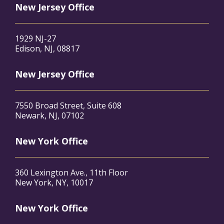
New Jersey Office
1929 NJ-27
Edison, NJ, 08817
New Jersey Office
7550 Broad Street, Suite 608
Newark, NJ, 07102
New York Office
360 Lexington Ave., 11th Floor
New York, NY, 10017
New York Office