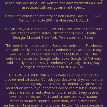
health care decisions. This website and advertisements are not
associated with any government agency.
BenCrump.com is the property of Ben Crump Law PLLC, 122 S
Calhoun St, Suite 200, Tallahassee, FL 32301
The attorneys at Ben Crump Law, PLLC are licensed to practice
law in the following states: District of Columbia, Florida,
Georgia, Missouri, New York, Tennessee, and Texas.
This website is not part of the Facebook website or Facebook,
Inc. Additionally, this site is NOT endorsed by Facebook in any
way. FACEBOOK is a trademark of FACEBOOK, INC. This
website is not part of Google websites or Google Ad Network.
Additionally, this site is NOT endorsed by Google in any way.
Google is a trademark of ALPHABET, INC.
ATTORNEY ADVERTISING. This Website is not intended to
provide medical advice. Consult your doctor or physician before
starting or stopping any medication. Discontinuing a prescribed
medication without your doctor's advice can result in injury or
death. are not an indication of future results. Every case is
evaluated on its own facts and circumstances. Valuation
depends on facts, injuries, jurisdiction, venue, witnesses,
parties, and testimony, among other factors. No representation