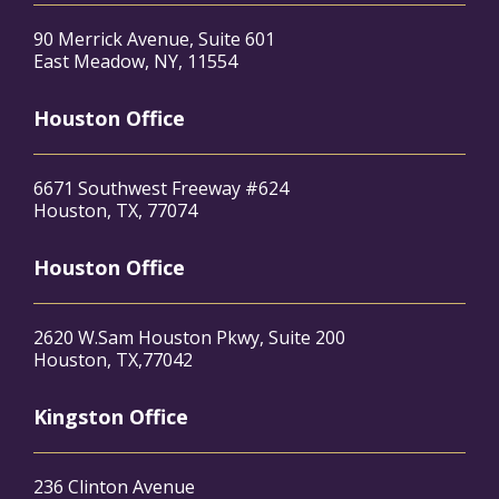
90 Merrick Avenue, Suite 601
East Meadow, NY, 11554
Houston Office
6671 Southwest Freeway #624
Houston, TX, 77074
Houston Office
2620 W.Sam Houston Pkwy, Suite 200
Houston, TX,77042
Kingston Office
236 Clinton Avenue