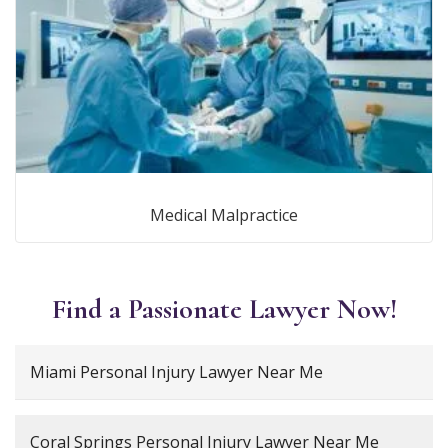
Medical Malpractice
Find a Passionate Lawyer Now!
Miami Personal Injury Lawyer Near Me
Coral Springs Personal Injury Lawyer Near Me