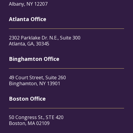
Albany, NY 12207
Atlanta Office
2302 Parklake Dr. N.E., Suite 300
Atlanta, GA, 30345
Binghamton Office
49 Court Street, Suite 260
Binghamton, NY 13901
Boston Office
50 Congress St., STE 420
Boston, MA 02109