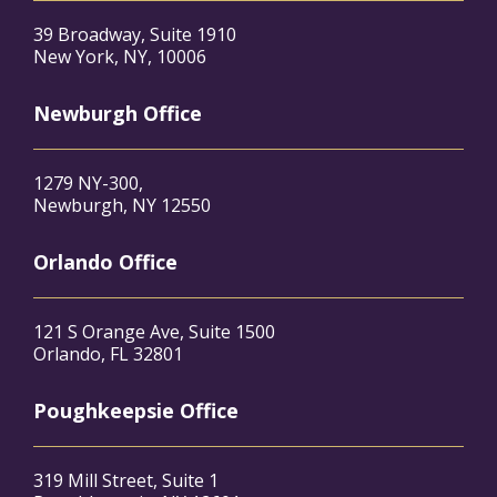
39 Broadway, Suite 1910
New York, NY, 10006
Newburgh Office
1279 NY-300,
Newburgh, NY 12550
Orlando Office
121 S Orange Ave, Suite 1500
Orlando, FL 32801
Poughkeepsie Office
319 Mill Street, Suite 1