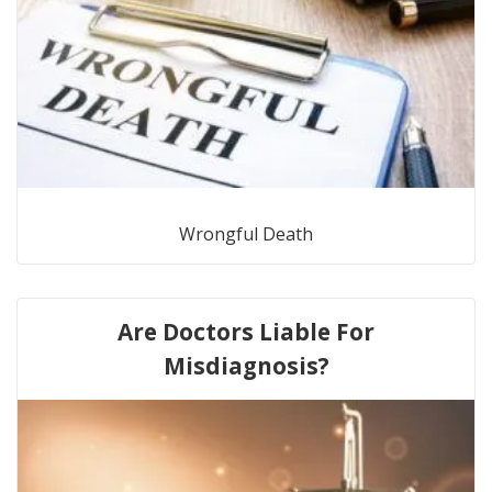
Wrongful Death
Are Doctors Liable For
Misdiagnosis?