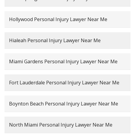
Hollywood Personal Injury Lawyer Near Me
Hialeah Personal Injury Lawyer Near Me
Miami Gardens Personal Injury Lawyer Near Me
Fort Lauderdale Personal Injury Lawyer Near Me
Boynton Beach Personal Injury Lawyer Near Me
North Miami Personal Injury Lawyer Near Me