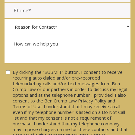
Consent
By clicking the "SUBMIT" button, I consent to receive
recurring auto dialed and/or pre-recorded
telemarketing calls and/or text messages from Ben
Crump Law or our partners in order to discuss my legal
options and at the telephone number I provided. I also
consent to the Ben Crump Law Privacy Policy and
Terms of Use. I understand that I may receive a call
even if my telephone number is listed on a Do Not Call
list and that my consent is not a requirement of
purchase. I understand that my telephone company
may impose charges on me for these contacts and that
I can revoke this consent at any time. For SMS