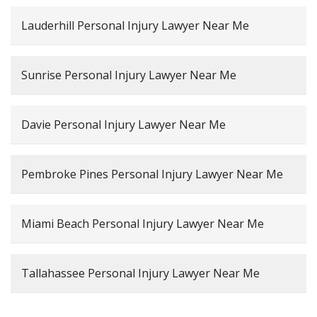
Lauderhill Personal Injury Lawyer Near Me
Sunrise Personal Injury Lawyer Near Me
Davie Personal Injury Lawyer Near Me
Pembroke Pines Personal Injury Lawyer Near Me
Miami Beach Personal Injury Lawyer Near Me
Tallahassee Personal Injury Lawyer Near Me