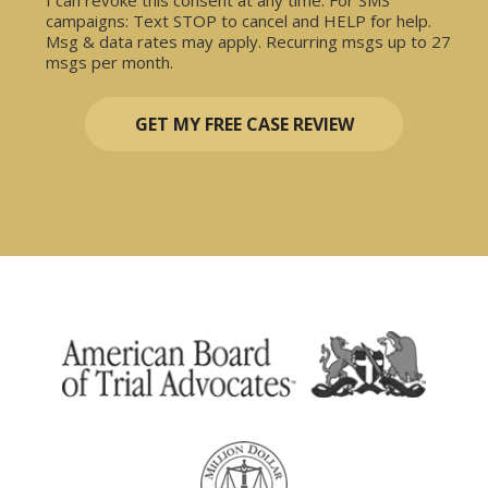
campaigns: Text STOP to cancel and HELP for help.
Msg & data rates may apply. Recurring msgs up to 27
msgs per month.