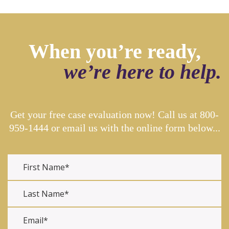
When you’re ready,
we’re here to help.
Get your free case evaluation now! Call us at
800-
959-1444
or email us with the online form below...