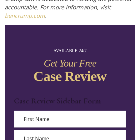
accountable. For more information, visit
bencrump.com
.
AVAILABLE 24/7
Get Your Free
Case Review
Case Review Sidebar Form
Name
First