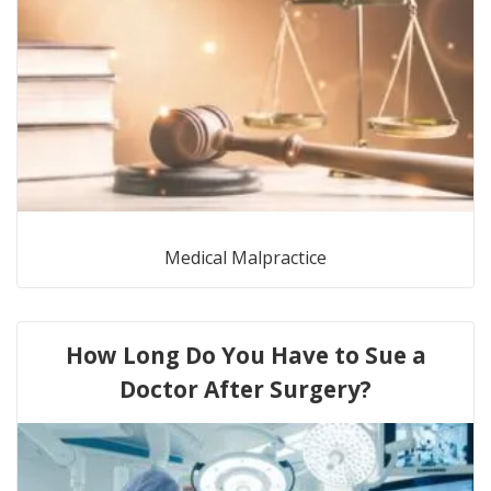
Medical Malpractice
How Long Do You Have to Sue a
Doctor After Surgery?