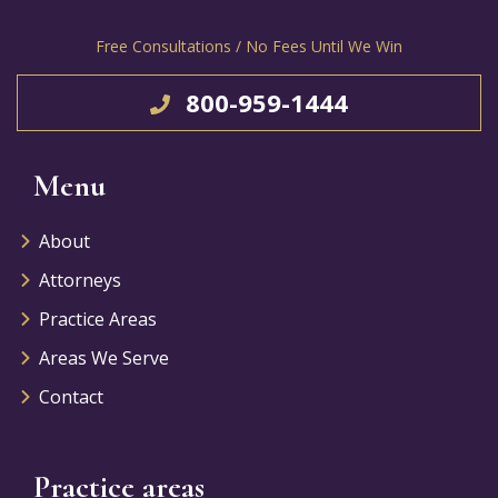
Free Consultations / No Fees Until We Win
800-959-1444
Menu
About
Attorneys
Practice Areas
Areas We Serve
Contact
Practice areas