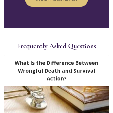
Frequently Asked Questions
What Is the Difference Between
Wrongful Death and Survival
Action?