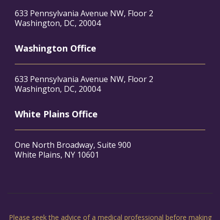
633 Pennsylvania Avenue NW, Floor 2
Washington, DC, 20004
Washington Office
633 Pennsylvania Avenue NW, Floor 2
Washington, DC, 20004
White Plains Office
One North Broadway, Suite 900
White Plains, NY 10601
Please seek the advice of a medical professional before making