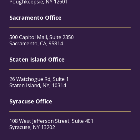
Poughkeepsie, NY 12601
Sacramento Office
500 Capitol Mall, Suite 2350
Sacramento, CA, 95814
Staten Island Office
26 Watchogue Rd, Suite 1
Staten Island, NY, 10314
Syracuse Office
108 West Jefferson Street, Suite 401
Syracuse, NY 13202