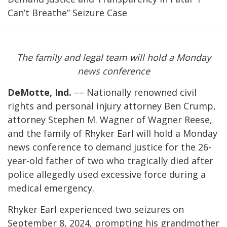
Can’t Breathe” Seizure Case
The family and legal team will hold a Monday
news conference
DeMotte, Ind.
–– Nationally renowned civil
rights and personal injury attorney Ben Crump,
attorney Stephen M. Wagner of Wagner Reese,
and the family of Rhyker Earl will hold a Monday
news conference to demand justice for the 26-
year-old father of two who tragically died after
police allegedly used excessive force during a
medical emergency.
Rhyker Earl experienced two seizures on
September 8, 2024, prompting his grandmother