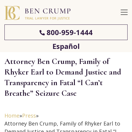
800-959-1444
Español
Attorney Ben Crump, Family of
Rhyker Earl to Demand Justice and
Transparency in Fatal “I Can’t
Breathe” Seizure Case
Home
»
Press
»
Attorney Ben Crump, Family of Rhyker Earl to
Demand Justice and Transparency in Fatal “I