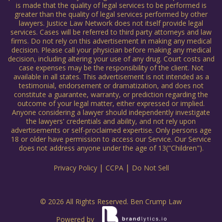
is made that the quality of legal services to be performed is
greater than the quality of legal services performed by other
lawyers. Justice Law Network does not itself provide legal
services. Cases will be referred to third party attorneys and law
firms. Do not rely on this advertisement in making any medical
decision. Please call your physician before making any medical
decision, including altering your use of any drug. Court costs and
case expenses may be the responsibility of the client. Not
available in all states. This advertisement is not intended as a
testimonial, endorsement or dramatization, and does not
constitute a guarantee, warranty, or prediction regarding the
outcome of your legal matter, either expressed or implied.
Anyone considering a lawyer should independently investigate
the lawyers' credentials and ability, and not rely upon
advertisements or self-proclaimed expertise. Only persons age
18 or older have permission to access our Service. Our Service
does not address anyone under the age of 13("Children").
|
|
Privacy Policy
CCPA
Do Not Sell
© 2026 All Rights Reserved. Ben Crump Law
Powered by