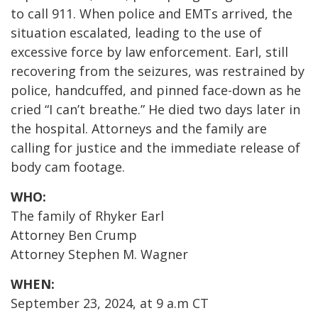
to call 911. When police and EMTs arrived, the
situation escalated, leading to the use of
excessive force by law enforcement. Earl, still
recovering from the seizures, was restrained by
police, handcuffed, and pinned face-down as he
cried “I can’t breathe.” He died two days later in
the hospital. Attorneys and the family are
calling for justice and the immediate release of
body cam footage.
WHO:
The family of Rhyker Earl
Attorney Ben Crump
Attorney Stephen M. Wagner
WHEN:
September 23, 2024, at 9 a.m CT