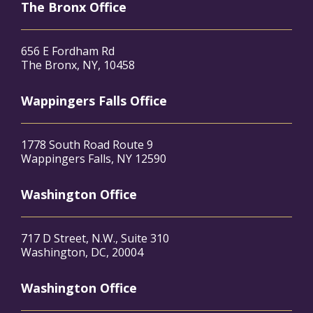
The Bronx Office
656 E Fordham Rd
The Bronx, NY, 10458
Wappingers Falls Office
1778 South Road Route 9
Wappingers Falls, NY 12590
Washington Office
717 D Street, N.W., Suite 310
Washington, DC, 20004
Washington Office