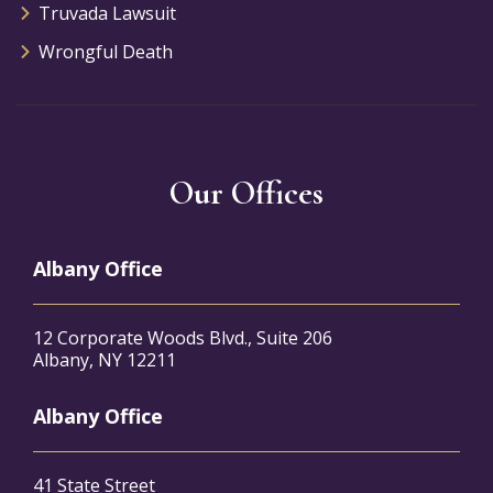
Truvada Lawsuit
Wrongful Death
Our Offices
Albany Office
12 Corporate Woods Blvd., Suite 206
Albany, NY 12211
Albany Office
41 State Street