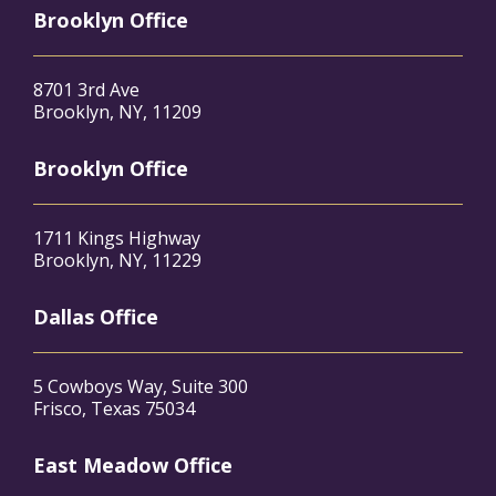
Brooklyn Office
8701 3rd Ave
Brooklyn, NY, 11209
Brooklyn Office
1711 Kings Highway
Brooklyn, NY, 11229
Dallas Office
5 Cowboys Way, Suite 300
Frisco, Texas 75034
East Meadow Office