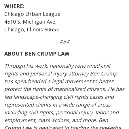
WHERE:
Chicago Urban League
4510 S. Michigan Ave.
Chicago, Illinois 60653
###
ABOUT BEN CRUMP LAW
Through his work, nationally renowned civil
rights and personal injury attorney Ben Crump
has spearheaded a legal movement to better
protect the rights of marginalized citizens. He has
led landscape-changing civil rights cases and
represented clients in a wide range of areas
including civil rights, personal injury, labor and
employment, class actions, and more. Ben
Crump Law is dedicated to holding the powerful