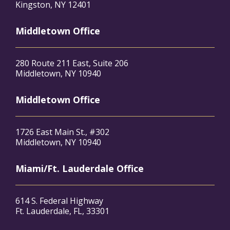
Kingston, NY 12401
Middletown Office
280 Route 211 East, Suite 206
Middletown, NY 10940
Middletown Office
1726 East Main St., #302
Middletown, NY 10940
Miami/Ft. Lauderdale Office
614 S. Federal Highway
Ft. Lauderdale, FL, 33301