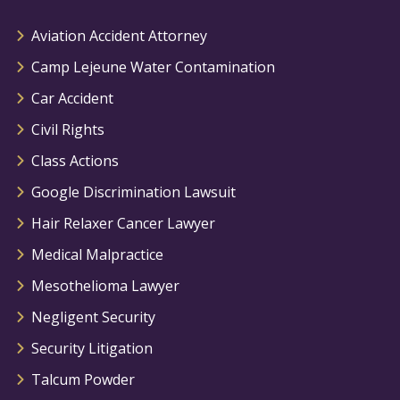
Aviation Accident Attorney
Camp Lejeune Water Contamination
Car Accident
Civil Rights
Class Actions
Google Discrimination Lawsuit
Hair Relaxer Cancer Lawyer
Medical Malpractice
Mesothelioma Lawyer
Negligent Security
Security Litigation
Talcum Powder