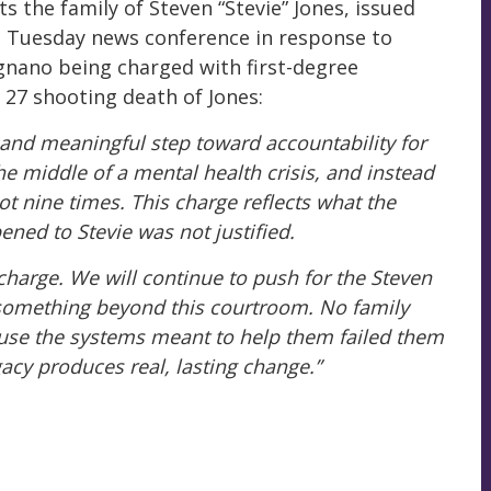
 the family of Steven “Stevie” Jones, issued
 Tuesday news conference in response to
gnano being charged with first-degree
 27 shooting death of Jones:
y and meaningful step toward accountability for
the middle of a mental health crisis, and instead
t nine times. This charge reflects what the
ened to Stevie was not justified.
charge. We will continue to push for the Steven
something beyond this courtroom. No family
use the systems meant to help them failed them
gacy produces real, lasting change.”