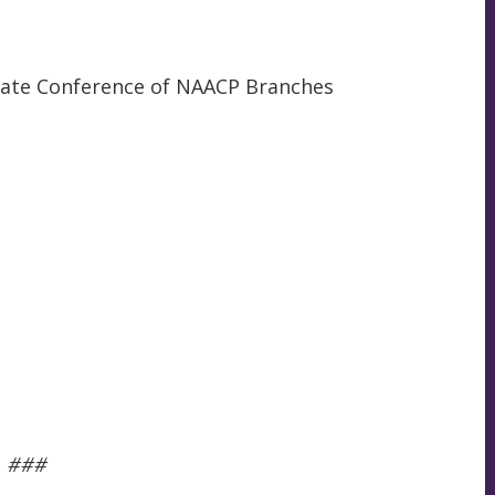
 State Conference of NAACP Branches
###