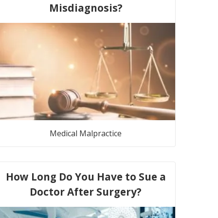
Misdiagnosis?
Medical Malpractice
How Long Do You Have to Sue a
Doctor After Surgery?