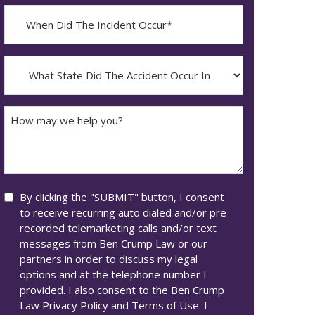
When
Did
YYYY
The
dash
Incident
What
MM
Occur*
State
dash
Did
DD
The
How
Accident
may
Occur
we
In*
help
you?
Consent
By clicking the "SUBMIT" button, I consent
to receive recurring auto dialed and/or pre-
recorded telemarketing calls and/or text
messages from Ben Crump Law or our
partners in order to discuss my legal
options and at the telephone number I
provided. I also consent to the Ben Crump
Law Privacy Policy and Terms of Use. I