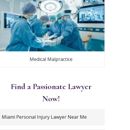
Medical Malpractice
Find a Passionate Lawyer
Now!
Miami Personal Injury Lawyer Near Me