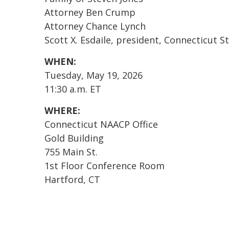
Attorney Ben Crump
Attorney Chance Lynch
Scott X. Esdaile, president, Connecticut
WHEN:
Tuesday, May 19, 2026
11:30 a.m. ET
WHERE:
Connecticut NAACP Office
Gold Building
755 Main St.
1st Floor Conference Room
Hartford, CT