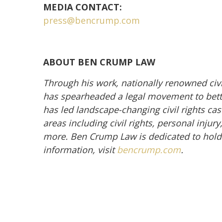
MEDIA CONTACT:
press@bencrump.com
ABOUT BEN CRUMP LAW
Through his work, nationally renowned civ
has spearheaded a legal movement to better
has led landscape-changing civil rights cas
areas including civil rights, personal inju
more. Ben Crump Law is dedicated to hold
information, visit
bencrump.com
.