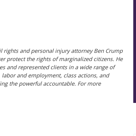
il rights and personal injury attorney Ben Crump
 protect the rights of marginalized citizens. He
es and represented clients in a wide range of
ry, labor and employment, class actions, and
ing the powerful accountable. For more