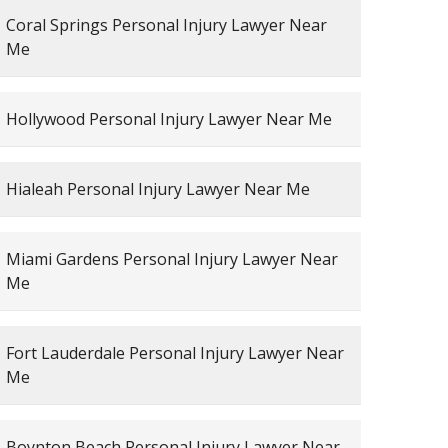
Coral Springs Personal Injury Lawyer Near
Me
Hollywood Personal Injury Lawyer Near Me
Hialeah Personal Injury Lawyer Near Me
Miami Gardens Personal Injury Lawyer Near
Me
Fort Lauderdale Personal Injury Lawyer Near
Me
Boynton Beach Personal Injury Lawyer Near