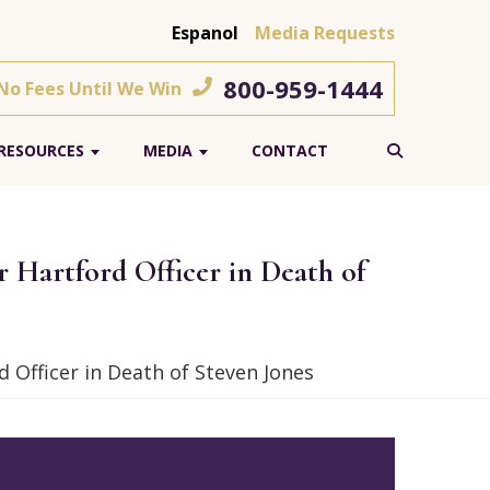
Espanol
Media Requests
800-959-1444
 No Fees Until We Win
RESOURCES
MEDIA
CONTACT
Hartford Officer in Death of
Officer in Death of Steven Jones