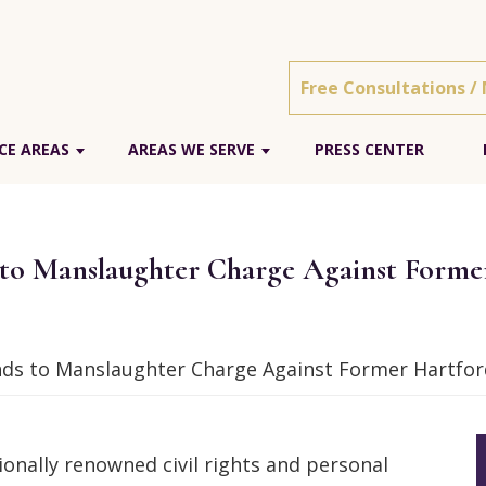
Free Consultations /
CE AREAS
AREAS WE SERVE
PRESS CENTER
o Manslaughter Charge Against Former 
s to Manslaughter Charge Against Former Hartford 
onally renowned civil rights and personal