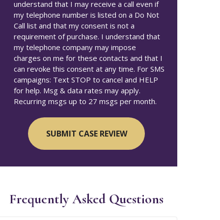
understand that I may receive a call even if
my telephone number is listed on a Do Not
Call list and that my consent is not a
requirement of purchase. I understand that
my telephone company may impose
charges on me for these contacts and that I
can revoke this consent at any time. For SMS
campaigns: Text STOP to cancel and HELP
for help. Msg & data rates may apply.
Recurring msgs up to 27 msgs per month.
Frequently Asked Questions