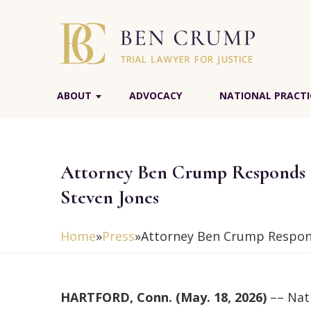
ABOUT
ADVOCACY
NATIONAL PRACTI
Attorney Ben Crump Responds t
Steven Jones
Home
»
Press
»
Attorney Ben Crump Respond
HARTFORD, Conn. (May. 18, 2026)
–– Nati