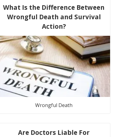
What Is the Difference Between
Wrongful Death and Survival
Action?
Wrongful Death
Are Doctors Liable For