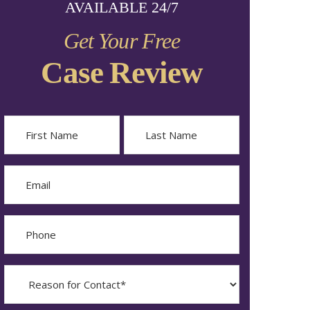
AVAILABLE 24/7
Get Your Free
Case Review
Name
First
Last
Email
Phone
Reason
for
Contact?