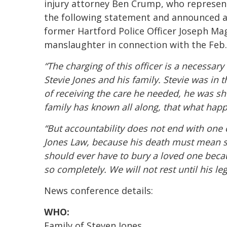
injury attorney Ben Crump, who represents
the following statement and announced a
former Hartford Police Officer Joseph Ma
manslaughter in connection with the Feb.
“The charging of this officer is a necessar
Stevie Jones and his family. Stevie was in 
of receiving the care he needed, he was sho
family has known all along, that what happ
“But accountability does not end with one 
Jones Law, because his death must mean 
should ever have to bury a loved one beca
so completely. We will not rest until his le
News conference details:
WHO:
Family of Steven Jones