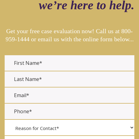
we’re here to help.
Get your free case evaluation now! Call us at
800-
959-1444
or email us with the online form below...