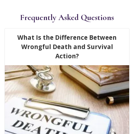
Frequently Asked Questions
What Is the Difference Between
Wrongful Death and Survival
Action?