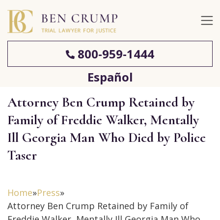
800-959-1444
Español
Attorney Ben Crump Retained by
Family of Freddie Walker, Mentally
Ill Georgia Man Who Died by Police
Taser
Home
»
Press
»
Attorney Ben Crump Retained by Family of
Freddie Walker, Mentally Ill Georgia Man Who