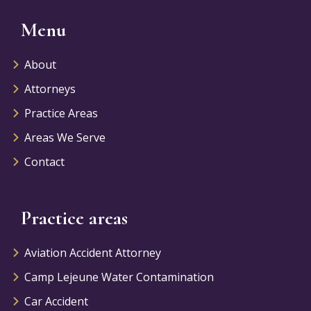
Menu
About
Attorneys
Practice Areas
Areas We Serve
Contact
Practice areas
Aviation Accident Attorney
Camp Lejeune Water Contamination
Car Accident