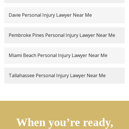
Davie Personal Injury Lawyer Near Me
Pembroke Pines Personal Injury Lawyer Near Me
Miami Beach Personal Injury Lawyer Near Me
Tallahassee Personal Injury Lawyer Near Me
When you’re ready,