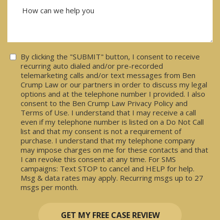
Consent
By clicking the "SUBMIT" button, I consent to receive
recurring auto dialed and/or pre-recorded
telemarketing calls and/or text messages from Ben
Crump Law or our partners in order to discuss my legal
options and at the telephone number I provided. I also
consent to the Ben Crump Law Privacy Policy and
Terms of Use. I understand that I may receive a call
even if my telephone number is listed on a Do Not Call
list and that my consent is not a requirement of
purchase. I understand that my telephone company
may impose charges on me for these contacts and that
I can revoke this consent at any time. For SMS
campaigns: Text STOP to cancel and HELP for help.
Msg & data rates may apply. Recurring msgs up to 27
msgs per month.