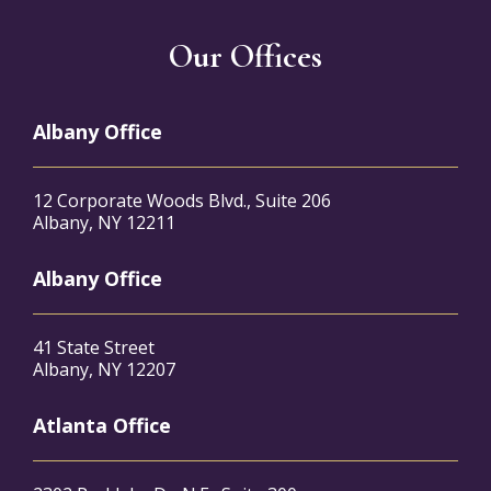
Our Offices
Albany Office
12 Corporate Woods Blvd., Suite 206
Albany, NY 12211
Albany Office
41 State Street
Albany, NY 12207
Atlanta Office