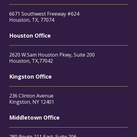
6671 Southwest Freeway #624
Houston, TX, 77074
Houston Office
2620 W.Sam Houston Pkwy, Suite 200
Houston, TX,77042
Kingston Office
236 Clinton Avenue
Kingston, NY 12401
Middletown Office
280 Route 211 East, Suite 206