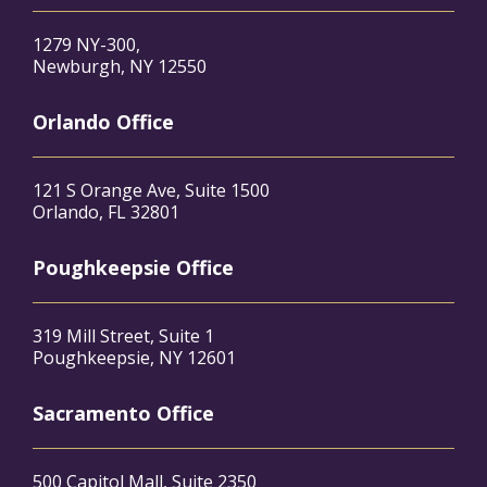
1279 NY-300,
Newburgh, NY 12550
Orlando Office
121 S Orange Ave, Suite 1500
Orlando, FL 32801
Poughkeepsie Office
319 Mill Street, Suite 1
Poughkeepsie, NY 12601
Sacramento Office
500 Capitol Mall, Suite 2350