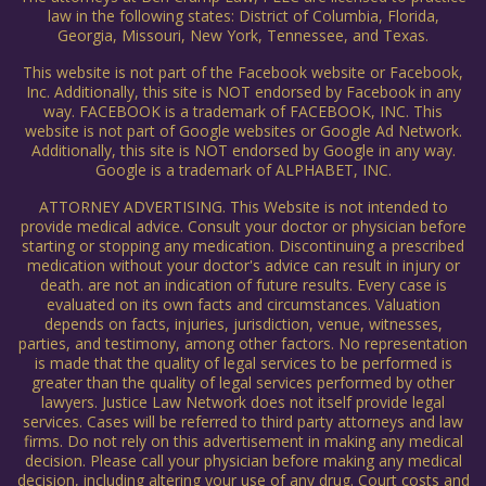
law in the following states: District of Columbia, Florida,
Georgia, Missouri, New York, Tennessee, and Texas.
This website is not part of the Facebook website or Facebook,
Inc. Additionally, this site is NOT endorsed by Facebook in any
way. FACEBOOK is a trademark of FACEBOOK, INC. This
website is not part of Google websites or Google Ad Network.
Additionally, this site is NOT endorsed by Google in any way.
Google is a trademark of ALPHABET, INC.
ATTORNEY ADVERTISING. This Website is not intended to
provide medical advice. Consult your doctor or physician before
starting or stopping any medication. Discontinuing a prescribed
medication without your doctor's advice can result in injury or
death. are not an indication of future results. Every case is
evaluated on its own facts and circumstances. Valuation
depends on facts, injuries, jurisdiction, venue, witnesses,
parties, and testimony, among other factors. No representation
is made that the quality of legal services to be performed is
greater than the quality of legal services performed by other
lawyers. Justice Law Network does not itself provide legal
services. Cases will be referred to third party attorneys and law
firms. Do not rely on this advertisement in making any medical
decision. Please call your physician before making any medical
decision, including altering your use of any drug. Court costs and