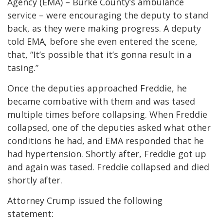
Agency (EMA) – Burke County’s ambulance
service – were encouraging the deputy to stand
back, as they were making progress. A deputy
told EMA, before she even entered the scene,
that, “It’s possible that it’s gonna result in a
tasing.”
Once the deputies approached Freddie, he
became combative with them and was tased
multiple times before collapsing. When Freddie
collapsed, one of the deputies asked what other
conditions he had, and EMA responded that he
had hypertension. Shortly after, Freddie got up
and again was tased. Freddie collapsed and died
shortly after.
Attorney Crump issued the following
statement: