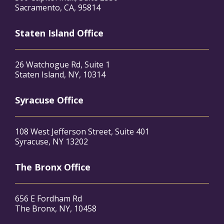
Sacramento, CA, 95814
Staten Island Office
26 Watchogue Rd, Suite 1
Staten Island, NY, 10314
Syracuse Office
108 West Jefferson Street, Suite 401
Syracuse, NY 13202
The Bronx Office
656 E Fordham Rd
The Bronx, NY, 10458