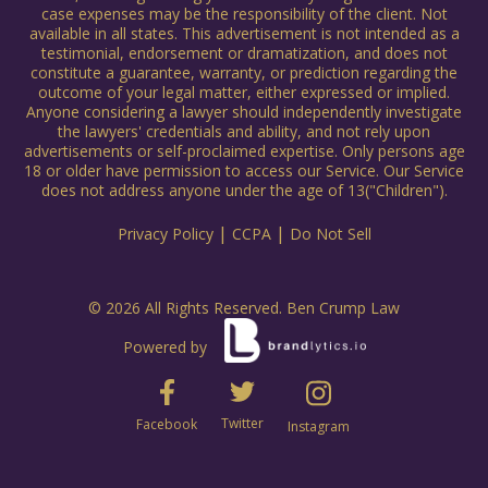
case expenses may be the responsibility of the client. Not
available in all states. This advertisement is not intended as a
testimonial, endorsement or dramatization, and does not
constitute a guarantee, warranty, or prediction regarding the
outcome of your legal matter, either expressed or implied.
Anyone considering a lawyer should independently investigate
the lawyers' credentials and ability, and not rely upon
advertisements or self-proclaimed expertise. Only persons age
18 or older have permission to access our Service. Our Service
does not address anyone under the age of 13("Children").
|
|
Privacy Policy
CCPA
Do Not Sell
© 2026 All Rights Reserved. Ben Crump Law
Powered by
Twitter
Facebook
Instagram