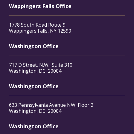
Wappingers Falls Office
1778 South Road Route 9
Wappingers Falls, NY 12590
Washington Office
717 D Street, N.W., Suite 310
Washington, DC, 20004
Washington Office
633 Pennsylvania Avenue NW, Floor 2
Washington, DC, 20004
Washington Office