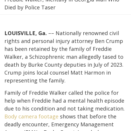
Died by Police Taser
LOUISVILLE, Ga.
–– Nationally renowned civil
rights and personal injury attorney Ben Crump
has been retained by the family of Freddie
Walker, a Schizophrenic man allegedly tased to
death by Burke County deputies in July of 2023.
Crump joins local counsel Matt Harmon in
representing the family.
Family of Freddie Walker called the police for
help when Freddie had a mental health episode
due to his condition and not taking medication.
Body camera footage
shows that before the
deadly encounter, Emergency Management