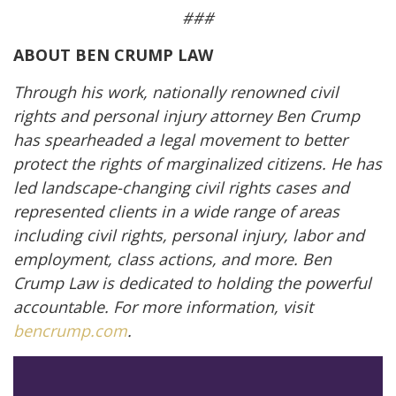
###
ABOUT BEN CRUMP LAW
Through his work, nationally renowned civil
rights and personal injury attorney Ben Crump
has spearheaded a legal movement to better
protect the rights of marginalized citizens. He has
led landscape-changing civil rights cases and
represented clients in a wide range of areas
including civil rights, personal injury, labor and
employment, class actions, and more. Ben
Crump Law is dedicated to holding the powerful
accountable. For more information, visit
bencrump.com
.