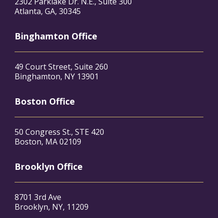
2302 Parklake Dr. N.E., Suite 300
Atlanta, GA, 30345
Binghamton Office
49 Court Street, Suite 260
Binghamton, NY 13901
Boston Office
50 Congress St., STE 420
Boston, MA 02109
Brooklyn Office
8701 3rd Ave
Brooklyn, NY, 11209