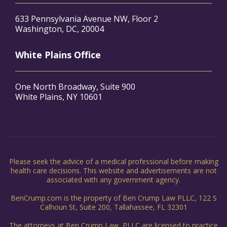
633 Pennsylvania Avenue NW, Floor 2
Washington, DC, 20004
White Plains Office
One North Broadway, Suite 900
White Plains, NY 10601
Please seek the advice of a medical professional before making
health care decisions. This website and advertisements are not
associated with any government agency.
BenCrump.com is the property of Ben Crump Law PLLC, 122 S
Calhoun St, Suite 200, Tallahassee, FL 32301
The attorneys at Ben Crump Law, PLLC are licensed to practice