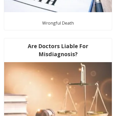
Wrongful Death
Are Doctors Liable For
Misdiagnosis?