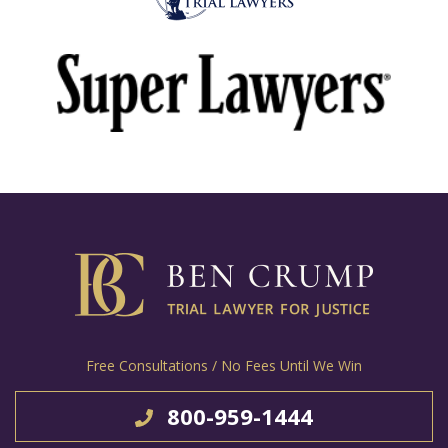
Free Consultations / No Fees Until We Win
800-959-1444