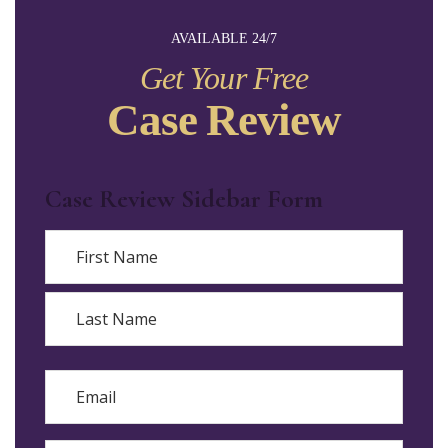
AVAILABLE 24/7
Get Your Free
Case Review
Case Review Sidebar Form
Name
First
Last
Email