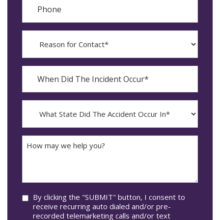
Phone
Reason
for
Contact?
When
Did
YYYY
The
dash
Incident
MM
What
Occur*
dash
State
DD
Did
The
How
Accident
may
Occur
we
In*
help
you?
Consent
By clicking the "SUBMIT" button, I consent to
receive recurring auto dialed and/or pre-
recorded telemarketing calls and/or text