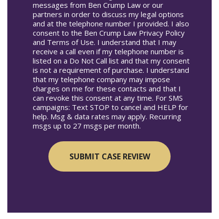
messages from Ben Crump Law or our
partners in order to discuss my legal options
and at the telephone number I provided. I also
consent to the Ben Crump Law Privacy Policy
and Terms of Use. I understand that I may
receive a call even if my telephone number is
listed on a Do Not Call list and that my consent
is not a requirement of purchase. I understand
that my telephone company may impose
charges on me for these contacts and that I
can revoke this consent at any time. For SMS
campaigns: Text STOP to cancel and HELP for
help. Msg & data rates may apply. Recurring
msgs up to 27 msgs per month.