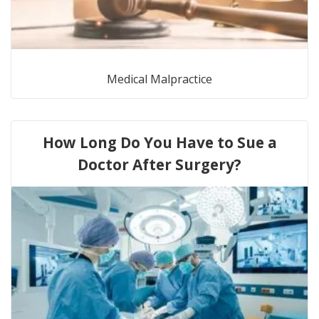
Medical Malpractice
How Long Do You Have to Sue a
Doctor After Surgery?