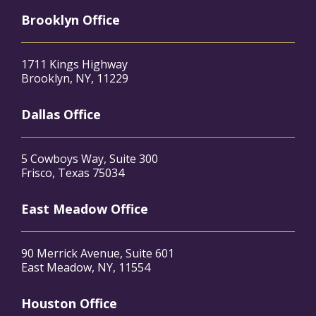
Brooklyn Office
1711 Kings Highway
Brooklyn, NY, 11229
Dallas Office
5 Cowboys Way, Suite 300
Frisco, Texas 75034
East Meadow Office
90 Merrick Avenue, Suite 601
East Meadow, NY, 11554
Houston Office