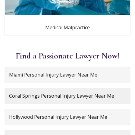
Medical Malpractice
Find a Passionate Lawyer Now!
Miami Personal Injury Lawyer Near Me
Coral Springs Personal Injury Lawyer Near Me
Hollywood Personal Injury Lawyer Near Me