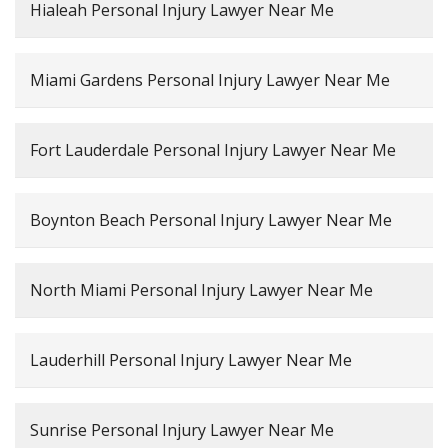
Hialeah Personal Injury Lawyer Near Me
Miami Gardens Personal Injury Lawyer Near Me
Fort Lauderdale Personal Injury Lawyer Near Me
Boynton Beach Personal Injury Lawyer Near Me
North Miami Personal Injury Lawyer Near Me
Lauderhill Personal Injury Lawyer Near Me
Sunrise Personal Injury Lawyer Near Me