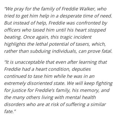
“We pray for the family of Freddie Walker, who
tried to get him help in a desperate time of need.
But instead of help, Freddie was confronted by
officers who tased him until his heart stopped
beating. Once again, this tragic incident
highlights the lethal potential of tasers, which,
rather than subduing individuals, can prove fatal.
“It is unacceptable that even after learning that
Freddie had a heart condition, deputies
continued to tase him while he was in an
extremely disoriented state. We will keep fighting
for justice for Freddie’s family, his memory, and
the many others living with mental health
disorders who are at risk of suffering a similar
fate.”