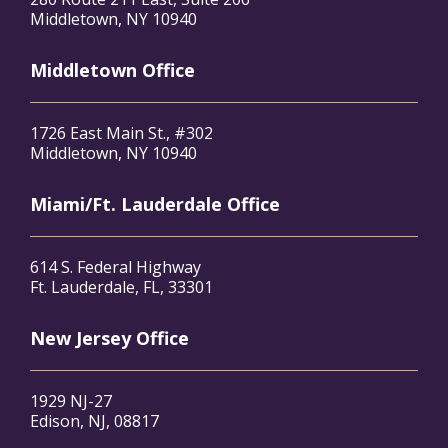
Middletown, NY 10940
Middletown Office
1726 East Main St., #302
Middletown, NY 10940
Miami/Ft. Lauderdale Office
614 S. Federal Highway
Ft. Lauderdale, FL, 33301
New Jersey Office
1929 NJ-27
Edison, NJ, 08817