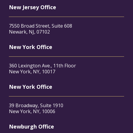
New Jersey Office
7550 Broad Street, Suite 608
Newark, NJ, 07102
New York Office
360 Lexington Ave., 11th Floor
New York, NY, 10017
New York Office
39 Broadway, Suite 1910
New York, NY, 10006
Newburgh Office