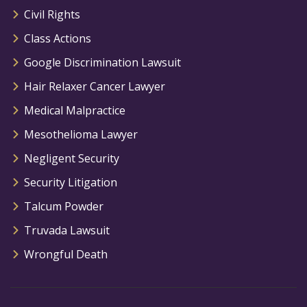
Civil Rights
Class Actions
Google Discrimination Lawsuit
Hair Relaxer Cancer Lawyer
Medical Malpractice
Mesothelioma Lawyer
Negligent Security
Security Litigation
Talcum Powder
Truvada Lawsuit
Wrongful Death