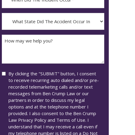
Did
YYYY
The
dash
Incident
What
MM
Occur*
State
dash
Did
DD
The
How
Accident
may
Occur
we
In*
help
you?
Consent
By clicking the "SUBMIT" button, I consent
to receive recurring auto dialed and/or pre-
recorded telemarketing calls and/or text
messages from Ben Crump Law or our
partners in order to discuss my legal
options and at the telephone number I
provided. I also consent to the Ben Crump
Law Privacy Policy and Terms of Use. I
understand that I may receive a call even if
my telephone number is listed on a Do Not