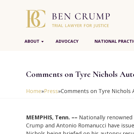
ABOUT
ADVOCACY
NATIONAL PRACTI
Comments on Tyre Nichols Auto
Home
»
Press
»
Comments on Tyre Nichols A
MEMPHIS, Tenn. ––
Nationally renowned c
Crump and Antonio Romanucci have issued
Nichols being briefed on his autopsy resu