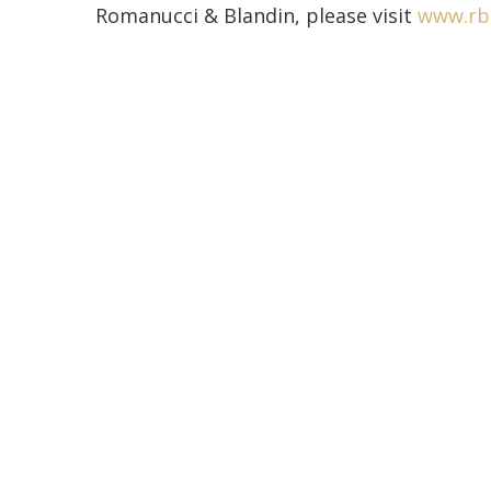
Romanucci & Blandin, please visit
www.rb