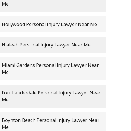
Me
Hollywood Personal Injury Lawyer Near Me
Hialeah Personal Injury Lawyer Near Me
Miami Gardens Personal Injury Lawyer Near
Me
Fort Lauderdale Personal Injury Lawyer Near
Me
Boynton Beach Personal Injury Lawyer Near
Me