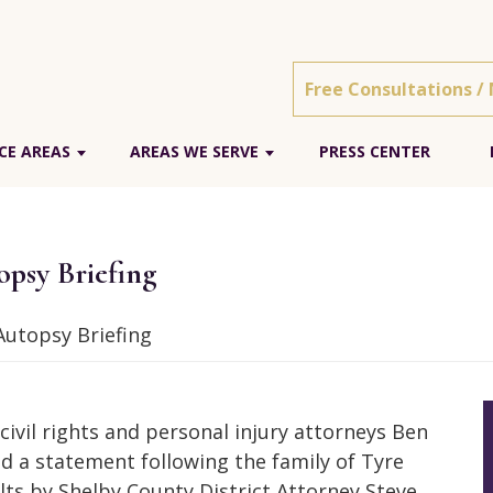
Free Consultations /
CE AREAS
AREAS WE SERVE
PRESS CENTER
psy Briefing
utopsy Briefing
ivil rights and personal injury attorneys Ben
 a statement following the family of Tyre
lts by Shelby County District Attorney Steve