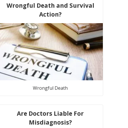
Wrongful Death and Survival
Action?
Wrongful Death
Are Doctors Liable For
Misdiagnosis?