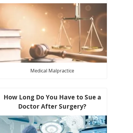
Medical Malpractice
How Long Do You Have to Sue a
Doctor After Surgery?