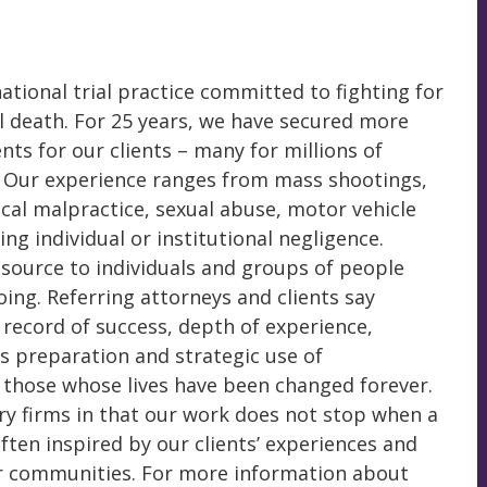
ational trial practice committed to fighting for
l death. For 25 years, we have secured more
nts for our clients – many for millions of
. Our experience ranges from mass shootings,
ical malpractice, sexual abuse, motor vehicle
ing individual or institutional negligence.
esource to individuals and groups of people
ing. Referring attorneys and clients say
r record of success, depth of experience,
ss preparation and strategic use of
f those whose lives have been changed forever.
ry firms in that our work does not stop when a
ften inspired by our clients’ experiences and
r communities. For more information about