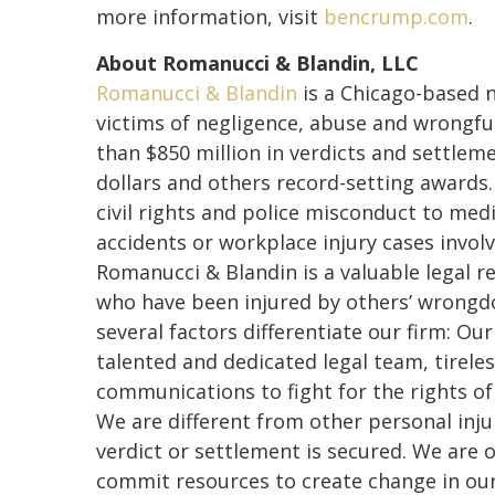
more information, visit
bencrump.com
.
About Romanucci & Blandin, LLC
Romanucci & Blandin
is a Chicago-based n
victims of negligence, abuse and wrongfu
than $850 million in verdicts and settleme
dollars and others record-setting awards
civil rights and police misconduct to med
accidents or workplace injury cases involv
Romanucci & Blandin is a valuable legal r
who have been injured by others’ wrongdo
several factors differentiate our firm: Ou
talented and dedicated legal team, tirele
communications to fight for the rights o
We are different from other personal inju
verdict or settlement is secured. We are o
commit resources to create change in ou