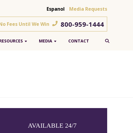
Espanol
Media Requests
800-959-1444
 No Fees Until We Win
RESOURCES
MEDIA
CONTACT
AVAILABLE 24/7