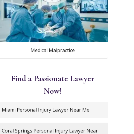
Medical Malpractice
Find a Passionate Lawyer
Now!
Miami Personal Injury Lawyer Near Me
Coral Springs Personal Injury Lawyer Near