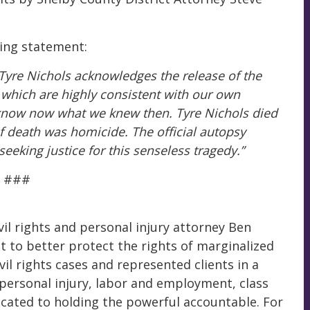
wing statement:
 Tyre Nichols acknowledges the release of the
 which are highly consistent with our own
e know now what we knew then. Tyre Nichols died
 death was homicide. The official autopsy
eeking justice for this senseless tragedy.”
###
il rights and personal injury attorney Ben
to better protect the rights of marginalized
vil rights cases and represented clients in a
, personal injury, labor and employment, class
cated to holding the powerful accountable. For