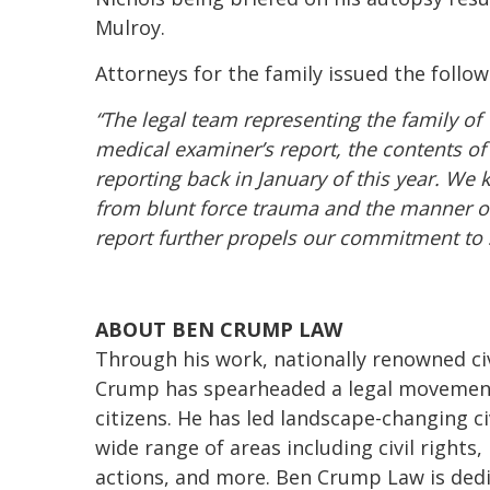
Mulroy.
Attorneys for the family issued the follo
“The legal team representing the family of
medical examiner’s report, the contents of
reporting back in January of this year. W
from blunt force trauma and the manner of
report further propels our commitment to s
ABOUT BEN CRUMP LAW
Through his work, nationally renowned civ
Crump has spearheaded a legal movement 
citizens. He has led landscape-changing ci
wide range of areas including civil rights
actions, and more. Ben Crump Law is dedi