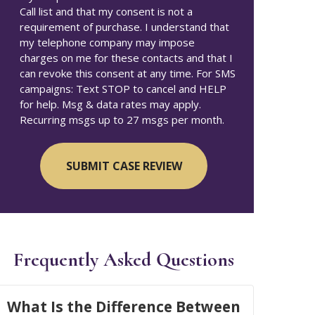
Call list and that my consent is not a
requirement of purchase. I understand that
my telephone company may impose
charges on me for these contacts and that I
can revoke this consent at any time. For SMS
campaigns: Text STOP to cancel and HELP
for help. Msg & data rates may apply.
Recurring msgs up to 27 msgs per month.
Frequently Asked Questions
What Is the Difference Between