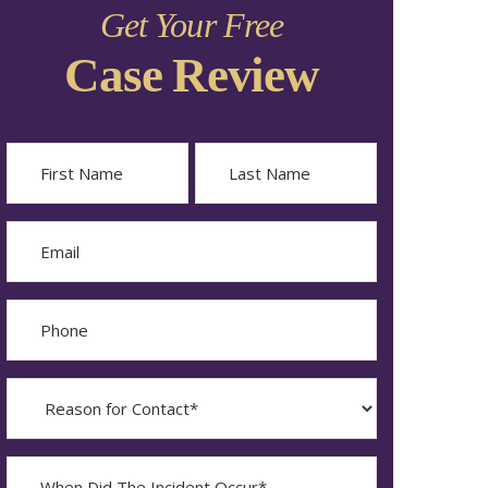
Get Your Free
Case Review
Name
First
Last
Email
Phone
Reason
for
Contact?
When