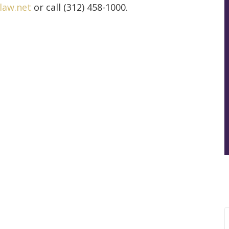
law.net
or call (312) 458-1000.