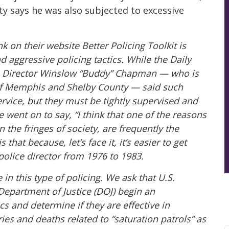
 says he was also subjected to excessive
k on their website Better Policing Toolkit is
d aggressive policing tactics. While the Daily
 Director Winslow “Buddy” Chapman — who is
of Memphis and Shelby County — said such
ervice, but they must be tightly supervised and
e went on to say, “I think that one of the reasons
 the fringes of society, are frequently the
is that because, let’s face it, it’s easier to get
police director from 1976 to 1983.
in this type of policing. We ask that U.S.
Department of Justice (DOJ) begin an
ics and determine if they are effective in
ries and deaths related to “saturation patrols” as