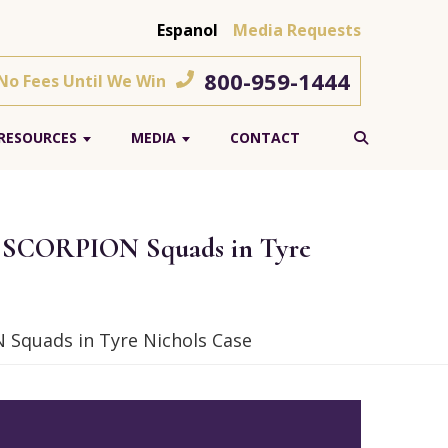
Espanol
Media Requests
800-959-1444
 No Fees Until We Win
RESOURCES
MEDIA
CONTACT
n SCORPION Squads in Tyre
Squads in Tyre Nichols Case