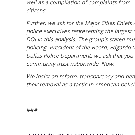
well as a compilation of complaints from
citizens.
Further, we ask for the Major Cities Chiefs
police
executives representing the largest c
DOJ in this
analysis. The group’s stated mi
policing.
President of the Board, Edgardo (E
Dallas Police
Department, we ask that you 
community trust
nationwide. Now.
We insist on reform, transparency and bette
their
removal as a tactic in American polici
###