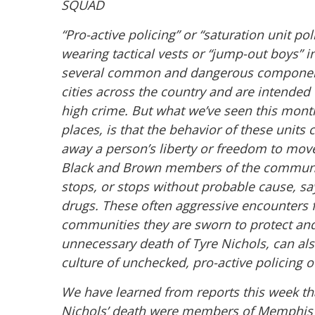
SQUAD
“Pro-active policing” or “saturation unit po
wearing tactical vests or “jump-out boys” i
several
common and dangerous components.
cities across
the country and are intended 
high crime. But what
we’ve seen this mon
places, is that the behavior of
these units 
away a person’s liberty or freedom
to move
Black and Brown members of the
communit
stops, or stops without probable cause,
sa
drugs. These often aggressive encounters 
communities they are sworn to protect an
unnecessary death of Tyre Nichols, can als
culture of unchecked, pro-active policing
We have learned from reports this week that
Nichols’ death
were members of Memphis 