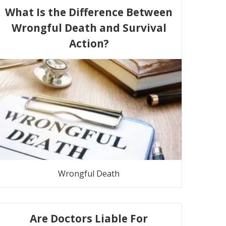
What Is the Difference Between
Wrongful Death and Survival
Action?
Wrongful Death
Are Doctors Liable For