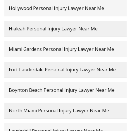
Hollywood Personal Injury Lawyer Near Me
Hialeah Personal Injury Lawyer Near Me
Miami Gardens Personal Injury Lawyer Near Me
Fort Lauderdale Personal Injury Lawyer Near Me
Boynton Beach Personal Injury Lawyer Near Me
North Miami Personal Injury Lawyer Near Me
Lauderhill Personal Injury Lawyer Near Me