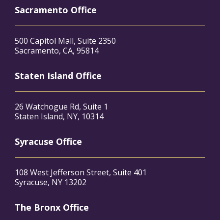
Sacramento Office
500 Capitol Mall, Suite 2350
Sacramento, CA, 95814
Staten Island Office
26 Watchogue Rd, Suite 1
Staten Island, NY, 10314
Syracuse Office
108 West Jefferson Street, Suite 401
Syracuse, NY 13202
The Bronx Office