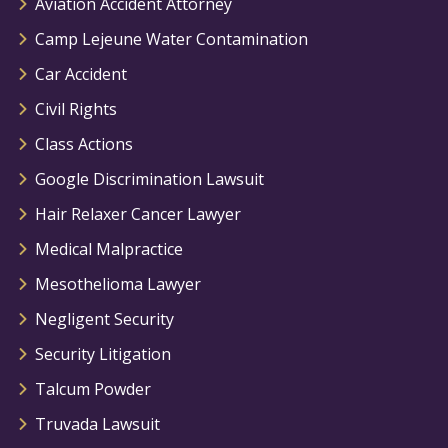
Aviation Accident Attorney
Camp Lejeune Water Contamination
Car Accident
Civil Rights
Class Actions
Google Discrimination Lawsuit
Hair Relaxer Cancer Lawyer
Medical Malpractice
Mesothelioma Lawyer
Negligent Security
Security Litigation
Talcum Powder
Truvada Lawsuit