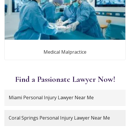
Medical Malpractice
Find a Passionate Lawyer Now!
Miami Personal Injury Lawyer Near Me
Coral Springs Personal Injury Lawyer Near Me