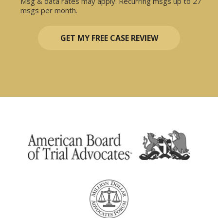
Msg & data rates may apply. Recurring msgs up to 27
msgs per month.