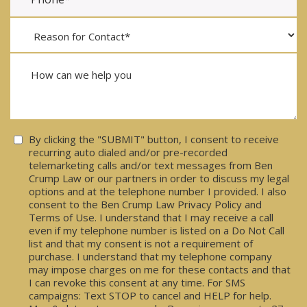
Consent
By clicking the "SUBMIT" button, I consent to receive
recurring auto dialed and/or pre-recorded
telemarketing calls and/or text messages from Ben
Crump Law or our partners in order to discuss my legal
options and at the telephone number I provided. I also
consent to the Ben Crump Law Privacy Policy and
Terms of Use. I understand that I may receive a call
even if my telephone number is listed on a Do Not Call
list and that my consent is not a requirement of
purchase. I understand that my telephone company
may impose charges on me for these contacts and that
I can revoke this consent at any time. For SMS
campaigns: Text STOP to cancel and HELP for help.