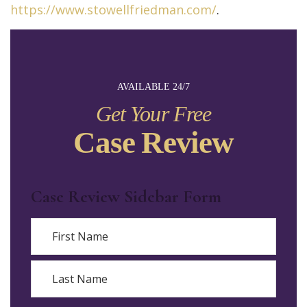
https://www.stowellfriedman.com/
.
AVAILABLE 24/7
Get Your Free
Case Review
Case Review Sidebar Form
Name
First
Last