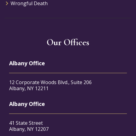
Wrongful Death
Our Offices
Albany Office
12 Corporate Woods Blvd., Suite 206
Albany, NY 12211
Albany Office
41 State Street
Albany, NY 12207