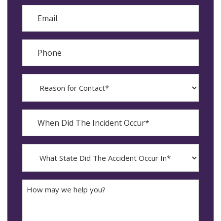
Email
Phone
Reason
for
Contact?
When
Did
YYYY
The
dash
Incident
MM
What
Occur*
dash
State
DD
Did
The
How
Accident
may
Occur
we
In*
help