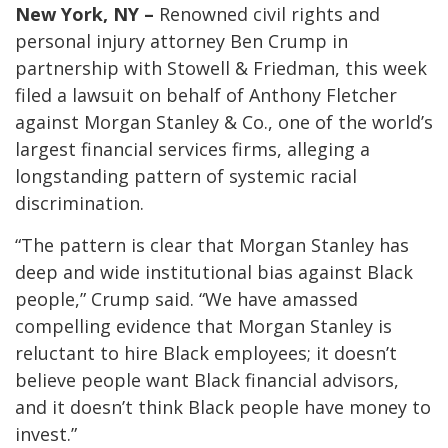
New York, NY –
Renowned civil rights and
personal injury attorney Ben Crump in
partnership with Stowell & Friedman, this week
filed a lawsuit on behalf of Anthony Fletcher
against Morgan Stanley & Co., one of the world’s
largest financial services firms, alleging a
longstanding pattern of systemic racial
discrimination.
“The pattern is clear that Morgan Stanley has
deep and wide institutional bias against Black
people,” Crump said. “We have amassed
compelling evidence that Morgan Stanley is
reluctant to hire Black employees; it doesn’t
believe people want Black financial advisors,
and it doesn’t think Black people have money to
invest.”