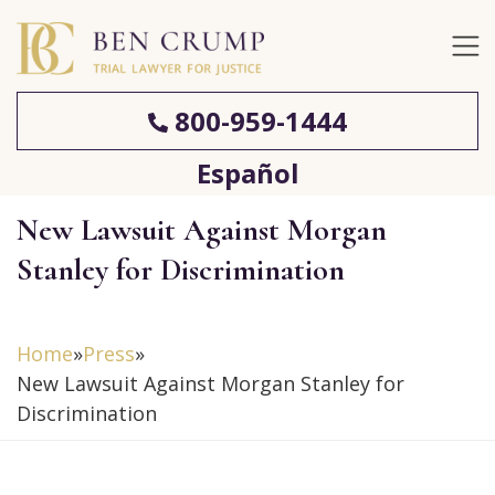
800-959-1444
Español
New Lawsuit Against Morgan
Stanley for Discrimination
Home
»
Press
»
New Lawsuit Against Morgan Stanley for
Discrimination