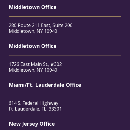
Middletown Office
280 Route 211 East, Suite 206
Middletown, NY 10940
Middletown Office
1726 East Main St., #302
Middletown, NY 10940
Miami/Ft. Lauderdale Office
614 S. Federal Highway
Ft. Lauderdale, FL, 33301
New Jersey Office