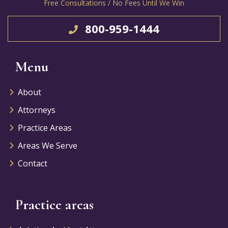
Free Consultations / No Fees Until We Win
800-959-1444
Menu
About
Attorneys
Practice Areas
Areas We Serve
Contact
Practice areas