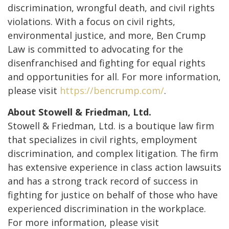
discrimination, wrongful death, and civil rights
violations. With a focus on civil rights,
environmental justice, and more, Ben Crump
Law is committed to advocating for the
disenfranchised and fighting for equal rights
and opportunities for all. For more information,
please visit
https://bencrump.com/
.
About Stowell & Friedman, Ltd.
Stowell & Friedman, Ltd. is a boutique law firm
that specializes in civil rights, employment
discrimination, and complex litigation. The firm
has extensive experience in class action lawsuits
and has a strong track record of success in
fighting for justice on behalf of those who have
experienced discrimination in the workplace.
For more information, please visit