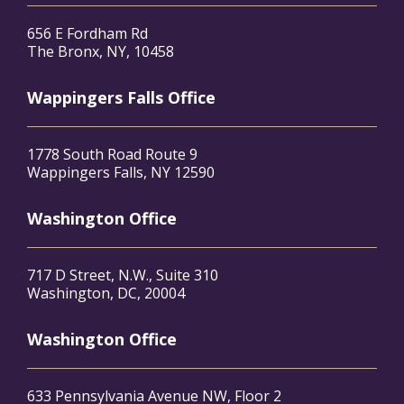
656 E Fordham Rd
The Bronx, NY, 10458
Wappingers Falls Office
1778 South Road Route 9
Wappingers Falls, NY 12590
Washington Office
717 D Street, N.W., Suite 310
Washington, DC, 20004
Washington Office
633 Pennsylvania Avenue NW, Floor 2