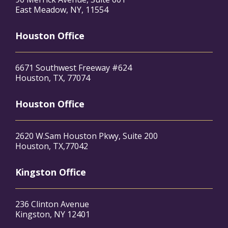
East Meadow, NY, 11554
Houston Office
6671 Southwest Freeway #624
Houston, TX, 77074
Houston Office
2620 W.Sam Houston Pkwy, Suite 200
Houston, TX,77042
Kingston Office
236 Clinton Avenue
Kingston, NY 12401