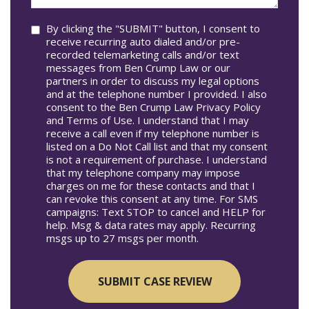
you?
Consent
By clicking the "SUBMIT" button, I consent to
receive recurring auto dialed and/or pre-
recorded telemarketing calls and/or text
messages from Ben Crump Law or our
partners in order to discuss my legal options
and at the telephone number I provided. I also
consent to the Ben Crump Law Privacy Policy
and Terms of Use. I understand that I may
receive a call even if my telephone number is
listed on a Do Not Call list and that my consent
is not a requirement of purchase. I understand
that my telephone company may impose
charges on me for these contacts and that I
can revoke this consent at any time. For SMS
campaigns: Text STOP to cancel and HELP for
help. Msg & data rates may apply. Recurring
msgs up to 27 msgs per month.