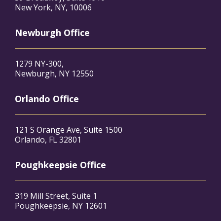
New York, NY, 10006
Newburgh Office
1279 NY-300,
Newburgh, NY 12550
Orlando Office
121 S Orange Ave, Suite 1500
Orlando, FL 32801
Poughkeepsie Office
319 Mill Street, Suite 1
Poughkeepsie, NY 12601