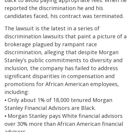
back to avoid paying appropriate fees. When he
reported the discrimination he and his
candidates faced, his contract was terminated.
The lawsuit is the latest in a series of
discrimination lawsuits that paint a picture of a
brokerage plagued by rampant race
discrimination, alleging that despite Morgan
Stanley’s public commitments to diversity and
inclusion, the company has failed to address
significant disparities in compensation and
promotions for African American employees,
including:
⦁ Only about 1% of 18,000 tenured Morgan
Stanley Financial Advisors are Black.
⦁ Morgan Stanley pays White financial advisors
over 30% more than African American financial
advisors.