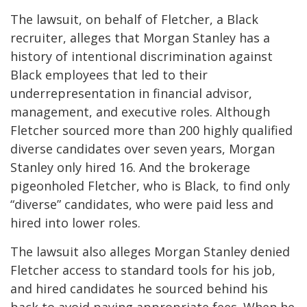
The lawsuit, on behalf of Fletcher, a Black
recruiter, alleges that Morgan Stanley has a
history of intentional discrimination against
Black employees that led to their
underrepresentation in financial advisor,
management, and executive roles. Although
Fletcher sourced more than 200 highly qualified
diverse candidates over seven years, Morgan
Stanley only hired 16. And the brokerage
pigeonholed Fletcher, who is Black, to find only
“diverse” candidates, who were paid less and
hired into lower roles.
The lawsuit also alleges Morgan Stanley denied
Fletcher access to standard tools for his job,
and hired candidates he sourced behind his