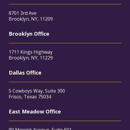
8701 3rd Ave
Brooklyn, NY, 11209
Brooklyn Office
1711 Kings Highway
Brooklyn, NY, 11229
Dallas Office
5 Cowboys Way, Suite 300
Frisco, Texas 75034
East Meadow Office
90 Merrick Avenue, Suite 601