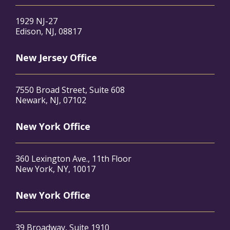
1929 NJ-27
Edison, NJ, 08817
New Jersey Office
7550 Broad Street, Suite 608
Newark, NJ, 07102
New York Office
360 Lexington Ave., 11th Floor
New York, NY, 10017
New York Office
39 Broadway, Suite 1910