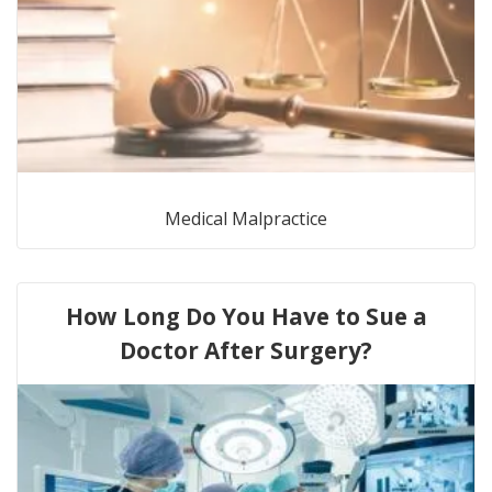
Medical Malpractice
How Long Do You Have to Sue a
Doctor After Surgery?