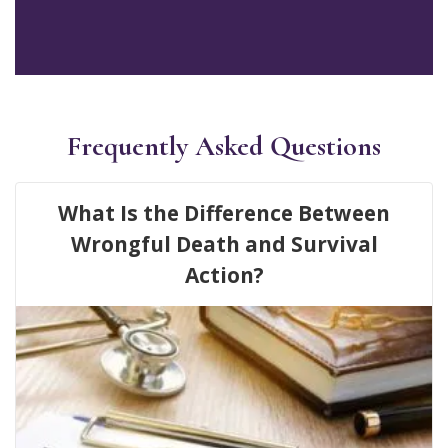
Frequently Asked Questions
What Is the Difference Between
Wrongful Death and Survival
Action?