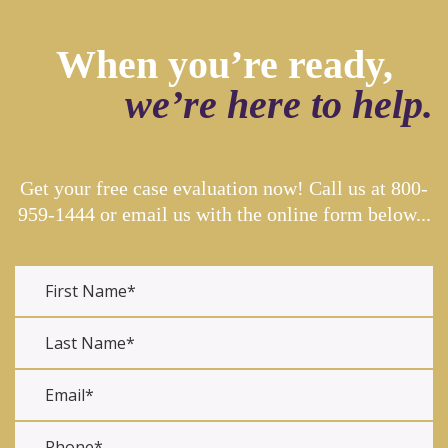
When you’re ready,
we’re here to help.
Get your free case evaluation now! Call us at
800-
959-1444
or email us with the online form below...