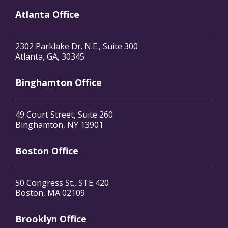
Atlanta Office
2302 Parklake Dr. N.E., Suite 300
Atlanta, GA, 30345
Binghamton Office
49 Court Street, Suite 260
Binghamton, NY 13901
Boston Office
50 Congress St., STE 420
Boston, MA 02109
Brooklyn Office