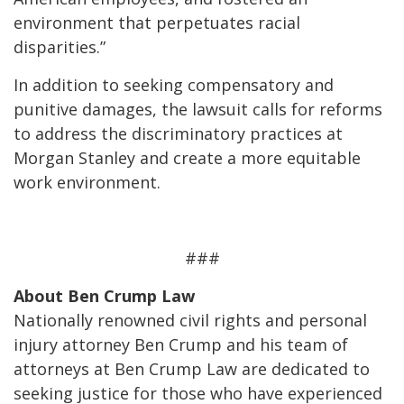
environment that perpetuates racial
disparities.”
In addition to seeking compensatory and
punitive damages, the lawsuit calls for reforms
to address the discriminatory practices at
Morgan Stanley and create a more equitable
work environment.
###
About Ben Crump Law
Nationally renowned civil rights and personal
injury attorney Ben Crump and his team of
attorneys at Ben Crump Law are dedicated to
seeking justice for those who have experienced