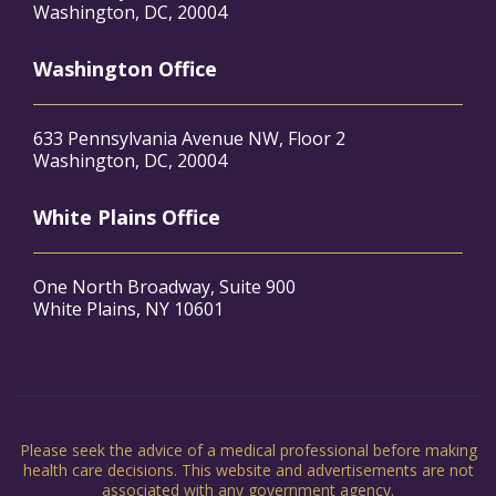
Washington, DC, 20004
Washington Office
633 Pennsylvania Avenue NW, Floor 2
Washington, DC, 20004
White Plains Office
One North Broadway, Suite 900
White Plains, NY 10601
Please seek the advice of a medical professional before making
health care decisions. This website and advertisements are not
associated with any government agency.