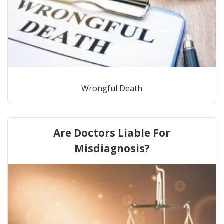
Wrongful Death
Are Doctors Liable For
Misdiagnosis?