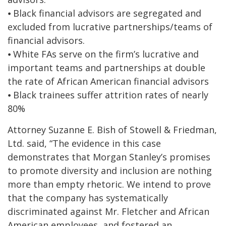
⦁ Black financial advisors are segregated and
excluded from lucrative partnerships/teams of
financial advisors.
⦁ White FAs serve on the firm’s lucrative and
important teams and partnerships at double
the rate of African American financial advisors
⦁ Black trainees suffer attrition rates of nearly
80%
Attorney Suzanne E. Bish of Stowell & Friedman,
Ltd. said, “The evidence in this case
demonstrates that Morgan Stanley’s promises
to promote diversity and inclusion are nothing
more than empty rhetoric. We intend to prove
that the company has systematically
discriminated against Mr. Fletcher and African
American employees, and fostered an