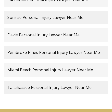
Sunrise Personal Injury Lawyer Near Me
Davie Personal Injury Lawyer Near Me
Pembroke Pines Personal Injury Lawyer Near Me
Miami Beach Personal Injury Lawyer Near Me
Tallahassee Personal Injury Lawyer Near Me