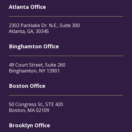
Atlanta Office
2302 Parklake Dr. N.E., Suite 300
Atlanta, GA, 30345
Binghamton Office
49 Court Street, Suite 260
Binghamton, NY 13901
Boston Office
50 Congress St., STE 420
Boston, MA 02109
Brooklyn Office