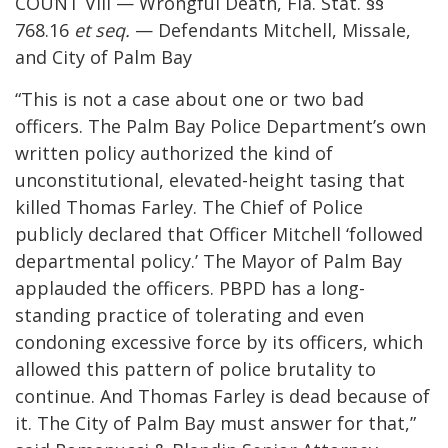
COUNT VIII — Wrongful Death, Fla. Stat. §§
768.16
et seq.
— Defendants Mitchell, Missale,
and City of Palm Bay
“This is not a case about one or two bad
officers. The Palm Bay Police Department’s own
written policy authorized the kind of
unconstitutional, elevated-height tasing that
killed Thomas Farley. The Chief of Police
publicly declared that Officer Mitchell ‘followed
departmental policy.’ The Mayor of Palm Bay
applauded the officers. PBPD has a long-
standing practice of tolerating and even
condoning excessive force by its officers, which
allowed this pattern of police brutality to
continue. And Thomas Farley is dead because of
it. The City of Palm Bay must answer for that,”