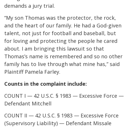
demands a jury trial.
“My son Thomas was the protector, the rock,
and the heart of our family. He had a God-given
talent, not just for football and baseball, but
for loving and protecting the people he cared
about. I am bringing this lawsuit so that
Thomas’s name is remembered and so no other
family has to live through what mine has,” said
Plaintiff Pamela Farley.
Counts in the complaint include:
COUNT I — 42 U.S.C. § 1983 — Excessive Force —
Defendant Mitchell
COUNT II — 42 U.S.C. § 1983 — Excessive Force
(Supervisory Liability) — Defendant Missale