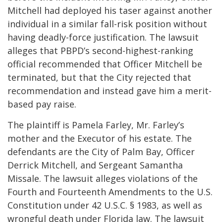
Mitchell had deployed his taser against another
individual in a similar fall-risk position without
having deadly-force justification. The lawsuit
alleges that PBPD’s second-highest-ranking
official recommended that Officer Mitchell be
terminated, but that the City rejected that
recommendation and instead gave him a merit-
based pay raise.
The plaintiff is Pamela Farley, Mr. Farley’s
mother and the Executor of his estate. The
defendants are the City of Palm Bay, Officer
Derrick Mitchell, and Sergeant Samantha
Missale. The lawsuit alleges violations of the
Fourth and Fourteenth Amendments to the U.S.
Constitution under 42 U.S.C. § 1983, as well as
wrongful death under Florida law. The lawsuit