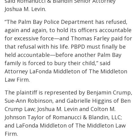
said Romanucci & Blandin Senior Attorney
Joshua M. Levin.
“The Palm Bay Police Department has refused,
again and again, to hold its officers accountable
for excessive force—and Thomas Farley paid for
that refusal with his life. PBPD must finally be
held accountable—before another Palm Bay
family is forced to bury their child,” said
Attorney LaFonda Middleton of The Middleton
Law Firm.
The plaintiff is represented by Benjamin Crump,
Sue-Ann Robinson, and Gabrielle Higgins of Ben
Crump Law; Joshua M. Levin and Colton M.
Johnson Taylor of Romanucci & Blandin, LLC;
and LaFonda Middleton of The Middleton Law
Firm.