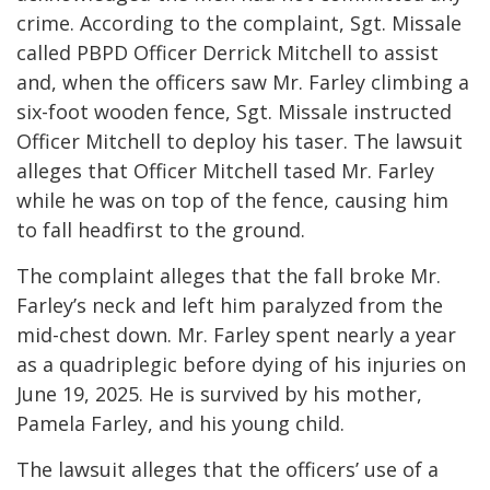
crime. According to the complaint, Sgt. Missale
called PBPD Officer Derrick Mitchell to assist
and, when the officers saw Mr. Farley climbing a
six-foot wooden fence, Sgt. Missale instructed
Officer Mitchell to deploy his taser. The lawsuit
alleges that Officer Mitchell tased Mr. Farley
while he was on top of the fence, causing him
to fall headfirst to the ground.
The complaint alleges that the fall broke Mr.
Farley’s neck and left him paralyzed from the
mid-chest down. Mr. Farley spent nearly a year
as a quadriplegic before dying of his injuries on
June 19, 2025. He is survived by his mother,
Pamela Farley, and his young child.
The lawsuit alleges that the officers’ use of a