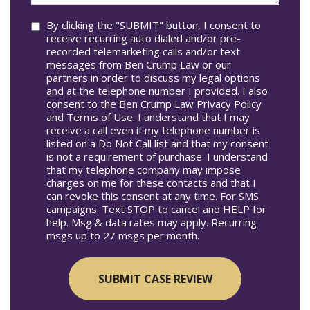
you?
Consent
By clicking the "SUBMIT" button, I consent to
receive recurring auto dialed and/or pre-
recorded telemarketing calls and/or text
messages from Ben Crump Law or our
partners in order to discuss my legal options
and at the telephone number I provided. I also
consent to the Ben Crump Law Privacy Policy
and Terms of Use. I understand that I may
receive a call even if my telephone number is
listed on a Do Not Call list and that my consent
is not a requirement of purchase. I understand
that my telephone company may impose
charges on me for these contacts and that I
can revoke this consent at any time. For SMS
campaigns: Text STOP to cancel and HELP for
help. Msg & data rates may apply. Recurring
msgs up to 27 msgs per month.