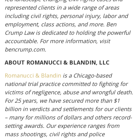
represented clients in a wide range of areas
including civil rights, personal injury, labor and
employment, class actions, and more. Ben
Crump Law is dedicated to holding the powerful
accountable. For more information, visit
bencrump.com.
ABOUT ROMANUCCI & BLANDIN, LLC
Romanucci & Blandin
is a Chicago-based
national trial practice committed to fighting for
victims of negligence, abuse and wrongful death.
For 25 years, we have secured more than $1
billion in verdicts and settlements for our clients
– many for millions of dollars and others record-
setting awards. Our experience ranges from
mass shootings, civil rights and police