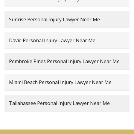
Sunrise Personal Injury Lawyer Near Me
Davie Personal Injury Lawyer Near Me
Pembroke Pines Personal Injury Lawyer Near Me
Miami Beach Personal Injury Lawyer Near Me
Tallahassee Personal Injury Lawyer Near Me