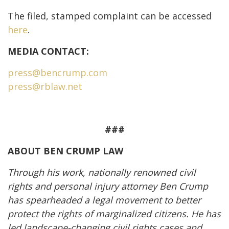
The filed, stamped complaint can be accessed
here
.
MEDIA CONTACT:
press@bencrump.com
press@rblaw.net
###
ABOUT BEN CRUMP LAW
Through his work, nationally renowned civil
rights and personal injury attorney Ben Crump
has spearheaded a legal movement to better
protect the rights of marginalized citizens. He has
led landscape-changing civil rights cases and