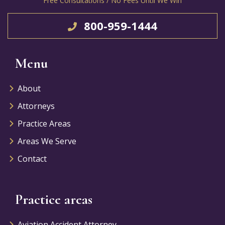
Free Consultations / No Fees Until We Win
800-959-1444
Menu
About
Attorneys
Practice Areas
Areas We Serve
Contact
Practice areas
Aviation Accident Attorney