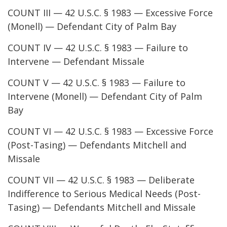
COUNT III — 42 U.S.C. § 1983 — Excessive Force
(Monell) — Defendant City of Palm Bay
COUNT IV — 42 U.S.C. § 1983 — Failure to
Intervene — Defendant Missale
COUNT V — 42 U.S.C. § 1983 — Failure to
Intervene (Monell) — Defendant City of Palm
Bay
COUNT VI — 42 U.S.C. § 1983 — Excessive Force
(Post-Tasing) — Defendants Mitchell and
Missale
COUNT VII — 42 U.S.C. § 1983 — Deliberate
Indifference to Serious Medical Needs (Post-
Tasing) — Defendants Mitchell and Missale