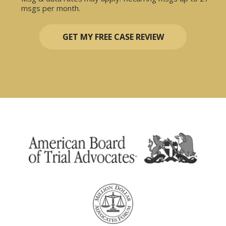
msgs per month.