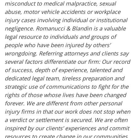
misconduct to medical malpractice, sexual
abuse, motor vehicle accidents or workplace
injury cases involving individual or institutional
negligence. Romanucci & Blandin is a valuable
legal resource to individuals and groups of
people who have been injured by others’
wrongdoing. Referring attorneys and clients say
several factors differentiate our firm: Our record
of success, depth of experience, talented and
dedicated legal team, tireless preparation and
strategic use of communications to fight for the
rights of those whose lives have been changed
forever. We are different from other personal
injury firms in that our work does not stop when
a verdict or settlement is secured. We are often
inspired by our clients’ experiences and commit
resources to create change in our communities.