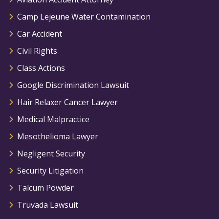
Camp Lejeune Water Contamination
Car Accident
Civil Rights
Class Actions
Google Discrimination Lawsuit
Hair Relaxer Cancer Lawyer
Medical Malpractice
Mesothelioma Lawyer
Negligent Security
Security Litigation
Talcum Powder
Truvada Lawsuit