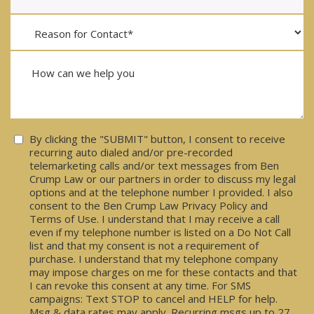
Consent
By clicking the "SUBMIT" button, I consent to receive
recurring auto dialed and/or pre-recorded
telemarketing calls and/or text messages from Ben
Crump Law or our partners in order to discuss my legal
options and at the telephone number I provided. I also
consent to the Ben Crump Law Privacy Policy and
Terms of Use. I understand that I may receive a call
even if my telephone number is listed on a Do Not Call
list and that my consent is not a requirement of
purchase. I understand that my telephone company
may impose charges on me for these contacts and that
I can revoke this consent at any time. For SMS
campaigns: Text STOP to cancel and HELP for help.
Msg & data rates may apply. Recurring msgs up to 27