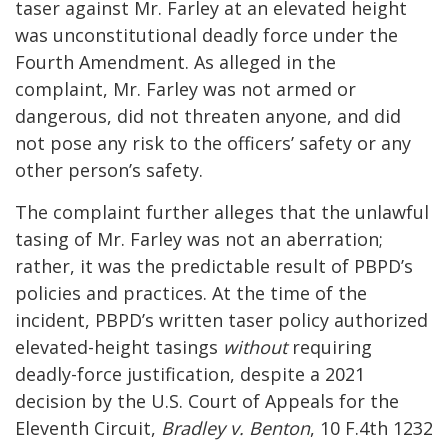
taser against Mr. Farley at an elevated height
was unconstitutional deadly force under the
Fourth Amendment. As alleged in the
complaint, Mr. Farley was not armed or
dangerous, did not threaten anyone, and did
not pose any risk to the officers’ safety or any
other person’s safety.
The complaint further alleges that the unlawful
tasing of Mr. Farley was not an aberration;
rather, it was the predictable result of PBPD’s
policies and practices. At the time of the
incident, PBPD’s written taser policy authorized
elevated-height tasings
without
requiring
deadly-force justification, despite a 2021
decision by the U.S. Court of Appeals for the
Eleventh Circuit,
Bradley v. Benton
, 10 F.4th 1232