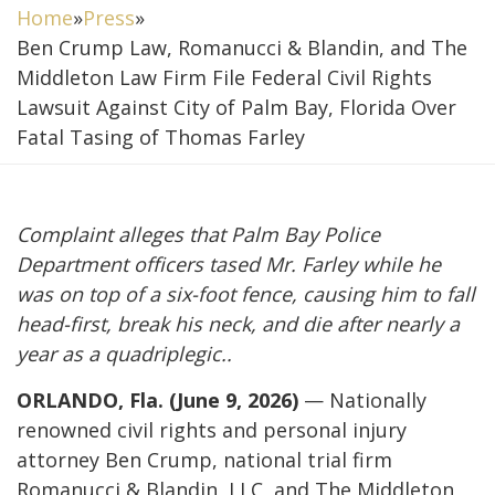
Home
»
Press
»
Ben Crump Law, Romanucci & Blandin, and The
Middleton Law Firm File Federal Civil Rights
Lawsuit Against City of Palm Bay, Florida Over
Fatal Tasing of Thomas Farley
Complaint alleges that Palm Bay Police
Department officers tased Mr. Farley while he
was on top of a six-foot fence, causing him to fall
head-first, break his neck, and die after nearly a
year as a quadriplegic..
ORLANDO, Fla. (June 9, 2026)
— Nationally
renowned civil rights and personal injury
attorney Ben Crump, national trial firm
Romanucci & Blandin, LLC, and The Middleton