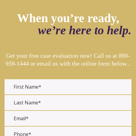
When you’re ready,
we’re here to help.
Get your free case evaluation now! Call us at
800-
959-1444
or email us with the online form below...