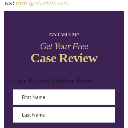
visit
www.lgmlawfirm.com
.
AVAILABLE 24/7
Get Your Free
Case Review
Case Review Sidebar Form
Name
First
Last