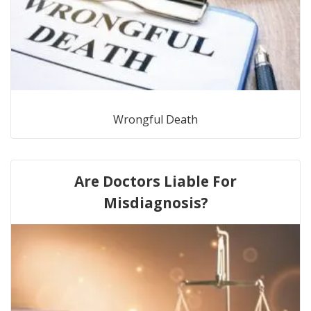
Wrongful Death
Are Doctors Liable For
Misdiagnosis?