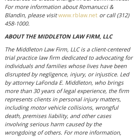
For more information about Romanucci &
Blandin, please visit
www.rblaw.net
or call (312)
458-1000.
ABOUT THE MIDDLETON LAW FIRM, LLC
The Middleton Law Firm, LLC is a client-centered
trial practice law firm dedicated to advocating for
individuals and families whose lives have been
disrupted by negligence, injury, or injustice. Led
by attorney LaFonda E. Middleton, who brings
more than 30 years of legal experience, the firm
represents clients in personal injury matters,
including motor vehicle collisions, wrongful
death, premises liability, and other cases
involving serious harm caused by the
wrongdoing of others. For more information,