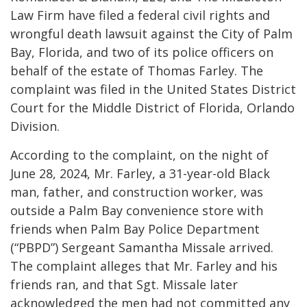
Law Firm have filed a federal civil rights and
wrongful death lawsuit against the City of Palm
Bay, Florida, and two of its police officers on
behalf of the estate of Thomas Farley. The
complaint was filed in the United States District
Court for the Middle District of Florida, Orlando
Division.
According to the complaint, on the night of
June 28, 2024, Mr. Farley, a 31-year-old Black
man, father, and construction worker, was
outside a Palm Bay convenience store with
friends when Palm Bay Police Department
(“PBPD”) Sergeant Samantha Missale arrived.
The complaint alleges that Mr. Farley and his
friends ran, and that Sgt. Missale later
acknowledged the men had not committed any