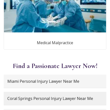
Medical Malpractice
Find a Passionate Lawyer Now!
Miami Personal Injury Lawyer Near Me
Coral Springs Personal Injury Lawyer Near Me