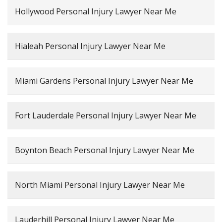
Hollywood Personal Injury Lawyer Near Me
Hialeah Personal Injury Lawyer Near Me
Miami Gardens Personal Injury Lawyer Near Me
Fort Lauderdale Personal Injury Lawyer Near Me
Boynton Beach Personal Injury Lawyer Near Me
North Miami Personal Injury Lawyer Near Me
Lauderhill Personal Injury Lawyer Near Me