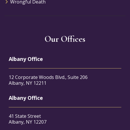
Wrongful Death
Our Offices
Albany Office
12 Corporate Woods Blvd., Suite 206
Albany, NY 12211
Albany Office
41 State Street
Albany, NY 12207