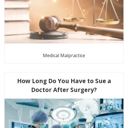
Medical Malpractice
How Long Do You Have to Sue a
Doctor After Surgery?