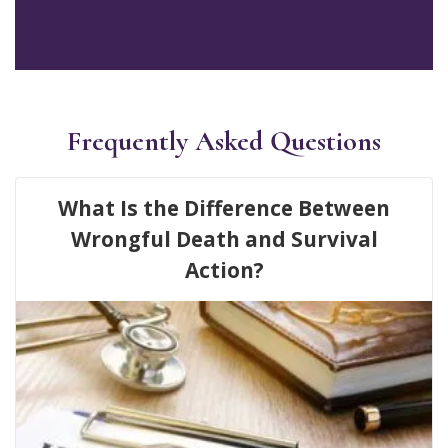
Frequently Asked Questions
What Is the Difference Between
Wrongful Death and Survival
Action?