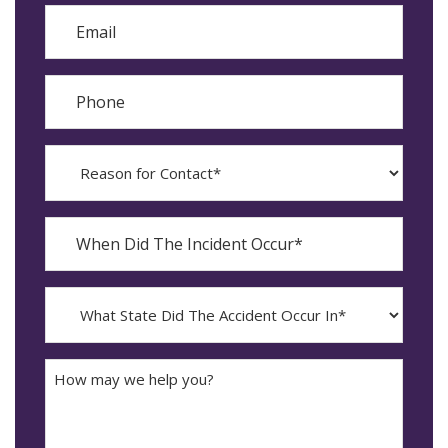
Email
Phone
Reason
for
Contact?
When
Did
YYYY
The
dash
Incident
MM
What
Occur*
dash
State
DD
Did
The
How
Accident
may
Occur
we
In*
help