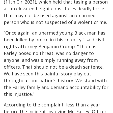
(11th Cir. 2021), which held that tasing a person
at an elevated height constitutes deadly force
that may not be used against an unarmed
person who is not suspected of a violent crime.
“Once again, an unarmed young Black man has
been killed by police in this country,” said civil
rights attorney Benjamin Crump. “Thomas
Farley posed no threat, was no danger to
anyone, and was simply running away from
officers. That should not be a death sentence.
We have seen this painful story play out
throughout our nation’s history. We stand with
the Farley family and demand accountability for
this injustice.”
According to the complaint, less than a year
before the incident involving Mr. Farley, Officer