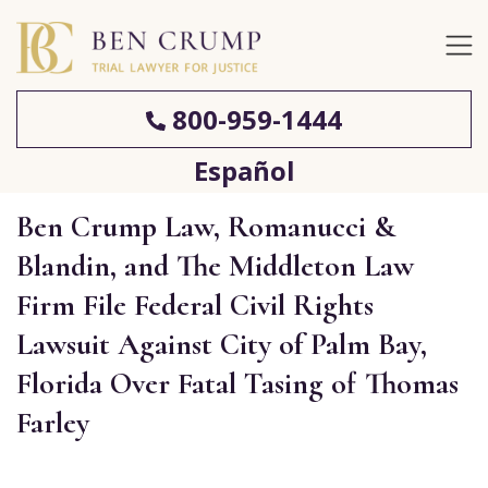
800-959-1444
Español
Ben Crump Law, Romanucci &
Blandin, and The Middleton Law
Firm File Federal Civil Rights
Lawsuit Against City of Palm Bay,
Florida Over Fatal Tasing of Thomas
Farley