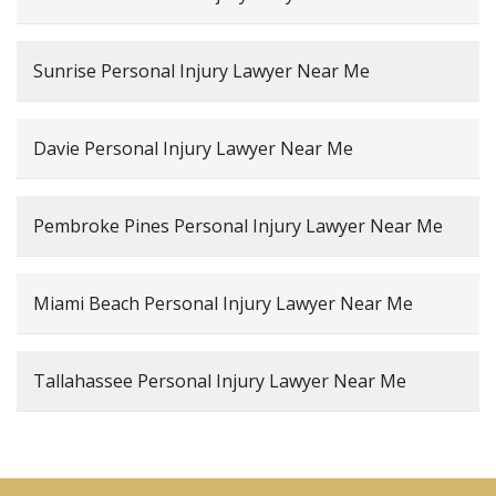
Sunrise Personal Injury Lawyer Near Me
Davie Personal Injury Lawyer Near Me
Pembroke Pines Personal Injury Lawyer Near Me
Miami Beach Personal Injury Lawyer Near Me
Tallahassee Personal Injury Lawyer Near Me