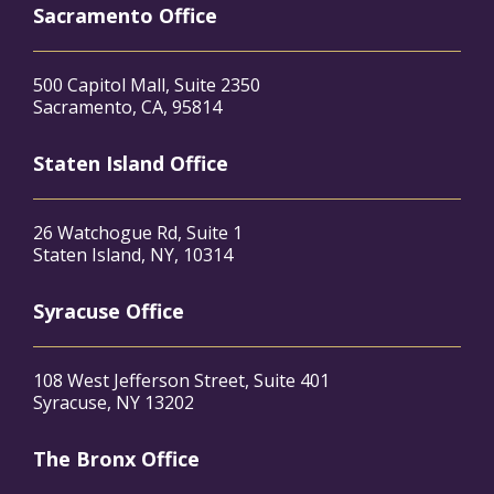
Sacramento Office
500 Capitol Mall, Suite 2350
Sacramento, CA, 95814
Staten Island Office
26 Watchogue Rd, Suite 1
Staten Island, NY, 10314
Syracuse Office
108 West Jefferson Street, Suite 401
Syracuse, NY 13202
The Bronx Office