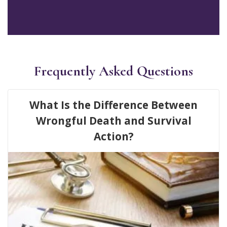
Frequently Asked Questions
What Is the Difference Between
Wrongful Death and Survival
Action?