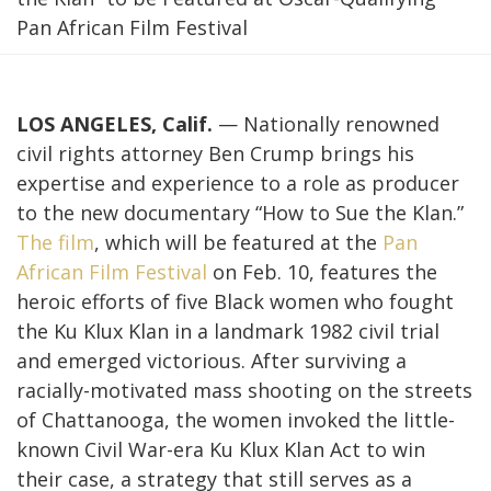
Pan African Film Festival
LOS ANGELES, Calif.
—
Nationally renowned
civil rights attorney Ben Crump brings his
expertise and experience to a role as producer
to the new documentary “How to Sue the Klan.”
The film
, which will be featured at the
Pan
African Film Festival
on Feb. 10, features the
heroic efforts of five Black women who fought
the Ku Klux Klan in a landmark 1982 civil trial
and emerged victorious. After surviving a
racially-motivated mass shooting on the streets
of Chattanooga, the women invoked the little-
known Civil War-era Ku Klux Klan Act to win
their case, a strategy that still serves as a