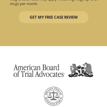
msgs per month.