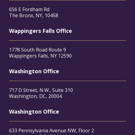
656 E Fordham Rd
The Bronx, NY, 10458
Wappingers Falls Office
1778 South Road Route 9
Wappingers Falls, NY 12590
Washington Office
717 D Street, N.W., Suite 310
Washington, DC, 20004
Washington Office
633 Pennsylvania Avenue NW, Floor 2