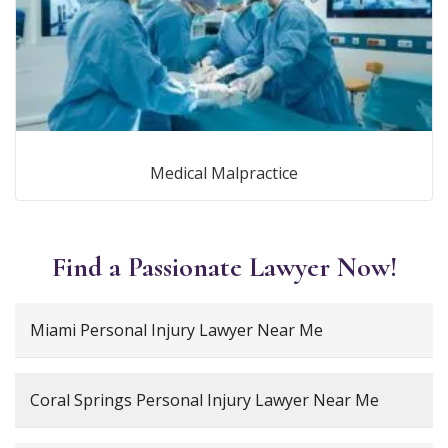
Medical Malpractice
Find a Passionate Lawyer Now!
Miami Personal Injury Lawyer Near Me
Coral Springs Personal Injury Lawyer Near Me