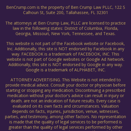
BenCrump.com is the property of Ben Crump Law PLLC, 122 S
Calhoun St, Suite 200, Tallahassee, FL 32301
The attorneys at Ben Crump Law, PLLC are licensed to practice
law in the following states: District of Columbia, Florida,
Georgia, Missouri, New York, Tennessee, and Texas.
This website is not part of the Facebook website or Facebook,
Inc. Additionally, this site is NOT endorsed by Facebook in any
way. FACEBOOK is a trademark of FACEBOOK, INC. This
website is not part of Google websites or Google Ad Network.
Additionally, this site is NOT endorsed by Google in any way.
Google is a trademark of ALPHABET, INC.
ATTORNEY ADVERTISING. This Website is not intended to
provide medical advice. Consult your doctor or physician before
starting or stopping any medication. Discontinuing a prescribed
medication without your doctor's advice can result in injury or
death. are not an indication of future results. Every case is
evaluated on its own facts and circumstances. Valuation
depends on facts, injuries, jurisdiction, venue, witnesses,
parties, and testimony, among other factors. No representation
is made that the quality of legal services to be performed is
greater than the quality of legal services performed by other