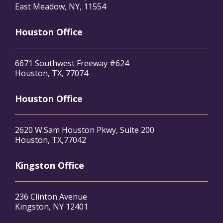
East Meadow, NY, 11554
Houston Office
6671 Southwest Freeway #624
Houston, TX, 77074
Houston Office
2620 W.Sam Houston Pkwy, Suite 200
Houston, TX,77042
Kingston Office
236 Clinton Avenue
Kingston, NY 12401