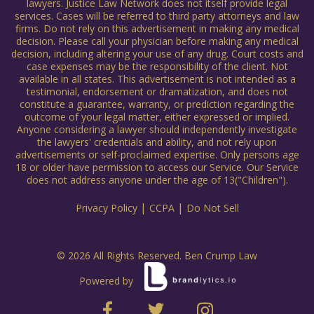
lawyers. Justice Law Network does not itself provide legal
services. Cases will be referred to third party attorneys and law
firms. Do not rely on this advertisement in making any medical
decision. Please call your physician before making any medical
decision, including altering your use of any drug. Court costs and
case expenses may be the responsibility of the client. Not
available in all states. This advertisement is not intended as a
testimonial, endorsement or dramatization, and does not
constitute a guarantee, warranty, or prediction regarding the
outcome of your legal matter, either expressed or implied.
Anyone considering a lawyer should independently investigate
the lawyers' credentials and ability, and not rely upon
advertisements or self-proclaimed expertise. Only persons age
18 or older have permission to access our Service. Our Service
does not address anyone under the age of 13("Children").
|
|
Privacy Policy
CCPA
Do Not Sell
© 2026 All Rights Reserved. Ben Crump Law
Powered by