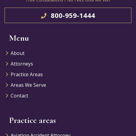
800-959-1444
Menu
About
Attorneys
Practice Areas
Areas We Serve
Contact
Practice areas
Aviation Accident Attorney