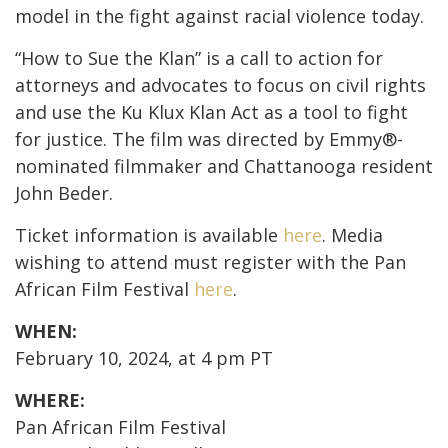
model in the fight against racial violence today.
“How to Sue the Klan” is a call to action for
attorneys and advocates to focus on civil rights
and use the Ku Klux Klan Act as a tool to fight
for justice. The film was directed by Emmy
®
-
nominated filmmaker and Chattanooga resident
John Beder.
Ticket information is available
here
. Media
wishing to attend must register with the Pan
African Film Festival
here
.
WHEN:
February 10, 2024, at 4 pm PT
WHERE:
Pan African Film Festival