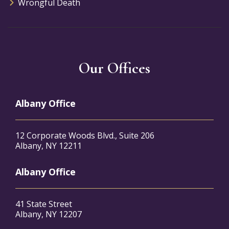
Wrongful Death
Our Offices
Albany Office
12 Corporate Woods Blvd., Suite 206
Albany, NY 12211
Albany Office
41 State Street
Albany, NY 12207