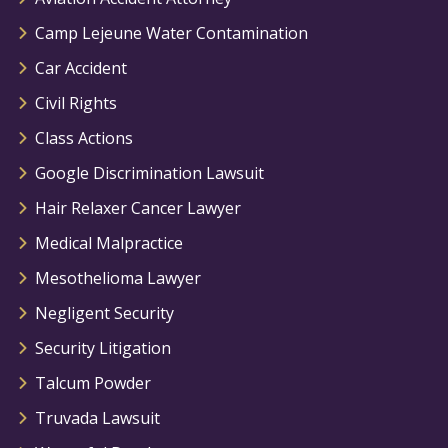
Camp Lejeune Water Contamination
Car Accident
Civil Rights
Class Actions
Google Discrimination Lawsuit
Hair Relaxer Cancer Lawyer
Medical Malpractice
Mesothelioma Lawyer
Negligent Security
Security Litigation
Talcum Powder
Truvada Lawsuit