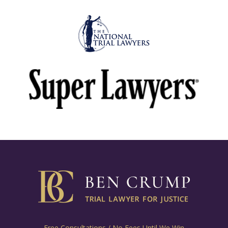
Free Consultations / No Fees Until We Win