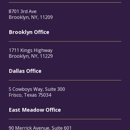
8701 3rd Ave
Brooklyn, NY, 11209
Brooklyn Office
1711 Kings Highway
Brooklyn, NY, 11229
Dallas Office
5 Cowboys Way, Suite 300
Frisco, Texas 75034
East Meadow Office
90 Merrick Avenue, Suite 601