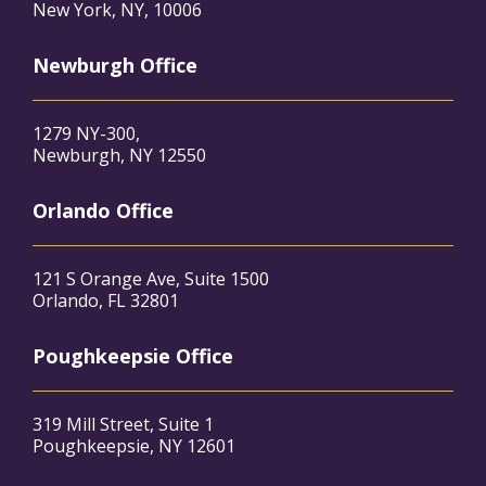
New York, NY, 10006
Newburgh Office
1279 NY-300,
Newburgh, NY 12550
Orlando Office
121 S Orange Ave, Suite 1500
Orlando, FL 32801
Poughkeepsie Office
319 Mill Street, Suite 1
Poughkeepsie, NY 12601