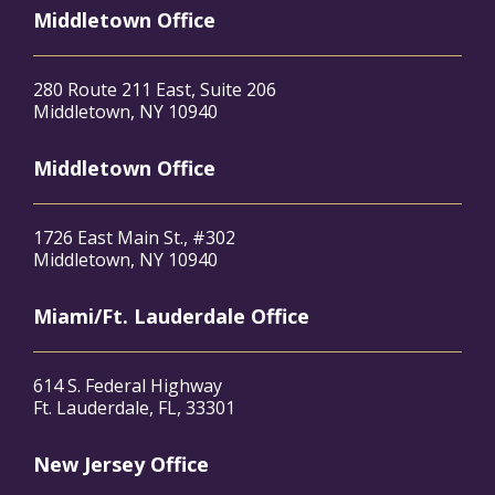
Middletown Office
280 Route 211 East, Suite 206
Middletown, NY 10940
Middletown Office
1726 East Main St., #302
Middletown, NY 10940
Miami/Ft. Lauderdale Office
614 S. Federal Highway
Ft. Lauderdale, FL, 33301
New Jersey Office