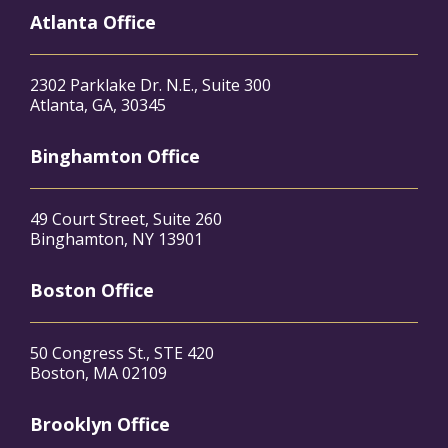
Atlanta Office
2302 Parklake Dr. N.E., Suite 300
Atlanta, GA, 30345
Binghamton Office
49 Court Street, Suite 260
Binghamton, NY 13901
Boston Office
50 Congress St., STE 420
Boston, MA 02109
Brooklyn Office