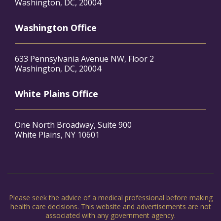
Washington, DC, 20004
Washington Office
633 Pennsylvania Avenue NW, Floor 2
Washington, DC, 20004
White Plains Office
One North Broadway, Suite 900
White Plains, NY 10601
Please seek the advice of a medical professional before making
health care decisions. This website and advertisements are not
associated with any government agency.