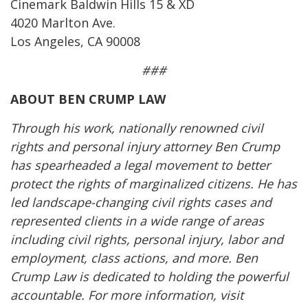
Cinemark Baldwin Hills 15 & XD
4020 Marlton Ave.
Los Angeles, CA 90008
###
ABOUT BEN CRUMP LAW
Through his work, nationally renowned civil
rights and personal injury attorney Ben Crump
has spearheaded a legal movement to better
protect the rights of marginalized citizens. He has
led landscape-changing civil rights cases and
represented clients in a wide range of areas
including civil rights, personal injury, labor and
employment, class actions, and more. Ben
Crump Law is dedicated to holding the powerful
accountable. For more information, visit