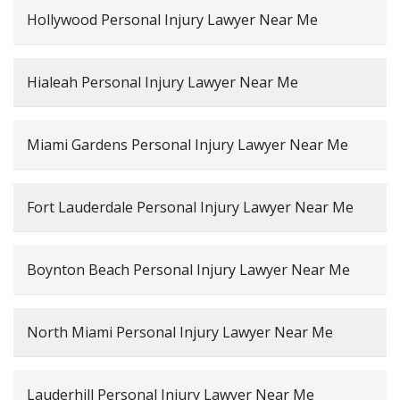
Hollywood Personal Injury Lawyer Near Me
Hialeah Personal Injury Lawyer Near Me
Miami Gardens Personal Injury Lawyer Near Me
Fort Lauderdale Personal Injury Lawyer Near Me
Boynton Beach Personal Injury Lawyer Near Me
North Miami Personal Injury Lawyer Near Me
Lauderhill Personal Injury Lawyer Near Me