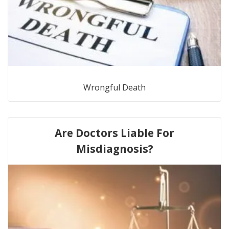
Wrongful Death
Are Doctors Liable For
Misdiagnosis?