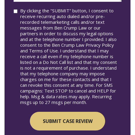
Consent
By clicking the "SUBMIT" button, I consent to
receive recurring auto dialed and/or pre-
recorded telemarketing calls and/or text
messages from Ben Crump Law or our
partners in order to discuss my legal options
and at the telephone number I provided. I also
consent to the Ben Crump Law Privacy Policy
and Terms of Use. I understand that I may
receive a call even if my telephone number is
listed on a Do Not Call list and that my consent
is not a requirement of purchase. I understand
that my telephone company may impose
charges on me for these contacts and that I
can revoke this consent at any time. For SMS
campaigns: Text STOP to cancel and HELP for
help. Msg & data rates may apply. Recurring
msgs up to 27 msgs per month.