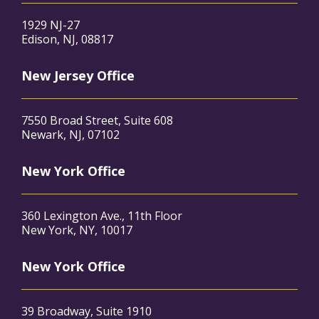
1929 NJ-27
Edison, NJ, 08817
New Jersey Office
7550 Broad Street, Suite 608
Newark, NJ, 07102
New York Office
360 Lexington Ave., 11th Floor
New York, NY, 10017
New York Office
39 Broadway, Suite 1910