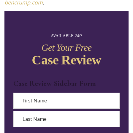
bencrump.com
.
AVAILABLE 24/7
Get Your Free
Case Review
Case Review Sidebar Form
Name
First
Last