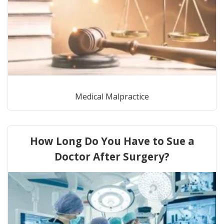
Medical Malpractice
How Long Do You Have to Sue a
Doctor After Surgery?