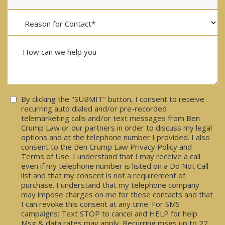
Consent
By clicking the "SUBMIT" button, I consent to receive
recurring auto dialed and/or pre-recorded
telemarketing calls and/or text messages from Ben
Crump Law or our partners in order to discuss my legal
options and at the telephone number I provided. I also
consent to the Ben Crump Law Privacy Policy and
Terms of Use. I understand that I may receive a call
even if my telephone number is listed on a Do Not Call
list and that my consent is not a requirement of
purchase. I understand that my telephone company
may impose charges on me for these contacts and that
I can revoke this consent at any time. For SMS
campaigns: Text STOP to cancel and HELP for help.
Msg & data rates may apply. Recurring msgs up to 27