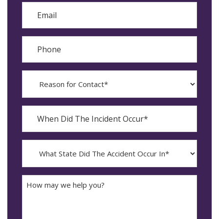
Email
Phone
Reason
for
Contact?
When
Did
YYYY
The
dash
Incident
MM
What
Occur*
dash
State
DD
Did
The
How
Accident
may
Occur
we
In*
help
you?