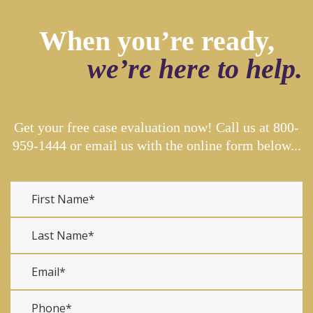
When you’re ready,
we’re here to help.
Get your free case evaluation now! Call us at
800-
959-1444
or email us with the online form below...