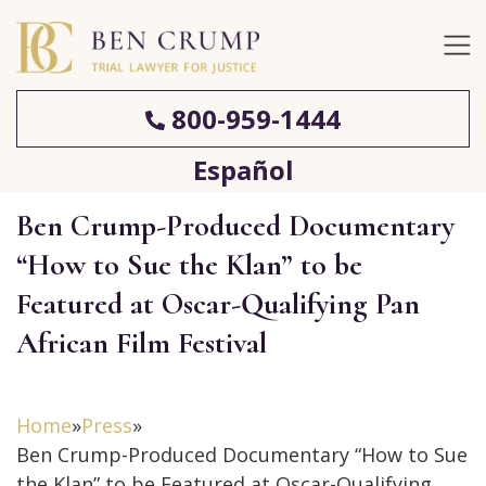
800-959-1444
Español
Ben Crump-Produced Documentary
“How to Sue the Klan” to be
Featured at Oscar-Qualifying Pan
African Film Festival
Home
»
Press
»
Ben Crump-Produced Documentary “How to Sue
the Klan” to be Featured at Oscar-Qualifying