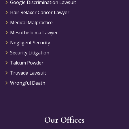
Google Discrimination Lawsuit
Hair Relaxer Cancer Lawyer
Medical Malpractice
Mesothelioma Lawyer
Negligent Security
Security Litigation
Talcum Powder
Truvada Lawsuit
Wrongful Death
Our Offices