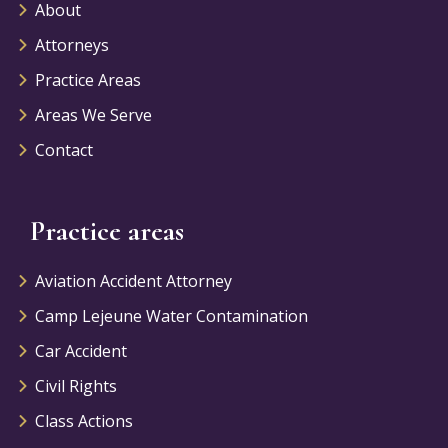
About
Attorneys
Practice Areas
Areas We Serve
Contact
Practice areas
Aviation Accident Attorney
Camp Lejeune Water Contamination
Car Accident
Civil Rights
Class Actions