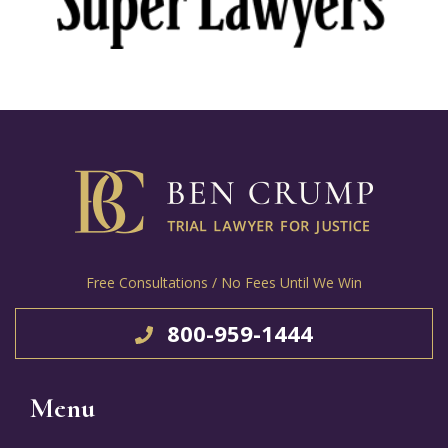
Free Consultations / No Fees Until We Win
800-959-1444
Menu