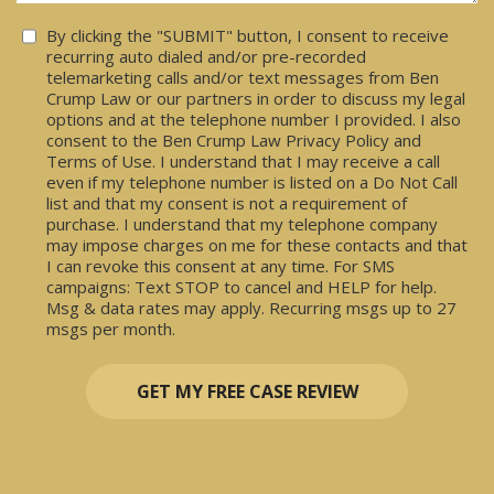
Consent
By clicking the "SUBMIT" button, I consent to receive
recurring auto dialed and/or pre-recorded
telemarketing calls and/or text messages from Ben
Crump Law or our partners in order to discuss my legal
options and at the telephone number I provided. I also
consent to the Ben Crump Law Privacy Policy and
Terms of Use. I understand that I may receive a call
even if my telephone number is listed on a Do Not Call
list and that my consent is not a requirement of
purchase. I understand that my telephone company
may impose charges on me for these contacts and that
I can revoke this consent at any time. For SMS
campaigns: Text STOP to cancel and HELP for help.
Msg & data rates may apply. Recurring msgs up to 27
msgs per month.