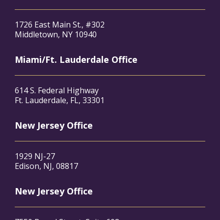
1726 East Main St., #302
Middletown, NY 10940
Miami/Ft. Lauderdale Office
614 S. Federal Highway
Ft. Lauderdale, FL, 33301
New Jersey Office
1929 NJ-27
Edison, NJ, 08817
New Jersey Office