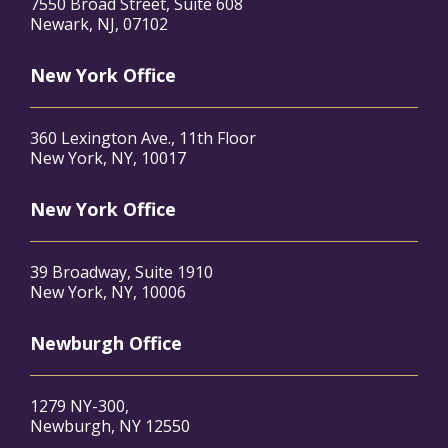
7550 Broad Street, Suite 608
Newark, NJ, 07102
New York Office
360 Lexington Ave., 11th Floor
New York, NY, 10017
New York Office
39 Broadway, Suite 1910
New York, NY, 10006
Newburgh Office
1279 NY-300,
Newburgh, NY 12550