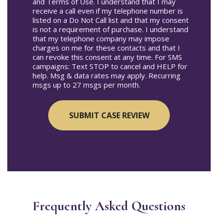
and Terms of Use. I understand that I may
receive a call even if my telephone number is
listed on a Do Not Call list and that my consent
is not a requirement of purchase. I understand
that my telephone company may impose
charges on me for these contacts and that I
can revoke this consent at any time. For SMS
campaigns: Text STOP to cancel and HELP for
help. Msg & data rates may apply. Recurring
msgs up to 27 msgs per month.
Frequently Asked Questions