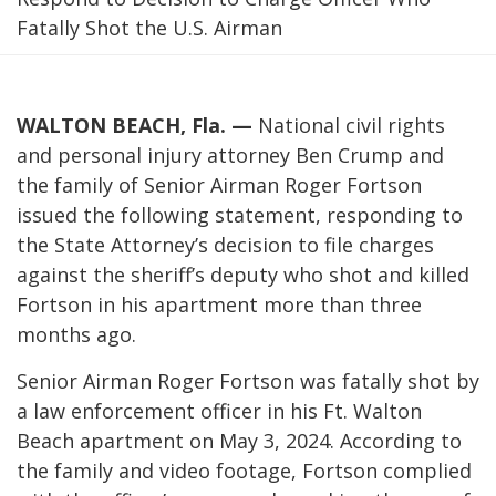
Fatally Shot the U.S. Airman
WALTON BEACH, Fla. —
National civil rights
and personal injury attorney Ben Crump and
the family of Senior Airman Roger Fortson
issued the following statement, responding to
the State Attorney’s decision to file charges
against the sheriff’s deputy who shot and killed
Fortson in his apartment more than three
months ago.
Senior Airman Roger Fortson was fatally shot by
a law enforcement officer in his Ft. Walton
Beach apartment on May 3, 2024. According to
the family and video footage, Fortson complied