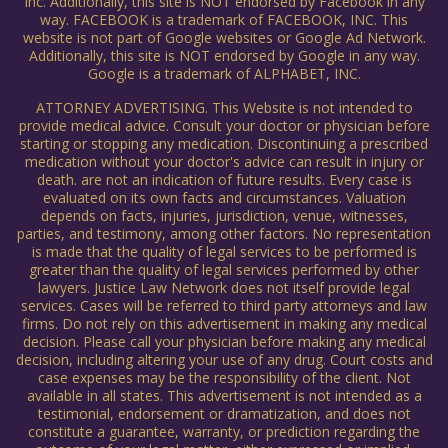
Inc. Additionally, this site is NOT endorsed by Facebook in any
way. FACEBOOK is a trademark of FACEBOOK, INC. This
website is not part of Google websites or Google Ad Network.
Additionally, this site is NOT endorsed by Google in any way.
Google is a trademark of ALPHABET, INC.
ATTORNEY ADVERTISING. This Website is not intended to
provide medical advice. Consult your doctor or physician before
starting or stopping any medication. Discontinuing a prescribed
medication without your doctor's advice can result in injury or
death. are not an indication of future results. Every case is
evaluated on its own facts and circumstances. Valuation
depends on facts, injuries, jurisdiction, venue, witnesses,
parties, and testimony, among other factors. No representation
is made that the quality of legal services to be performed is
greater than the quality of legal services performed by other
lawyers. Justice Law Network does not itself provide legal
services. Cases will be referred to third party attorneys and law
firms. Do not rely on this advertisement in making any medical
decision. Please call your physician before making any medical
decision, including altering your use of any drug. Court costs and
case expenses may be the responsibility of the client. Not
available in all states. This advertisement is not intended as a
testimonial, endorsement or dramatization, and does not
constitute a guarantee, warranty, or prediction regarding the