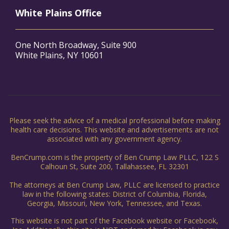
White Plains Office
One North Broadway, Suite 900
White Plains, NY 10601
Please seek the advice of a medical professional before making
health care decisions. This website and advertisements are not
associated with any government agency.
BenCrump.com is the property of Ben Crump Law PLLC, 122 S
Calhoun St, Suite 200, Tallahassee, FL 32301
The attorneys at Ben Crump Law, PLLC are licensed to practice
law in the following states: District of Columbia, Florida,
Georgia, Missouri, New York, Tennessee, and Texas.
This website is not part of the Facebook website or Facebook,