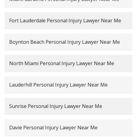
Fort Lauderdale Personal Injury Lawyer Near Me
Boynton Beach Personal Injury Lawyer Near Me
North Miami Personal Injury Lawyer Near Me
Lauderhill Personal Injury Lawyer Near Me
Sunrise Personal Injury Lawyer Near Me
Davie Personal Injury Lawyer Near Me