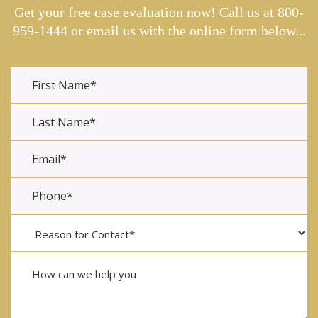
Get your free case evaluation now! Call us at
800-
959-1444
or email us with the online form below...