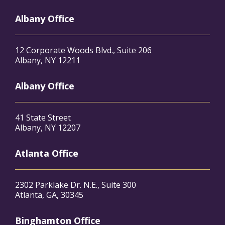
Albany Office
12 Corporate Woods Blvd., Suite 206
Albany, NY 12211
Albany Office
41 State Street
Albany, NY 12207
Atlanta Office
2302 Parklake Dr. N.E., Suite 300
Atlanta, GA, 30345
Binghamton Office