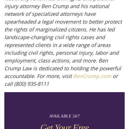
injury attorney Ben Crump and his national
network of specialized attorneys have
spearheaded a legal movement to better protect
the rights of marginalized citizens. He has led
landscape-changing civil rights cases and
represented clients in a wide range of areas
including civil rights, personal injury, labor and
employment, class actions, and more. Ben
Crump Law is dedicated to holding the powerful
accountable. For more, visit
BenCrump.com
or
call (800) 935-8111
AVAILABLE 24/7
Get Your Free