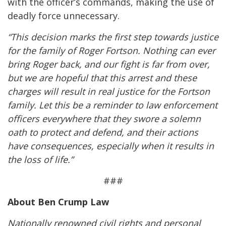
with the officer’s commands, making the use of
deadly force unnecessary.
“This decision marks the first step towards justice
for the family of Roger Fortson. Nothing can ever
bring Roger back, and our fight is far from over,
but we are hopeful that this arrest and these
charges will result in real justice for the Fortson
family. Let this be a reminder to law enforcement
officers everywhere that they swore a solemn
oath to protect and defend, and their actions
have consequences, especially when it results in
the loss of life.”
###
About Ben Crump Law
Nationally renowned civil rights and personal