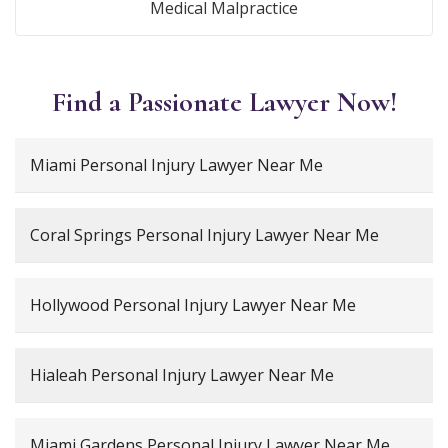
Medical Malpractice
Find a Passionate Lawyer Now!
Miami Personal Injury Lawyer Near Me
Coral Springs Personal Injury Lawyer Near Me
Hollywood Personal Injury Lawyer Near Me
Hialeah Personal Injury Lawyer Near Me
Miami Gardens Personal Injury Lawyer Near Me