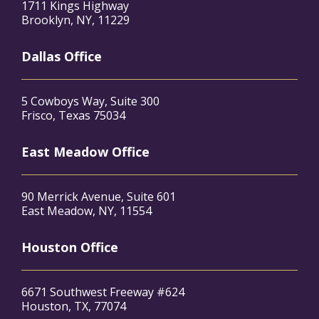
1711 Kings Highway
Brooklyn, NY, 11229
Dallas Office
5 Cowboys Way, Suite 300
Frisco, Texas 75034
East Meadow Office
90 Merrick Avenue, Suite 601
East Meadow, NY, 11554
Houston Office
6671 Southwest Freeway #624
Houston, TX, 77074