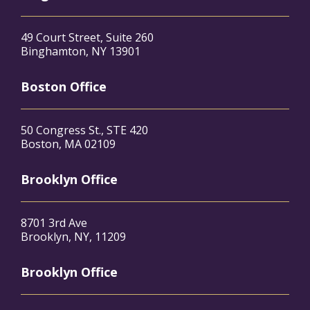
49 Court Street, Suite 260
Binghamton, NY 13901
Boston Office
50 Congress St., STE 420
Boston, MA 02109
Brooklyn Office
8701 3rd Ave
Brooklyn, NY, 11209
Brooklyn Office