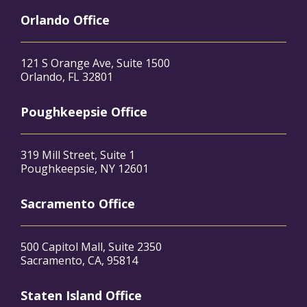
Orlando Office
121 S Orange Ave, Suite 1500
Orlando, FL 32801
Poughkeepsie Office
319 Mill Street, Suite 1
Poughkeepsie, NY 12601
Sacramento Office
500 Capitol Mall, Suite 2350
Sacramento, CA, 95814
Staten Island Office