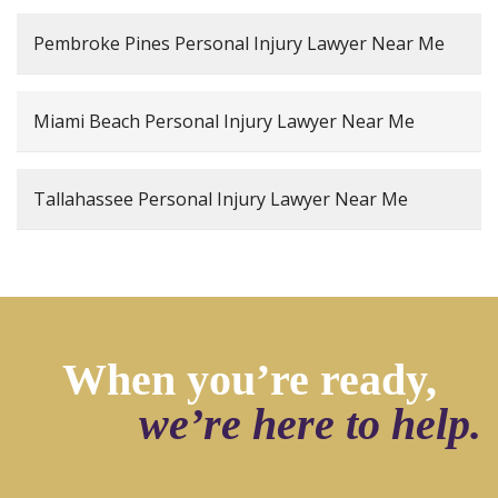
Pembroke Pines Personal Injury Lawyer Near Me
Miami Beach Personal Injury Lawyer Near Me
Tallahassee Personal Injury Lawyer Near Me
When you’re ready,
we’re here to help.