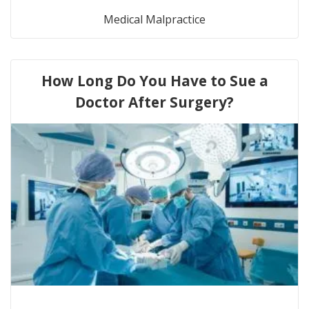
Medical Malpractice
How Long Do You Have to Sue a
Doctor After Surgery?