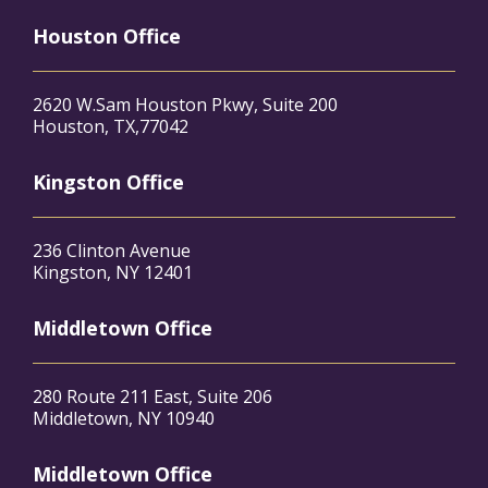
Houston Office
2620 W.Sam Houston Pkwy, Suite 200
Houston, TX,77042
Kingston Office
236 Clinton Avenue
Kingston, NY 12401
Middletown Office
280 Route 211 East, Suite 206
Middletown, NY 10940
Middletown Office