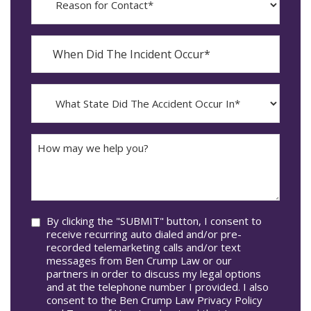
for
Contact?
When
Did
YYYY
The
dash
Incident
MM
What
Occur*
dash
State
DD
Did
The
How
Accident
may
Occur
we
In*
help
you?
Consent
By clicking the "SUBMIT" button, I consent to
receive recurring auto dialed and/or pre-
recorded telemarketing calls and/or text
messages from Ben Crump Law or our
partners in order to discuss my legal options
and at the telephone number I provided. I also
consent to the Ben Crump Law Privacy Policy