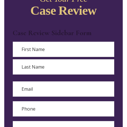
Case Review
Case Review Sidebar Form
Name
First
Last
Email
Phone
Reason