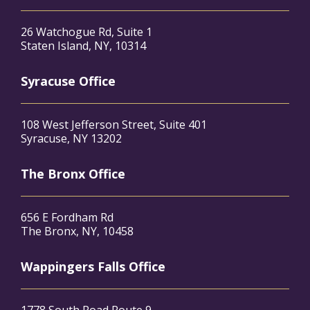
26 Watchogue Rd, Suite 1
Staten Island, NY, 10314
Syracuse Office
108 West Jefferson Street, Suite 401
Syracuse, NY 13202
The Bronx Office
656 E Fordham Rd
The Bronx, NY, 10458
Wappingers Falls Office