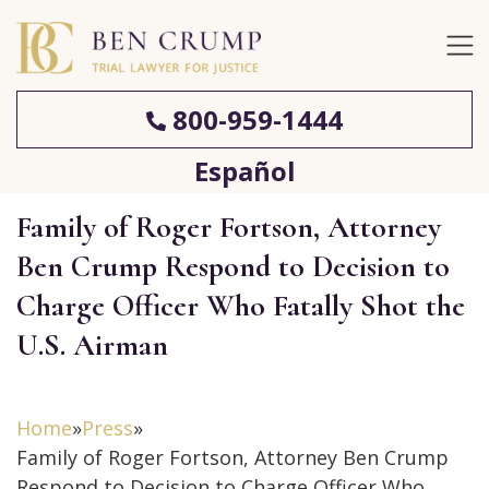
800-959-1444
Español
Family of Roger Fortson, Attorney
Ben Crump Respond to Decision to
Charge Officer Who Fatally Shot the
U.S. Airman
Home
»
Press
»
Family of Roger Fortson, Attorney Ben Crump
Respond to Decision to Charge Officer Who