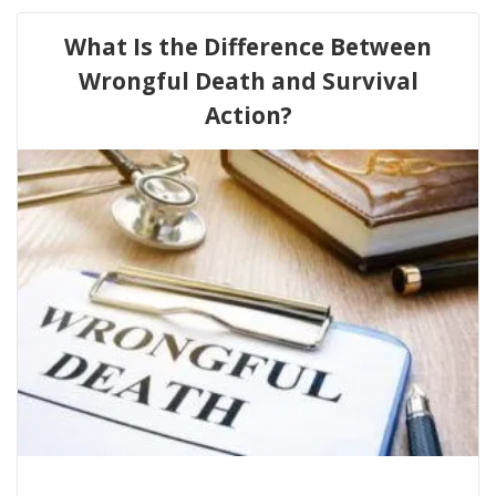
What Is the Difference Between
Wrongful Death and Survival
Action?