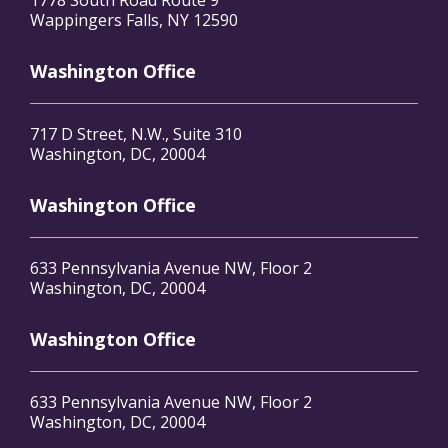
1778 South Road Route 9
Wappingers Falls, NY 12590
Washington Office
717 D Street, N.W., Suite 310
Washington, DC, 20004
Washington Office
633 Pennsylvania Avenue NW, Floor 2
Washington, DC, 20004
Washington Office
633 Pennsylvania Avenue NW, Floor 2
Washington, DC, 20004