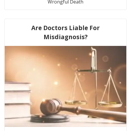
Wrongful Death
Are Doctors Liable For
Misdiagnosis?