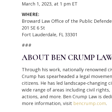
March 1, 2023, at 1 pm ET
WHERE:
Broward Law Office of the Public Defende
201 SE 6 St
Fort Lauderdale, FL 33301
###
ABOUT BEN CRUMP LA
Through his work, nationally renowned civ
Crump has spearheaded a legal movement 
citizens. He has led landscape-changing ci
wide range of areas including civil rights
actions, and more. Ben Crump Law is dedi
more information, visit
bencrump.com
.