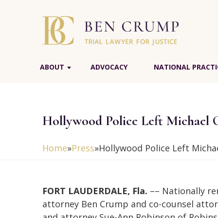
ABOUT
ADVOCACY
NATIONAL PRACTI
Hollywood Police Left Michael O
Home
»
Press
»
Hollywood Police Left Michae
FORT LAUDERDALE, Fla.
–– Nationally re
attorney Ben Crump and co-counsel attor
and attorney Sue-Ann Robinson of Robins