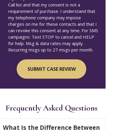
Call list and that my consent is not a
requirement of purchase. I understand that
my telephone company may impose
charges on me for these contacts and that I
can revoke this consent at any time. For SMS
campaigns: Text STOP to cancel and HELP
for help. Msg & data rates may apply.
Recurring msgs up to 27 msgs per month.
Frequently Asked Questions
What Is the Difference Between