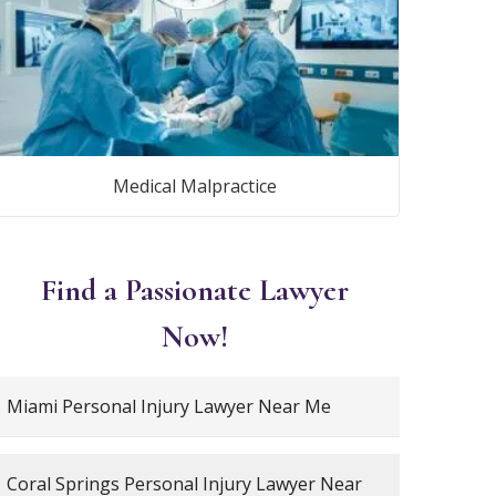
Medical Malpractice
Find a Passionate Lawyer
Now!
Miami Personal Injury Lawyer Near Me
Coral Springs Personal Injury Lawyer Near