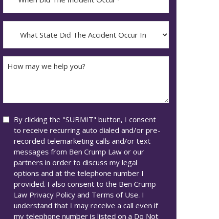
Did
YYYY
The
dash
Incident
What
MM
Occur*
State
dash
Did
DD
The
How
Accident
may
Occur
we
In*
help
you?
Consent
By clicking the "SUBMIT" button, I consent
to receive recurring auto dialed and/or pre-
recorded telemarketing calls and/or text
messages from Ben Crump Law or our
partners in order to discuss my legal
options and at the telephone number I
provided. I also consent to the Ben Crump
Law Privacy Policy and Terms of Use. I
understand that I may receive a call even if
my telephone number is listed on a Do Not