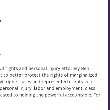
r
W
il rights and personal injury attorney Ben
to better protect the rights of marginalized
vil rights cases and represented clients in a
, personal injury, labor and employment, class
cated to holding the powerful accountable. For