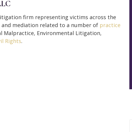
LLC
itigation firm representing victims across the
n, and mediation related to a number of
practice
al Malpractice, Environmental Litigation,
vil Rights
.