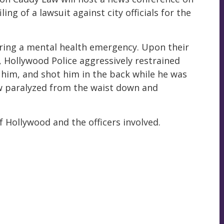
ing of a lawsuit against city officials for the
fering a mental health emergency. Upon their
o, Hollywood Police aggressively restrained
 him, and shot him in the back while he was
ow paralyzed from the waist down and
of Hollywood and the officers involved.