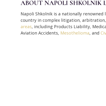
ABOUT NAPOLI SHKOLNIK 
Napoli Shkolnik is a nationally renowned l
country in complex litigation, arbitratio
areas
, including Products Liability, Medic
Aviation Accidents,
Mesothelioma
, and
Ci