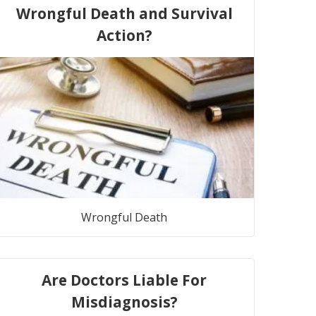
Wrongful Death and Survival
Action?
Wrongful Death
Are Doctors Liable For
Misdiagnosis?