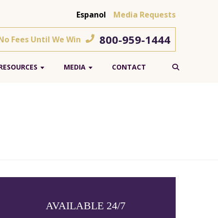
Espanol
Media Requests
800-959-1444
 No Fees Until We Win
RESOURCES
MEDIA
CONTACT
AVAILABLE 24/7