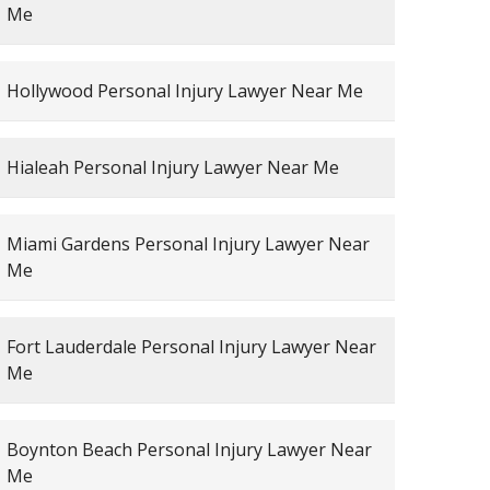
Me
Hollywood Personal Injury Lawyer Near Me
Hialeah Personal Injury Lawyer Near Me
Miami Gardens Personal Injury Lawyer Near
Me
Fort Lauderdale Personal Injury Lawyer Near
Me
Boynton Beach Personal Injury Lawyer Near
Me