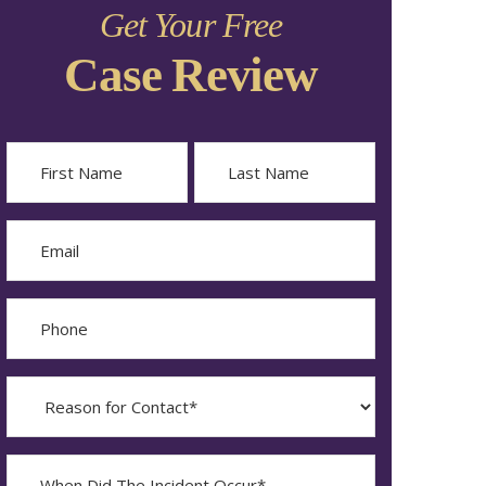
Get Your Free
Case Review
Name
First
Last
Email
Phone
Reason
for
Contact?
When