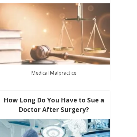
Medical Malpractice
How Long Do You Have to Sue a
Doctor After Surgery?