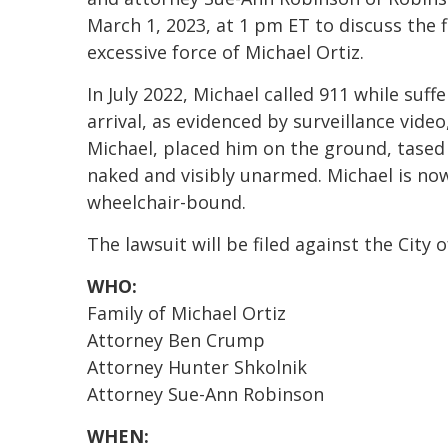
March 1, 2023, at 1 pm ET to discuss the fil
excessive force of Michael Ortiz.
In July 2022, Michael called 911 while suf
arrival, as evidenced by surveillance vide
Michael, placed him on the ground, tased
naked and visibly unarmed. Michael is n
wheelchair-bound.
The lawsuit will be filed against the City 
WHO:
Family of Michael Ortiz
Attorney Ben Crump
Attorney Hunter Shkolnik
Attorney Sue-Ann Robinson
WHEN: