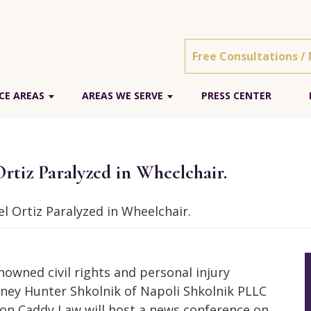
Free Consultations /
CE AREAS
AREAS WE SERVE
PRESS CENTER
rtiz Paralyzed in Wheelchair.
l Ortiz Paralyzed in Wheelchair.
nowned civil rights and personal injury
ney Hunter Shkolnik of Napoli Shkolnik PLLC
on Caddy Law will host a news conference on