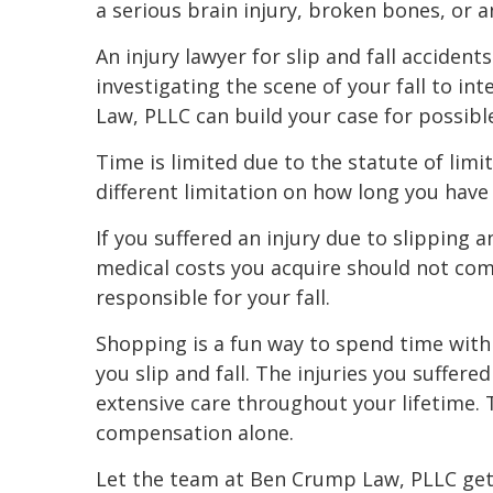
a serious brain injury, broken bones, or a
An injury lawyer for slip and fall acciden
investigating the scene of your fall to i
Law, PLLC can build your case for possib
Time is limited due to the statute of limit
different limitation on how long you have 
If you suffered an injury due to slipping a
medical costs you acquire should not co
responsible for your fall.
Shopping is a fun way to spend time with
you slip and fall. The injuries you suffere
extensive care throughout your lifetime. T
compensation alone.
Let the team at Ben Crump Law, PLLC get