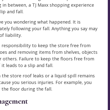
g in between, a TJ Maxx shopping experience
ip and fall.
ve you wondering what happened. It is
tely following your fall. Anything you say may
 liability.
esponsibility to keep the store free from
oes and removing items from shelves, objects
r others. Failure to keep the floors free from
 leads to a slip and fall.
the store roof leaks or a liquid spill remains
cause you serious injuries. For example, you
the floor during the fall.
anagement