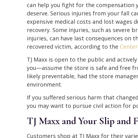
can help you fight for the compensation 
deserve. Serious injuries from your fall ca
expensive medical costs and lost wages d
recovery. Some injuries, such as severe br
injuries, can have last consequences on t
recovered victim, according to the
Center
TJ Maxx is open to the public and activel
you—assume the store is safe and free fr
likely preventable, had the store manage
environment.
If you suffered serious harm that changed
you may want to pursue civil action for 
TJ Maxx and Your Slip and F
Customers shop at TJ Maxx for their vari