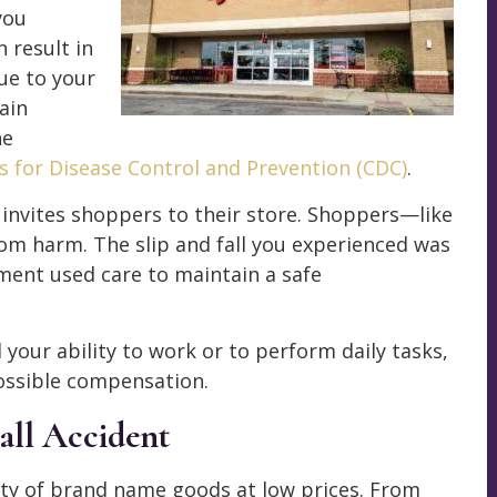
you
n result in
ue to your
ain
he
s for Disease Control and Prevention (CDC)
.
y invites shoppers to their store. Shoppers—like
om harm. The slip and fall you experienced was
ment used care to maintain a safe
 your ability to work or to perform daily tasks,
possible compensation.
all Accident
ety of brand name goods at low prices. From