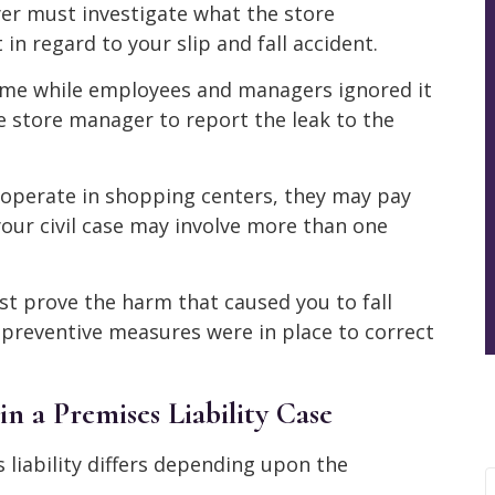
yer must investigate what the store
 regard to your slip and fall accident.
time while employees and managers ignored it
he store manager to report the leak to the
n operate in shopping centers, they may pay
 your civil case may involve more than one
st prove the harm that caused you to fall
preventive measures were in place to correct
n a Premises Liability Case
liability differs depending upon the