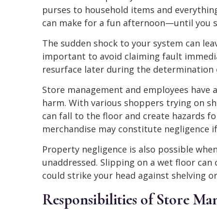
purses to household items and everythin
can make for a fun afternoon—until you sl
The sudden shock to your system can lea
important to avoid claiming fault immedia
resurface later during the determination of
Store management and employees have a r
harm. With various shoppers trying on sh
can fall to the floor and create hazards fo
merchandise may constitute negligence if it
Property negligence is also possible when 
unaddressed. Slipping on a wet floor can 
could strike your head against shelving or 
Responsibilities of Store M