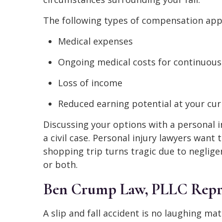
The following types of compensation appl
Medical expenses
Ongoing medical costs for continuous
Loss of income
Reduced earning potential at your cur
Discussing your options with a personal i
a civil case. Personal injury lawyers want
shopping trip turns tragic due to neglige
or both.
Ben Crump Law, PLLC Repres
A slip and fall accident is no laughing mat