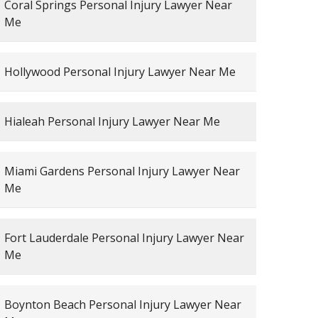
Coral Springs Personal Injury Lawyer Near
Me
Hollywood Personal Injury Lawyer Near Me
Hialeah Personal Injury Lawyer Near Me
Miami Gardens Personal Injury Lawyer Near
Me
Fort Lauderdale Personal Injury Lawyer Near
Me
Boynton Beach Personal Injury Lawyer Near