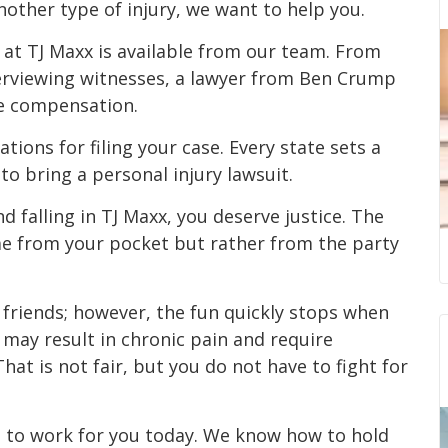
nother type of injury, we want to help you.
ts at TJ Maxx is available from our team. From
nterviewing witnesses, a lawyer from Ben Crump
le compensation.
ations for filing your case. Every state sets a
to bring a personal injury lawsuit.
nd falling in TJ Maxx, you deserve justice. The
me from your pocket but rather from the party
 friends; however, the fun quickly stops when
d may result in chronic pain and require
hat is not fair, but you do not have to fight for
 to work for you today. We know how to hold