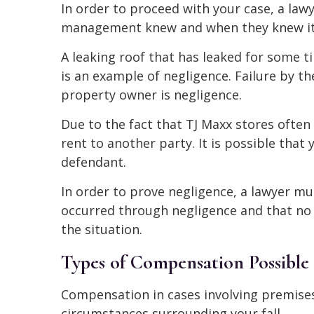
In order to proceed with your case, a law
management knew and when they knew it in
A leaking roof that has leaked for some 
is an example of negligence. Failure by t
property owner is negligence.
Due to the fact that TJ Maxx stores ofte
rent to another party. It is possible that
defendant.
In order to prove negligence, a lawyer mu
occurred through negligence and that no 
the situation.
Types of Compensation Possible i
Compensation in cases involving premises 
circumstances surrounding your fall.