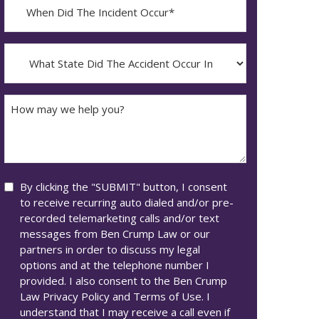
When
Did
YYYY
The
dash
Incident
What
MM
Occur*
State
dash
Did
DD
The
How
Accident
may
Occur
we
In*
help
you?
Consent
By clicking the "SUBMIT" button, I consent
to receive recurring auto dialed and/or pre-
recorded telemarketing calls and/or text
messages from Ben Crump Law or our
partners in order to discuss my legal
options and at the telephone number I
provided. I also consent to the Ben Crump
Law Privacy Policy and Terms of Use. I
understand that I may receive a call even if