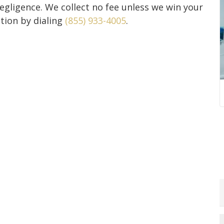
negligence. We collect no fee unless we win your
ation by dialing
(855) 933-4005
.