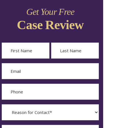
Get Your Free
Case Review
Name
First
Last
Email
Phone
Reason
for
Contact?