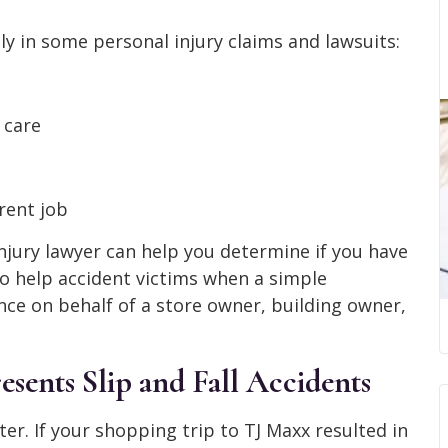
y in some personal injury claims and lawsuits:
 care
rent job
njury lawyer can help you determine if you have
 to help accident victims when a simple
nce on behalf of a store owner, building owner,
ents Slip and Fall Accidents
ter. If your shopping trip to TJ Maxx resulted in