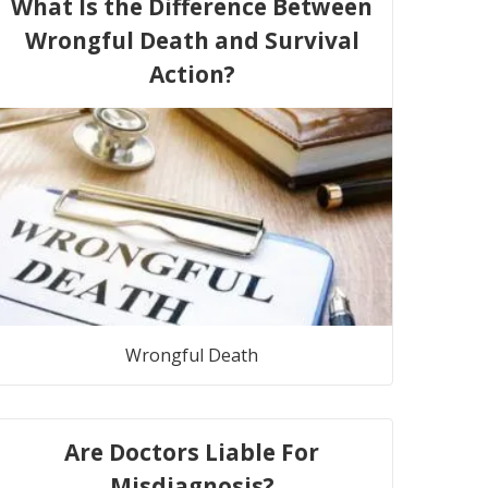
What Is the Difference Between
Wrongful Death and Survival
Action?
Wrongful Death
Are Doctors Liable For
Misdiagnosis?