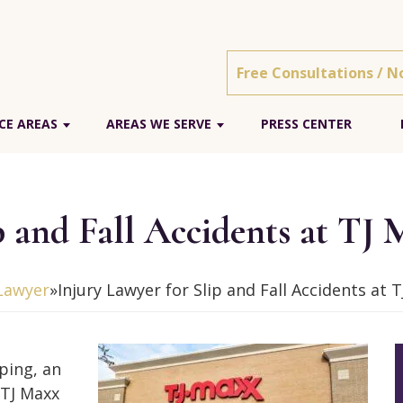
Free Consultations / N
CE AREAS
AREAS WE SERVE
PRESS CENTER
p and Fall Accidents at TJ
 Lawyer
»
Injury Lawyer for Slip and Fall Accidents at 
pping, an
t TJ Maxx