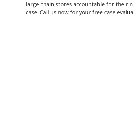
large chain stores accountable for their 
case. Call us now for your free case evalu