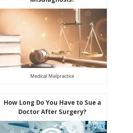
Medical Malpractice
How Long Do You Have to Sue a
Doctor After Surgery?