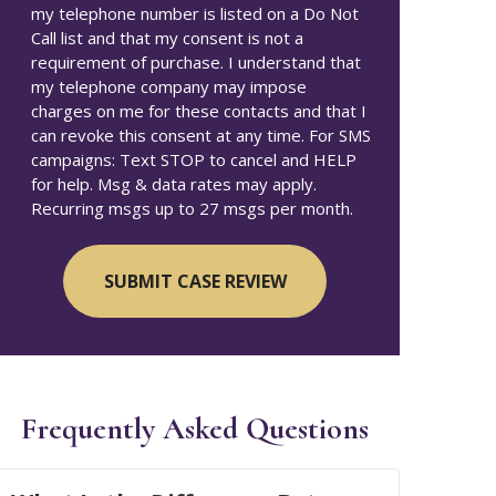
my telephone number is listed on a Do Not
Call list and that my consent is not a
requirement of purchase. I understand that
my telephone company may impose
charges on me for these contacts and that I
can revoke this consent at any time. For SMS
campaigns: Text STOP to cancel and HELP
for help. Msg & data rates may apply.
Recurring msgs up to 27 msgs per month.
Frequently Asked Questions