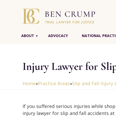
ABOUT
ADVOCACY
NATIONAL PRACTI
Injury Lawyer for Sli
Home
»
Practice Areas
»
Slip and Fall Injury
If you suffered serious injuries while sho
injury lawyer for slip and fall accidents a