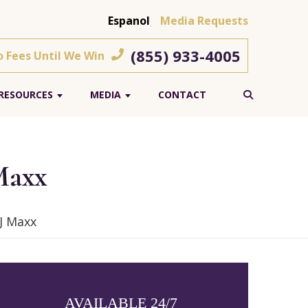
Espanol
Media Requests
(855) 933-4005
o Fees Until We Win
RESOURCES
MEDIA
CONTACT
 Maxx
TJ Maxx
AVAILABLE 24/7