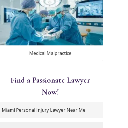
Medical Malpractice
Find a Passionate Lawyer
Now!
Miami Personal Injury Lawyer Near Me