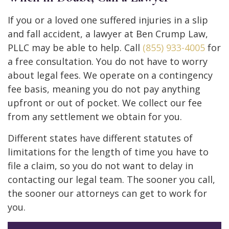
If you or a loved one suffered injuries in a slip
and fall accident, a lawyer at Ben Crump Law,
PLLC may be able to help. Call
(855) 933-4005
for
a free consultation. You do not have to worry
about legal fees. We operate on a contingency
fee basis, meaning you do not pay anything
upfront or out of pocket. We collect our fee
from any settlement we obtain for you.
Different states have different statutes of
limitations for the length of time you have to
file a claim, so you do not want to delay in
contacting our legal team. The sooner you call,
the sooner our attorneys can get to work for
you.