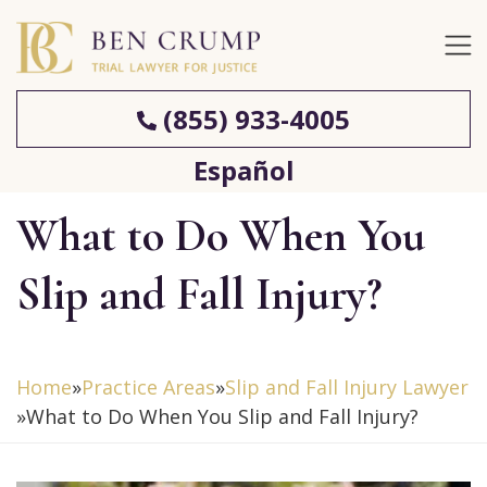
(855) 933-4005
Español
What to Do When You
Slip and Fall Injury?
Home
»
Practice Areas
»
Slip and Fall Injury Lawyer
»
What to Do When You Slip and Fall Injury?