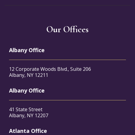
Our Offices
Albany Office
12 Corporate Woods Blvd., Suite 206
Albany, NY 12211
Albany Office
41 State Street
Albany, NY 12207
Atlanta Office