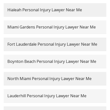
Hialeah Personal Injury Lawyer Near Me
Miami Gardens Personal Injury Lawyer Near Me
Fort Lauderdale Personal Injury Lawyer Near Me
Boynton Beach Personal Injury Lawyer Near Me
North Miami Personal Injury Lawyer Near Me
Lauderhill Personal Injury Lawyer Near Me