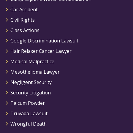
Car Accident
Civil Rights
Class Actions
Google Discrimination Lawsuit
Hair Relaxer Cancer Lawyer
Medical Malpractice
Mesothelioma Lawyer
Negligent Security
Security Litigation
Talcum Powder
Truvada Lawsuit
Wrongful Death