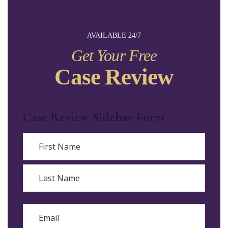
AVAILABLE 24/7
Get Your Free
Case Review
Case Review Sidebar Form
Name
First
Last
Email