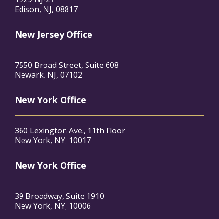
Edison, NJ, 08817
New Jersey Office
7550 Broad Street, Suite 608
Newark, NJ, 07102
New York Office
360 Lexington Ave., 11th Floor
New York, NY, 10017
New York Office
39 Broadway, Suite 1910
New York, NY, 10006