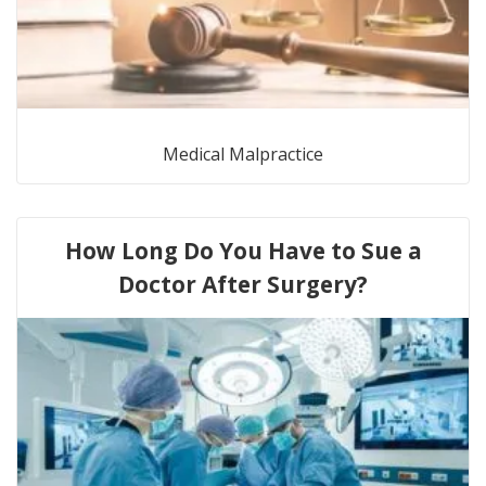
Medical Malpractice
How Long Do You Have to Sue a
Doctor After Surgery?