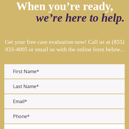
When you’re ready,
we’re here to help.
Get your free case evaluation now! Call us at
(855)
933-4005
or email us with the online form below...