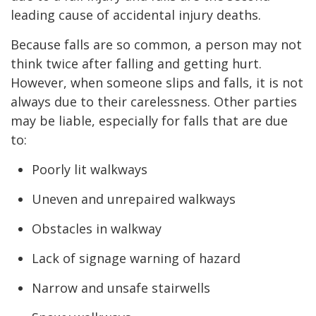
leading cause of accidental injury deaths.
Because falls are so common, a person may not
think twice after falling and getting hurt.
However, when someone slips and falls, it is not
always due to their carelessness. Other parties
may be liable, especially for falls that are due
to:
Poorly lit walkways
Uneven and unrepaired walkways
Obstacles in walkway
Lack of signage warning of hazard
Narrow and unsafe stairwells