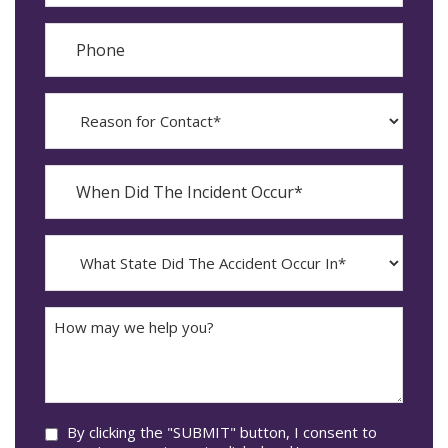
Phone
Reason
for
Contact?
When
Did
YYYY
The
dash
Incident
MM
What
Occur*
dash
State
DD
Did
The
How
Accident
may
Occur
we
In*
help
you?
Consent
By clicking the "SUBMIT" button, I consent to