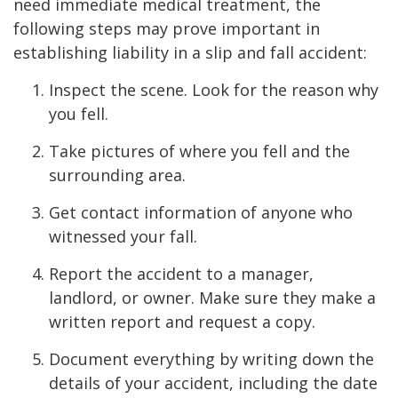
need immediate medical treatment, the
following steps may prove important in
establishing liability in a slip and fall accident:
Inspect the scene. Look for the reason why
you fell.
Take pictures of where you fell and the
surrounding area.
Get contact information of anyone who
witnessed your fall.
Report the accident to a manager,
landlord, or owner. Make sure they make a
written report and request a copy.
Document everything by writing down the
details of your accident, including the date