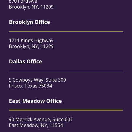
8701 3rd Ave
Brooklyn, NY, 11209
Brooklyn Office
1711 Kings Highway
Brooklyn, NY, 11229
Dallas Office
5 Cowboys Way, Suite 300
Frisco, Texas 75034
East Meadow Office
90 Merrick Avenue, Suite 601
East Meadow, NY, 11554