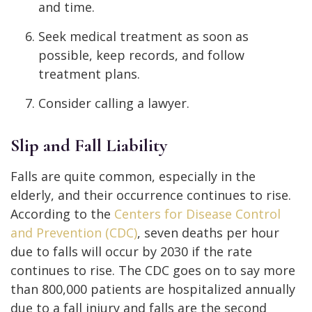
and time.
Seek medical treatment as soon as
possible, keep records, and follow
treatment plans.
Consider calling a lawyer.
Slip and Fall Liability
Falls are quite common, especially in the
elderly, and their occurrence continues to rise.
According to the
Centers for Disease Control
and Prevention (CDC)
, seven deaths per hour
due to falls will occur by 2030 if the rate
continues to rise. The CDC goes on to say more
than 800,000 patients are hospitalized annually
due to a fall injury and falls are the second