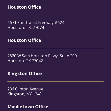
Houston Office
6671 Southwest Freeway #624
Houston, TX, 77074
Houston Office
2620 W.Sam Houston Pkwy, Suite 200
Houston, TX,77042
Kingston Office
236 Clinton Avenue
Kingston, NY 12401
Middletown Office