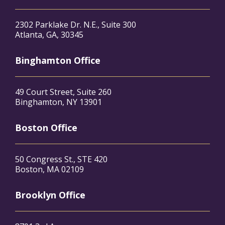
2302 Parklake Dr. N.E., Suite 300
Atlanta, GA, 30345
Binghamton Office
49 Court Street, Suite 260
Binghamton, NY 13901
Boston Office
50 Congress St., STE 420
Boston, MA 02109
Brooklyn Office