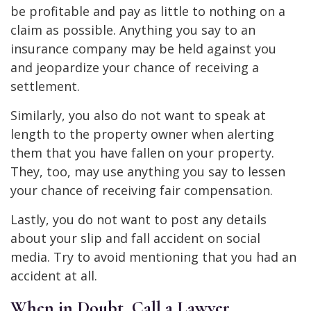
be profitable and pay as little to nothing on a
claim as possible. Anything you say to an
insurance company may be held against you
and jeopardize your chance of receiving a
settlement.
Similarly, you also do not want to speak at
length to the property owner when alerting
them that you have fallen on your property.
They, too, may use anything you say to lessen
your chance of receiving fair compensation.
Lastly, you do not want to post any details
about your slip and fall accident on social
media. Try to avoid mentioning that you had an
accident at all.
When in Doubt, Call a Lawyer