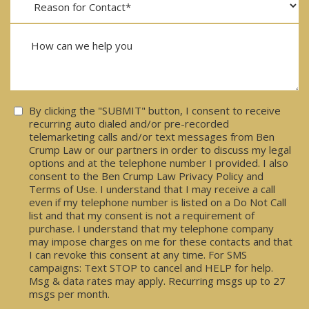
Consent
By clicking the "SUBMIT" button, I consent to receive
recurring auto dialed and/or pre-recorded
telemarketing calls and/or text messages from Ben
Crump Law or our partners in order to discuss my legal
options and at the telephone number I provided. I also
consent to the Ben Crump Law Privacy Policy and
Terms of Use. I understand that I may receive a call
even if my telephone number is listed on a Do Not Call
list and that my consent is not a requirement of
purchase. I understand that my telephone company
may impose charges on me for these contacts and that
I can revoke this consent at any time. For SMS
campaigns: Text STOP to cancel and HELP for help.
Msg & data rates may apply. Recurring msgs up to 27
msgs per month.