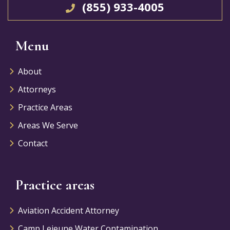
(855) 933-4005
Menu
About
Attorneys
Practice Areas
Areas We Serve
Contact
Practice areas
Aviation Accident Attorney
Camp Lejeune Water Contamination