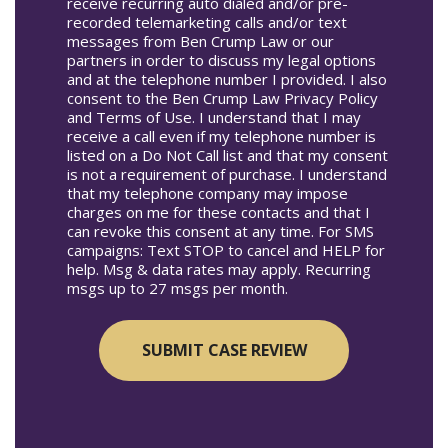
receive recurring auto dialed and/or pre-
recorded telemarketing calls and/or text
messages from Ben Crump Law or our
partners in order to discuss my legal options
and at the telephone number I provided. I also
consent to the Ben Crump Law Privacy Policy
and Terms of Use. I understand that I may
receive a call even if my telephone number is
listed on a Do Not Call list and that my consent
is not a requirement of purchase. I understand
that my telephone company may impose
charges on me for these contacts and that I
can revoke this consent at any time. For SMS
campaigns: Text STOP to cancel and HELP for
help. Msg & data rates may apply. Recurring
msgs up to 27 msgs per month.