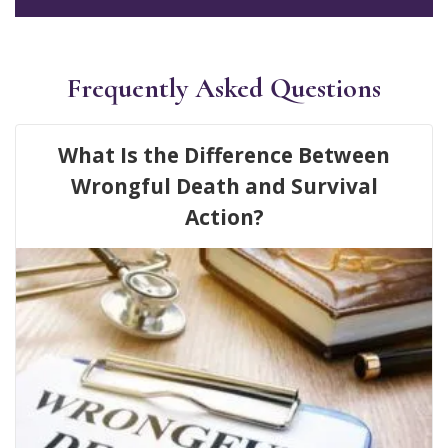
Frequently Asked Questions
What Is the Difference Between
Wrongful Death and Survival
Action?