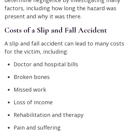
factors, including how long the hazard was
present and why it was there.
Costs of a Slip and Fall Accident
A slip and fall accident can lead to many costs
for the victim, including:
Doctor and hospital bills
Broken bones
Missed work
Loss of income
Rehabilitation and therapy
Pain and suffering