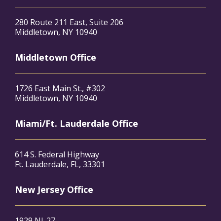
280 Route 211 East, Suite 206
Middletown, NY 10940
Middletown Office
1726 East Main St., #302
Middletown, NY 10940
Miami/Ft. Lauderdale Office
614 S. Federal Highway
Ft. Lauderdale, FL, 33301
New Jersey Office
1929 NJ-27