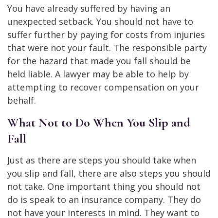
You have already suffered by having an
unexpected setback. You should not have to
suffer further by paying for costs from injuries
that were not your fault. The responsible party
for the hazard that made you fall should be
held liable. A lawyer may be able to help by
attempting to recover compensation on your
behalf.
What Not to Do When You Slip and
Fall
Just as there are steps you should take when
you slip and fall, there are also steps you should
not take. One important thing you should not
do is speak to an insurance company. They do
not have your interests in mind. They want to