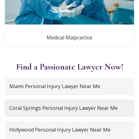
Medical Malpractice
Find a Passionate Lawyer Now!
Miami Personal Injury Lawyer Near Me
Coral Springs Personal Injury Lawyer Near Me
Hollywood Personal Injury Lawyer Near Me