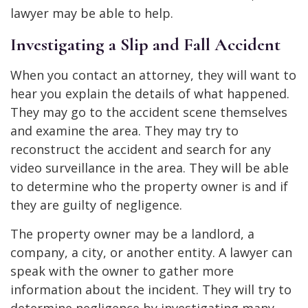
lawyer may be able to help.
Investigating a Slip and Fall Accident
When you contact an attorney, they will want to
hear you explain the details of what happened.
They may go to the accident scene themselves
and examine the area. They may try to
reconstruct the accident and search for any
video surveillance in the area. They will be able
to determine who the property owner is and if
they are guilty of negligence.
The property owner may be a landlord, a
company, a city, or another entity. A lawyer can
speak with the owner to gather more
information about the incident. They will try to
determine negligence by investigating many