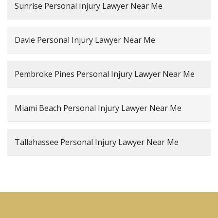
Sunrise Personal Injury Lawyer Near Me
Davie Personal Injury Lawyer Near Me
Pembroke Pines Personal Injury Lawyer Near Me
Miami Beach Personal Injury Lawyer Near Me
Tallahassee Personal Injury Lawyer Near Me