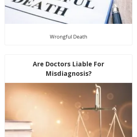
Wrongful Death
Are Doctors Liable For
Misdiagnosis?