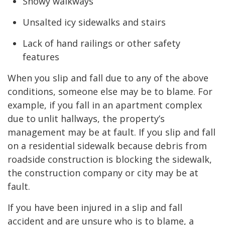
Snowy walkways
Unsalted icy sidewalks and stairs
Lack of hand railings or other safety
features
When you slip and fall due to any of the above
conditions, someone else may be to blame. For
example, if you fall in an apartment complex
due to unlit hallways, the property’s
management may be at fault. If you slip and fall
on a residential sidewalk because debris from
roadside construction is blocking the sidewalk,
the construction company or city may be at
fault.
If you have been injured in a slip and fall
accident and are unsure who is to blame, a