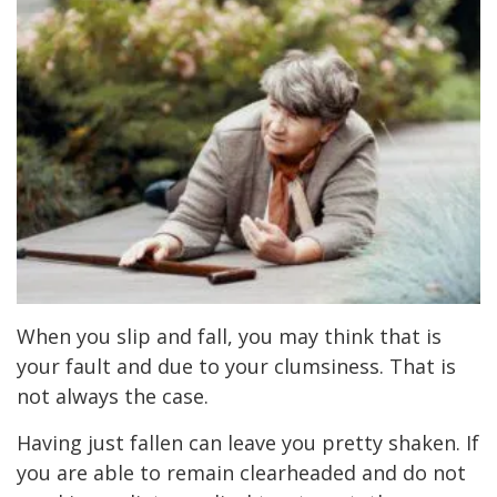
When you slip and fall, you may think that is
your fault and due to your clumsiness. That is
not always the case.
Having just fallen can leave you pretty shaken. If
you are able to remain clearheaded and do not