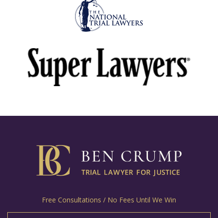
Free Consultations / No Fees Until We Win