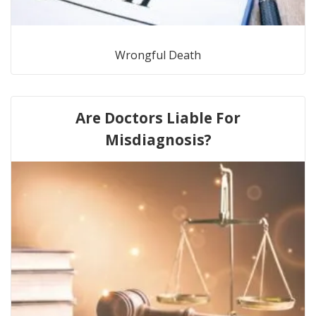
Wrongful Death
Are Doctors Liable For
Misdiagnosis?