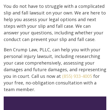
You do not have to struggle with a complicated
slip and fall lawsuit on your own. We are here to
help you assess your legal options and next
steps with your slip and fall case. We can
answer your questions, including whether your
conduct can prevent your slip and fall case.
Ben Crump Law, PLLC, can help you with your
personal injury lawsuit, including researching
your case comprehensively, assessing your
damages and future damages, and representing
you in court. Call us now at
(855) 933-4005
for
your free, no-obligation consultation with a
team member.