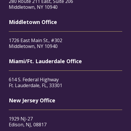
280 Route 211 East, Suite 206
Middletown, NY 10940
Middletown Office
1726 East Main St., #302
Middletown, NY 10940
Miami/Ft. Lauderdale Office
614 S. Federal Highway
Ft. Lauderdale, FL, 33301
New Jersey Office
1929 NJ-27
Edison, NJ, 08817