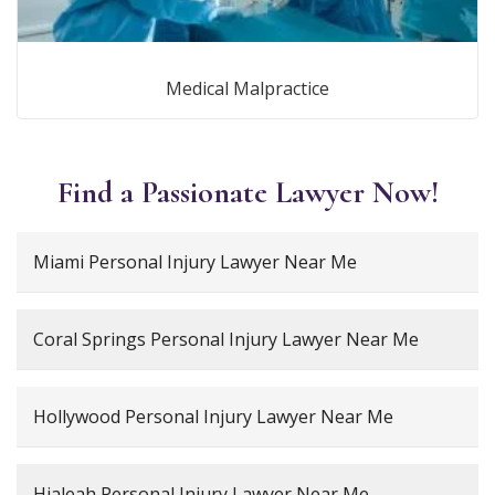
Medical Malpractice
Find a Passionate Lawyer Now!
Miami Personal Injury Lawyer Near Me
Coral Springs Personal Injury Lawyer Near Me
Hollywood Personal Injury Lawyer Near Me
Hialeah Personal Injury Lawyer Near Me