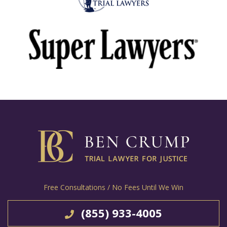
Free Consultations / No Fees Until We Win
(855) 933-4005