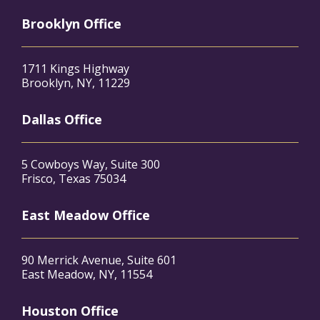
Brooklyn Office
1711 Kings Highway
Brooklyn, NY, 11229
Dallas Office
5 Cowboys Way, Suite 300
Frisco, Texas 75034
East Meadow Office
90 Merrick Avenue, Suite 601
East Meadow, NY, 11554
Houston Office