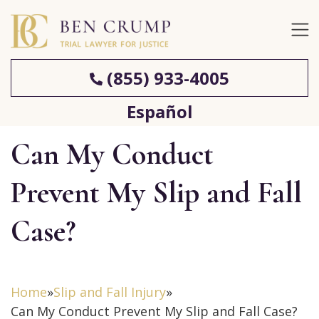
(855) 933-4005
Español
Can My Conduct
Prevent My Slip and Fall
Case?
Home
»
Slip and Fall Injury
»
Can My Conduct Prevent My Slip and Fall Case?