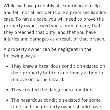
While we have probably all experienced a slip
and fall, not all accidents are a premises liability
case. To have a case, you will need to prove the
property owner owed you a duty of care, that
they breached that duty, and that you have
injuries and damages as a result of that breach.
A property owner can be negligent in the
following ways:
They knew a hazardous condition existed on
their property but took no timely action to
remove or fix the hazard.
They created the dangerous condition.
The hazardous condition existed for some
time, and the property owner should have