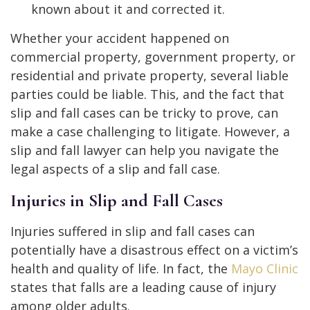
known about it and corrected it.
Whether your accident happened on
commercial property, government property, or
residential and private property, several liable
parties could be liable. This, and the fact that
slip and fall cases can be tricky to prove, can
make a case challenging to litigate. However, a
slip and fall lawyer can help you navigate the
legal aspects of a slip and fall case.
Injuries in Slip and Fall Cases
Injuries suffered in slip and fall cases can
potentially have a disastrous effect on a victim’s
health and quality of life. In fact, the
Mayo Clinic
states that falls are a leading cause of injury
among older adults.