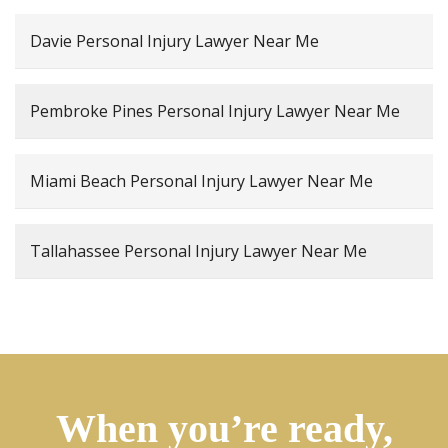
Davie Personal Injury Lawyer Near Me
Pembroke Pines Personal Injury Lawyer Near Me
Miami Beach Personal Injury Lawyer Near Me
Tallahassee Personal Injury Lawyer Near Me
When you’re ready,