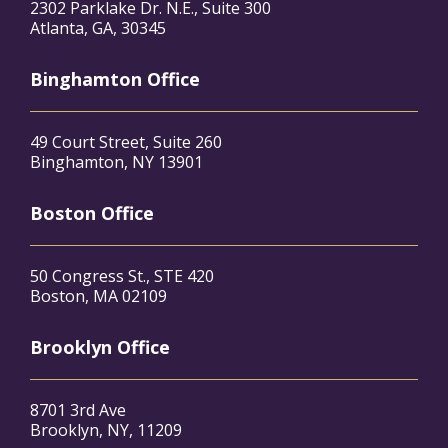
2302 Parklake Dr. N.E., Suite 300
Atlanta, GA, 30345
Binghamton Office
49 Court Street, Suite 260
Binghamton, NY 13901
Boston Office
50 Congress St., STE 420
Boston, MA 02109
Brooklyn Office
8701 3rd Ave
Brooklyn, NY, 11209