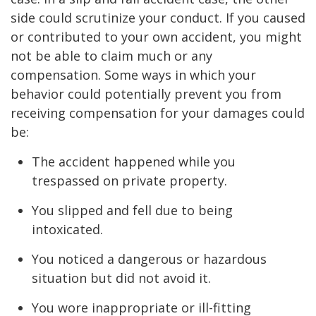
side could scrutinize your conduct. If you caused
or contributed to your own accident, you might
not be able to claim much or any
compensation. Some ways in which your
behavior could potentially prevent you from
receiving compensation for your damages could
be:
The accident happened while you
trespassed on private property.
You slipped and fell due to being
intoxicated.
You noticed a dangerous or hazardous
situation but did not avoid it.
You wore inappropriate or ill-fitting