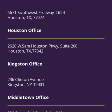
6671 Southwest Freeway #624
Houston, TX, 77074
Houston Office
2620 W.Sam Houston Pkwy, Suite 200
Houston, TX,77042
Kingston Office
236 Clinton Avenue
Kingston, NY 12401
Middletown Office