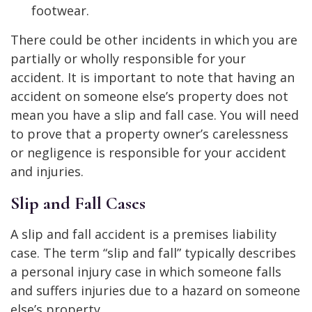
footwear.
There could be other incidents in which you are
partially or wholly responsible for your
accident. It is important to note that having an
accident on someone else’s property does not
mean you have a slip and fall case. You will need
to prove that a property owner’s carelessness
or negligence is responsible for your accident
and injuries.
Slip and Fall Cases
A slip and fall accident is a premises liability
case. The term “slip and fall” typically describes
a personal injury case in which someone falls
and suffers injuries due to a hazard on someone
else’s property.