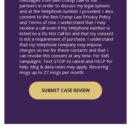
partners in order to discuss my legal options
and at the telephone number I provided. I also
consent to the Ben Crump Law Privacy Policy
and Terms of Use. I understand that I may
receive a call even if my telephone number is
listed on a Do Not Call list and that my consent
is not a requirement of purchase. I understand
that my telephone company may impose
charges on me for these contacts and that I
can revoke this consent at any time. For SMS
campaigns: Text STOP to cancel and HELP for
help. Msg & data rates may apply. Recurring
msgs up to 27 msgs per month.