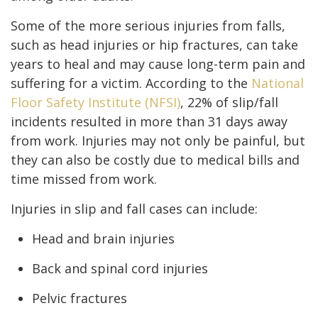
Some of the more serious injuries from falls,
such as head injuries or hip fractures, can take
years to heal and may cause long-term pain and
suffering for a victim. According to the
National
Floor Safety Institute (NFSI)
, 22% of slip/fall
incidents resulted in more than 31 days away
from work. Injuries may not only be painful, but
they can also be costly due to medical bills and
time missed from work.
Injuries in slip and fall cases can include:
Head and brain injuries
Back and spinal cord injuries
Pelvic fractures