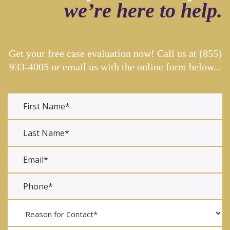
we’re here to help.
Get your free case evaluation now! Call us at
(855)
933-4005
or email us with the online form below...