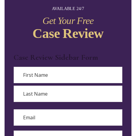
AVAILABLE 24/7
Get Your Free
Case Review
Case Review Sidebar Form
Name
First
Last
Email
Phone