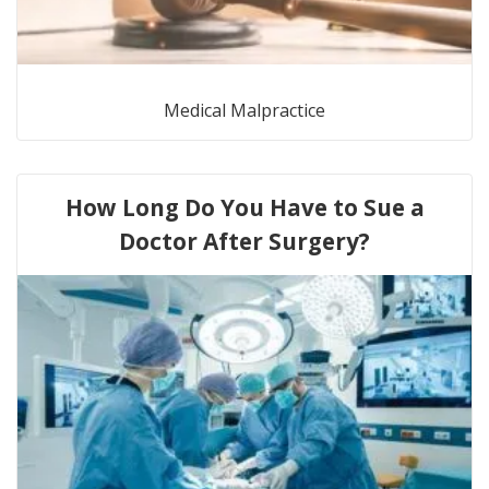
Medical Malpractice
How Long Do You Have to Sue a
Doctor After Surgery?