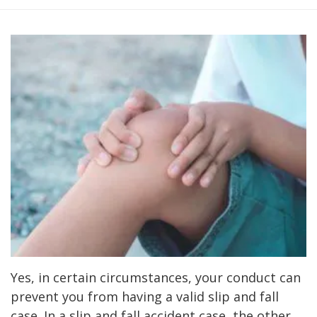
Yes, in certain circumstances, your conduct can
prevent you from having a valid slip and fall
case. In a slip and fall accident case, the other