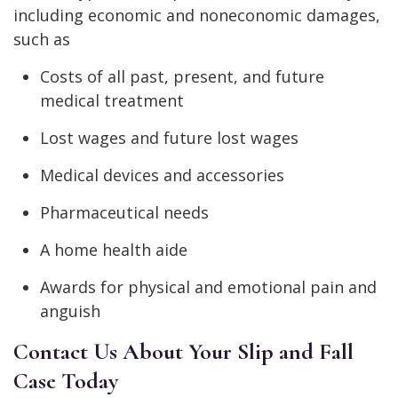
including economic and noneconomic damages,
such as
Costs of all past, present, and future
medical treatment
Lost wages and future lost wages
Medical devices and accessories
Pharmaceutical needs
A home health aide
Awards for physical and emotional pain and
anguish
Contact Us About Your Slip and Fall
Case Today