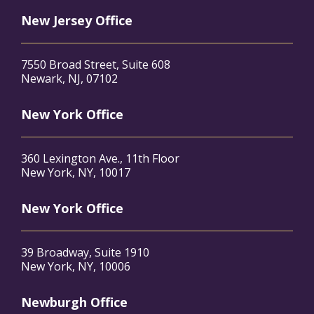
New Jersey Office
7550 Broad Street, Suite 608
Newark, NJ, 07102
New York Office
360 Lexington Ave., 11th Floor
New York, NY, 10017
New York Office
39 Broadway, Suite 1910
New York, NY, 10006
Newburgh Office