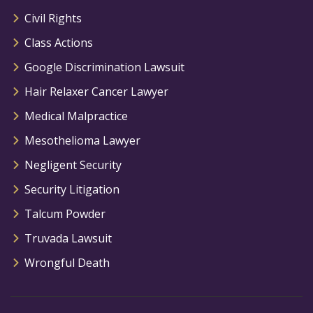
Civil Rights
Class Actions
Google Discrimination Lawsuit
Hair Relaxer Cancer Lawyer
Medical Malpractice
Mesothelioma Lawyer
Negligent Security
Security Litigation
Talcum Powder
Truvada Lawsuit
Wrongful Death