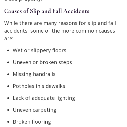
Causes of Slip and Fall Accidents
While there are many reasons for slip and fall
accidents, some of the more common causes
are:
Wet or slippery floors
Uneven or broken steps
Missing handrails
Potholes in sidewalks
Lack of adequate lighting
Uneven carpeting
Broken flooring