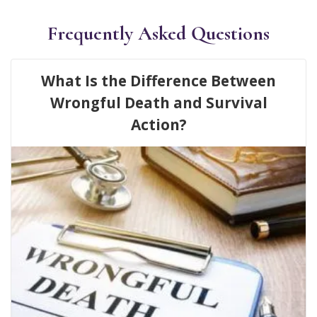
Frequently Asked Questions
What Is the Difference Between
Wrongful Death and Survival
Action?