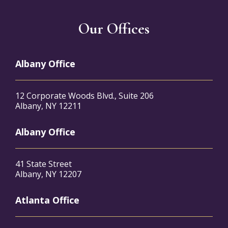
Our Offices
Albany Office
12 Corporate Woods Blvd., Suite 206
Albany, NY 12211
Albany Office
41 State Street
Albany, NY 12207
Atlanta Office