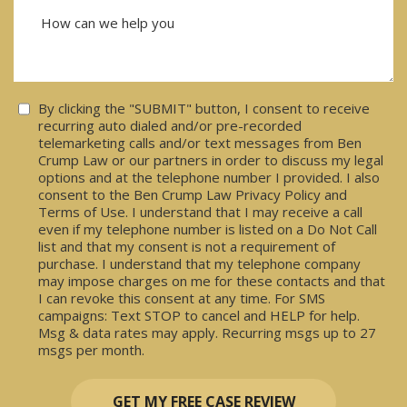
Consent
By clicking the "SUBMIT" button, I consent to receive
recurring auto dialed and/or pre-recorded
telemarketing calls and/or text messages from Ben
Crump Law or our partners in order to discuss my legal
options and at the telephone number I provided. I also
consent to the Ben Crump Law Privacy Policy and
Terms of Use. I understand that I may receive a call
even if my telephone number is listed on a Do Not Call
list and that my consent is not a requirement of
purchase. I understand that my telephone company
may impose charges on me for these contacts and that
I can revoke this consent at any time. For SMS
campaigns: Text STOP to cancel and HELP for help.
Msg & data rates may apply. Recurring msgs up to 27
msgs per month.