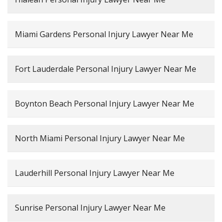
Miami Gardens Personal Injury Lawyer Near Me
Fort Lauderdale Personal Injury Lawyer Near Me
Boynton Beach Personal Injury Lawyer Near Me
North Miami Personal Injury Lawyer Near Me
Lauderhill Personal Injury Lawyer Near Me
Sunrise Personal Injury Lawyer Near Me