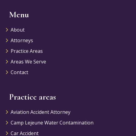
Menu
About
Attorneys
Practice Areas
Areas We Serve
Contact
Practice areas
Aviation Accident Attorney
Camp Lejeune Water Contamination
Car Accident