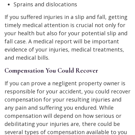
Sprains and dislocations
If you suffered injuries in a slip and fall, getting
timely medical attention is crucial not only for
your health but also for your potential slip and
fall case. A medical report will be important
evidence of your injuries, medical treatments,
and medical bills.
Compensation You Could Recover
If you can prove a negligent property owner is
responsible for your accident, you could recover
compensation for your resulting injuries and
any pain and suffering you endured. While
compensation will depend on how serious or
debilitating your injuries are, there could be
several types of compensation available to you