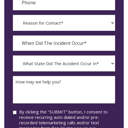
Reason
for
Contact?
When
Did
YYYY
The
dash
Incident
MM
What
Occur*
dash
State
DD
Did
The
How
Accident
may
Occur
we
In*
help
you?
Consent
By clicking the "SUBMIT" button, I consent to
receive recurring auto dialed and/or pre-
recorded telemarketing calls and/or text
messages from Ben Crump Law or our